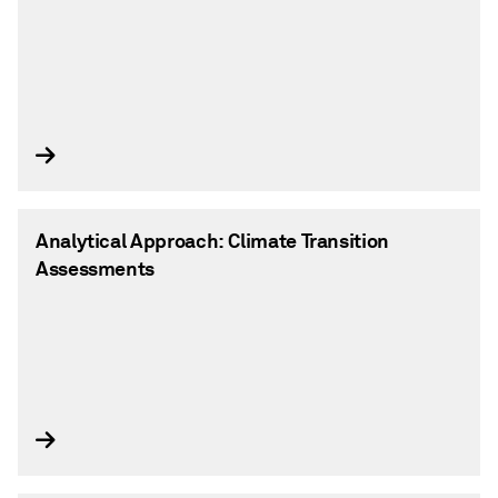
Analytical Approach: Climate Transition
Assessments