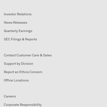
Investor Relations
News Releases
Quarterly Earnings
SEC Filings & Reports
Contact Customer Care & Sales
Support by Division
Report an Ethics Concern
Office Locations
Careers
Corporate Responsibility