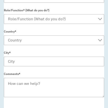
Role/Function* (What do you do?)
Country*
City*
Comments*