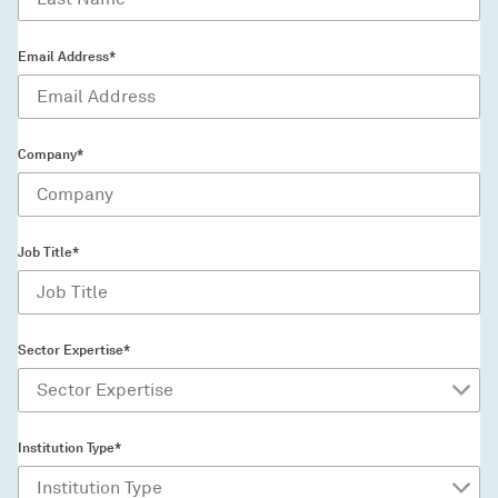
Email Address*
Company*
Job Title*
Sector Expertise*
Institution Type*