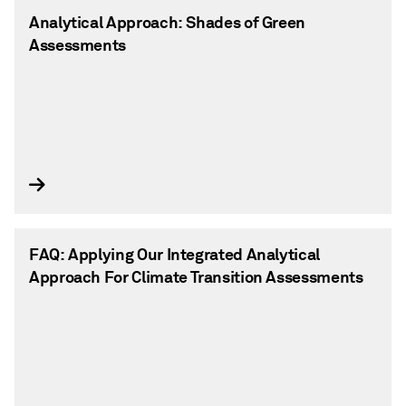
Analytical Approach: Shades of Green
Assessments
FAQ: Applying Our Integrated Analytical
Approach For Climate Transition Assessments