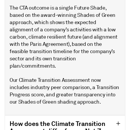
The CTA outcome is a single Future Shade,
based on the award-winning Shades of Green
approach, which shows the expected
alignment of a company’s activities with a low
carbon, climate resilient future (and alignment
with the Paris Agreement), based on the
feasible transition timeline for the company’s
sector and its own transition
plan/commitments.
Our Climate Transition Assessment now
includes industry peer comparison, a Transition
Progress score, and greater transparency into
our Shades of Green shading approach.
How does the Climate Transition