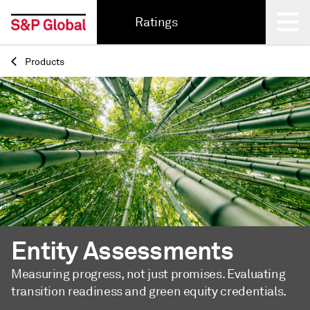
Ratings
Products
Back
Entity Assessments
Measuring progress, not just promises. Evaluating
transition readiness and green equity credentials.