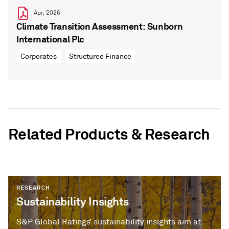
Apr, 2026
Climate Transition Assessment: Sunborn
International Plc
Corporates
Structured Finance
Related Products & Research
RESEARCH
Sustainability Insights
S&P Global Ratings’ sustainability insights aim at