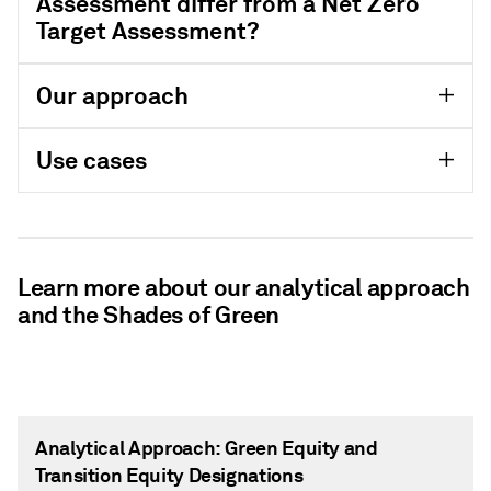
Assessment differ from a Net Zero
Target Assessment?
Our approach
Use cases
Learn more about our analytical approach
and the Shades of Green
Analytical Approach: Green Equity and
Transition Equity Designations