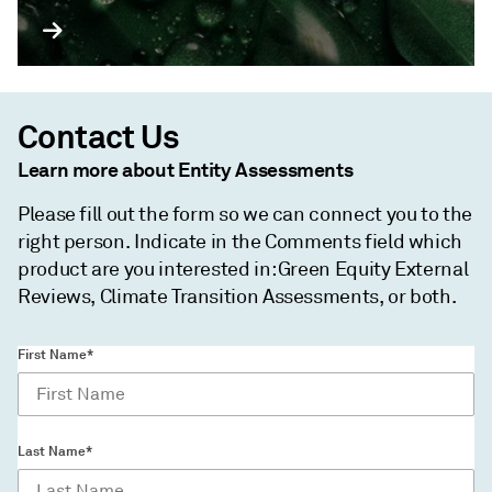
Contact Us
Learn more about Entity Assessments
Please fill out the form so we can connect you to the
right person. Indicate in the Comments field which
product are you interested in: Green Equity External
Reviews, Climate Transition Assessments, or both.
First Name*
Last Name*