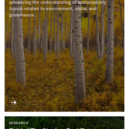
advancing the understanding of sustainability
topics related to environment, social and
governance.
RESEARCH