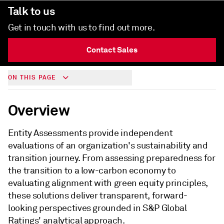
Talk to us
Get in touch with us to find out more.
Contact Sales
ON THIS PAGE
Overview
Entity Assessments provide independent
evaluations of an organization's sustainability and
transition journey. From assessing preparedness for
the transition to a low-carbon economy to
evaluating alignment with green equity principles,
these solutions deliver transparent, forward-
looking perspectives grounded in S&P Global
Ratings' analytical approach.