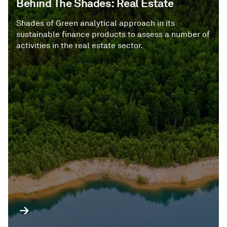
Behind The Shades: Real Estate
Shades of Green analytical approach in its
sustainable finance products to assess a number of
activities in the real estate sector.