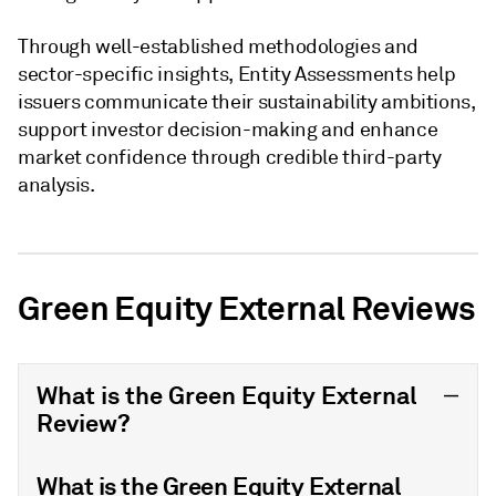
Through well-established methodologies and
sector-specific insights, Entity Assessments help
issuers communicate their sustainability ambitions,
support investor decision-making and enhance
market confidence through credible third-party
analysis.
Green Equity External Reviews
What is the Green Equity External
Review?
What is the Green Equity External