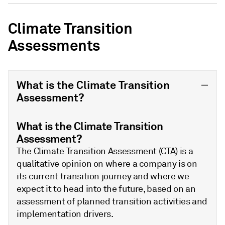
Climate Transition
Assessments
What is the Climate Transition
Assessment?
What is the Climate Transition
Assessment?
The Climate Transition Assessment (CTA) is a
qualitative opinion on where a company is on
its current transition journey and where we
expect it to head into the future, based on an
assessment of planned transition activities and
implementation drivers.