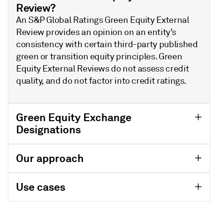
Review?
An S&P Global Ratings Green Equity External
Review provides an opinion on an entity’s
consistency with certain third-party published
green or transition equity principles. Green
Equity External Reviews do not assess credit
quality, and do not factor into credit ratings.
Green Equity Exchange
Designations
Our approach
Use cases