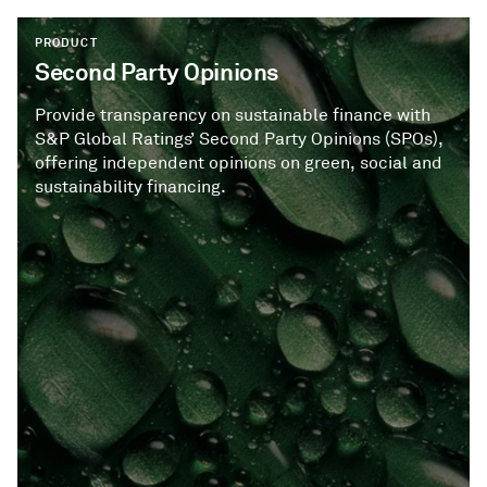
PRODUCT
Second Party Opinions
Provide transparency on sustainable finance with
S&P Global Ratings’ Second Party Opinions (SPOs),
offering independent opinions on green, social and
sustainability financing.