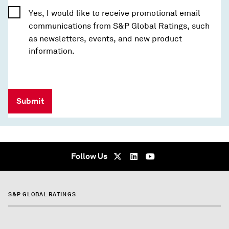
Yes, I would like to receive promotional email
communications from S&P Global Ratings, such
as newsletters, events, and new product
information.
Submit
Follow Us
S&P GLOBAL RATINGS