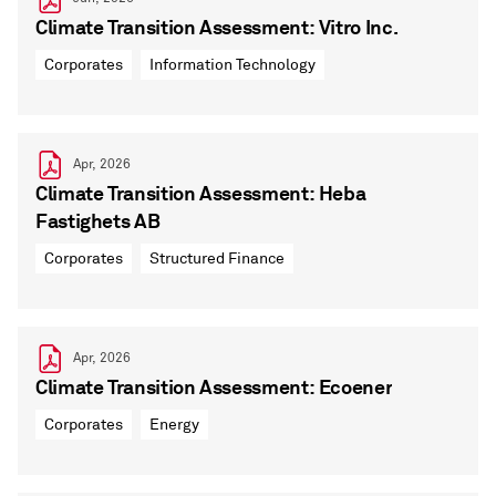
Climate Transition Assessment: Vitro Inc.
Corporates
Information Technology
Apr, 2026
Climate Transition Assessment: Heba
Fastighets AB
Corporates
Structured Finance
Apr, 2026
Climate Transition Assessment: Ecoener
Corporates
Energy