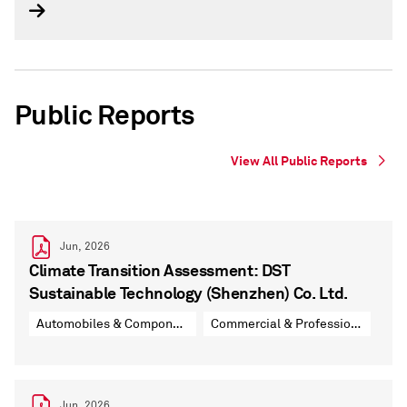
Public Reports
View All Public Reports
Jun, 2026
Climate Transition Assessment: DST
Sustainable Technology (Shenzhen) Co. Ltd.
Automobiles & Components
Commercial & Professional Services
Jun, 2026