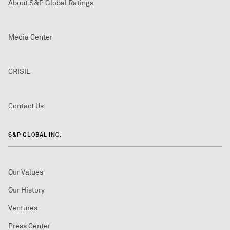
About S&P Global Ratings
Media Center
CRISIL
Contact Us
S&P GLOBAL INC.
Our Values
Our History
Ventures
Press Center