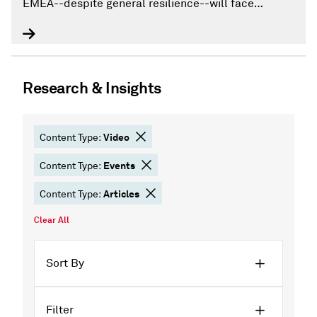
EMEA--despite general resilience--will face
increasing credit losses, as rising inflation weighs
on household disposable income and corporate
profitability.
Research & Insights
Video
Content Type:
Events
Content Type:
Articles
Content Type:
Clear All
Sort By
Filter