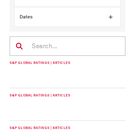
Dates
S&P GLOBAL RATINGS | ARTICLES
S&P GLOBAL RATINGS | ARTICLES
S&P GLOBAL RATINGS | ARTICLES