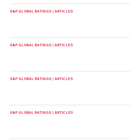
S&P GLOBAL RATINGS | ARTICLES
S&P GLOBAL RATINGS | ARTICLES
S&P GLOBAL RATINGS | ARTICLES
S&P GLOBAL RATINGS | ARTICLES