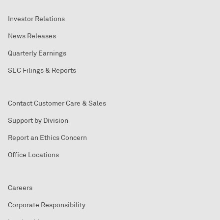
Investor Relations
News Releases
Quarterly Earnings
SEC Filings & Reports
Contact Customer Care & Sales
Support by Division
Report an Ethics Concern
Office Locations
Careers
Corporate Responsibility