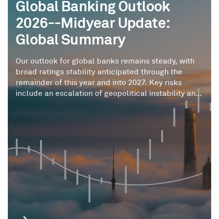
Global Banking Outlook
2026--Midyear Update:
Global Summary
Our outlook for global banks remains steady, with
broad ratings stability anticipated through the
remainder of this year and into 2027. Key risks
include an escalation of geopolitical instability and
supply chain disruptions beyond our base-case
assumptions, potentially leading to credit
deterioration and sudden shifts in risk appetite. AI
presents a complex risk-reward profile.