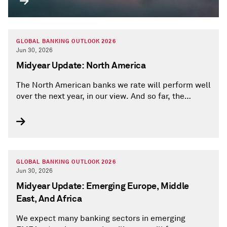
GLOBAL BANKING OUTLOOK 2026
Jun 30, 2026
Midyear Update: North America
The North American banks we rate will perform well
over the next year, in our view. And so far, the
Middle East war hasn't hindered the region's banks
in a material way.
GLOBAL BANKING OUTLOOK 2026
Jun 30, 2026
Midyear Update: Emerging Europe, Middle
East, And Africa
We expect many banking sectors in emerging