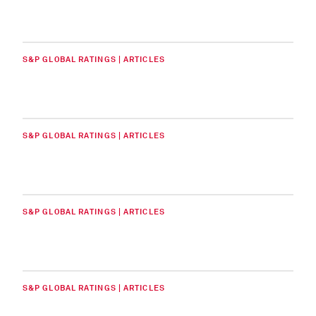
S&P GLOBAL RATINGS | ARTICLES
S&P GLOBAL RATINGS | ARTICLES
S&P GLOBAL RATINGS | ARTICLES
S&P GLOBAL RATINGS | ARTICLES