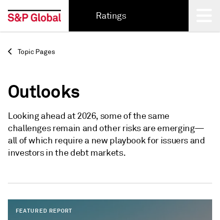
Ratings
Back
Topic Pages
Outlooks
Looking ahead at 2026, some of the same
challenges remain and other risks are emerging—
all of which require a new playbook for issuers and
investors in the debt markets.
FEATURED REPORT