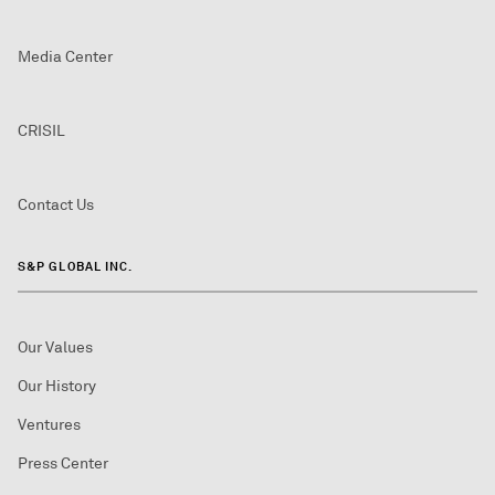
Media Center
CRISIL
Contact Us
S&P GLOBAL INC.
Our Values
Our History
Ventures
Press Center