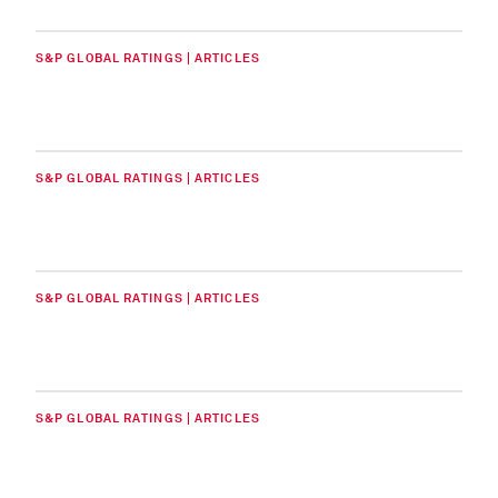
S&P GLOBAL RATINGS | ARTICLES
S&P GLOBAL RATINGS | ARTICLES
S&P GLOBAL RATINGS | ARTICLES
S&P GLOBAL RATINGS | ARTICLES