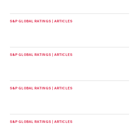
S&P GLOBAL RATINGS | ARTICLES
S&P GLOBAL RATINGS | ARTICLES
S&P GLOBAL RATINGS | ARTICLES
S&P GLOBAL RATINGS | ARTICLES