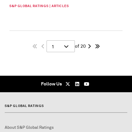
S&P GLOBAL RATINGS | ARTICLES
of 20
1
Follow Us
S&P GLOBAL RATINGS
About S&P Global Ratings