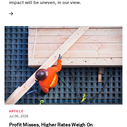
impact will be uneven, in our view.
ARTICLE
Jul 06, 2026
Profit Misses, Higher Rates Weigh On