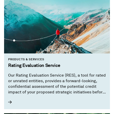
PRODUCTS & SERVICES
Rating Evaluation Service
Our Rating Evaluation Service (RES), a tool for rated
or unrated entities, provides a forward-looking,
confidential assessment of the potential credit
impact of your proposed strategic initiatives before
you implement them.