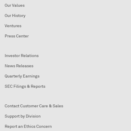
Our Values
Our History
Ventures
Press Center
Investor Relations
News Releases
Quarterly Earnings
SEC Filings & Reports
Contact Customer Care & Sales
Support by Division
Report an Ethics Concern