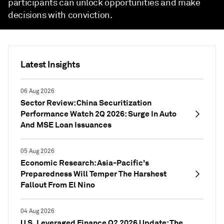
participants can unlock opportunities and make
decisions with conviction.
Latest Insights
06 Aug 2026
Sector Review: China Securitization
Performance Watch 2Q 2026: Surge In Auto
And MSE Loan Issuances
05 Aug 2026
Economic Research: Asia-Pacific's
Preparedness Will Temper The Harshest
Fallout From El Nino
04 Aug 2026
U.S. Leveraged Finance Q2 2026 Update: The