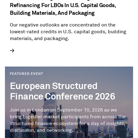
Refinancing For LBOs In U.S. Capital Goods,
Building Materials, And Packaging
Our negative outlooks are concentrated on the
lowest-rated credits in U.S. capital goods, building
materials, and packaging.
FEATURED EVENT
European Structured
Finance Conference 2026
Join us in London on September 10, 2026 as we
bring together market participants from across the
structured finance ecosystem for a day of insights,
discussion, and networking.