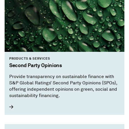
PRODUCTS & SERVICES
Second Party Opinions
Provide transparency on sustainable finance with
S&P Global Ratings’ Second Party Opinions (SPOs),
offering independent opinions on green, social and
sustainability financing.