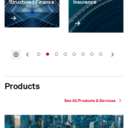
Structured Finance
Insurance
Products
See All Products & Services