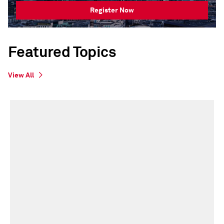
Register Now
Featured Topics
View All