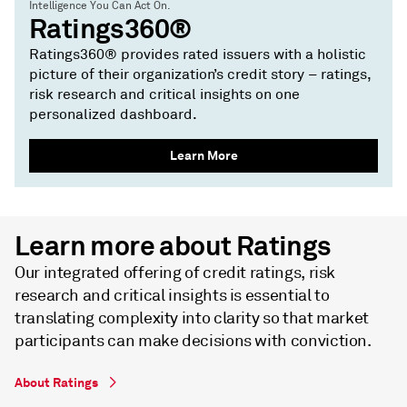
Intelligence You Can Act On.
Ratings360®
Ratings360® provides rated issuers with a holistic
picture of their organization’s credit story – ratings,
risk research and critical insights on one
personalized dashboard.
Learn More
Learn more about Ratings
Our integrated offering of credit ratings, risk
research and critical insights is essential to
translating complexity into clarity so that market
participants can make decisions with conviction.
About Ratings