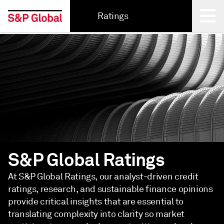
Ratings
Back
S&P Global Ratings
At S&P Global Ratings, our analyst-driven credit
ratings, research, and sustainable finance opinions
provide critical insights that are essential to
translating complexity into clarity so market