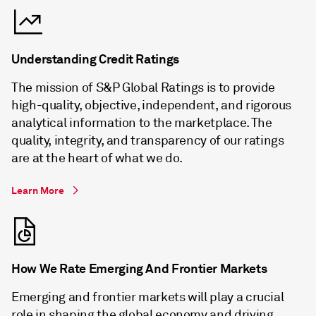
Understanding Credit Ratings
The mission of S&P Global Ratings is to provide
high-quality, objective, independent, and rigorous
analytical information to the marketplace. The
quality, integrity, and transparency of our ratings
are at the heart of what we do.
Learn More
How We Rate Emerging And Frontier Markets
Emerging and frontier markets will play a crucial
role in shaping the global economy and driving