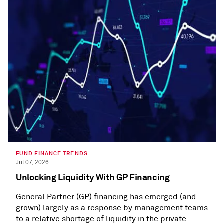
FUND FINANCE TRENDS
Jul 07, 2026
Unlocking Liquidity With GP Financing
General Partner (GP) financing has emerged (and
grown) largely as a response by management teams
to a relative shortage of liquidity in the private