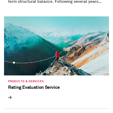
term structural balance. Following several years
when most states provided refunds and tax
holidays, or cut taxes, taxation trends are beginning
to diverge.
PRODUCTS & SERVICES
Rating Evaluation Service