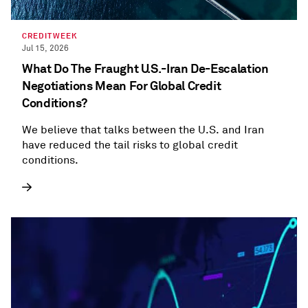
CREDITWEEK
Jul 15, 2026
What Do The Fraught U.S.-Iran De-Escalation
Negotiations Mean For Global Credit
Conditions?
We believe that talks between the U.S. and Iran
have reduced the tail risks to global credit
conditions.