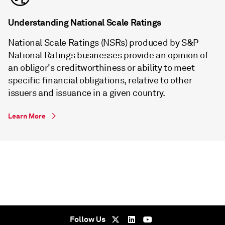
Understanding National Scale Ratings
National Scale Ratings (NSRs) produced by S&P
National Ratings businesses provide an opinion of
an obligor's creditworthiness or ability to meet
specific financial obligations, relative to other
issuers and issuance in a given country.
Learn More
Follow Us