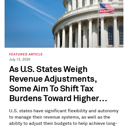
FEATURED ARTICLE
July 13, 2026
As U.S. States Weigh
Revenue Adjustments,
Some Aim To Shift Tax
Burdens Toward Higher
Earners
U.S. states have significant flexibility and autonomy
to manage their revenue systems, as well as the
ability to adjust their budgets to help achieve long-