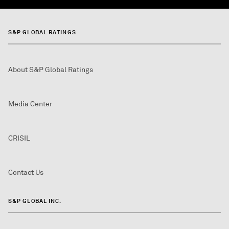
S&P GLOBAL RATINGS
About S&P Global Ratings
Media Center
CRISIL
Contact Us
S&P GLOBAL INC.