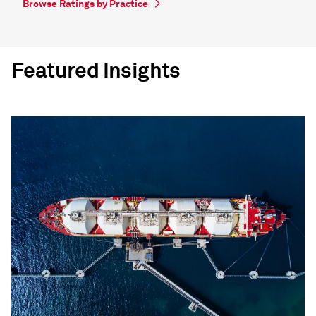
Browse Ratings by Practice
Featured Insights