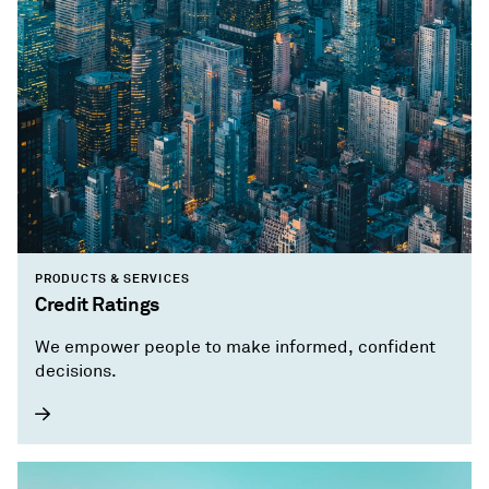
PRODUCTS & SERVICES
Credit Ratings
We empower people to make informed, confident
decisions.