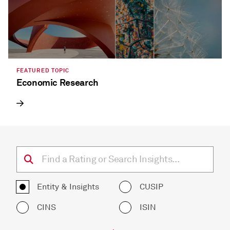
FEATURED TOPIC
Economic Research
Entity & Insights
CUSIP
CINS
ISIN