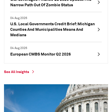
Narrow Path Out Of Zombie Status
04 Aug 2026
U.S. Local Governments Credit Brief: Michigan
Counties And Municipalities Means And
Medians
04 Aug 2026
European CMBS Monitor Q2 2026
See All Insights