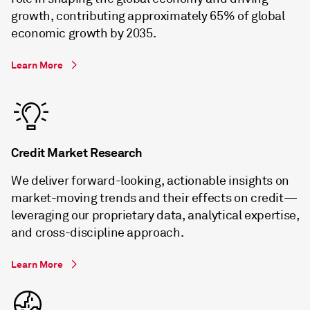
growth, contributing approximately 65% of global
economic growth by 2035.
Learn More
Credit Market Research
We deliver forward-looking, actionable insights on
market-moving trends and their effects on credit—
leveraging our proprietary data, analytical expertise,
and cross-discipline approach.
Learn More