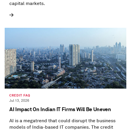
capital markets.
CREDIT FAQ
Jul 13, 2026
AI Impact On Indian IT Firms Will Be Uneven
AI is a megatrend that could disrupt the business
models of India-based IT companies. The credit