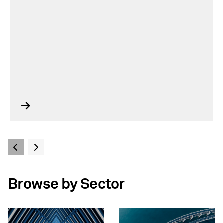
Browse by Sector