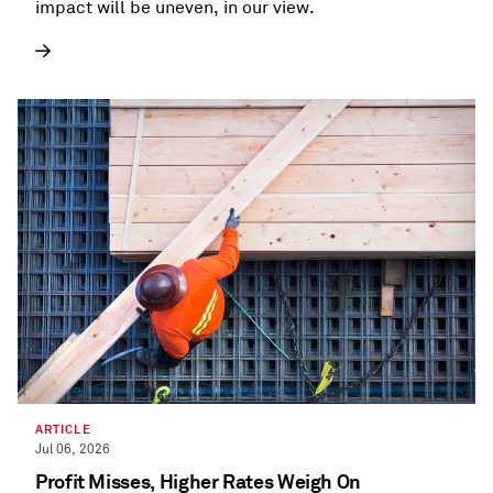
impact will be uneven, in our view.
ARTICLE
Jul 06, 2026
Profit Misses, Higher Rates Weigh On