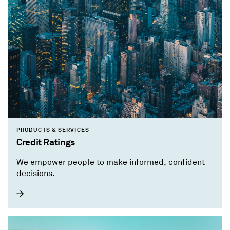
PRODUCTS & SERVICES
Credit Ratings
We empower people to make informed, confident
decisions.