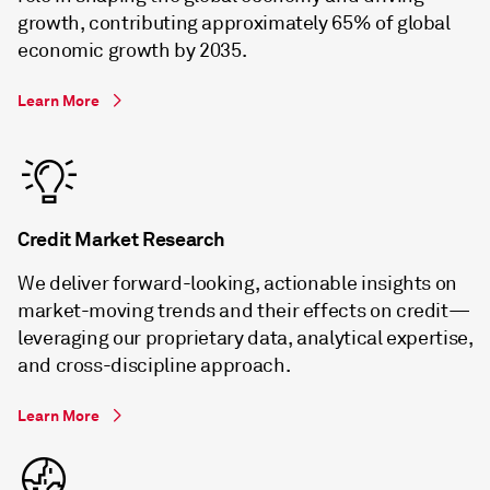
growth, contributing approximately 65% of global
economic growth by 2035.
Learn More
Credit Market Research
We deliver forward-looking, actionable insights on
market-moving trends and their effects on credit—
leveraging our proprietary data, analytical expertise,
and cross-discipline approach.
Learn More