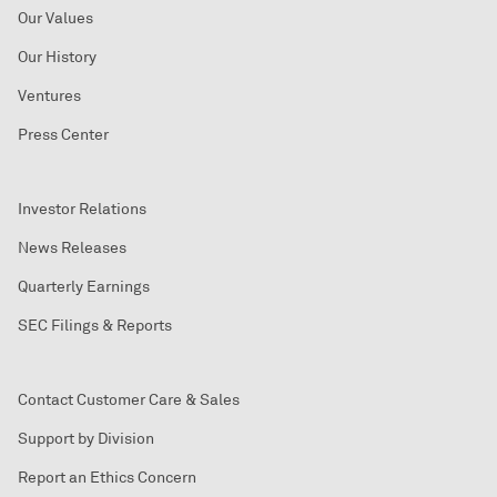
Our Values
Our History
Ventures
Press Center
Investor Relations
News Releases
Quarterly Earnings
SEC Filings & Reports
Contact Customer Care & Sales
Support by Division
Report an Ethics Concern