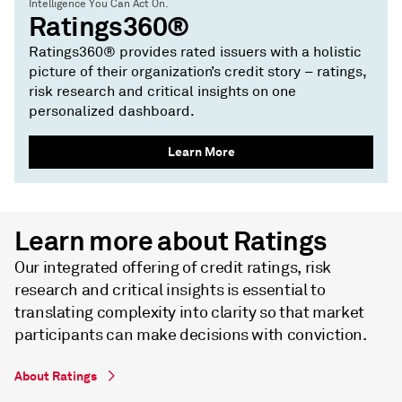
Intelligence You Can Act On.
Ratings360®
Ratings360® provides rated issuers with a holistic
picture of their organization’s credit story – ratings,
risk research and critical insights on one
personalized dashboard.
Learn More
Learn more about Ratings
Our integrated offering of credit ratings, risk
research and critical insights is essential to
translating complexity into clarity so that market
participants can make decisions with conviction.
About Ratings