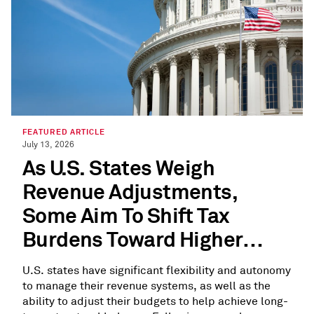
FEATURED ARTICLE
July 13, 2026
As U.S. States Weigh
Revenue Adjustments,
Some Aim To Shift Tax
Burdens Toward Higher
Earners
U.S. states have significant flexibility and autonomy
to manage their revenue systems, as well as the
ability to adjust their budgets to help achieve long-