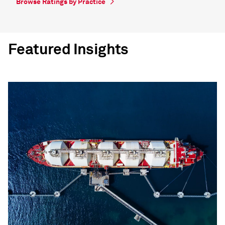
Browse Ratings by Practice
Featured Insights