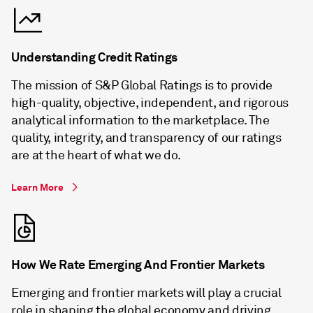
Understanding Credit Ratings
The mission of S&P Global Ratings is to provide
high-quality, objective, independent, and rigorous
analytical information to the marketplace. The
quality, integrity, and transparency of our ratings
are at the heart of what we do.
Learn More
How We Rate Emerging And Frontier Markets
Emerging and frontier markets will play a crucial
role in shaping the global economy and driving