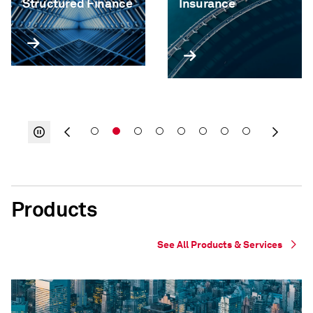
Structured Finance
Insurance
Products
See All Products & Services