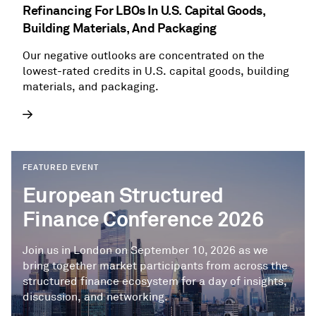
Refinancing For LBOs In U.S. Capital Goods,
Building Materials, And Packaging
Our negative outlooks are concentrated on the
lowest-rated credits in U.S. capital goods, building
materials, and packaging.
FEATURED EVENT
European Structured
Finance Conference 2026
Join us in London on September 10, 2026 as we
bring together market participants from across the
structured finance ecosystem for a day of insights,
discussion, and networking.