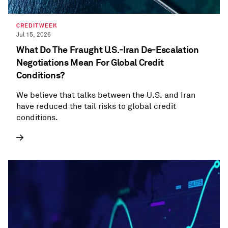
CREDITWEEK
Jul 15, 2026
What Do The Fraught U.S.-Iran De-Escalation
Negotiations Mean For Global Credit
Conditions?
We believe that talks between the U.S. and Iran
have reduced the tail risks to global credit
conditions.