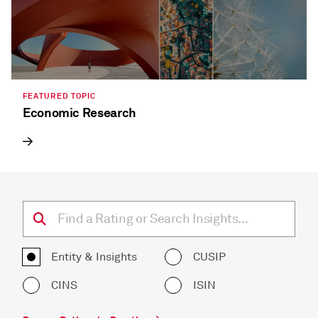
FEATURED TOPIC
Economic Research
Entity & Insights
CUSIP
CINS
ISIN