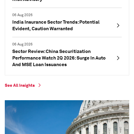
06 Aug 2026
India Insurance Sector Trends: Potential
Evident, Caution Warranted
06 Aug 2026
Sector Review: China Securitization
Performance Watch 2Q 2026: Surge In Auto
And MSE Loan Issuances
See All Insights