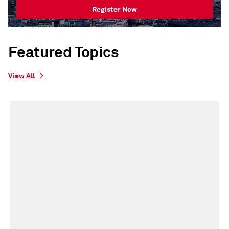
Register Now
Featured Topics
View All