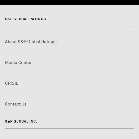
S&P GLOBAL RATINGS
About S&P Global Ratings
Media Center
CRISIL
Contact Us
S&P GLOBAL INC.