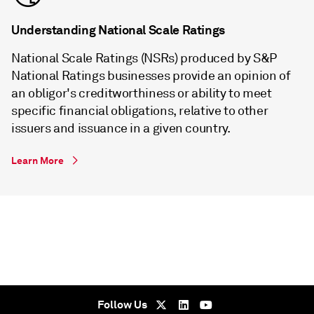
Understanding National Scale Ratings
National Scale Ratings (NSRs) produced by S&P
National Ratings businesses provide an opinion of
an obligor's creditworthiness or ability to meet
specific financial obligations, relative to other
issuers and issuance in a given country.
Learn More
Follow Us