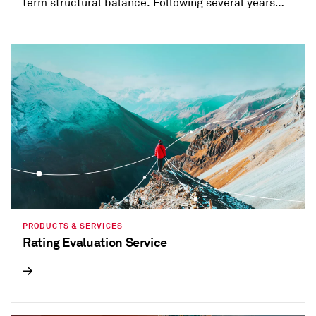
term structural balance. Following several years
when most states provided refunds and tax
holidays, or cut taxes, taxation trends are beginning
to diverge.
PRODUCTS & SERVICES
Rating Evaluation Service