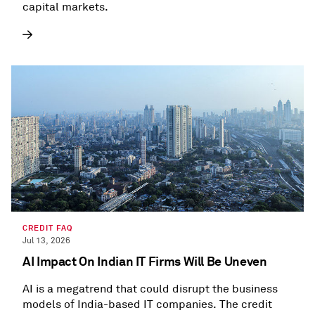
capital markets.
CREDIT FAQ
Jul 13, 2026
AI Impact On Indian IT Firms Will Be Uneven
AI is a megatrend that could disrupt the business
models of India-based IT companies. The credit