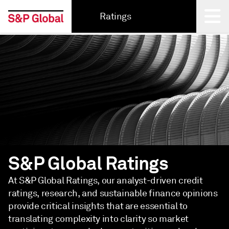
Ratings
Back
S&P Global Ratings
At S&P Global Ratings, our analyst-driven credit
ratings, research, and sustainable finance opinions
provide critical insights that are essential to
translating complexity into clarity so market