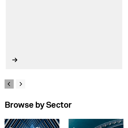
Browse by Sector