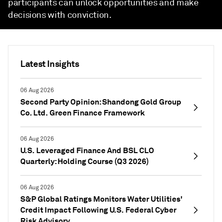
participants can unlock opportunities and make
decisions with conviction.
Latest Insights
06 Aug 2026
Second Party Opinion: Shandong Gold Group
Co. Ltd. Green Finance Framework
06 Aug 2026
U.S. Leveraged Finance And BSL CLO
Quarterly: Holding Course (Q3 2026)
06 Aug 2026
S&P Global Ratings Monitors Water Utilities'
Credit Impact Following U.S. Federal Cyber
Risk Advisory