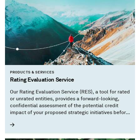
PRODUCTS & SERVICES
Rating Evaluation Service
Our Rating Evaluation Service (RES), a tool for rated
or unrated entities, provides a forward-looking,
confidential assessment of the potential credit
impact of your proposed strategic initiatives before
you implement them.