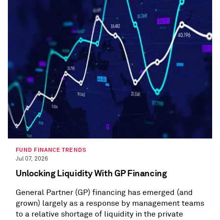
FUND FINANCE TRENDS
Jul 07, 2026
Unlocking Liquidity With GP Financing
General Partner (GP) financing has emerged (and
grown) largely as a response by management teams
to a relative shortage of liquidity in the private