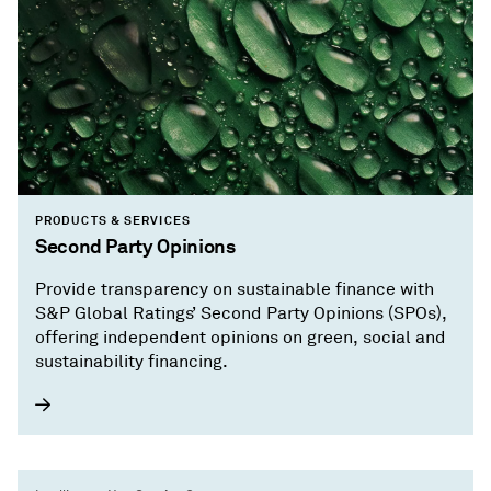
PRODUCTS & SERVICES
Second Party Opinions
Provide transparency on sustainable finance with
S&P Global Ratings’ Second Party Opinions (SPOs),
offering independent opinions on green, social and
sustainability financing.