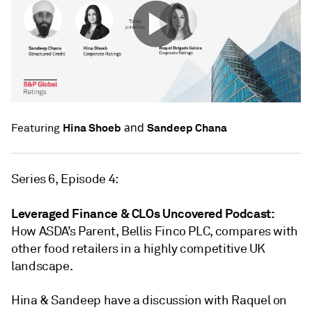
and
Hina Shoeb
Sandeep Chana
Featuring
Series 6, Episode 4:
Leveraged Finance & CLOs Uncovered Podcast:
How ASDA’s Parent, Bellis Finco PLC, compares with
other food retailers in a highly competitive UK
landscape.
Hina & Sandeep have a discussion with Raquel on