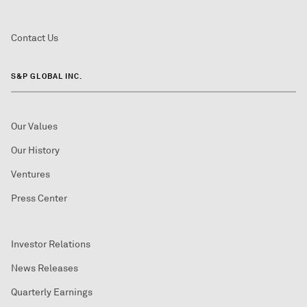
Contact Us
S&P GLOBAL INC.
Our Values
Our History
Ventures
Press Center
Investor Relations
News Releases
Quarterly Earnings