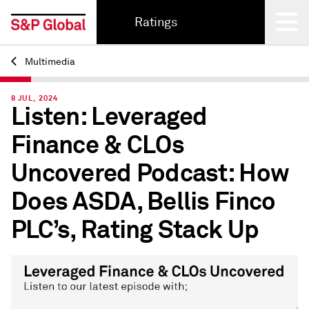
Ratings
Multimedia
Back
8 JUL, 2024
Listen: Leveraged
Finance & CLOs
Uncovered Podcast: How
Does ASDA, Bellis Finco
PLC’s, Rating Stack Up