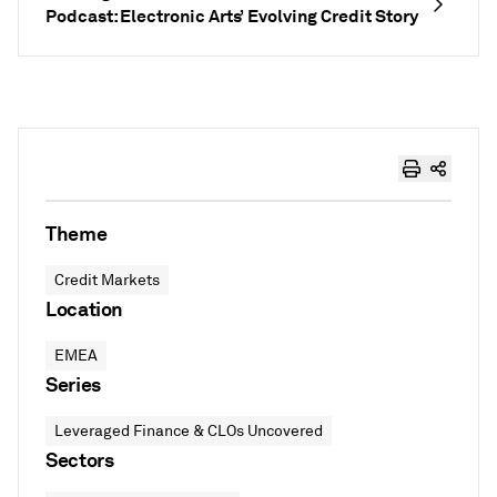
Podcast: Electronic Arts’ Evolving Credit Story
Theme
Credit Markets
Location
EMEA
Series
Leveraged Finance & CLOs Uncovered
Sectors