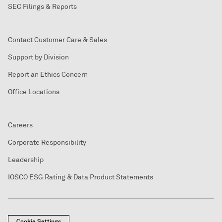
SEC Filings & Reports
Contact Customer Care & Sales
Support by Division
Report an Ethics Concern
Office Locations
Careers
Corporate Responsibility
Leadership
IOSCO ESG Rating & Data Product Statements
Cookie Settings