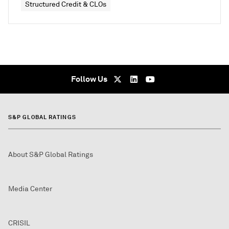
Structured Credit & CLOs
Follow Us
S&P GLOBAL RATINGS
About S&P Global Ratings
Media Center
CRISIL