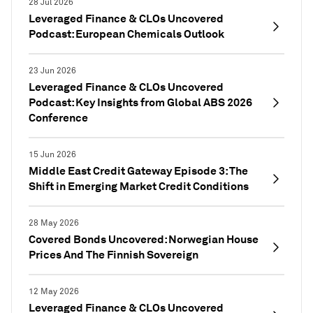
28 Jul 2026
Leveraged Finance & CLOs Uncovered
Podcast: European Chemicals Outlook
23 Jun 2026
Leveraged Finance & CLOs Uncovered
Podcast: Key Insights from Global ABS 2026
Conference
15 Jun 2026
Middle East Credit Gateway Episode 3: The
Shift in Emerging Market Credit Conditions
28 May 2026
Covered Bonds Uncovered: Norwegian House
Prices And The Finnish Sovereign
12 May 2026
Leveraged Finance & CLOs Uncovered