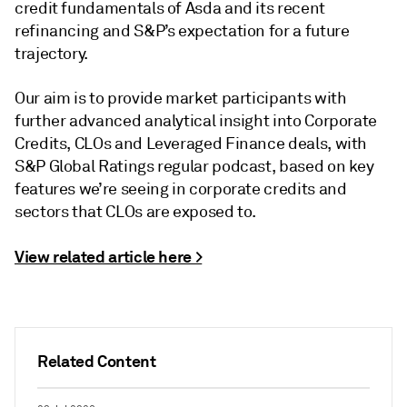
credit fundamentals of
Asda and its recent
refinancing and S&P’s expectation for a future
trajectory.
Our aim is to provide market participants with
further advanced analytical insight into Corporate
Credits, CLOs and Leveraged Finance deals, with
S&P Global Ratings regular podcast, based on key
features we’re seeing in corporate credits and
sectors that CLOs are exposed to.
View related article here >
Related Content