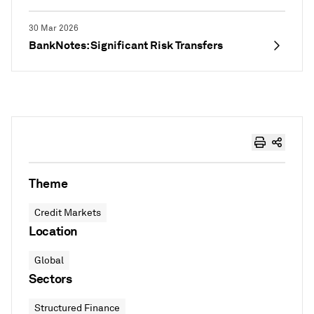
30 Mar 2026
BankNotes: Significant Risk Transfers
Theme
Credit Markets
Location
Global
Sectors
Structured Finance