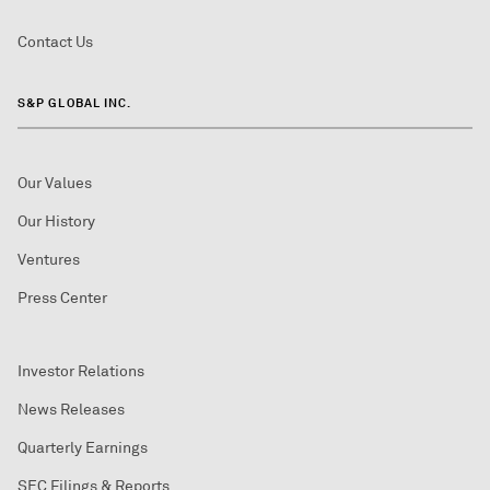
Contact Us
S&P GLOBAL INC.
Our Values
Our History
Ventures
Press Center
Investor Relations
News Releases
Quarterly Earnings
SEC Filings & Reports