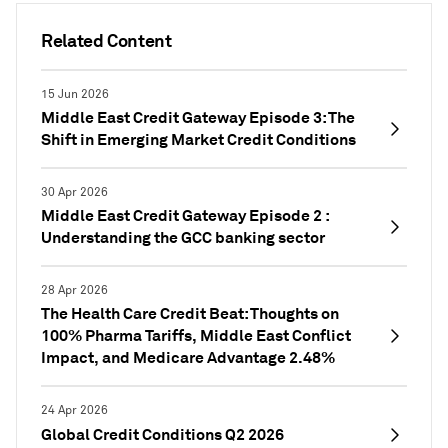
Related Content
15 Jun 2026
Middle East Credit Gateway Episode 3: The
Shift in Emerging Market Credit Conditions
30 Apr 2026
Middle East Credit Gateway Episode 2 :
Understanding the GCC banking sector
28 Apr 2026
The Health Care Credit Beat: Thoughts on
100% Pharma Tariffs, Middle East Conflict
Impact, and Medicare Advantage 2.48%
24 Apr 2026
Global Credit Conditions Q2 2026