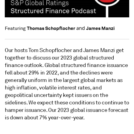
and
Thomas Schopflocher
James Manzi
Featuring
Our hosts Tom Schopflocher and James Manzi get
together to discuss our 2023 global structured
finance outlook. Global structured finance issuance
fell about 29% in 2022, and the declines were
generally uniform in the largest global markets as
high inflation, volatile interest rates, and
geopolitical uncertainty kept issuers on the
sidelines. We expect these conditions to continue to
hamper issuance. Our 2023 global issuance forecast
is down about 7% year-over-year.