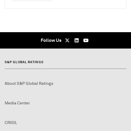
Follow Us
S&P GLOBAL RATINGS
About S&P Global Ratings
Media Center
CRISIL