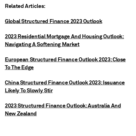
Related Articles:
Global Structured Finance 2023 Outlook
2023 Residential Mortgage And Housing Outlook:
Navigating A Softening Market
European Structured Finance Outlook 2023: Close
To The Edge
China Structured Finance Outlook 2023: Issuance
Likely To Slowly Stir
2023 Structured Finance Outlook: Australia And
New Zealand