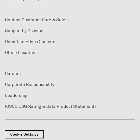
Contact Customer Care & Sales
Support by Division
Report an Ethics Concern
Office Locations
Careers
Corporate Responsibility
Leadership
IOSCO ESG Rating & Data Product Statements
Cookie Settings