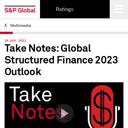
Ratings
Multimedia
Back
26 JAN, 2023
Take Notes: Global
Structured Finance 2023
Outlook