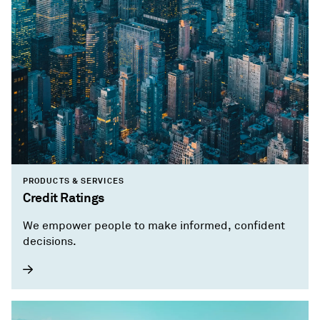
PRODUCTS & SERVICES
Credit Ratings
We empower people to make informed, confident
decisions.