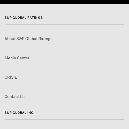
S&P GLOBAL RATINGS
About S&P Global Ratings
Media Center
CRISIL
Contact Us
S&P GLOBAL INC.