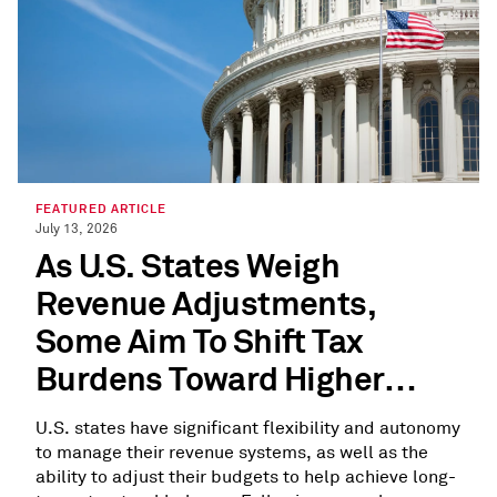
FEATURED ARTICLE
July 13, 2026
As U.S. States Weigh
Revenue Adjustments,
Some Aim To Shift Tax
Burdens Toward Higher
Earners
U.S. states have significant flexibility and autonomy
to manage their revenue systems, as well as the
ability to adjust their budgets to help achieve long-