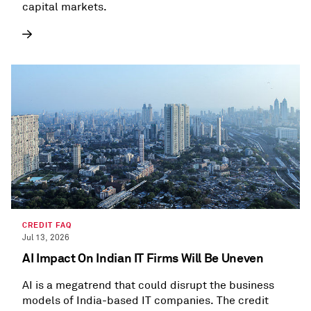
capital markets.
CREDIT FAQ
Jul 13, 2026
AI Impact On Indian IT Firms Will Be Uneven
AI is a megatrend that could disrupt the business
models of India-based IT companies. The credit