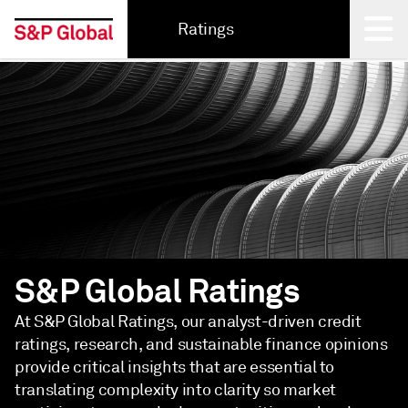
Ratings
Back
S&P Global Ratings
At S&P Global Ratings, our analyst-driven credit
ratings, research, and sustainable finance opinions
provide critical insights that are essential to
translating complexity into clarity so market