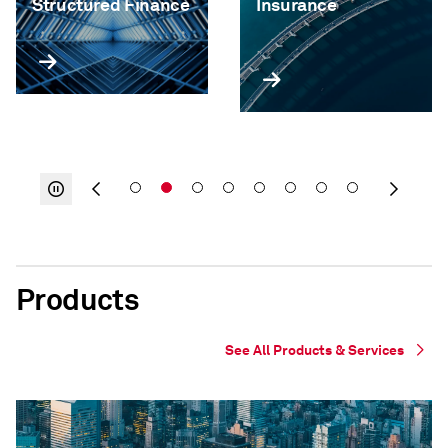
Structured Finance
Insurance
Products
See All Products & Services