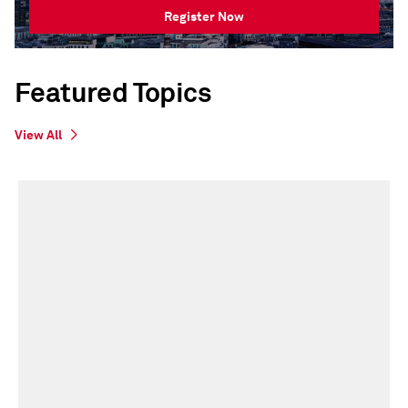
Register Now
Featured Topics
View All