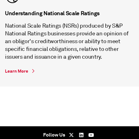
Understanding National Scale Ratings
National Scale Ratings (NSRs) produced by S&P
National Ratings businesses provide an opinion of
an obligor's creditworthiness or ability to meet
specific financial obligations, relative to other
issuers and issuance in a given country.
Learn More
Follow Us