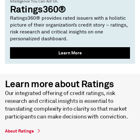
Intelligence You Can Act On.
Ratings360®
Ratings360® provides rated issuers with a holistic
picture of their organization’s credit story – ratings,
risk research and critical insights on one
personalized dashboard.
Learn More
Learn more about Ratings
Our integrated offering of credit ratings, risk
research and critical insights is essential to
translating complexity into clarity so that market
participants can make decisions with conviction.
About Ratings