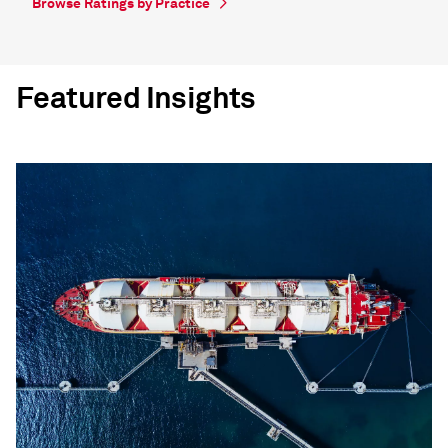
Browse Ratings by Practice
Featured Insights