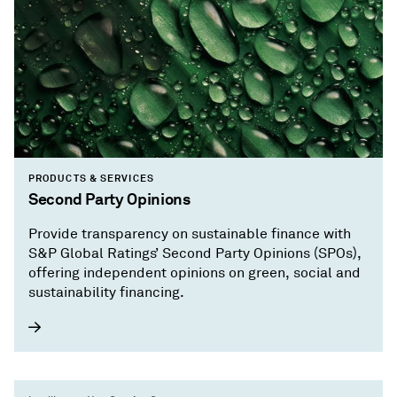
PRODUCTS & SERVICES
Second Party Opinions
Provide transparency on sustainable finance with
S&P Global Ratings’ Second Party Opinions (SPOs),
offering independent opinions on green, social and
sustainability financing.