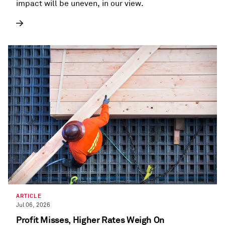
impact will be uneven, in our view.
ARTICLE
Jul 06, 2026
Profit Misses, Higher Rates Weigh On