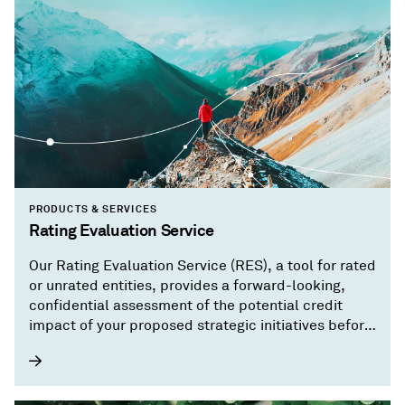
PRODUCTS & SERVICES
Rating Evaluation Service
Our Rating Evaluation Service (RES), a tool for rated
or unrated entities, provides a forward-looking,
confidential assessment of the potential credit
impact of your proposed strategic initiatives before
you implement them.