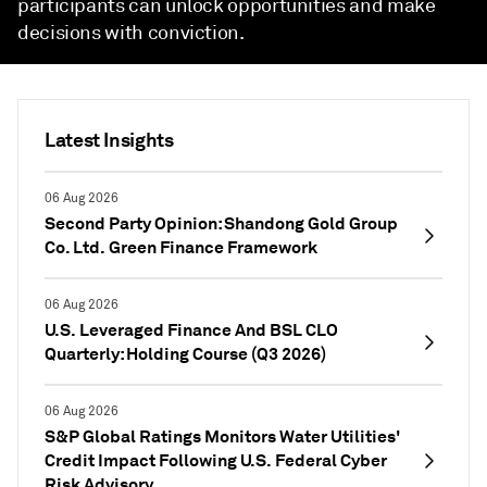
participants can unlock opportunities and make
decisions with conviction.
Latest Insights
06 Aug 2026
Second Party Opinion: Shandong Gold Group
Co. Ltd. Green Finance Framework
06 Aug 2026
U.S. Leveraged Finance And BSL CLO
Quarterly: Holding Course (Q3 2026)
06 Aug 2026
S&P Global Ratings Monitors Water Utilities'
Credit Impact Following U.S. Federal Cyber
Risk Advisory