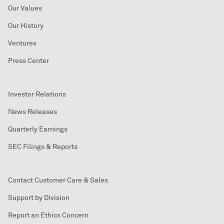
Our Values
Our History
Ventures
Press Center
Investor Relations
News Releases
Quarterly Earnings
SEC Filings & Reports
Contact Customer Care & Sales
Support by Division
Report an Ethics Concern