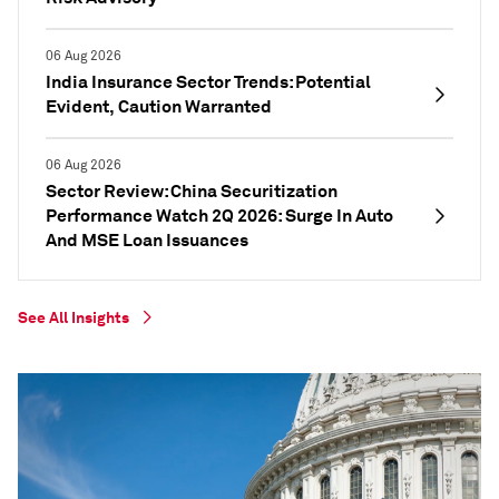
06 Aug 2026
India Insurance Sector Trends: Potential
Evident, Caution Warranted
06 Aug 2026
Sector Review: China Securitization
Performance Watch 2Q 2026: Surge In Auto
And MSE Loan Issuances
See All Insights