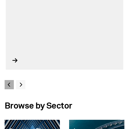
Browse by Sector