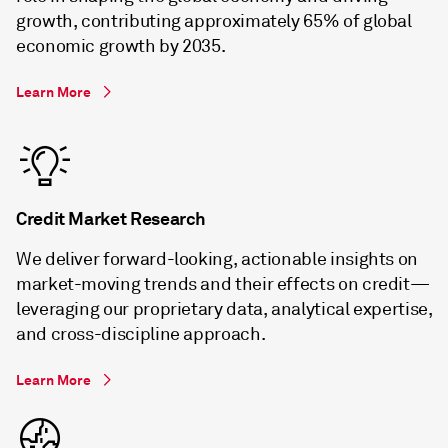
growth, contributing approximately 65% of global
economic growth by 2035.
Learn More
Credit Market Research
We deliver forward-looking, actionable insights on
market-moving trends and their effects on credit—
leveraging our proprietary data, analytical expertise,
and cross-discipline approach.
Learn More