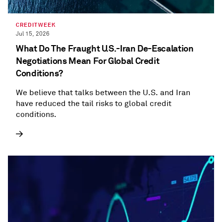
CREDITWEEK
Jul 15, 2026
What Do The Fraught U.S.-Iran De-Escalation
Negotiations Mean For Global Credit
Conditions?
We believe that talks between the U.S. and Iran
have reduced the tail risks to global credit
conditions.