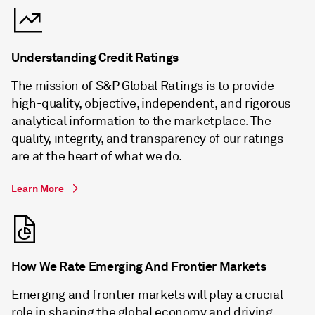
Understanding Credit Ratings
The mission of S&P Global Ratings is to provide
high-quality, objective, independent, and rigorous
analytical information to the marketplace. The
quality, integrity, and transparency of our ratings
are at the heart of what we do.
Learn More
How We Rate Emerging And Frontier Markets
Emerging and frontier markets will play a crucial
role in shaping the global economy and driving