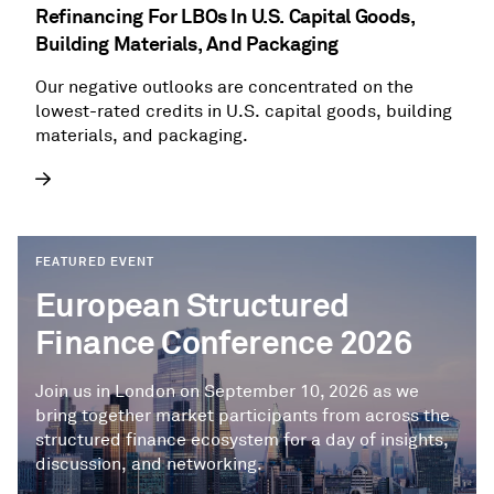
Refinancing For LBOs In U.S. Capital Goods,
Building Materials, And Packaging
Our negative outlooks are concentrated on the
lowest-rated credits in U.S. capital goods, building
materials, and packaging.
FEATURED EVENT
European Structured
Finance Conference 2026
Join us in London on September 10, 2026 as we
bring together market participants from across the
structured finance ecosystem for a day of insights,
discussion, and networking.