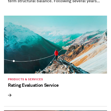
term structural balance. Following several years
when most states provided refunds and tax
holidays, or cut taxes, taxation trends are beginning
to diverge.
PRODUCTS & SERVICES
Rating Evaluation Service