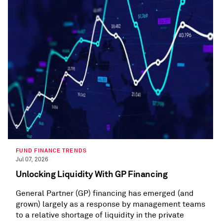
FUND FINANCE TRENDS
Jul 07, 2026
Unlocking Liquidity With GP Financing
General Partner (GP) financing has emerged (and
grown) largely as a response by management teams
to a relative shortage of liquidity in the private