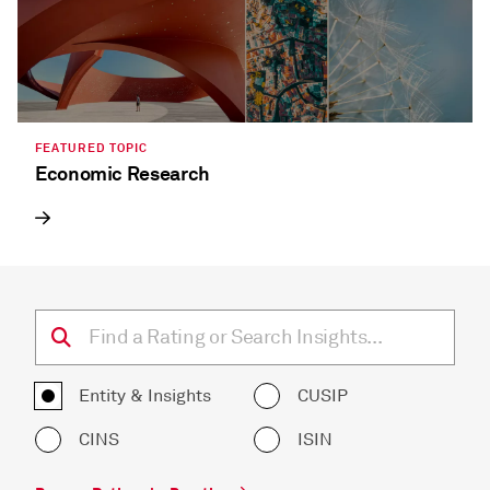
FEATURED TOPIC
Economic Research
Entity & Insights
CUSIP
CINS
ISIN