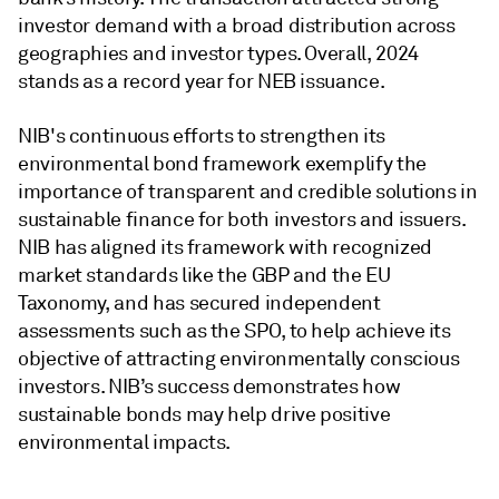
investor demand with a broad distribution across
geographies and investor types. Overall, 2024
stands as a record year for NEB issuance.
NIB's continuous efforts to strengthen its
environmental bond framework exemplify the
importance of transparent and credible solutions in
sustainable finance for both investors and issuers.
NIB has aligned its framework with recognized
market standards like the GBP and the EU
Taxonomy, and has secured independent
assessments such as the SPO, to help achieve its
objective of attracting environmentally conscious
investors. NIB’s success demonstrates how
sustainable bonds may help drive positive
environmental impacts.