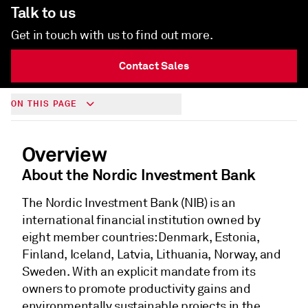
Talk to us
Get in touch with us to find out more.
Contact Sales
ON THIS PAGE
Overview
About the Nordic Investment Bank
The Nordic Investment Bank (NIB) is an
international financial institution owned by
eight member countries: Denmark, Estonia,
Finland, Iceland, Latvia, Lithuania, Norway, and
Sweden. With an explicit mandate from its
owners to promote productivity gains and
environmentally sustainable projects in the