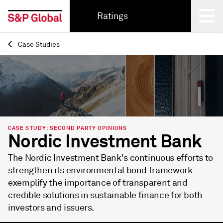
Ratings
Case Studies
Back
CASE STUDY: SECOND PARTY OPINIONS
Nordic Investment Bank
The Nordic Investment Bank's continuous efforts to
strengthen its environmental bond framework
exemplify the importance of transparent and
credible solutions in sustainable finance for both
investors and issuers.