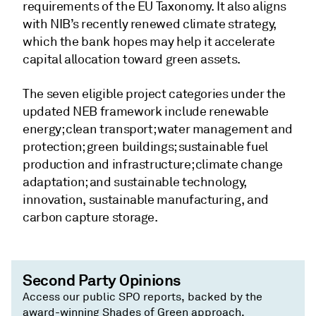
requirements of the EU Taxonomy. It also aligns
with NIB’s recently renewed climate strategy,
which the bank hopes may help it accelerate
capital allocation toward green assets.
The seven eligible project categories under the
updated NEB framework include renewable
energy; clean transport; water management and
protection; green buildings; sustainable fuel
production and infrastructure; climate change
adaptation; and sustainable technology,
innovation, sustainable manufacturing, and
carbon capture storage.
Second Party Opinions
Access our public SPO reports, backed by the
award-winning Shades of Green approach,