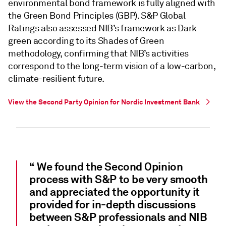
environmental bond framework is fully aligned with
the Green Bond Principles (GBP). S&P Global
Ratings also assessed NIB’s framework as Dark
green according to its Shades of Green
methodology, confirming that NIB’s activities
correspond to the long-term vision of a low-carbon,
climate-resilient future.
View the Second Party Opinion for Nordic Investment Bank
“ We found the Second Opinion
process with S&P to be very smooth
and appreciated the opportunity it
provided for in-depth discussions
between S&P professionals and NIB