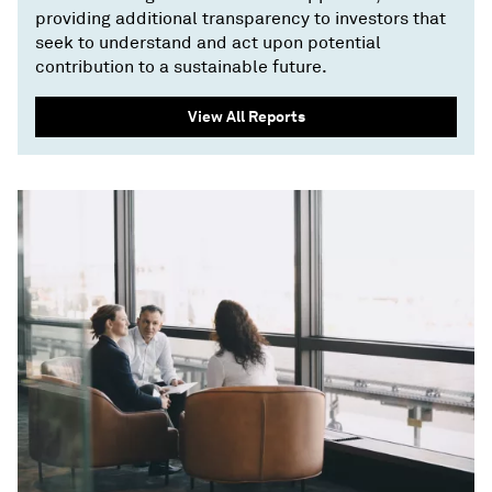
providing additional transparency to investors that
seek to understand and act upon potential
contribution to a sustainable future.
View All Reports