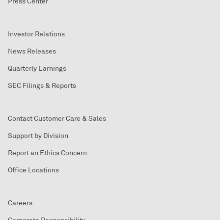
Press Center
Investor Relations
News Releases
Quarterly Earnings
SEC Filings & Reports
Contact Customer Care & Sales
Support by Division
Report an Ethics Concern
Office Locations
Careers