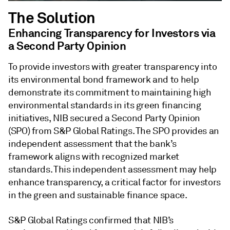
The Solution
Enhancing Transparency for Investors via
a Second Party Opinion
To provide investors with greater transparency into
its environmental bond framework and to help
demonstrate its commitment to maintaining high
environmental standards in its green financing
initiatives, NIB secured a Second Party Opinion
(SPO) from S&P Global Ratings. The SPO provides an
independent assessment that the bank’s
framework aligns with recognized market
standards. This independent assessment may help
enhance transparency, a critical factor for investors
in the green and sustainable finance space.
S&P Global Ratings confirmed that NIB’s