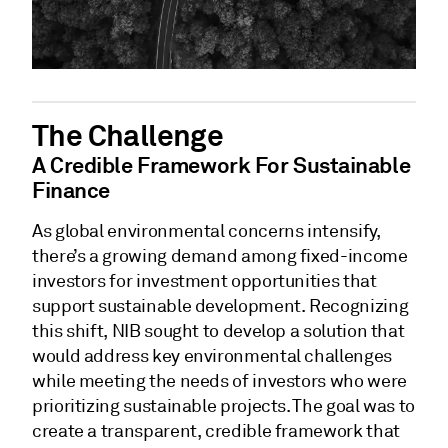
The Challenge
A Credible Framework For Sustainable
Finance
As global environmental concerns intensify,
there’s a growing demand among fixed-income
investors for investment opportunities that
support sustainable development. Recognizing
this shift, NIB sought to develop a solution that
would address key environmental challenges
while meeting the needs of investors who were
prioritizing sustainable projects. The goal was to
create a transparent, credible framework that