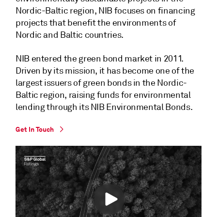
Nordic-Baltic region, NIB focuses on financing
projects that benefit the environments of
Nordic and Baltic countries.
NIB entered the green bond market in 2011.
Driven by its mission, it has become one of the
largest issuers of green bonds in the Nordic-
Baltic region, raising funds for environmental
lending through its NIB Environmental Bonds.
Get In Touch