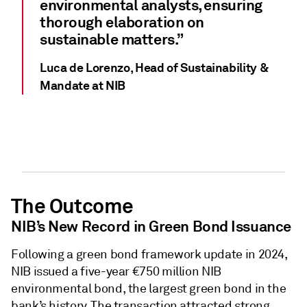
environmental analysts, ensuring
thorough elaboration on
sustainable matters.”
Luca de Lorenzo, Head of Sustainability &
Mandate at NIB
The Outcome
NIB’s New Record in Green Bond Issuance
Following a green bond framework update in 2024,
NIB issued a five-year €750 million NIB
environmental bond, the largest green bond in the
bank’s history. The transaction attracted strong