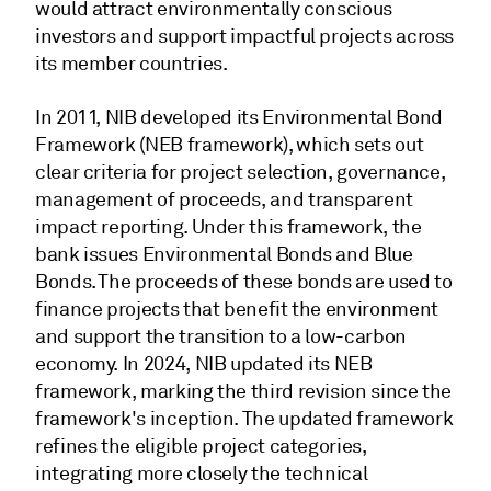
would attract environmentally conscious
investors and support impactful projects across
its member countries.
In 2011, NIB developed its Environmental Bond
Framework (NEB framework), which sets out
clear criteria for project selection, governance,
management of proceeds, and transparent
impact reporting. Under this framework, the
bank issues Environmental Bonds and Blue
Bonds. The proceeds of these bonds are used to
finance projects that benefit the environment
and support the transition to a low-carbon
economy. In 2024, NIB updated its NEB
framework, marking the third revision since the
framework's inception. The updated framework
refines the eligible project categories,
integrating more closely the technical