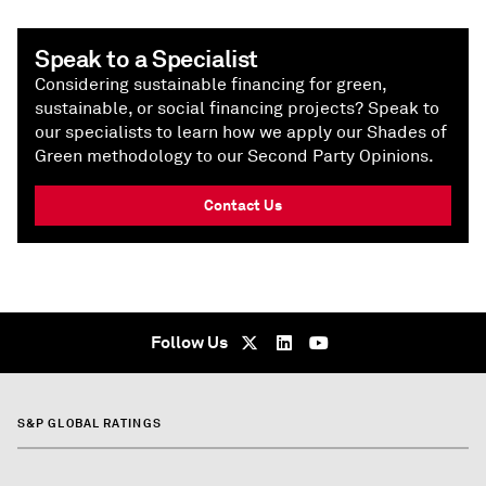
Speak to a Specialist
Considering sustainable financing for green,
sustainable, or social financing projects? Speak to
our specialists to learn how we apply our Shades of
Green methodology to our Second Party Opinions.
Contact Us
Follow Us
S&P GLOBAL RATINGS