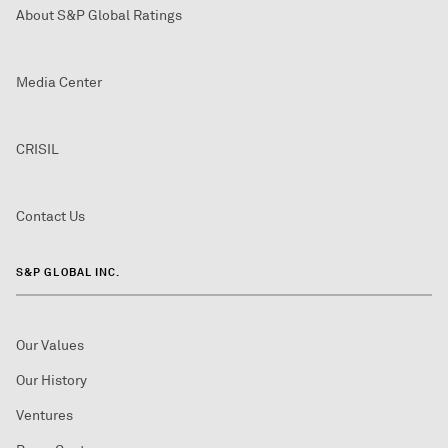
About S&P Global Ratings
Media Center
CRISIL
Contact Us
S&P GLOBAL INC.
Our Values
Our History
Ventures