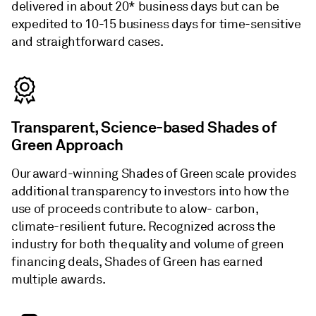
delivered in about 20* business days but can be
expedited to 10-15 business days for time-sensitive
and straightforward cases.
Transparent, Science-based Shades of
Green Approach
Our award-winning Shades of Green scale provides
additional transparency to investors into how the
use of proceeds contribute to a low- carbon,
climate-resilient future. Recognized across the
industry for both the quality and volume of green
financing deals, Shades of Green has earned
multiple awards.