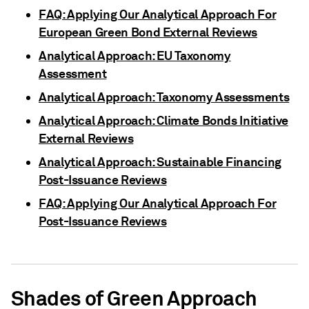
FAQ: Applying Our Analytical Approach For
European Green Bond External Reviews
Analytical Approach: EU Taxonomy
Assessment
Analytical Approach: Taxonomy Assessments
Analytical Approach: Climate Bonds Initiative
External Reviews
Analytical Approach: Sustainable Financing
Post-Issuance Reviews
FAQ: Applying Our Analytical Approach For
Post-Issuance Reviews
Shades of Green Approach