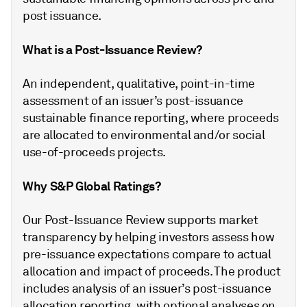
post issuance.
What is a Post-Issuance Review?
An independent, qualitative, point-in-time
assessment of an issuer’s post-issuance
sustainable finance reporting, where proceeds
are allocated to environmental and/or social
use-of-proceeds projects.
Why S&P Global Ratings?
Our Post-Issuance Review supports market
transparency by helping investors assess how
pre-issuance expectations compare to actual
allocation and impact of proceeds. The product
includes analysis of an issuer’s post-issuance
allocation reporting, with optional analyses on