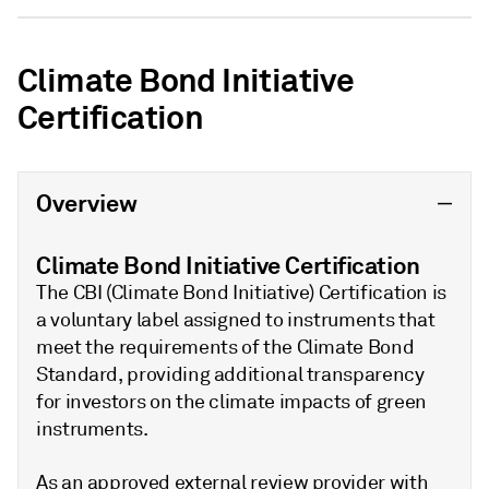
Climate Bond Initiative
Certification
Overview
Climate Bond Initiative Certification
The CBI (Climate Bond Initiative) Certification is
a voluntary label assigned to instruments that
meet the requirements of the Climate Bond
Standard, providing additional transparency
for investors on the climate impacts of green
instruments.
As an approved external review provider with