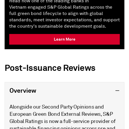
Read how one of the leading banks in
Vietnam engaged S&P Global Ratings across the
full green bond lifecycle to align with global
standards, meet investor expectations, and support
the country's sustainable development goals.
Learn More
Post-Issuance Reviews
Overview
Alongside our Second Party Opinions and
European Green Bond External Reviews, S&P
Global Ratings is now a full-service provider of
sustainable financing opinions across pre and