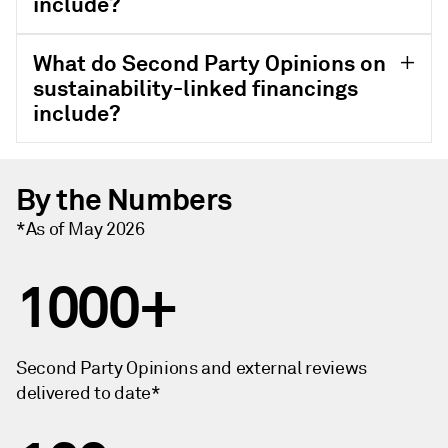
include?
What do Second Party Opinions on
sustainability-linked financings
include?
By the Numbers
*As of May 2026
1000+
Second Party Opinions and external reviews
delivered to date*