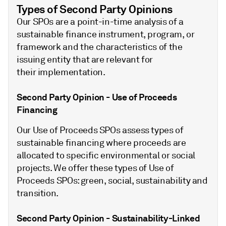
Types of Second Party Opinions
Our SPOs are a point-in-time analysis of a
sustainable finance instrument, program, or
framework and the characteristics of the
issuing entity that are relevant for
their implementation.
Second Party Opinion - Use of Proceeds
Financing
Our Use of Proceeds SPOs assess types of
sustainable financing where proceeds are
allocated to specific environmental or social
projects. We offer these types of Use of
Proceeds SPOs: green, social, sustainability and
transition.
Second Party Opinion - Sustainability-Linked