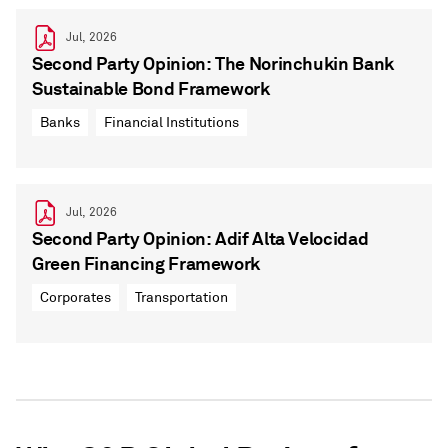
Jul, 2026
Second Party Opinion: The Norinchukin Bank
Sustainable Bond Framework
Banks
Financial Institutions
Jul, 2026
Second Party Opinion: Adif Alta Velocidad
Green Financing Framework
Corporates
Transportation