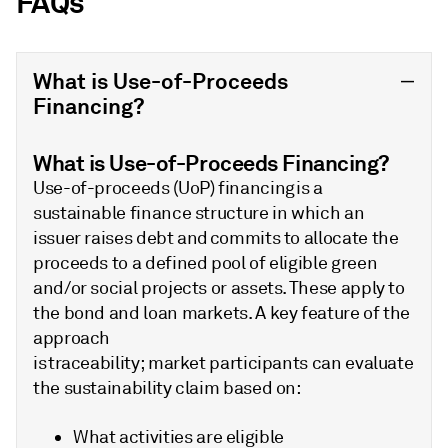
FAQs
What is Use-of-Proceeds
Financing?
What is Use-of-Proceeds Financing?
Use-of-proceeds (UoP) financing is a
sustainable finance structure in which an
issuer raises debt and commits to allocate the
proceeds to a defined pool of eligible green
and/or social projects or assets. These apply to
the bond and loan markets. A key feature of the
approach
is traceability; market participants can evaluate
the sustainability claim based on:
What activities are eligible