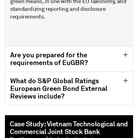
green means, in line with the EU Taxonomy, and
standardizing reporting and disclosure
requirements.
Are you prepared for the
requirements of EuGBR?
What do S&P Global Ratings
European Green Bond External
Reviews include?
Case Study: Vietnam Technological and
Commercial Joint Stock Bank