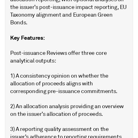
the issuer’s post-issuance impact reporting, EU
Taxonomy alignment and European Green
Bonds.
Key Features:
Post-issuance Reviews offer three core
analytical outputs:
1) A consistency opinion on whether the
allocation of proceeds aligns with
corresponding pre-issuance commitments.
2) An allocation analysis providing an overview
on the issuer’s allocation of proceeds.
3) A reporting quality assessment on the
issuer’s adherence to reporting requirements,