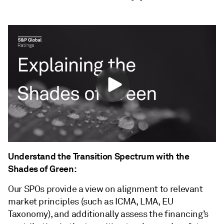
Understand the Transition Spectrum with the
Shades of Green:
Our SPOs provide a view on alignment to relevant
market principles (such as ICMA, LMA, EU
Taxonomy), and additionally assess the financing’s