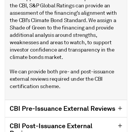
the CBI, S&P Global Ratings can provide an
assessment of the financing’s alignment with
the CBI’s Climate Bond Standard. We assign a
Shade of Green to the financing and provide
additional analysis around strengths,
weaknesses and areas to watch, to support
investor confidence and transparency in the
climate bonds market.
We can provide both pre- and post-issuance
external reviews required under the CBI
certification scheme.
CBI Pre-Issuance External Reviews
CBI Post-Issuance External