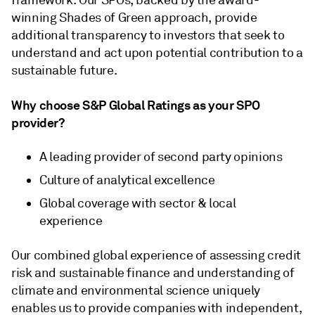
framework. Our SPOs, backed by the award-
winning Shades of Green approach, provide
additional transparency to investors that seek to
understand and act upon potential contribution to a
sustainable future.
Why choose S&P Global Ratings as your SPO
provider?
A leading provider of second party opinions
Culture of analytical excellence
Global coverage with sector & local
experience
Our combined global experience of assessing credit
risk and sustainable finance and understanding of
climate and environmental science uniquely
enables us to provide companies with independent,