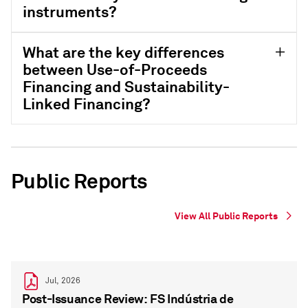
instruments?
What are the key differences
between Use-of-Proceeds
Financing and Sustainability-
Linked Financing?
Public Reports
View All Public Reports
Jul, 2026
Post-Issuance Review: FS Indústria de