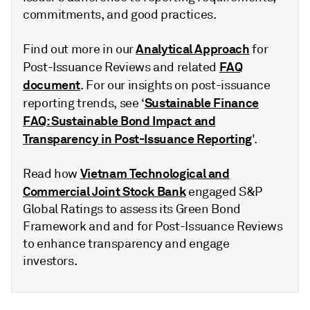
commitments, and good practices.
Analytical Approach
Find out more in our
for
FAQ
Post-Issuance Reviews and related
document
. For our insights on post-issuance
Sustainable Finance
reporting trends, see ‘
FAQ: Sustainable Bond Impact and
Transparency in Post-Issuance Reporting
'.
Vietnam Technological and
Read how
Commercial Joint Stock Bank
engaged S&P
Global Ratings to assess its Green Bond
Framework and and for Post-Issuance Reviews
to enhance transparency and engage
investors.