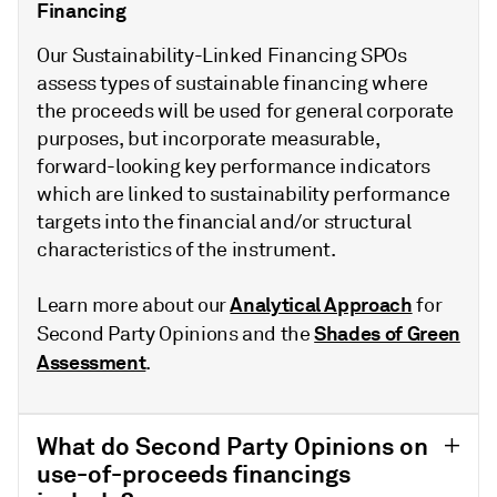
Financing
Our Sustainability-Linked Financing SPOs
assess types of sustainable financing where
the proceeds will be used for general corporate
purposes, but incorporate measurable,
forward-looking key performance indicators
which are linked to sustainability performance
targets into the financial and/or structural
characteristics of the instrument.
Analytical Approach
Learn more about our
for
Shades of Green
Second Party Opinions and the
Assessment
.
What do Second Party Opinions on
use-of-proceeds financings