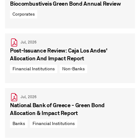
Biocombustíveis Green Bond Annual Review
Corporates
Jul, 2026
Post-Issuance Review: Caja Los Andes'
Allocation And Impact Report
Financial Institutions
Non-Banks
Jul, 2026
National Bank of Greece - Green Bond
Allocation & Impact Report
Banks
Financial Institutions