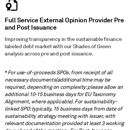
Full Service External Opinion Provider Pre
and Post Issuance
Improving transparency in the sustainable finance
labeled debt market with our Shades of Green
analysis across pre and post issuance.
*
For use-of-proceeds SPOs, from receipt of all
necessary documents(additional time may be
required, depending on complexity; please allow an
additional 10-15 business days for EU Taxonomy
Alignment, where applicable). For sustainability-
linked SPO: typically, 15 business days from date of
sustainability strategy meeting with issuer, with
relevant documentation provided at least 3 working