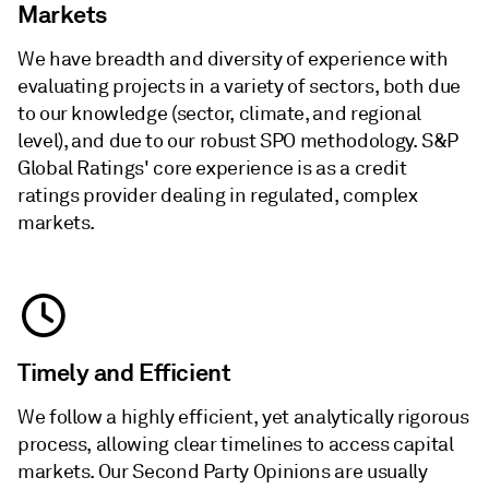
Markets
We have breadth and diversity of experience with
evaluating projects in a variety of sectors, both due
to our knowledge (sector, climate, and regional
level), and due to our robust SPO methodology. S&P
Global Ratings' core experience is as a credit
ratings provider dealing in regulated, complex
markets.
Timely and Efficient
We follow a highly efficient, yet analytically rigorous
process, allowing clear timelines to access capital
markets. Our Second Party Opinions are usually