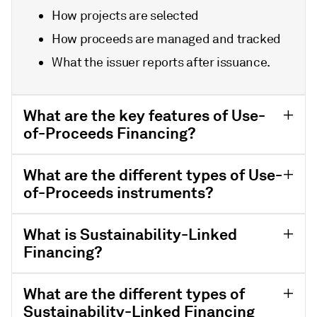
How projects are selected
How proceeds are managed and tracked
What the issuer reports after issuance.
What are the key features of Use-
of-Proceeds Financing?
What are the different types of Use-
of-Proceeds instruments?
What is Sustainability-Linked
Financing?
What are the different types of
Sustainability-Linked Financing