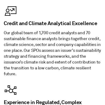
Credit and Climate Analytical Excellence
Our global team of 1,700 credit analysts and 70
sustainable finance analysts brings together credit,
climate science, sector and company capabilities in
one place. Our SPOs assess an issuer’s sustainability
strategy and financing frameworks, and the
issuance’s climate risk and extent of contribution to
the transition to a low carbon, climate resilient
future.
Experience in Regulated, Complex