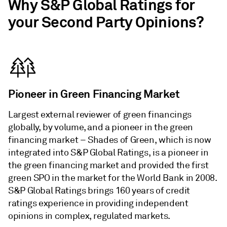
Why S&P Global Ratings for
your Second Party Opinions?
Pioneer in Green Financing Market
Largest external reviewer of green financings
globally, by volume, and a pioneer in the green
financing market – Shades of Green, which is now
integrated into S&P Global Ratings, is a pioneer in
the green financing market and provided the first
green SPO in the market for the World Bank in 2008.
S&P Global Ratings brings 160 years of credit
ratings experience in providing independent
opinions in complex, regulated markets.