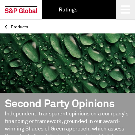
Ratings
Products
Back
Second Party Opinions
Independent, transparent opinions on a company's
financing or framework, grounded in our award-
winning Shades of Green approach, which assess