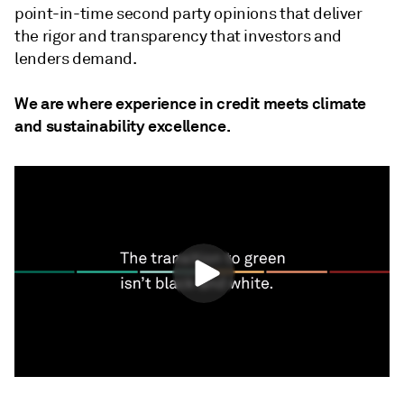
point-in-time second party opinions that deliver
the rigor and transparency that investors and
lenders demand.
We are where experience in credit meets climate
and sustainability excellence.