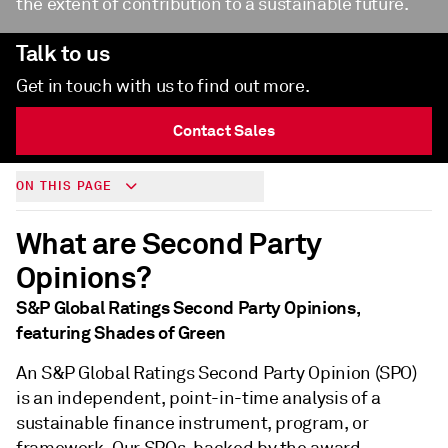
the extent of contribution to a sustainable future.
Talk to us
Get in touch with us to find out more.
Contact Sales
ON THIS PAGE
What are Second Party
Opinions?
S&P Global Ratings Second Party Opinions,
featuring Shades of Green
An S&P Global Ratings Second Party Opinion (SPO)
is an independent, point-in-time analysis of a
sustainable finance instrument, program, or