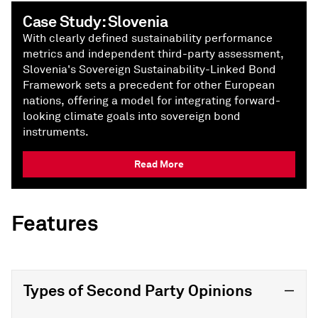
Case Study: Slovenia
With clearly defined sustainability performance
metrics and independent third-party assessment,
Slovenia's Sovereign Sustainability-Linked Bond
Framework sets a precedent for other European
nations, offering a model for integrating forward-
looking climate goals into sovereign bond
instruments.
Read More
Features
Types of Second Party Opinions