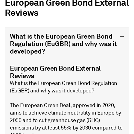
European Green Bond External
Reviews
What is the European Green Bond
Regulation (EuGBR) and why was it
developed?
European Green Bond External
Reviews
What is the European Green Bond Regulation
(EuGBR) and why was it developed?
The European Green Deal, approved in 2020,
aims to achieve climate neutrality in Europe by
2050 and to cut greenhouse gas (GHG)
emissions by at least 55% by 2030 compared to