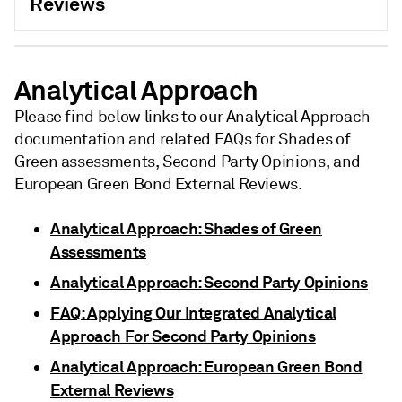
Reviews
Analytical Approach
Please find below links to our Analytical Approach
documentation and related FAQs for Shades of
Green assessments, Second Party Opinions, and
European Green Bond External Reviews.
Analytical Approach: Shades of Green
Assessments
Analytical Approach: Second Party Opinions
FAQ: Applying Our Integrated Analytical
Approach For Second Party Opinions
Analytical Approach: European Green Bond
External Reviews