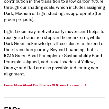
contribution in the transition to a low carbon future
through our shading scale, which includes assigning
Dark, Medium or Light shading, as appropriate (for
green projects).
Light Green may motivate early movers and helps to
recognize transition steps in the near-term, while
Dark Green acknowledges those closer to the end of
their transition journey. Beyond financing that is
ICMA Green Bond Principles or Sustainability Bond
Principles aligned, additional shades of Yellow,
Orange and Red are also possible, indicating non-
alignment.
Learn More About Our Shades Of Green Approach