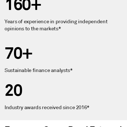
160+
Years of experience in providing independent
opinions to the markets*
70+
Sustainable finance analysts*
20
Industry awards received since 2016*