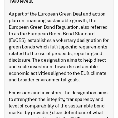
1990 levels.
As part of the European Green Deal and action
plan on financing sustainable growth, the
European Green Bond Regulation, also referred
to as the European Green Bond Standard
(EuGBS), establishes a voluntary designation for
green bonds which fulfil specific requirements
related to the use of proceeds, reporting and
disclosure. The designation aims to help direct
and scale investment towards sustainable
economic activities aligned to the EU’s climate
and broader environmental goals.
For issuers and investors, the designation aims
to strengthen the integrity, transparency and
level of comparability of the sustainable bond
market by providing clear definitions of what