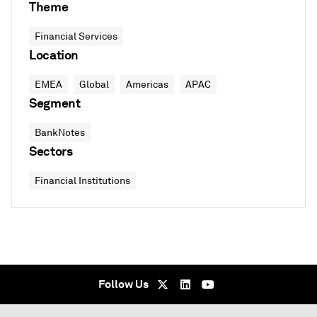
Theme
Financial Services
Location
EMEA
Global
Americas
APAC
Segment
BankNotes
Sectors
Financial Institutions
Follow Us