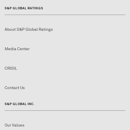
S&P GLOBAL RATINGS
About S&P Global Ratings
Media Center
CRISIL
Contact Us
S&P GLOBAL INC.
Our Values