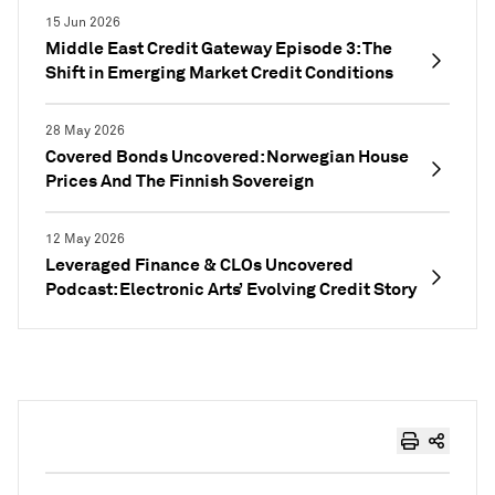
15 Jun 2026
Middle East Credit Gateway Episode 3: The
Shift in Emerging Market Credit Conditions
28 May 2026
Covered Bonds Uncovered: Norwegian House
Prices And The Finnish Sovereign
12 May 2026
Leveraged Finance & CLOs Uncovered
Podcast: Electronic Arts’ Evolving Credit Story