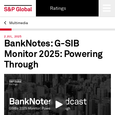
Ratings
Multimedia
Back
2 JUL, 2025
BankNotes: G-SIB
Monitor 2025: Powering
Through