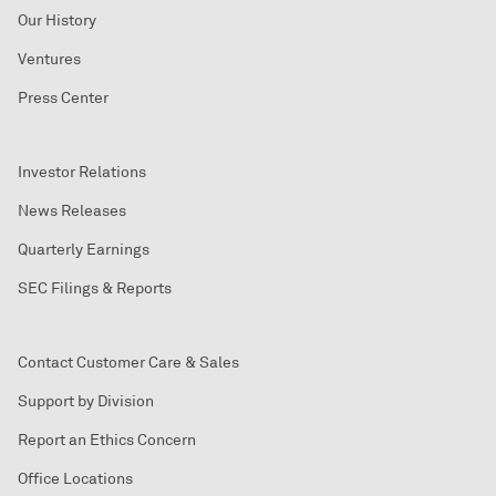
Our History
Ventures
Press Center
Investor Relations
News Releases
Quarterly Earnings
SEC Filings & Reports
Contact Customer Care & Sales
Support by Division
Report an Ethics Concern
Office Locations