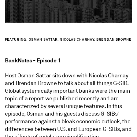
FEATURING: OSMAN SATTAR, NICOLAS CHARNAY, BRENDAN BROWNE
BankNotes - Episode 1
Host Osman Sattar sits down with Nicolas Charnay
and Brendan Browne to talk about all things G-SIB.
Global systemically important banks were the main
topic of a report we published recently and are
characterized by several unique features. In this
episode, Osman and his guests discuss G-SIBs'
performance against a bleak economic outlook, the
differences between U.S. and European G-SIBs, and
the effects of regulatory simplification.