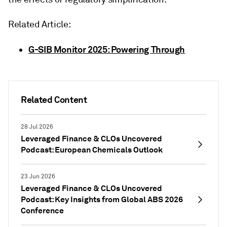
Related Article:
G-SIB Monitor 2025: Powering Through
Related Content
28 Jul 2026
Leveraged Finance & CLOs Uncovered
Podcast: European Chemicals Outlook
23 Jun 2026
Leveraged Finance & CLOs Uncovered
Podcast: Key Insights from Global ABS 2026
Conference