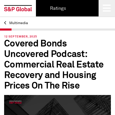
Ratings
Multimedia
Back
12 SEPTEMBER, 2025
Covered Bonds
Uncovered Podcast:
Commercial Real Estate
Recovery and Housing
Prices On The Rise