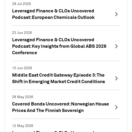
28 Jul 2026
Leveraged Finance & CLOs Uncovered
Podcast: European Chemicals Outlook
23 Jun 2026
Leveraged Finance & CLOs Uncovered
Podcast: Key Insights from Global ABS 2026
Conference
15 Jun 2026
Middle East Credit Gateway Episode 3: The
Shift in Emerging Market Credit Conditions
28 May 2026
Covered Bonds Uncovered: Norwegian House
Prices And The Finnish Sovereign
12 May 2026