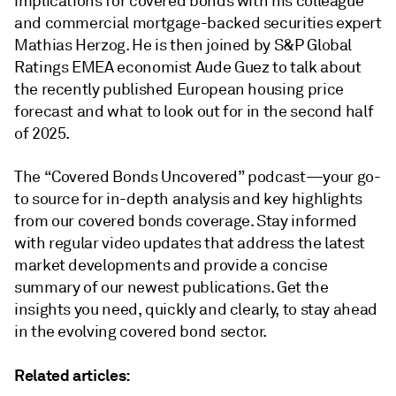
implications for covered bonds with his colleague
and commercial mortgage-backed securities expert
Mathias Herzog. He is then joined by S&P Global
Ratings EMEA economist Aude Guez to talk about
the recently published European housing price
forecast and what to look out for in the second half
of 2025.
The “Covered Bonds Uncovered” podcast—your go-
to source for in-depth analysis and key highlights
from our covered bonds coverage. Stay informed
with regular video updates that address the latest
market developments and provide a concise
summary of our newest publications. Get the
insights you need, quickly and clearly, to stay ahead
in the evolving covered bond sector.
Related articles: