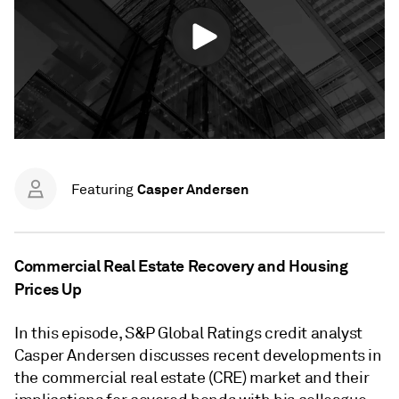
Casper Andersen
Featuring
Commercial Real Estate Recovery and Housing
Prices Up
In this episode, S&P Global Ratings credit analyst
Casper Andersen discusses recent developments in
the commercial real estate (CRE) market and their