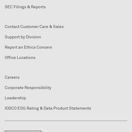
SEC Filings & Reports
Contact Customer Care & Sales
Support by Division
Report an Ethics Concern
Office Locations
Careers
Corporate Responsibility
Leadership
IOSCO ESG Rating & Data Product Statements