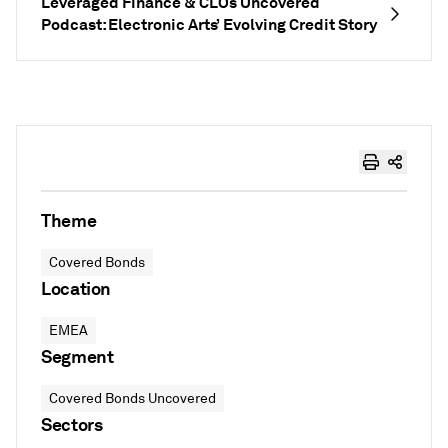
Leveraged Finance & CLOs Uncovered
Podcast: Electronic Arts’ Evolving Credit Story
Theme
Covered Bonds
Location
EMEA
Segment
Covered Bonds Uncovered
Sectors