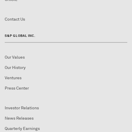
Contact Us
S&P GLOBAL INC.
Our Values
Our History
Ventures
Press Center
Investor Relations
News Releases
Quarterly Earnings