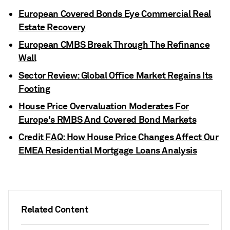
European Covered Bonds Eye Commercial Real
Estate Recovery
European CMBS Break Through The Refinance
Wall
Sector Review: Global Office Market Regains Its
Footing
House Price Overvaluation Moderates For
Europe's RMBS And Covered Bond Markets
Credit FAQ: How House Price Changes Affect Our
EMEA Residential Mortgage Loans Analysis
Related Content