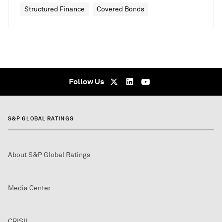
Structured Finance
Covered Bonds
Follow Us
S&P GLOBAL RATINGS
About S&P Global Ratings
Media Center
CRISIL