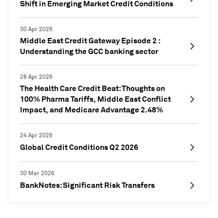
Shift in Emerging Market Credit Conditions
30 Apr 2026
Middle East Credit Gateway Episode 2 :
Understanding the GCC banking sector
28 Apr 2026
The Health Care Credit Beat: Thoughts on
100% Pharma Tariffs, Middle East Conflict
Impact, and Medicare Advantage 2.48%
24 Apr 2026
Global Credit Conditions Q2 2026
30 Mar 2026
BankNotes: Significant Risk Transfers