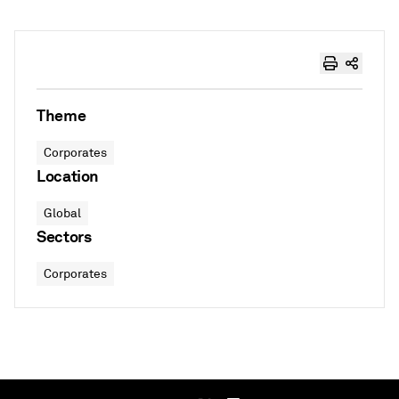
Theme
Corporates
Location
Global
Sectors
Corporates