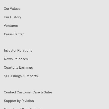
Our Values
Our History
Ventures
Press Center
Investor Relations
News Releases
Quarterly Earnings
SEC Filings & Reports
Contact Customer Care & Sales
Support by Division