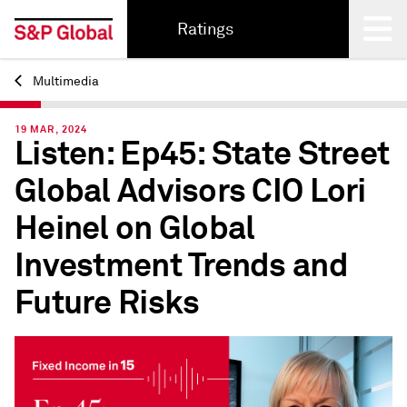
Ratings
Multimedia
Back
19 MAR, 2024
Listen: Ep45: State Street
Global Advisors CIO Lori
Heinel on Global
Investment Trends and
Future Risks