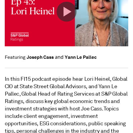
and
Joseph Cass
Yann Le Pallec
Featuring
In this FI15 podcast episode hear Lori Heinel, Global
CIO at State Street Global Advisors, and Yann Le
Pallec, Global Head of Rating Services at S&P Global
Ratings, discuss key global economic trends and
investment strategies with host Joe Cass. Topics
include client engagement, investment
opportunities, ESG considerations, public speaking
tips, personal challenges in the industry and the