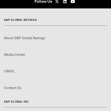
Follow Us
S&P GLOBAL RATINGS
About S&P Global Ratings
Media Center
CRISIL
Contact Us
S&P GLOBAL INC.