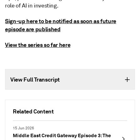
role of AI in investing.
Sign-up here to be notified as soon as future
episode are published
View the series so far here
View Full Transcript
Related Content
15 Jun 2026
Middle East Credit Gateway Episode 3: The