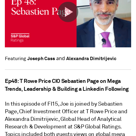
and
Joseph Cass
Alexandra Dimitrijevic
Featuring
Ep48: T Rowe Price CIO Sebastien Page on Mega
Trends, Leadership & Building a Linkedin Following
In this episode of FI15, Joe is joined by Sebastien
Page, Chief Investment Officer at T Rowe Price and
Alexandra Dimitrijevic, Global Head of Analytical
Research & Development at S&P Global Ratings.
Topics included both guests views on global mega