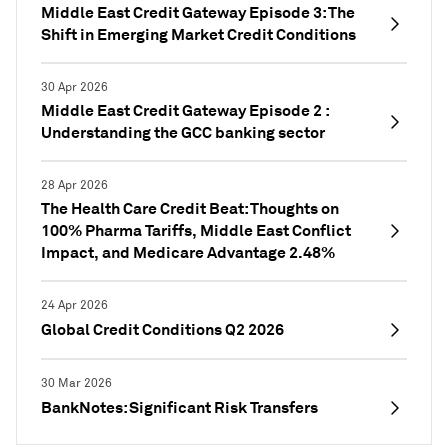
Middle East Credit Gateway Episode 3: The
Shift in Emerging Market Credit Conditions
30 Apr 2026
Middle East Credit Gateway Episode 2 :
Understanding the GCC banking sector
28 Apr 2026
The Health Care Credit Beat: Thoughts on
100% Pharma Tariffs, Middle East Conflict
Impact, and Medicare Advantage 2.48%
24 Apr 2026
Global Credit Conditions Q2 2026
30 Mar 2026
BankNotes: Significant Risk Transfers