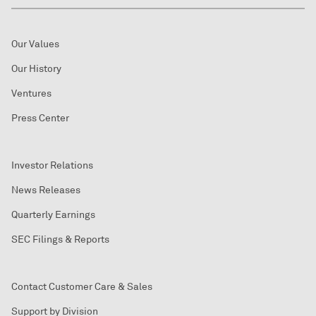
Our Values
Our History
Ventures
Press Center
Investor Relations
News Releases
Quarterly Earnings
SEC Filings & Reports
Contact Customer Care & Sales
Support by Division