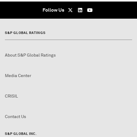
Follow Us
S&P GLOBAL RATINGS
About S&P Global Ratings
Media Center
CRISIL
Contact Us
S&P GLOBAL INC.