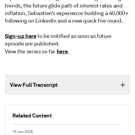
trends, the future glide path of interest rates and
inflation, Sebastien’s experience building a 40,000+
following on Linkedin and a new quick fire round.
Sign-up here
to be notified as soon as future
episode are published.
here
View the series so far
.
View Full Transcript
Related Content
15 Jun 2026