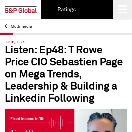
Ratings
Multimedia
Back
3 JUL, 2024
Listen: Ep48: T Rowe
Price CIO Sebastien Page
on Mega Trends,
Leadership & Building a
Linkedin Following