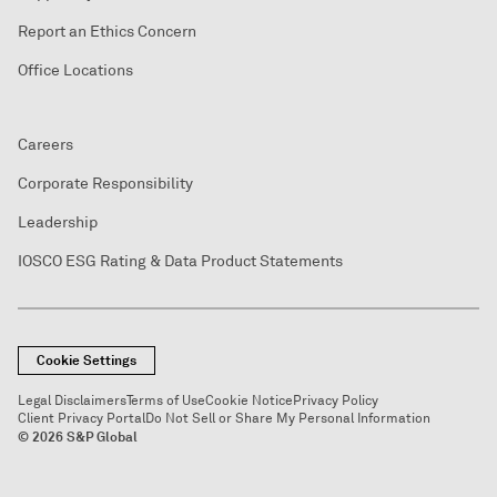
Report an Ethics Concern
Office Locations
Careers
Corporate Responsibility
Leadership
IOSCO ESG Rating & Data Product Statements
Cookie Settings
Legal Disclaimers
Terms of Use
Cookie Notice
Privacy Policy
Client Privacy Portal
Do Not Sell or Share My Personal Information
© 2026 S&P Global