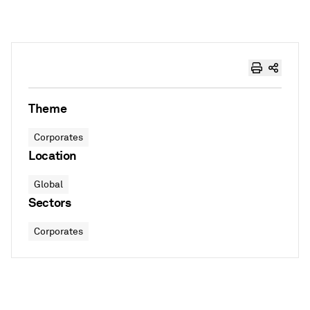
Theme
Corporates
Location
Global
Sectors
Corporates