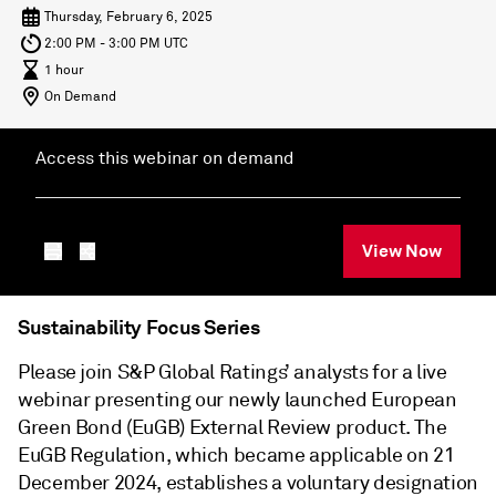
Thursday, February 6, 2025
2:00 PM - 3:00 PM UTC
1 hour
On Demand
Access this webinar on demand
View Now
Sustainability Focus Series
Please join S&P Global Ratings’ analysts for a live
webinar presenting our newly launched European
Green Bond (EuGB) External Review product. The
EuGB Regulation, which became applicable on 21
December 2024, establishes a voluntary designation