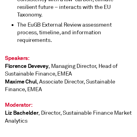
resilient future – interacts with the EU
Taxonomy.
The EuGB External Review assessment
process, timeline, and information
requirements.
Speakers:
Florence Devevey
, Managing Director, Head of
Sustainable Finance, EMEA
Maxime Chul
, Associate Director, Sustainable
Finance, EMEA
Moderator:
Liz Bachelder
, Director, Sustainable Finance Market
Analytics