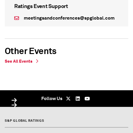
Ratings Event Support
meetingsandconferences@spglobal.com
Other Events
See All Events
WEBINAR
WEBINAR
On Demand - undefined
Virtual - On Demand - undefined
Follow Us
S&P GLOBAL RATINGS