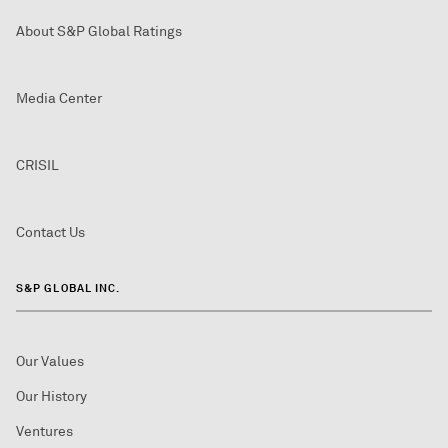
About S&P Global Ratings
Media Center
CRISIL
Contact Us
S&P GLOBAL INC.
Our Values
Our History
Ventures