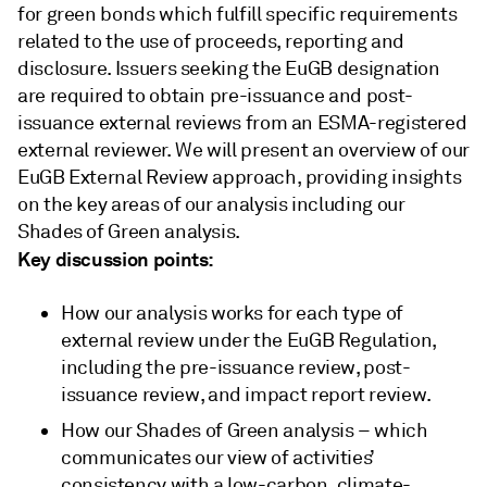
for green bonds which fulfill specific requirements
related to the use of proceeds, reporting and
disclosure. Issuers seeking the EuGB designation
are required to obtain pre-issuance and post-
issuance external reviews from an ESMA-registered
external reviewer. We will present an overview of our
EuGB External Review approach, providing insights
on the key areas of our analysis including our
Shades of Green analysis.
Key discussion points:
How our analysis works for each type of
external review under the EuGB Regulation,
including the pre-issuance review, post-
issuance review, and impact report review.
How our Shades of Green analysis – which
communicates our view of activities’
consistency with a low-carbon, climate-