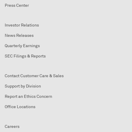
Press Center
Investor Relations
News Releases
Quarterly Earnings
SEC Filings & Reports
Contact Customer Care & Sales
Support by Division
Report an Ethics Concern
Office Locations
Careers