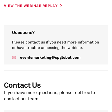
VIEW THE WEBINAR REPLAY
Questions?
Please contact us if you need more information
or have trouble accessing the webinar.
eventsmarketing@spglobal.com
Contact Us
If you have more questions, please feel free to
contact our team