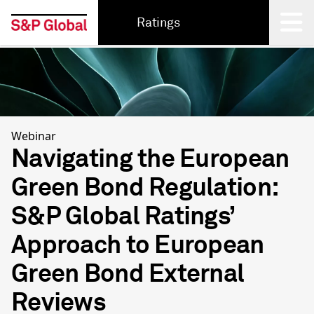
Ratings
Back
Webinar
Navigating the European
Green Bond Regulation:
S&P Global Ratings’
Approach to European
Green Bond External
Reviews