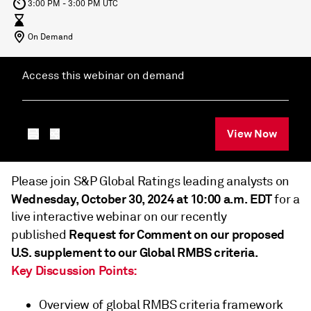
3:00 PM - 3:00 PM UTC
On Demand
Access this webinar on demand
View Now
Please join S&P Global Ratings leading analysts on
Wednesday, October 30, 2024 at 10:00 a.m. EDT
for a
live interactive webinar on our recently
Request for Comment on our proposed
published
U.S. supplement to our Global RMBS criteria.
Key Discussion Points:
Overview of global RMBS criteria framework