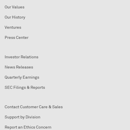
Our Values
Our History
Ventures
Press Center
Investor Relations
News Releases
Quarterly Earnings
SEC Filings & Reports
Contact Customer Care & Sales
Support by Division
Report an Ethics Concern