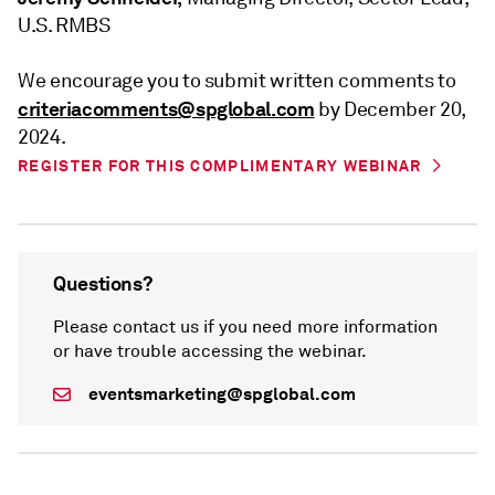
U.S. RMBS
We encourage you to submit written comments to
criteriacomments@spglobal.com
by December 20,
2024.
REGISTER FOR THIS COMPLIMENTARY WEBINAR
Questions?
Please contact us if you need more information
or have trouble accessing the webinar.
eventsmarketing@spglobal.com