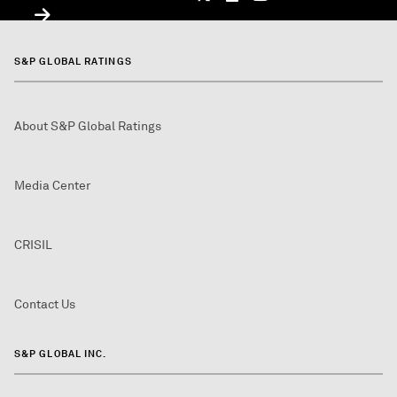
S&P GLOBAL RATINGS
About S&P Global Ratings
Media Center
CRISIL
Contact Us
S&P GLOBAL INC.