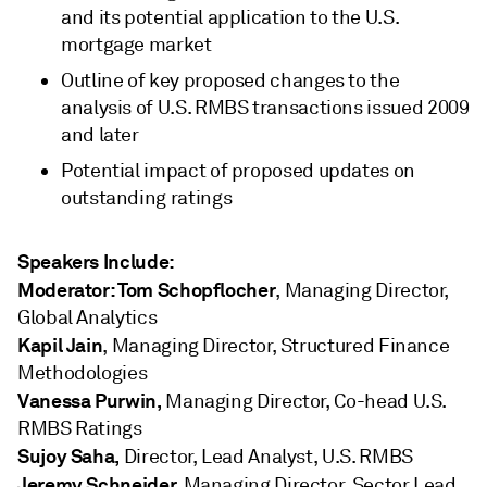
and its potential application to the U.S.
mortgage market
Outline of key proposed changes to the
analysis of U.S. RMBS transactions issued 2009
and later
Potential impact of proposed updates on
outstanding ratings
Speakers Include:
Moderator: Tom Schopflocher
, Managing Director,
Global Analytics
Kapil Jain
, Managing Director, Structured Finance
Methodologies
Vanessa Purwin,
Managing
Director, Co-head U.S.
RMBS Ratings
Sujoy Saha,
Director, Lead Analyst, U.S. RMBS
Jeremy Schneider,
Managing Director, Sector Lead,