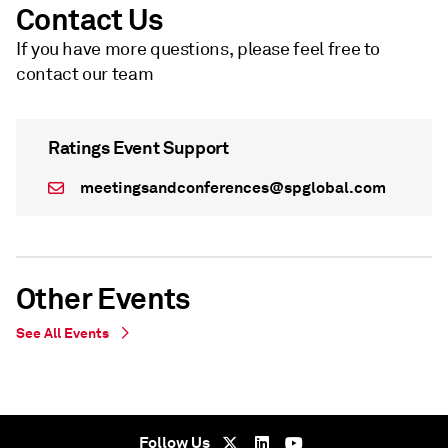
Contact Us
If you have more questions, please feel free to
contact our team
Ratings Event Support
meetingsandconferences@spglobal.com
Other Events
See All Events
WEBINAR
On Demand - undefined
Follow Us