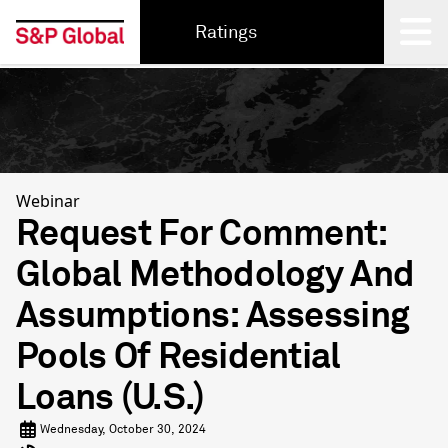
Ratings
Back
Webinar
Request For Comment:
Global Methodology And
Assumptions: Assessing
Pools Of Residential
Loans (U.S.)
Wednesday, October 30, 2024