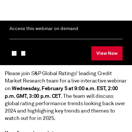
Access this webinar on demand
View Now
Please join S&P Global Ratings' leading Credit
Market Research team for a live interactive webinar
Wednesday, February 5 at 9:00 a.m. EST, 2:00
on
p.m. GMT, 3:00 p.m. CET
. The team will discuss
global rating performance trends looking back over
2024 and highlighing key trends and themes to
watch out for in 2025.