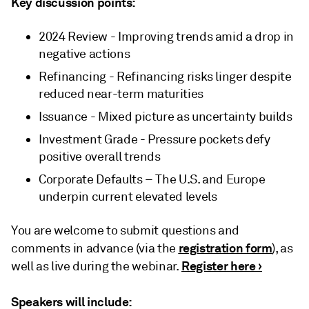
Key discussion points:
2024 Review - Improving trends amid a drop in
negative actions
Refinancing - Refinancing risks linger despite
reduced near-term maturities
Issuance - Mixed picture as uncertainty builds
Investment Grade - Pressure pockets defy
positive overall trends
Corporate Defaults – The U.S. and Europe
underpin current elevated levels
You are welcome to submit questions and
registration form
comments in advance (via the
), as
Register here ›
well as live during the webinar.
Speakers will include: