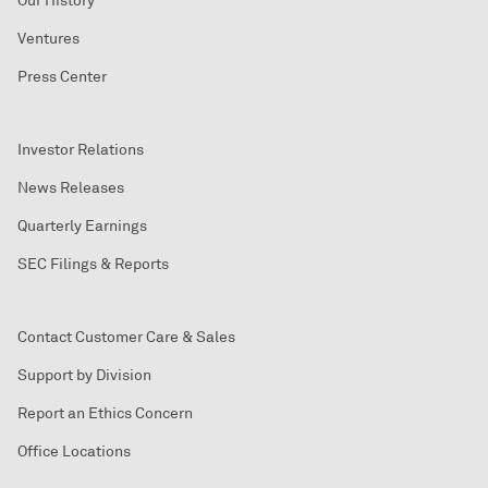
Our History
Ventures
Press Center
Investor Relations
News Releases
Quarterly Earnings
SEC Filings & Reports
Contact Customer Care & Sales
Support by Division
Report an Ethics Concern
Office Locations