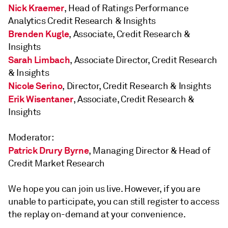
Nick Kraemer
, Head of Ratings Performance
Analytics Credit Research & Insights
Brenden Kugle
, Associate, Credit Research &
Insights
Sarah Limbach
, Associate Director, Credit Research
& Insights
Nicole Serino
, Director, Credit Research & Insights
Erik Wisentaner
, Associate, Credit Research &
Insights
Moderator:
Patrick Drury Byrne
, Managing Director & Head of
Credit Market Research
We hope you can join us live. However, if you are
unable to participate, you can still register to access
the replay on-demand at your convenience.