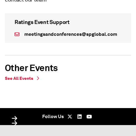
Ratings Event Support
meetingsandconferences@spglobal.com
Other Events
See All Events
WEBINAR
WEBINAR
Virtual - undefined
Virtual - Virtual - undefined
Follow Us