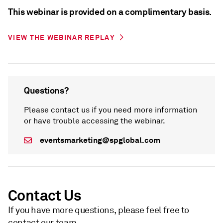
This webinar is provided on a complimentary basis.
VIEW THE WEBINAR REPLAY
Questions?
Please contact us if you need more information
or have trouble accessing the webinar.
eventsmarketing@spglobal.com
Contact Us
If you have more questions, please feel free to
contact our team