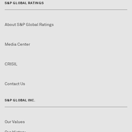
S&P GLOBAL RATINGS
About S&P Global Ratings
Media Center
CRISIL
Contact Us
S&P GLOBAL INC.
Our Values