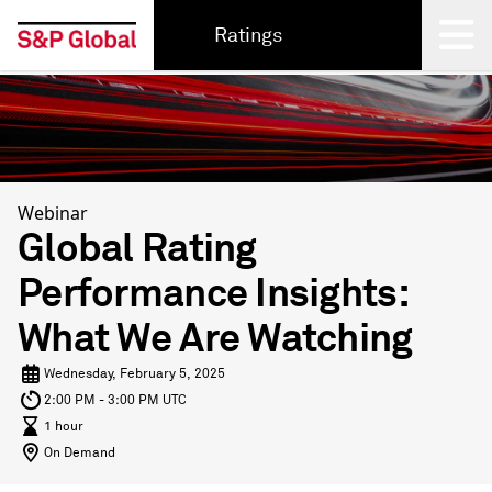
Ratings
Back
Webinar
Global Rating
Performance Insights:
What We Are Watching
Wednesday, February 5, 2025
2:00 PM - 3:00 PM UTC
1 hour
On Demand