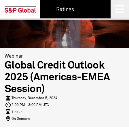
Ratings
Back
Webinar
Global Credit Outlook
2025 (Americas-EMEA
Session)
Thursday, December 5, 2024
2:00 PM - 3:00 PM UTC
1 hour
On Demand