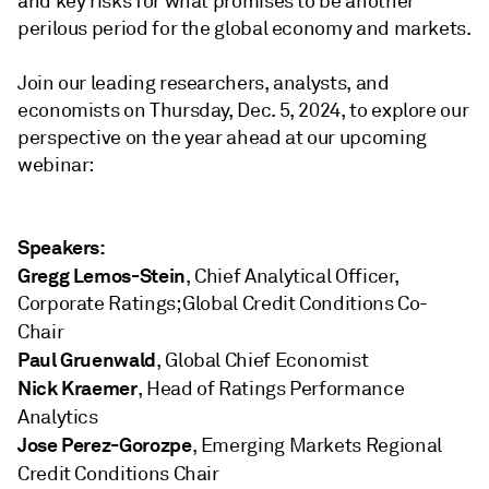
and key risks for what promises to be another
perilous period for the global economy and markets.
Join our leading researchers, analysts, and
economists on
Thursday, Dec. 5, 2024,
to explore our
perspective on the year ahead at our upcoming
webinar:
Speakers:
Gregg Lemos-Stein
, Chief Analytical Officer,
Corporate Ratings; Global Credit Conditions Co-
Chair
Paul Gruenwald
, Global Chief Economist
Nick Kraemer
, Head of Ratings Performance
Analytics
Jose Perez-Gorozpe
, Emerging Markets Regional
Credit Conditions Chair