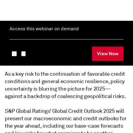
Access this webinar on demand
View Now
As a key risk to the continuation of favorable credit
conditions and general economic resilience, policy
uncertainty is blurring the picture for 2025—
against a backdrop of coalescing geopolitical risks.
S&P Global Ratings’ Global Credit Outlook 2025 will
present our macroeconomic and credit outlooks for
the year ahead, including our base-case forecasts