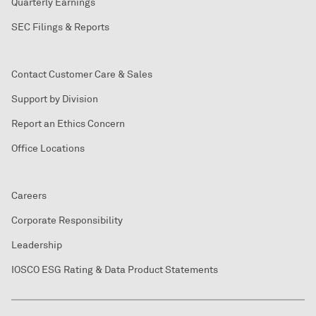
Quarterly Earnings
SEC Filings & Reports
Contact Customer Care & Sales
Support by Division
Report an Ethics Concern
Office Locations
Careers
Corporate Responsibility
Leadership
IOSCO ESG Rating & Data Product Statements