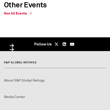
Other Events
See All Events
WEBINAR
WEBINAR
Virtual - undefined
Virtual - Virtual - undefined
Follow Us
S&P GLOBAL RATINGS
About S&P Global Ratings
Media Center