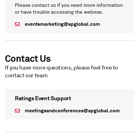
Please contact us if you need more information
or have trouble accessing the webinar.
eventsmarketing@spglobal.com
Contact Us
If you have more questions, please feel free to
contact our team
Ratings Event Support
meetingsandconferences@spglobal.com