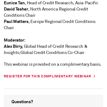
Eunice Tan
, Head of Credit Research, Asia-Pacific
David Tesher
, North America Regional Credit
Conditions Chair
Paul Watters
, Europe Regional Credit Conditions
Chair
Moderator:
Alex Birry
,
Global Head of Credit Research &
Insights; Global Credit Conditions Co-Chair
This webinar is provided on a complimentary basis.
REGISTER FOR THIS COMPLIMENTARY WEBINAR
Questions?