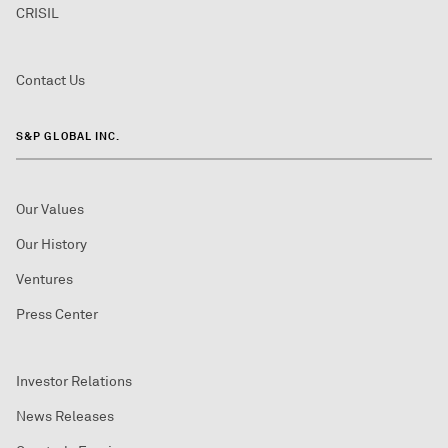
CRISIL
Contact Us
S&P GLOBAL INC.
Our Values
Our History
Ventures
Press Center
Investor Relations
News Releases