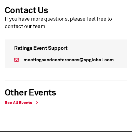
Contact Us
If you have more questions, please feel free to
contact our team
Ratings Event Support
meetingsandconferences@spglobal.com
Other Events
See All Events
WEBINAR
WEBINAR
Live Webinar - undefined
On Demand - Live Webinar - undefined