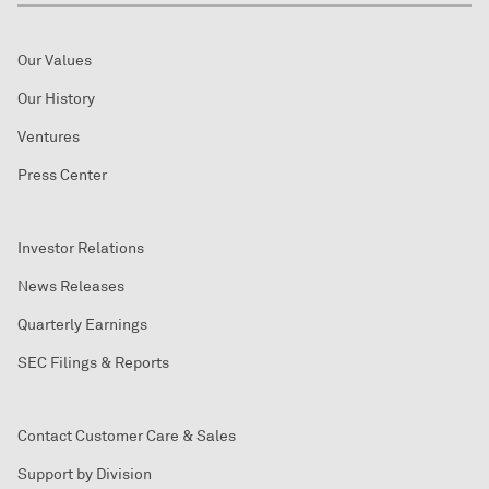
Our Values
Our History
Ventures
Press Center
Investor Relations
News Releases
Quarterly Earnings
SEC Filings & Reports
Contact Customer Care & Sales
Support by Division