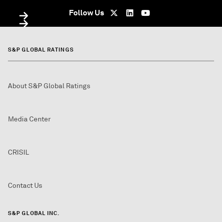
Follow Us
S&P GLOBAL RATINGS
About S&P Global Ratings
Media Center
CRISIL
Contact Us
S&P GLOBAL INC.