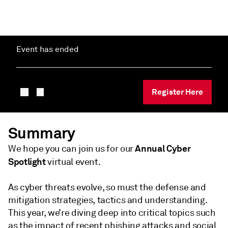
Event has ended
Register Here
Summary
Annual
Cyber
We hope you can join us for our
Spotlight
virtual event.
As cyber threats evolve, so must the defense and
mitigation strategies, tactics and understanding.
This year, we’re diving deep into critical topics such
as the impact of recent phishing attacks and social