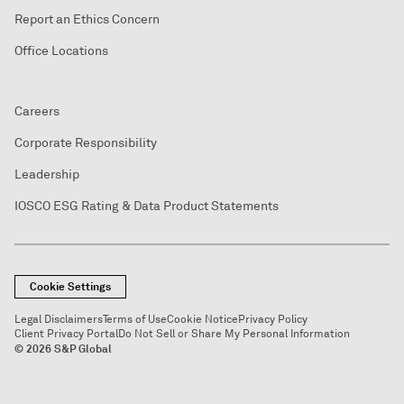
Report an Ethics Concern
Office Locations
Careers
Corporate Responsibility
Leadership
IOSCO ESG Rating & Data Product Statements
Cookie Settings
Legal Disclaimers
Terms of Use
Cookie Notice
Privacy Policy
Client Privacy Portal
Do Not Sell or Share My Personal Information
© 2026 S&P Global