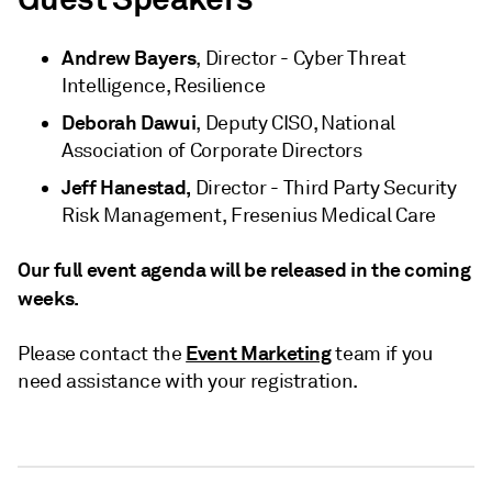
Andrew Bayers
, Director - Cyber Threat
Intelligence, Resilience
Deborah Dawui
, Deputy CISO, National
Association of Corporate Directors
Jeff Hanestad,
Director - Third Party Security
Risk Management, Fresenius Medical Care
Our full event agenda will be released in the coming
weeks.
Event Marketing
Please contact the
team if you
need assistance with your registration.