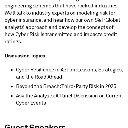
engineering schemes that have rocked industries.
We’ll talk to industry experts on modeling risk for
cyber insurance, and hear how our own S&P Global
analysts’ approach and develop the concepts of
how Cyber Risk is transmitted and impacts credit
ratings.
Discussion Topics:
Cyber Resilience in Action: Lessons, Strategies,
and the Road Ahead
Beyond the Breach: Third-Party Risk in 2025
Ask the Analysts: A Panel Discussion on Current
Cyber Events
Guest Speakers