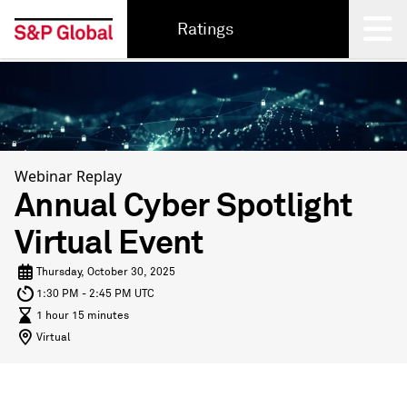
Ratings
Back
Webinar Replay
Annual Cyber Spotlight
Virtual Event
Thursday, October 30, 2025
1:30 PM - 2:45 PM UTC
1 hour 15 minutes
Virtual