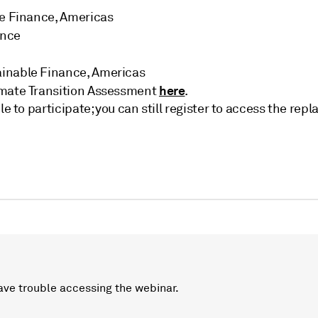
ble Finance, Americas
ance
ainable Finance, Americas
here
imate Transition Assessment
.
le to participate; you can still register to access the r
ave trouble accessing the webinar.