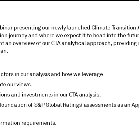
webinar presenting our newly launched Climate Transition 
tion journey and where we expect it to head into the fut
nt an overview of our CTA analytical approach, providing 
lan.
actors in our analysis and how we leverage
te our views.
ons and investments in our CTA analysis.
 foundation of S&P Global Ratings’ assessments as an A
ormation requirements.