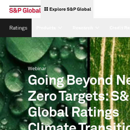
Explore S&P Global
Ratings
Products
Research
Credit Ra
Webinar
Going Beyond N
Zero Targets: S
Global Ratings
Climate Transiti