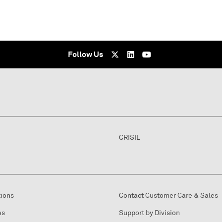
Follow Us
CRISIL
tions
Contact Customer Care & Sales
es
Support by Division