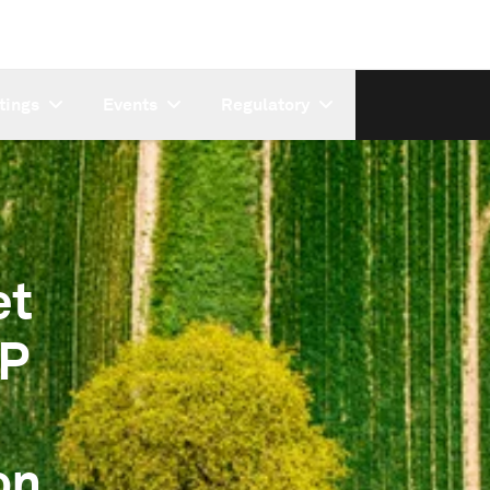
tings
Events
Regulatory
et
&P
on