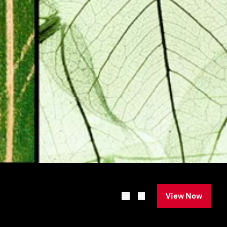
View Now