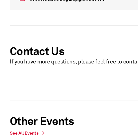
Contact Us
If you have more questions, please feel free to cont
Other Events
See All Events