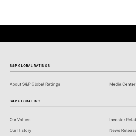
S&P GLOBAL RATINGS
About S&P Global Ratings
Media Center
S&P GLOBAL INC.
Our Values
Investor Rela
Our History
News Releas