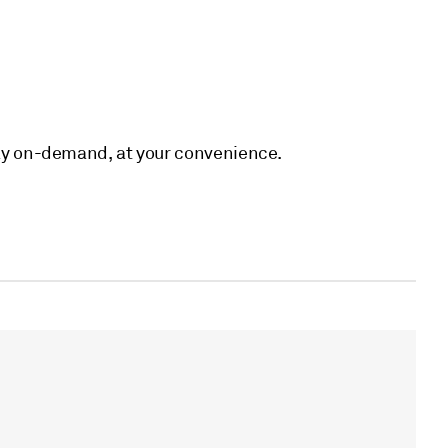
eplay on-demand, at your convenience.