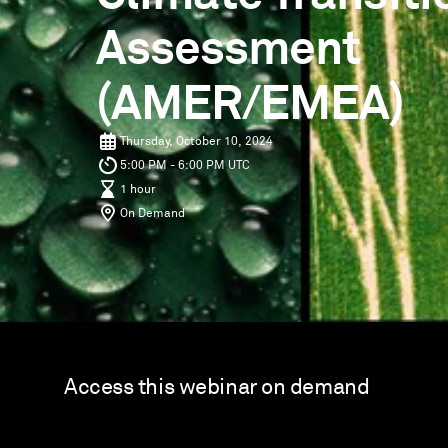
Assessment
(AMER/EMEA)
Thursday, October 10, 2024
5:00 PM - 6:00 PM UTC
1 hour
On Demand
Access this webinar on demand