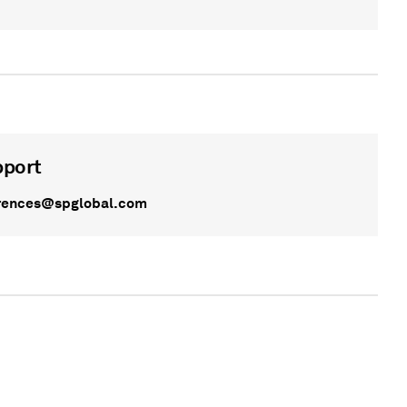
pport
rences@spglobal.com
WEBINAR
On Demand - On Demand - undefined