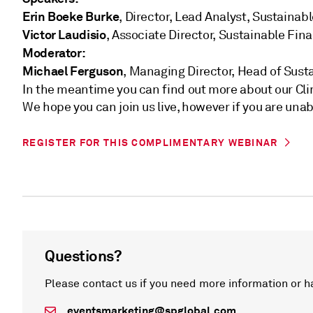
Erin Boeke Burke
, Director, Lead Analyst, Sustaina
Victor Laudisio
, Associate Director, Sustainable Fin
Moderator:
Michael Ferguson
, Managing Director, Head of Sust
In the meantime you can find out more about our Cl
We hope you can join us live, however if you are unab
REGISTER FOR THIS COMPLIMENTARY WEBINAR
Questions?
Please contact us if you need more information or h
eventsmarketing@spglobal.com