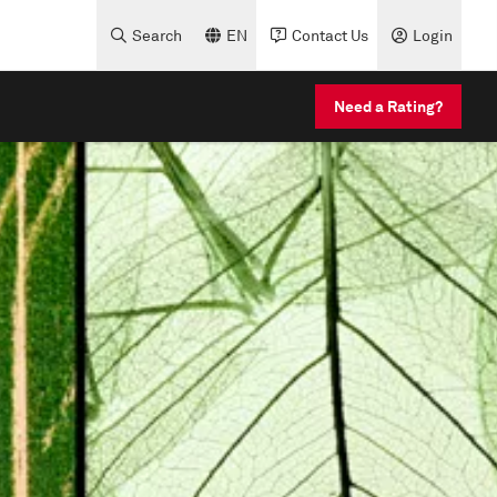
Search
EN
Contact Us
Login
Need a Rating?