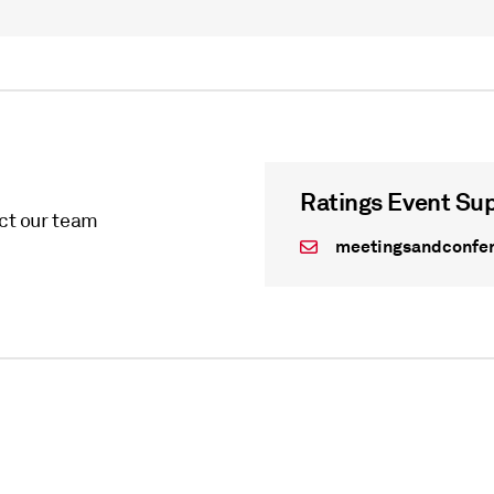
Ratings Event Su
act our team
meetingsandconfe
WEBINAR
On Demand - undefined