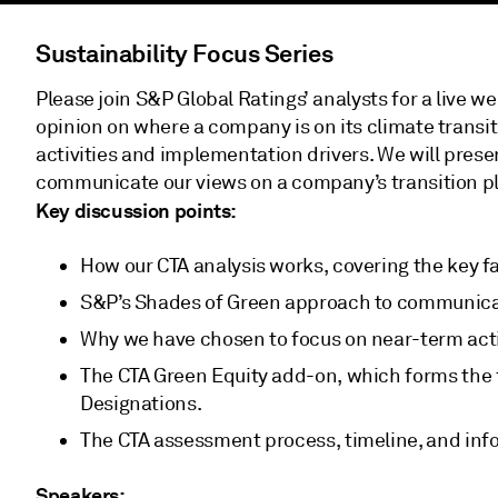
Sustainability Focus Series
Please join S&P Global Ratings’ analysts for a live 
opinion on where a company is on its climate transi
activities and implementation drivers. We will prese
communicate our views on a company’s transition p
Key discussion points:
How our CTA analysis works, covering the key f
S&P’s Shades of Green approach to communica
Why we have chosen to focus on near-term acti
The CTA Green Equity add-on, which forms the
Designations.
The CTA assessment process, timeline, and inf
Speakers: