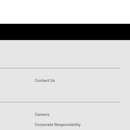
Contact Us
Careers
Corporate Responsibility