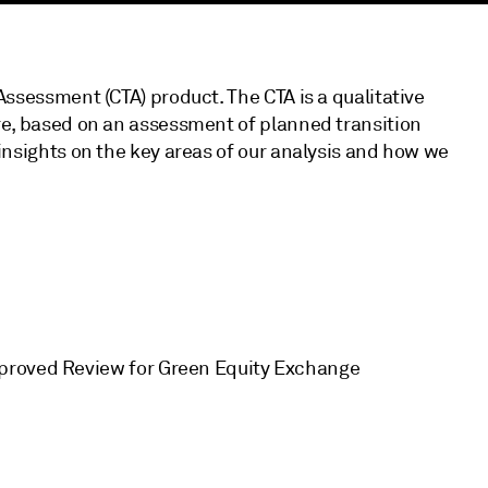
Assessment (CTA) product. The CTA is a qualitative
ure, based on an assessment of planned transition
insights on the key areas of our analysis and how we
pproved Review for Green Equity Exchange