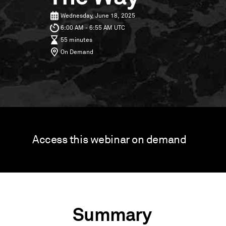
Wednesday, June 18, 2025
6:00 AM - 6:55 AM UTC
55 minutes
On Demand
Access this webinar on demand
Summary