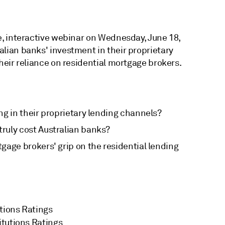
ve, interactive webinar on Wednesday, June 18,
alian banks' investment in their proprietary
their reliance on residential mortgage brokers.
ng in their proprietary lending channels?
uly cost Australian banks?
gage brokers' grip on the residential lending
utions Ratings
titutions Ratings