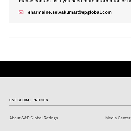
Please contact us if you need more information or h
sharmaine.selvakumar@spglobal.com
S&P GLOBAL RATINGS
About S&P Global Ratings
Media Center