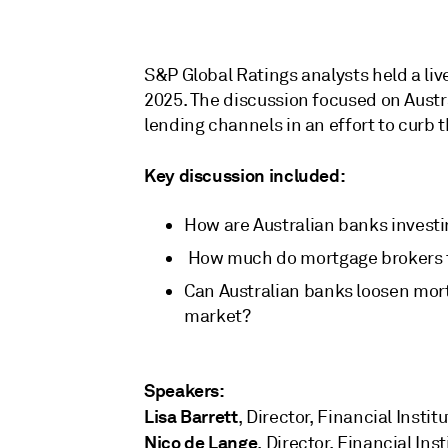
S&P Global Ratings analysts held a li
2025. The discussion focused on Austr
lending channels in an effort to curb 
Key discussion included:
How are Australian banks investi
How much do mortgage brokers tr
Can Australian banks loosen mort
market?
Speakers:
Lisa Barrett
, Director, Financial Instit
Nico de Lange
, Director, Financial Ins