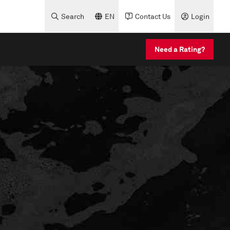
Search
EN
Contact Us
Login
Need a Rating?