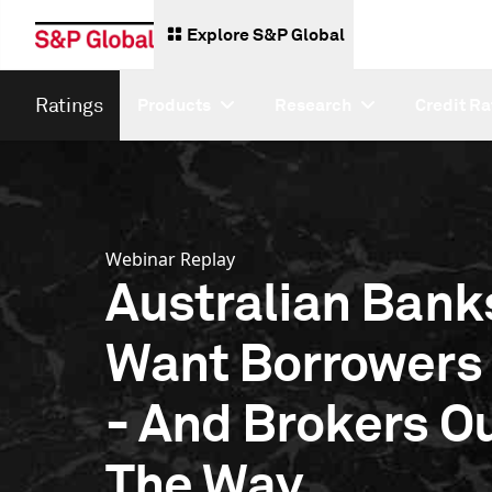
Explore S&P Global
Ratings
Products
Research
Credit Ra
Webinar Replay
Australian Bank
Want Borrowers
- And Brokers Ou
The Way