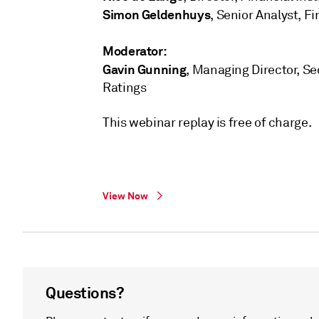
Simon Geldenhuys
, Senior Analyst, F
Moderator:
Gavin Gunning
, Managing Director, Sec
Ratings
This webinar replay is free of charge.
View Now
Questions?