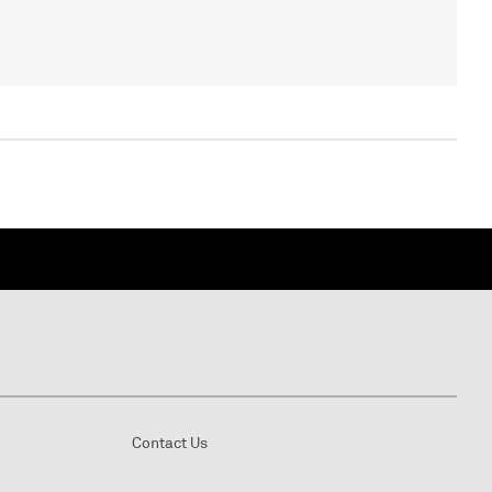
Contact Us