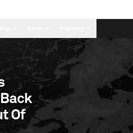
tings
Events
Regulatory
s
 Back
t Of