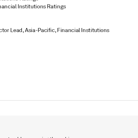
inancial Institutions Ratings
tor Lead, Asia-Pacific, Financial Institutions