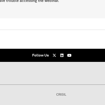
ave trouble accessing the webinar.
Follow Us
CRISIL