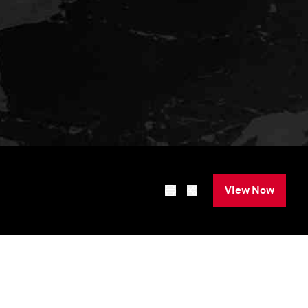
View Now