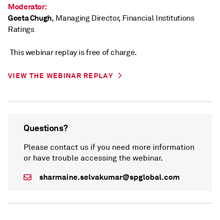
Moderator:
Geeta Chugh
, Managing Director, Financial Institutions
Ratings
This webinar replay is free of charge.
VIEW THE WEBINAR REPLAY
Questions?
Please contact us if you need more information
or have trouble accessing the webinar.
sharmaine.selvakumar@spglobal.com