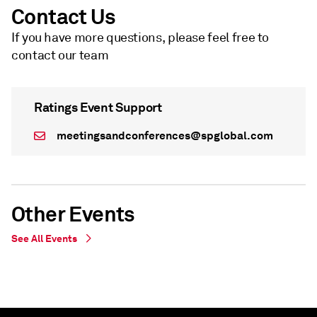
Contact Us
If you have more questions, please feel free to
contact our team
Ratings Event Support
meetingsandconferences@spglobal.com
Other Events
See All Events
WEBINAR
WEBINAR
Live Webinar - undefined
On Demand - Live Webinar - undefined