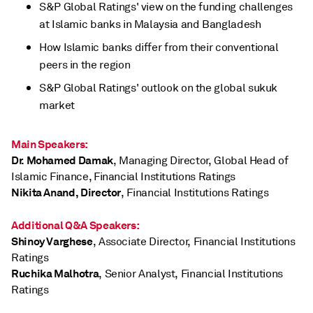
S&P Global Ratings' view on the funding challenges
at Islamic banks in Malaysia and Bangladesh
How Islamic banks differ from their conventional
peers in the region
S&P Global Ratings' outlook on the global sukuk
market
Main Speakers:
Dr. Mohamed Damak
, Managing Director, Global Head of
Islamic Finance, Financial Institutions Ratings
Nikita Anand, Director
, Financial Institutions Ratings
Additional Q&A Speakers:
Shinoy Varghese
, Associate Director, Financial Institutions
Ratings
Ruchika Malhotra
, Senior Analyst, Financial Institutions
Ratings