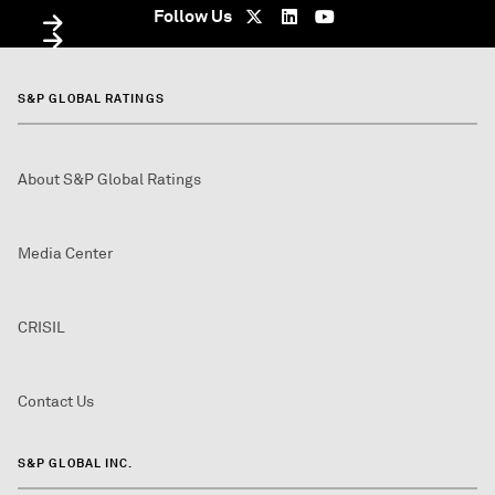
Follow Us
S&P GLOBAL RATINGS
About S&P Global Ratings
Media Center
CRISIL
Contact Us
S&P GLOBAL INC.