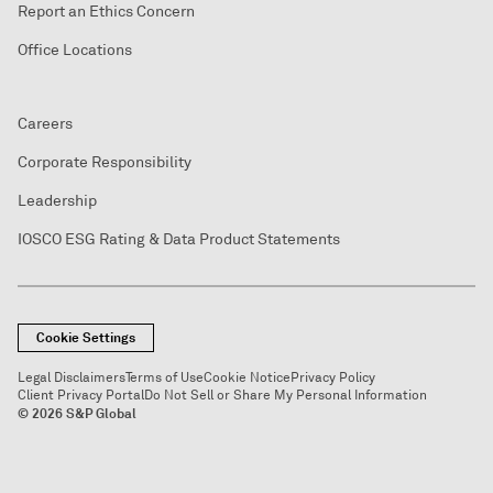
Report an Ethics Concern
Office Locations
Careers
Corporate Responsibility
Leadership
IOSCO ESG Rating & Data Product Statements
Cookie Settings
Legal Disclaimers
Terms of Use
Cookie Notice
Privacy Policy
Client Privacy Portal
Do Not Sell or Share My Personal Information
© 2026 S&P Global