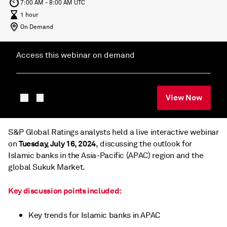
7:00 AM - 8:00 AM UTC
1 hour
On Demand
Access this webinar on demand
View Now
S&P Global Ratings analysts held a live interactive webinar
Tuesday, July 16, 2024
on
, discussing the outlook for
Islamic banks in the Asia-Pacific (APAC) region and the
global Sukuk Market.
Key discussion points included:
Key trends for Islamic banks in APAC