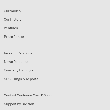
Our Values
Our History
Ventures
Press Center
Investor Relations
News Releases
Quarterly Earnings
SEC Filings & Reports
Contact Customer Care & Sales
Support by Division