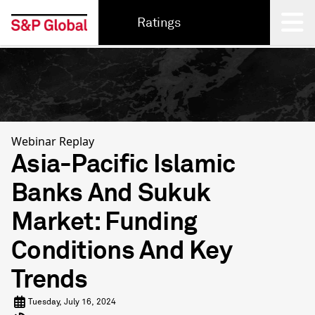
Ratings
Back
Webinar Replay
Asia-Pacific Islamic
Banks And Sukuk
Market: Funding
Conditions And Key
Trends
Tuesday, July 16, 2024