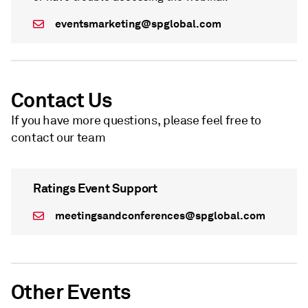
eventsmarketing@spglobal.com
Contact Us
If you have more questions, please feel free to
contact our team
Ratings Event Support
meetingsandconferences@spglobal.com
Other Events