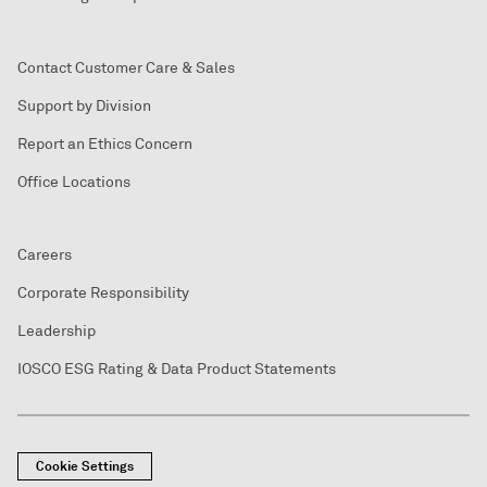
Contact Customer Care & Sales
Support by Division
Report an Ethics Concern
Office Locations
Careers
Corporate Responsibility
Leadership
IOSCO ESG Rating & Data Product Statements
Cookie Settings