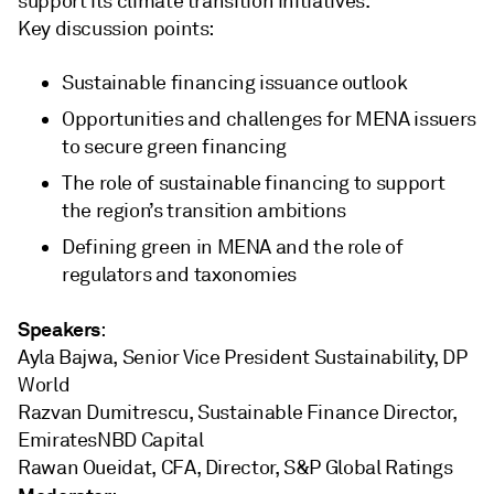
support its climate transition initiatives.
Key discussion points:
Sustainable financing issuance outlook
Opportunities and challenges for MENA issuers
to secure green financing
The role of sustainable financing to support
the region’s transition ambitions
Defining green in MENA and the role of
regulators and taxonomies
Speakers
:
Ayla Bajwa, Senior Vice President Sustainability, DP
World
Razvan Dumitrescu, Sustainable Finance Director,
EmiratesNBD Capital
Rawan Oueidat, CFA, Director, S&P Global Ratings