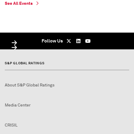
See All Events
WEBINAR
WEBINAR
On Demand - undefined
On Demand - On Demand - undefined
Follow Us
S&P GLOBAL RATINGS
About S&P Global Ratings
Media Center
CRISIL