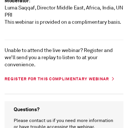
Moderator
:
Luma Saqqaf, Director Middle East, Africa, India, UN
PRI
This webinar is provided on a complimentary basis.
Unable to attend the live webinar?
Register and
we'll send you a replay to listen to at your
convenience.
REGISTER FOR THIS COMPLIMENTARY WEBINAR
Questions?
Please contact us if you need more information
or have trouble accessing the webinar.