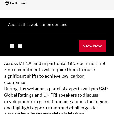
On Demand
Access this webinar on demand
View Now
Across MENA, and in particular GCC countries, net
zero commitments will require them to make
significant shifts to achieve low-carbon
economies.
During this webinar, a panel of experts will join S&P
Global Ratings and UN PRI speakers to discuss
developments in green financing across the region,
and highlight opportunities and challenges to