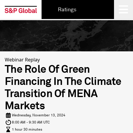
Ratings
Back
Webinar Replay
The Role Of Green
Financing In The Climate
Transition Of MENA
Markets
Wednesday, November 13, 2024
8:00 AM - 9:30 AM UTC
1 hour 30 minutes