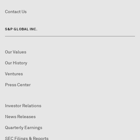
Contact Us
S&P GLOBAL INC.
Our Values
Our History
Ventures
Press Center
Investor Relations
News Releases
Quarterly Earnings
SEC Filings & Reports