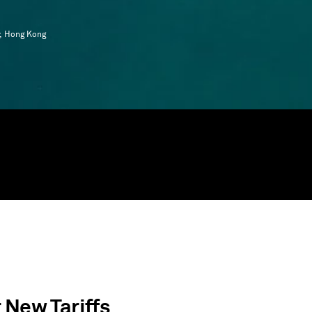
y, Hong Kong
 New Tariffs