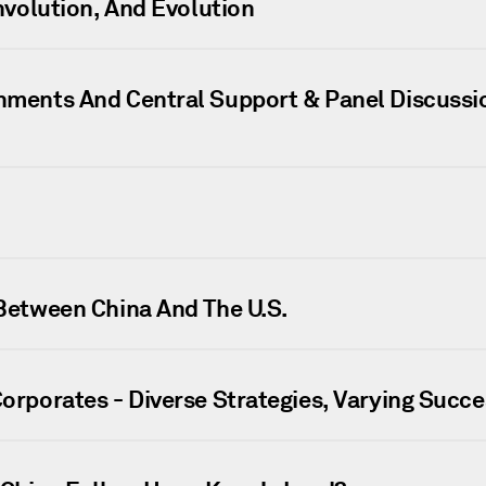
Involution, And Evolution
rnments And Central Support & Panel Discussi
 Between China And The U.S.
Corporates - Diverse Strategies, Varying Succe