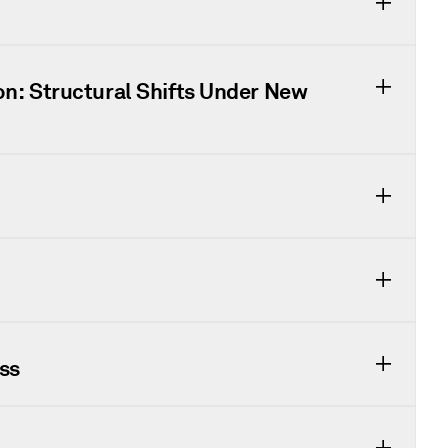
on: Structural Shifts Under New
ss