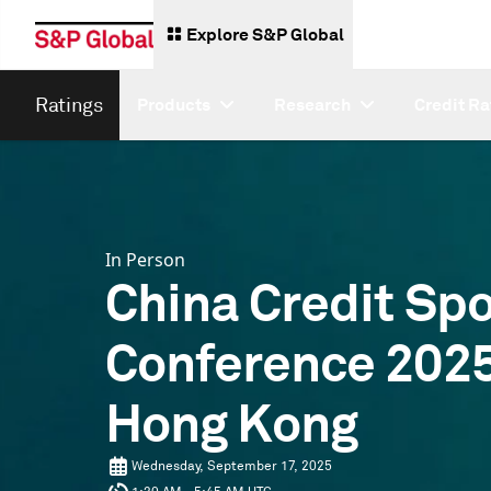
Explore S&P Global
Ratings
Products
Research
Credit Ra
In Person
China Credit Spo
Conference 2025
Hong Kong
Wednesday, September 17, 2025