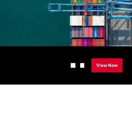
View Now