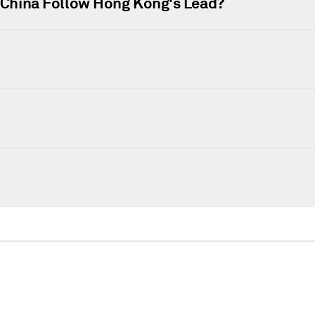
l China Follow Hong Kong's Lead?