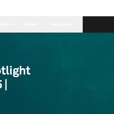
tings
Events
Regulatory
tlight
 |