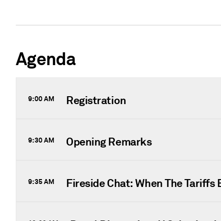
Agenda
Registration
9:00 AM
Opening Remarks
9:30 AM
Fireside Chat: When The Tariffs 
9:35 AM