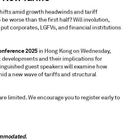
shifts amid growth headwinds and tariff
 be worse than the first half? Will involution,
put corporates, LGFVs, and financial institutions
Conference 2025
in Hong Kong on Wednesday,
l developments and their implications for
stinguished guest speakers will examine how
mid a new wave of tariffs and structural
 are limited. We encourage you to register early to
commodated.