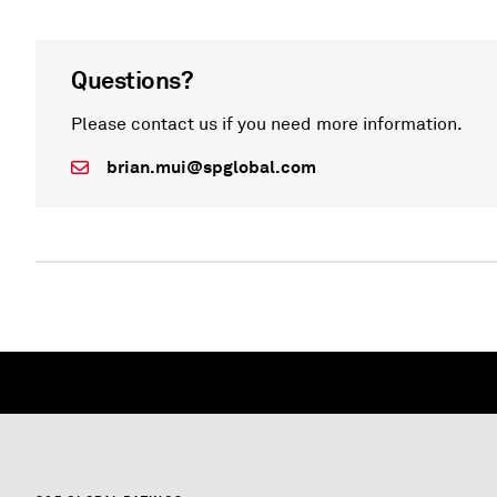
Questions?
Please contact us if you need more information.
brian.mui@spglobal.com