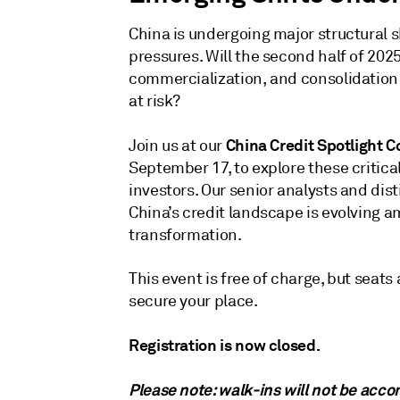
China is undergoing major structural 
pressures. Will the second half of 2025
commercialization, and consolidation 
at risk?‌
China Credit Spotlight 
Join us at our
September 17, to explore these critica
investors. Our senior analysts and di
China’s credit landscape is evolving a
transformation.‌
This event is free of charge, but seats
secure your place.‌
Registration is now closed.
Please note: walk-ins will not be ac