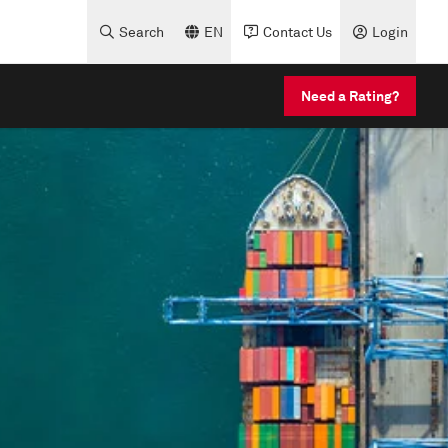
Search
EN
Contact Us
Login
Need a Rating?