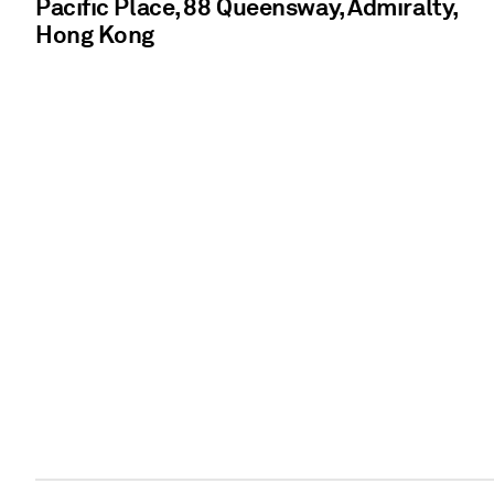
Pacific Place, 88 Queensway, Admiralty,
Hong Kong