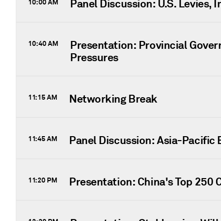
Panel Discussion: U.S. Levies, 
10:00 AM
Presentation: Provincial Gove
10:40 AM
Pressures
Networking Break
11:15 AM
Panel Discussion: Asia-Pacific
11:45 AM
Presentation: China's Top 250 
11:20 PM