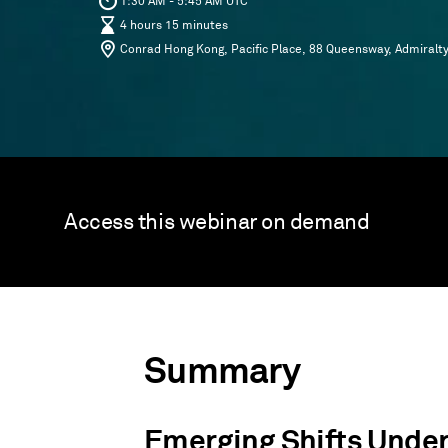
1:30 AM - 5:45 AM UTC
4 hours 15 minutes
Conrad Hong Kong, Pacific Place, 88 Queensway, Admiralt
Access this webinar on demand
Summary
Emerging Shifts Under