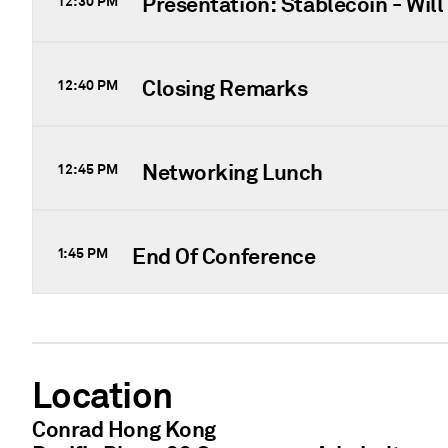
Presentation: Stablecoin - Wil
12:30 PM
Closing Remarks
12:40 PM
Networking Lunch
12:45 PM
End Of Conference
1:45 PM
Location
Conrad Hong Kong