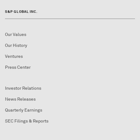
S&P GLOBAL INC.
Our Values
Our History
Ventures
Press Center
Investor Relations
News Releases
Quarterly Earnings
SEC Filings & Reports