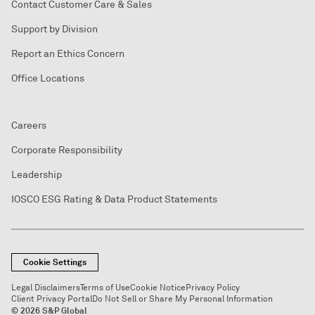
Contact Customer Care & Sales
Support by Division
Report an Ethics Concern
Office Locations
Careers
Corporate Responsibility
Leadership
IOSCO ESG Rating & Data Product Statements
Cookie Settings
Legal Disclaimers
Terms of Use
Cookie Notice
Privacy Policy
Client Privacy Portal
Do Not Sell or Share My Personal Information
© 2026 S&P Global