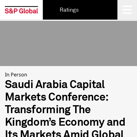
Ratings
Back
In Person
Saudi Arabia Capital
Markets Conference:
Transforming The
Kingdom’s Economy and
Its Markets Amid Global