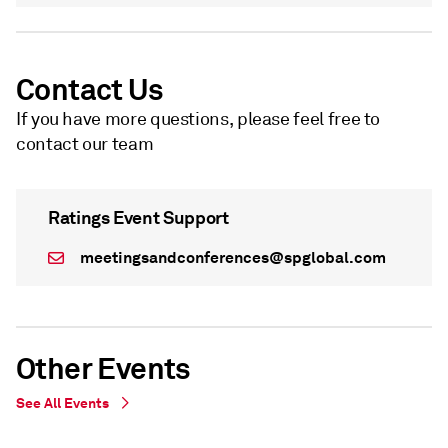
Contact Us
If you have more questions, please feel free to
contact our team
Ratings Event Support
meetingsandconferences@spglobal.com
Other Events
See All Events