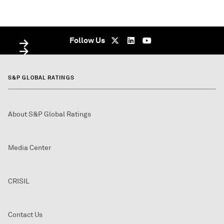
WEBINAR
WEBINAR
On Demand - undefined
Live Webinar - On Demand - undefined
Follow Us
S&P GLOBAL RATINGS
About S&P Global Ratings
Media Center
CRISIL
Contact Us