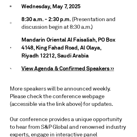
Wednesday, May 7, 2025
8:30 a.m. - 2:30 p.m.
(Presentation and
discussion begin at 8:30 a.m.)
Mandarin Oriental Al Faisaliah, PO Box
4148, King Fahad Road, Al Olaya,
Riyadh 12212, Saudi Arabia
View Agenda & Confirmed Speakers ››
More speakers will be announced weekly.
Please check the conference webpage
(accessible via the link above) for updates.
Our conference provides a unique opportunity
to hear from S&P Global and renowned industry
experts, engage in interactive panel