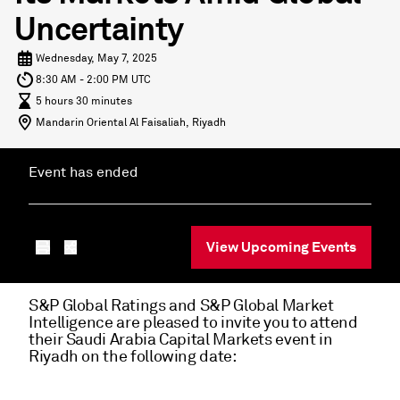
Uncertainty
Wednesday, May 7, 2025
8:30 AM - 2:00 PM UTC
5 hours 30 minutes
Mandarin Oriental Al Faisaliah, Riyadh
Event has ended
View Upcoming Events
S&P Global Ratings and S&P Global Market
Intelligence are pleased to invite you to attend
their Saudi Arabia Capital Markets event in
Riyadh on the following date: