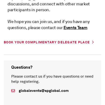
discussions, and connect with other market
participants in person.
We hope you can join us, and if you have any
Events Team
questions, please contact our
BOOK YOUR COMPLIMENTARY DELEGATE PLACE
Questions?
Please contact us if you have questions or need
help registering.
globalevents@spglobal.com