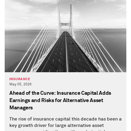
INSURANCE
May 05, 2026
Ahead of the Curve: Insurance Capital Adds
Earnings and Risks for Alternative Asset
Managers
The rise of insurance capital this decade has been a
key growth driver for large alternative asset