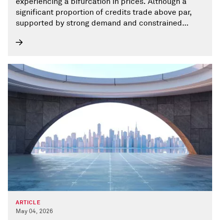
experiencing a bifurcation in prices. Although a
significant proportion of credits trade above par,
supported by strong demand and constrained
supply of liquid CLO-eligible assets, a growing tail
of lower-priced loans trade below 80, where credit
concerns are greater and liquidity is thinner.
ARTICLE
May 04, 2026