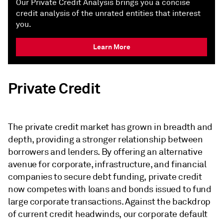
Our Private Credit Analysis brings you a concise
credit analysis of the unrated entities that interest
you.
Learn More
Private Credit
The private credit market has grown in breadth and
depth, providing a stronger relationship between
borrowers and lenders. By offering an alternative
avenue for corporate, infrastructure, and financial
companies to secure debt funding, private credit
now competes with loans and bonds issued to fund
large corporate transactions. Against the backdrop
of current credit headwinds, our corporate default