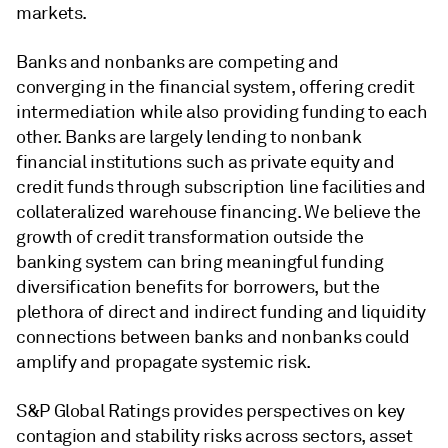
markets.
Banks and nonbanks are competing and
converging in the financial system, offering credit
intermediation while also providing funding to each
other. Banks are largely lending to nonbank
financial institutions such as private equity and
credit funds through subscription line facilities and
collateralized warehouse financing. We believe the
growth of credit transformation outside the
banking system can bring meaningful funding
diversification benefits for borrowers, but the
plethora of direct and indirect funding and liquidity
connections between banks and nonbanks could
amplify and propagate systemic risk.
S&P Global Ratings provides perspectives on key
contagion and stability risks across sectors, asset