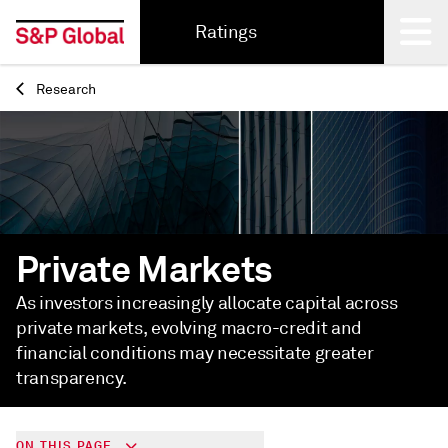
Ratings
Research
Back
Private Markets
As investors increasingly allocate capital across
private markets, evolving macro-credit and
financial conditions may necessitate greater
transparency.
ON THIS PAGE