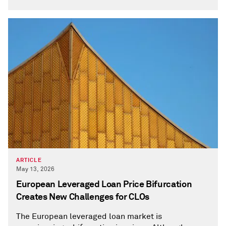
ARTICLE
May 13, 2026
European Leveraged Loan Price Bifurcation
Creates New Challenges for CLOs
The European leveraged loan market is