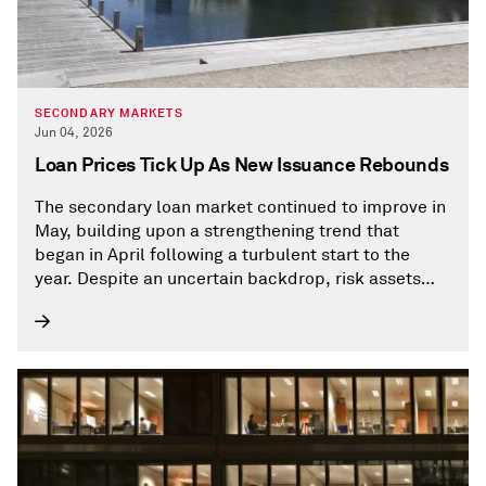
SECONDARY MARKETS
Jun 04, 2026
Loan Prices Tick Up As New Issuance Rebounds
The secondary loan market continued to improve in
May, building upon a strengthening trend that
began in April following a turbulent start to the
year. Despite an uncertain backdrop, risk assets
last month generally performed well as strong
corporate earnings boosted investor sentiment.