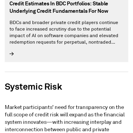
Credit Estimates In BDC Portfolios: Stable
Underlying Credit Fundamentals For Now
BDCs and broader private credit players continue
to face increased scrutiny due to the potential
impact of AI on software companies and elevated
redemption requests for perpetual, nontraded
BDCs that have well exceeded 5% of net asset
value.
Systemic Risk
Market participants' need for transparency on the
full scope of credit risk will expand as the financial
system innovates—with increasing interplay and
interconnection between public and private