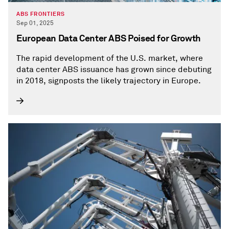
ABS FRONTIERS
Sep 01, 2025
European Data Center ABS Poised for Growth
The rapid development of the U.S. market, where
data center ABS issuance has grown since debuting
in 2018, signposts the likely trajectory in Europe.