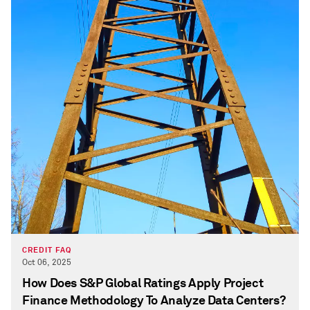
CREDIT FAQ
Oct 06, 2025
How Does S&P Global Ratings Apply Project
Finance Methodology To Analyze Data Centers?