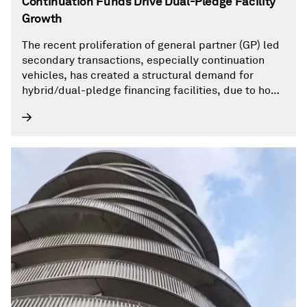
Continuation Funds Drive Dual-Pledge Facility
Growth
The recent proliferation of general partner (GP) led
secondary transactions, especially continuation
vehicles, has created a structural demand for
hybrid/dual-pledge financing facilities, due to how
these vehicles are constructed and capitalized.
With private equity remaining in a difficult
environment for asset monetization, GPs have
turned to continuation funds to provide liquidity to
LPs without sacrificing upside risk for assets that
need more time to unleash their growth potential.