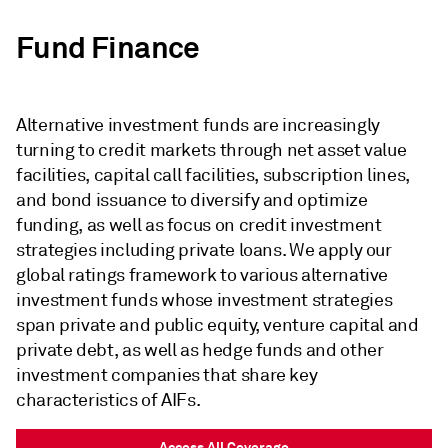
Fund Finance
Alternative investment funds are increasingly
turning to credit markets through net asset value
facilities, capital call facilities, subscription lines,
and bond issuance to diversify and optimize
funding, as well as focus on credit investment
strategies including private loans. We apply our
global ratings framework to various alternative
investment funds whose investment strategies
span private and public equity, venture capital and
private debt, as well as hedge funds and other
investment companies that share key
characteristics of AIFs.
Access All Coverage