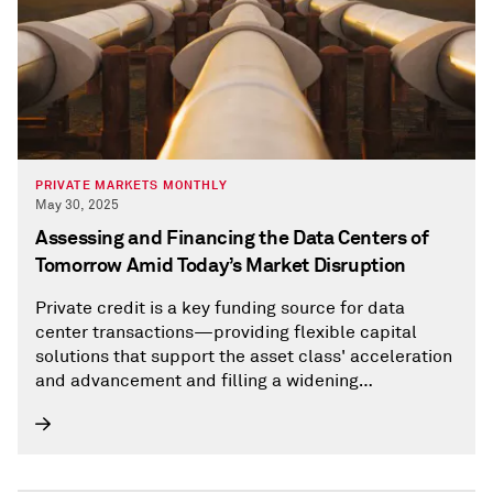
PRIVATE MARKETS MONTHLY
May 30, 2025
Assessing and Financing the Data Centers of
Tomorrow Amid Today’s Market Disruption
Private credit is a key funding source for data
center transactions—providing flexible capital
solutions that support the asset class' acceleration
and advancement and filling a widening
infrastructure funding gap that has traditionally
been supported by banks.