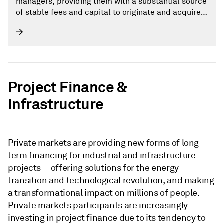
managers, providing them with a substantial source
of stable fees and capital to originate and acquire
private credit assets.
Project Finance &
Infrastructure
Private markets are providing new forms of long-
term financing for industrial and infrastructure
projects—offering solutions for the energy
transition and technological revolution, and making
a transformational impact on millions of people.
Private markets participants are increasingly
investing in project finance due to its tendency to