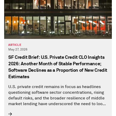
ARTICLE
May 27, 2026
SF Credit Brief: U.S. Private Credit CLO Insights
2026: Another Month of Stable Performance;
Software Declines as a Proportion of New Credit
Estimates
U.S. private credit remains in focus as headlines
questioning software sector concentrations, rising
default risks, and the broader resilience of middle
market lending have underscored the need to look
beyond the noise and into the data.