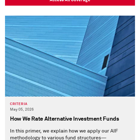
CRITERIA
May 05, 2026
How We Rate Alternative Investment Funds
In this primer, we explain how we apply our AIF
methodology to various fund structures—