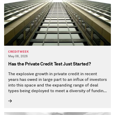
CREDITWEEK
May 08, 2026
Has the Private Credit Test Just Started?
The explosive growth in private credit in recent
years has owed in large part to an influx of investors
into this space and the expanding range of deal
types being deployed to meet a diversity of funding
needs. Those needs increasingly include
infrastructure and large capital expenditure
projects.