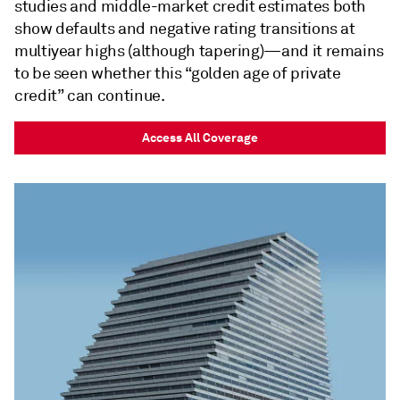
studies and middle-market credit estimates both
show defaults and negative rating transitions at
multiyear highs (although tapering)—and it remains
to be seen whether this “golden age of private
credit” can continue.
Access All Coverage