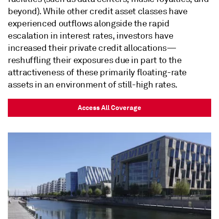
beyond). While other credit asset classes have
experienced outflows alongside the rapid
escalation in interest rates, investors have
increased their private credit allocations—
reshuffling their exposures due in part to the
attractiveness of these primarily floating-rate
assets in an environment of still-high rates.
Access All Coverage