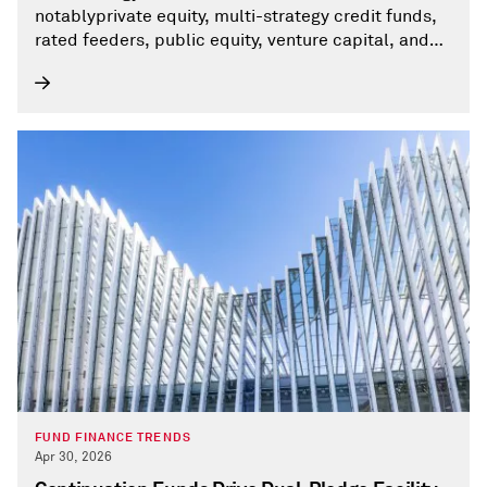
notablyprivate equity, multi-strategy credit funds,
rated feeders, public equity, venture capital, and
privatedebt funds— alongside hedge funds and
some investment companies that share key
characteristicsof AIFs.
FUND FINANCE TRENDS
Apr 30, 2026