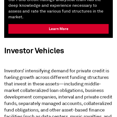
deep knowledge and experience necessary to
assess and rate the various fund structures in the
market.
Learn More
Investor Vehicles
Investors’ intensifying demand for private credit is
fueling growth across different funding structures
that invest in these assets—including middle-
market collateralized loan obligations, business
development companies, interval and private credit
funds, separately managed accounts, collateralized
fund obligations, and other asset-based finance
facilities (such as data centers, music royalties, and