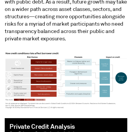
with public debt. As a result, future growth may take
on a wider path across asset classes, sectors, and
structures—creating more opportunities alongside
risks for a myriad of market participants who need
transparency balanced across their public and
private market exposures.
Private Credit Analysis