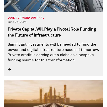
LOOK FORWARD JOURNAL
June 26, 2025
Private Capital Will Play a Pivotal Role Funding
the Future of Infrastructure
Significant investments will be needed to fund the
power and digital infrastructure needs of tomorrow.
Private credit is carving out a niche as a bespoke
funding source for this transformation..