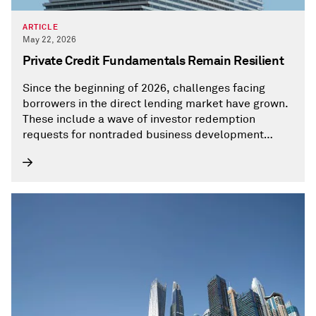
ARTICLE
May 22, 2026
Private Credit Fundamentals Remain Resilient
Since the beginning of 2026, challenges facing
borrowers in the direct lending market have grown.
These include a wave of investor redemption
requests for nontraded business development
companies (BDCs), concerns for the software
sector as investors continue to assess the impacts
of potential AI disruption, and the war in the Middle
East.