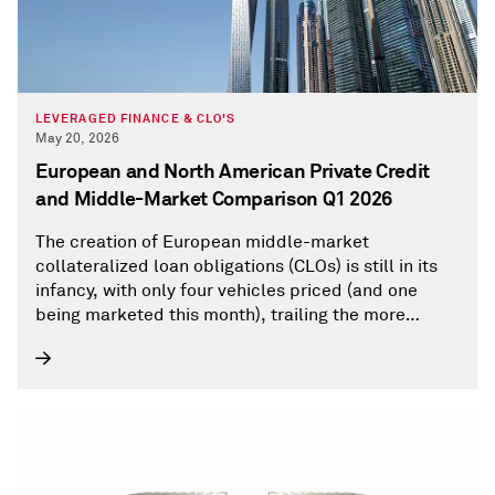
LEVERAGED FINANCE & CLO'S
May 20, 2026
European and North American Private Credit
and Middle-Market Comparison Q1 2026
The creation of European middle-market
collateralized loan obligations (CLOs) is still in its
infancy, with only four vehicles priced (and one
being marketed this month), trailing the more
mature U.S. market. The European private debt
borrower pool of about 236 is dwarfed by the U.S.-
based universe of more than 3,800 borrowers