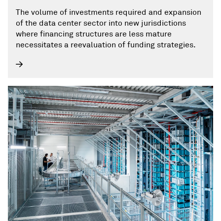
The volume of investments required and expansion
of the data center sector into new jurisdictions
where financing structures are less mature
necessitates a reevaluation of funding strategies.