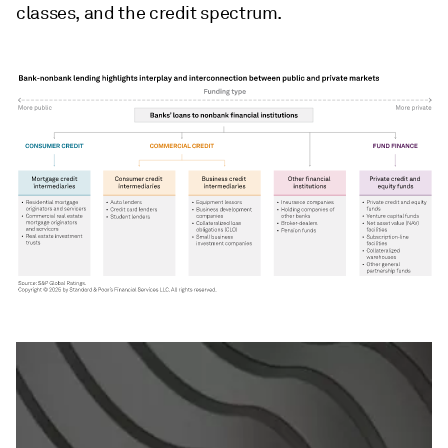
classes, and the credit spectrum.