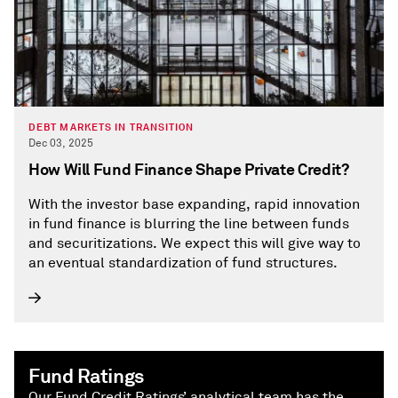
DEBT MARKETS IN TRANSITION
Dec 03, 2025
How Will Fund Finance Shape Private Credit?
With the investor base expanding, rapid innovation
in fund finance is blurring the line between funds
and securitizations. We expect this will give way to
an eventual standardization of fund structures.
Fund Ratings
Our Fund Credit Ratings’ analytical team has the