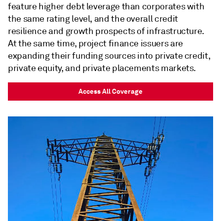
feature higher debt leverage than corporates with
the same rating level, and the overall credit
resilience and growth prospects of infrastructure.
At the same time, project finance issuers are
expanding their funding sources into private credit,
private equity, and private placements markets.
Access All Coverage