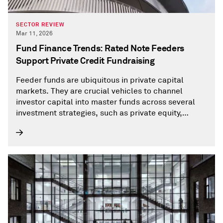
SECTOR REVIEW
Mar 11, 2026
Fund Finance Trends: Rated Note Feeders
Support Private Credit Fundraising
Feeder funds are ubiquitous in private capital
markets. They are crucial vehicles to channel
investor capital into master funds across several
investment strategies, such as private equity,
private debt, or hedge funds.