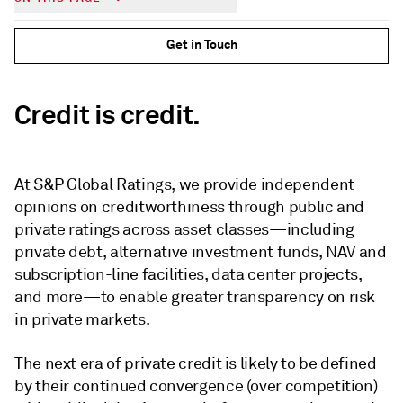
Get in Touch
Credit is credit.
At S&P Global Ratings, we provide independent
opinions on creditworthiness through public and
private ratings across asset classes—including
private debt, alternative investment funds, NAV and
subscription-line facilities, data center projects,
and more—to enable greater transparency on risk
in private markets.
The next era of private credit is likely to be defined
by their continued convergence (over competition)