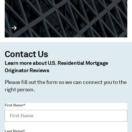
Contact Us
Learn more about U.S. Residential Mortgage
Originator Reviews
Please fill out the form so we can connect you to the
right person.
First Name*
Last Name*