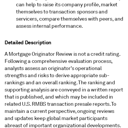
can help to raise its company profile, market
themselves to transaction sponsors and
servicers, compare themselves with peers, and
assess internal performance.
Detailed Description
A Mortgage Originator Review is not a credit rating.
Following a comprehensive evaluation process,
analysts assess an originator's operational
strengths and risks to derive appropriate sub-
rankings and an overall ranking. The ranking and
supporting analysis are conveyed in a written report
that is published, and which may be included in
related U.S. RMBS transaction presale reports. To
maintain a current perspective, ongoing reviews
and updates keep global market participants
abreast of important organizational developments.