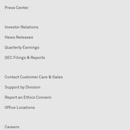
Press Center
Investor Relations
News Releases
Quarterly Earnings
SEC Filings & Reports
Contact Customer Care & Sales
Support by Division
Report an Ethics Concern
Office Locations
Careers