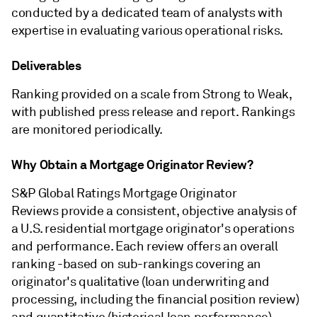
conducted by a dedicated team of analysts with
expertise in evaluating various operational risks.
Deliverables
Ranking provided on a scale from Strong to Weak,
with published press release and report. Rankings
are monitored periodically.
Why Obtain a Mortgage Originator Review?
S&P Global Ratings Mortgage Originator
Reviews provide a consistent, objective analysis of
a U.S. residential mortgage originator's operations
and performance. Each review offers an overall
ranking -based on sub-rankings covering an
originator's qualitative (loan underwriting and
processing, including the financial position review)