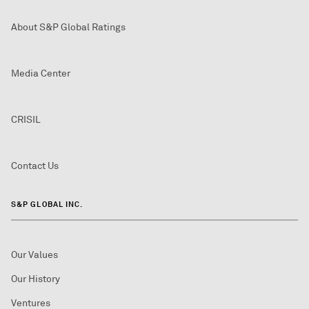
About S&P Global Ratings
Media Center
CRISIL
Contact Us
S&P GLOBAL INC.
Our Values
Our History
Ventures