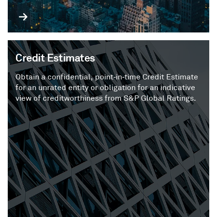
Credit Estimates
Obtain a confidential, point‑in‑time Credit Estimate
for an unrated entity or obligation for an indicative
view of creditworthiness from S&P Global Ratings.