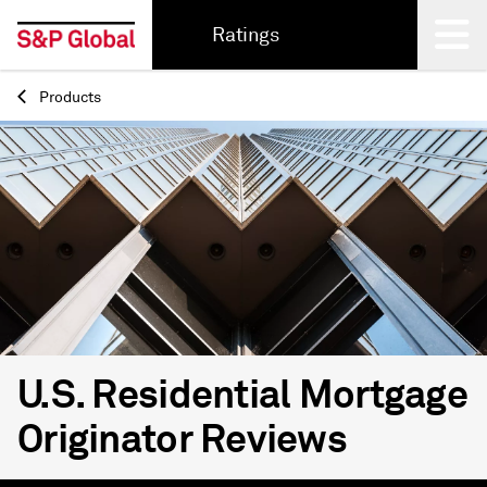
Ratings
Products
Back
U.S. Residential Mortgage
Originator Reviews