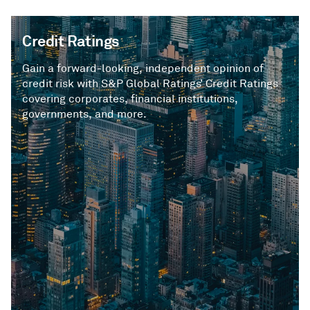
Credit Ratings
Gain a forward-looking, independent opinion of
credit risk with S&P Global Ratings’ Credit Ratings
covering corporates, financial institutions,
governments, and more.