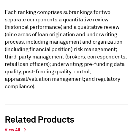
Each ranking comprises subrankings for two
separate components: a quantitative review
(historical performance) and a qualitative review
(nine areas of loan origination and underwriting
process, including management and organization
(including financial position); risk management;
third-party management (brokers, correspondents,
retail loan officers); underwriting; pre-funding data
quality; post-funding quality control;
appraisal/valuation management; and regulatory
compliance).
Related Products
View All