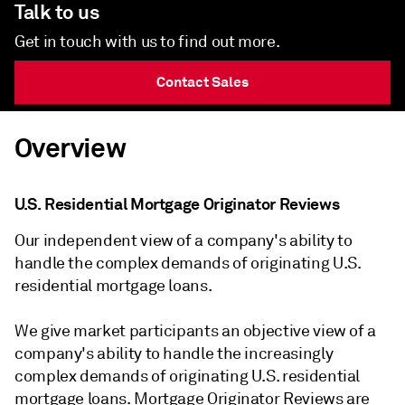
Talk to us
Get in touch with us to find out more.
Contact Sales
Overview
U.S. Residential Mortgage Originator Reviews
Our independent view of a company's ability to
handle the complex demands of originating U.S.
residential mortgage loans.
We give market participants an objective view of a
company's ability to handle the increasingly
complex demands of originating U.S. residential
mortgage loans. Mortgage Originator Reviews are