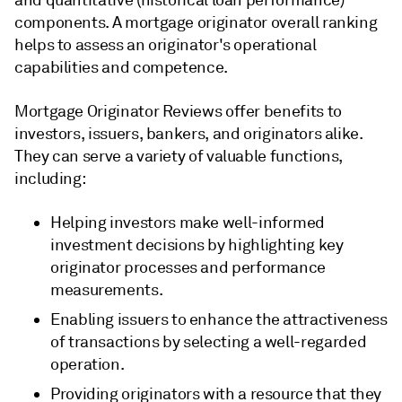
and quantitative (historical loan performance)
components. A mortgage originator overall ranking
helps to assess an originator's operational
capabilities and competence.
Mortgage Originator Reviews offer benefits to
investors, issuers, bankers, and originators alike.
They can serve a variety of valuable functions,
including:
Helping investors make well-informed
investment decisions by highlighting key
originator processes and performance
measurements.
Enabling issuers to enhance the attractiveness
of transactions by selecting a well-regarded
operation.
Providing originators with a resource that they