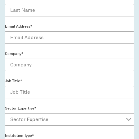
Email Address*
Company*
Job Title*
Sector Expertise*
Institution Type*