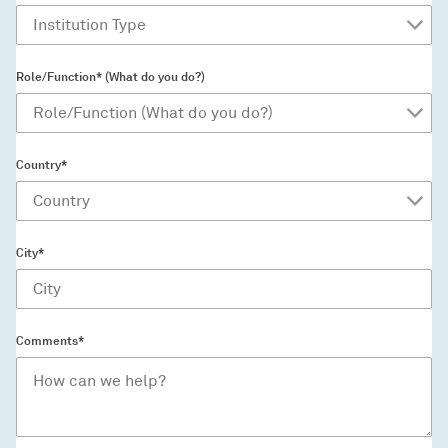
Role/Function* (What do you do?)
Country*
City*
Comments*