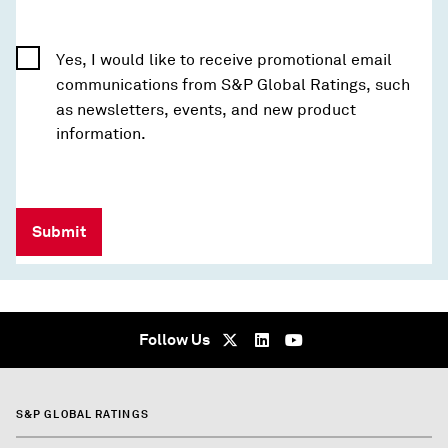
Yes, I would like to receive promotional email
communications from S&P Global Ratings, such
as newsletters, events, and new product
information.
Submit
Follow Us
S&P GLOBAL RATINGS