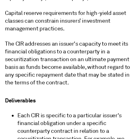
Capital reserve requirements for high-yield asset
classes can constrain insurers’ investment
management practices.
The CIR addresses an issuer's capacity to meet its
financial obligations to a counterparty in a
securitization transaction on an ultimate payment
basis as funds become available, without regard to
any specific repayment date that may be stated in
the terms of the contract.
Deliverables
Each CIR is specific to a particular issuer's
financial obligation under a specific
counterparty contract in relation to a
securitization transaction. For example, we