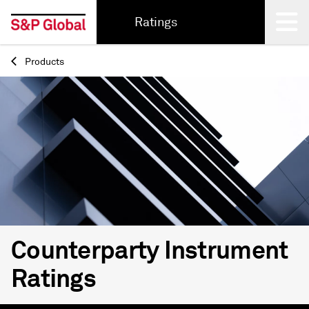
Ratings
Products
Back
Counterparty Instrument
Ratings