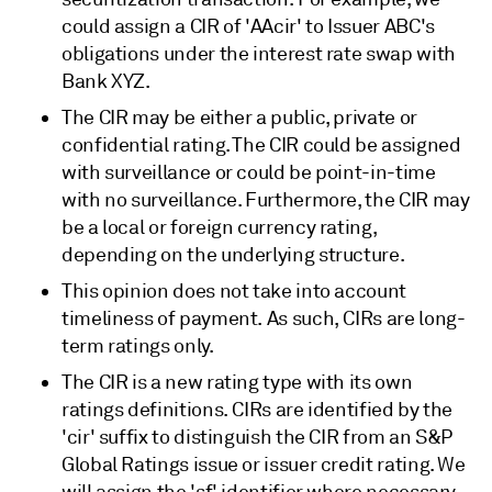
could assign a CIR of 'AAcir' to Issuer ABC's
obligations under the interest rate swap with
Bank XYZ.
The CIR may be either a public, private or
confidential rating. The CIR could be assigned
with surveillance or could be point-in-time
with no surveillance. Furthermore, the CIR may
be a local or foreign currency rating,
depending on the underlying structure.
This opinion does not take into account
timeliness of payment. As such, CIRs are long-
term ratings only.
The CIR is a new rating type with its own
ratings definitions. CIRs are identified by the
'cir' suffix to distinguish the CIR from an S&P
Global Ratings issue or issuer credit rating. We