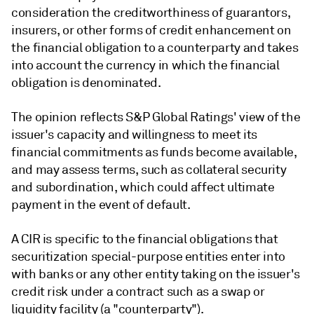
consideration the creditworthiness of guarantors,
insurers, or other forms of credit enhancement on
the financial obligation to a counterparty and takes
into account the currency in which the financial
obligation is denominated.
The opinion reflects S&P Global Ratings' view of the
issuer's capacity and willingness to meet its
financial commitments as funds become available,
and may assess terms, such as collateral security
and subordination, which could affect ultimate
payment in the event of default.
A CIR is specific to the financial obligations that
securitization special-purpose entities enter into
with banks or any other entity taking on the issuer's
credit risk under a contract such as a swap or
liquidity facility (a "counterparty").