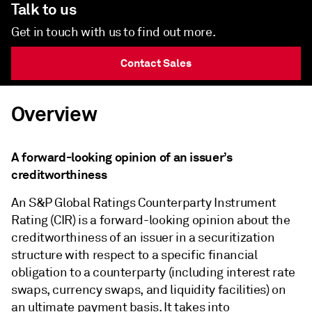
Talk to us
Get in touch with us to find out more.
Contact Sales
Overview
A forward-looking opinion of an issuer’s
creditworthiness
An S&P Global Ratings Counterparty Instrument
Rating (CIR) is a forward-looking opinion about the
creditworthiness of an issuer in a securitization
structure with respect to a specific financial
obligation to a counterparty (including interest rate
swaps, currency swaps, and liquidity facilities) on
an ultimate payment basis. It takes into