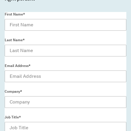
First Name*
Last Name*
Email Address*
Company*
Job Title*