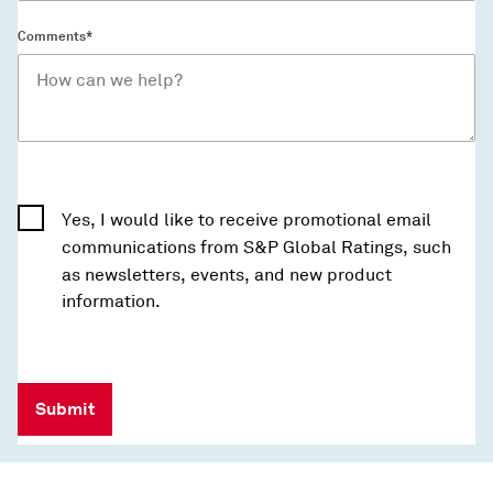
Comments*
Yes, I would like to receive promotional email
communications from S&P Global Ratings, such
as newsletters, events, and new product
information.
Submit