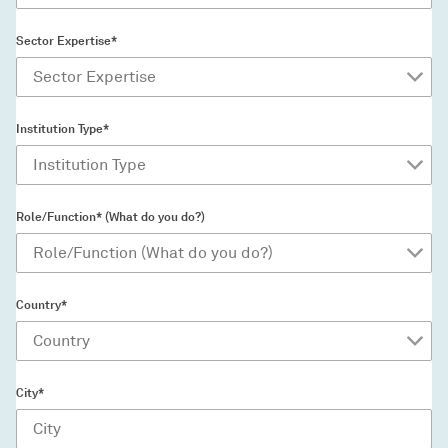
Sector Expertise*
Institution Type*
Role/Function* (What do you do?)
Country*
City*