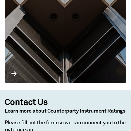
Contact Us
Learn more about Counterparty Instrument Ratings
Please fill out the form so we can connect you to the
right person.