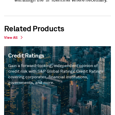
will assign the 'sf' identifier where necessary.
Related Products
View All
Credit Ratings
Gain a forward-looking, independent opinion of
credit risk with S&P Global Ratings’ Credit Ratings
covering corporates, financial institutions,
governments, and more.