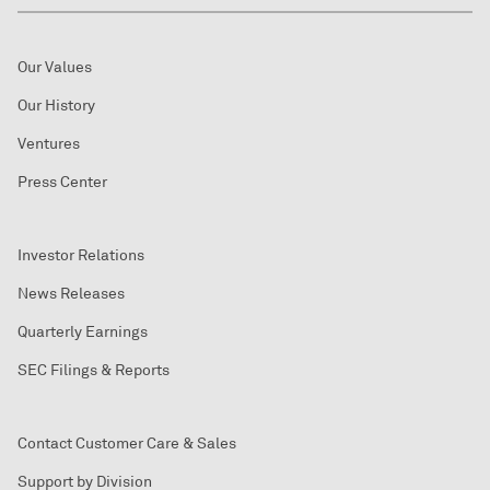
Our Values
Our History
Ventures
Press Center
Investor Relations
News Releases
Quarterly Earnings
SEC Filings & Reports
Contact Customer Care & Sales
Support by Division