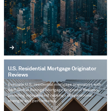
U.S. Residential Mortgage Originator
Reviews
Evaluate U.S. residential mortgage originators with
S&P Global Ratings’ Mortgage Originator Reviews,
providing independent rankings of operational
strength and performance.