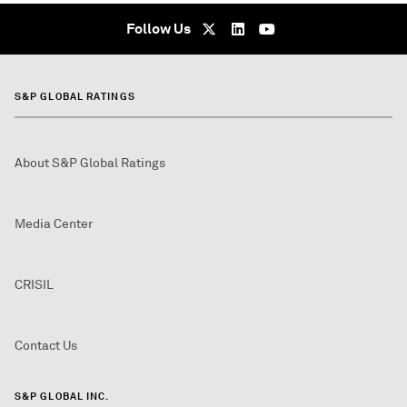
Follow Us
S&P GLOBAL RATINGS
About S&P Global Ratings
Media Center
CRISIL
Contact Us
S&P GLOBAL INC.