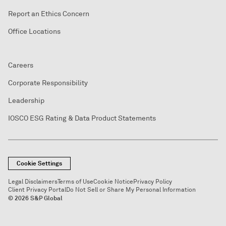
Report an Ethics Concern
Office Locations
Careers
Corporate Responsibility
Leadership
IOSCO ESG Rating & Data Product Statements
Cookie Settings
Legal Disclaimers
Terms of Use
Cookie Notice
Privacy Policy
Client Privacy Portal
Do Not Sell or Share My Personal Information
© 2026 S&P Global