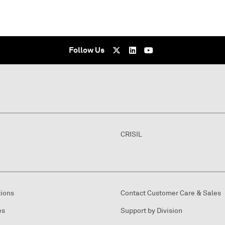
Follow Us
CRISIL
tions
Contact Customer Care & Sales
es
Support by Division