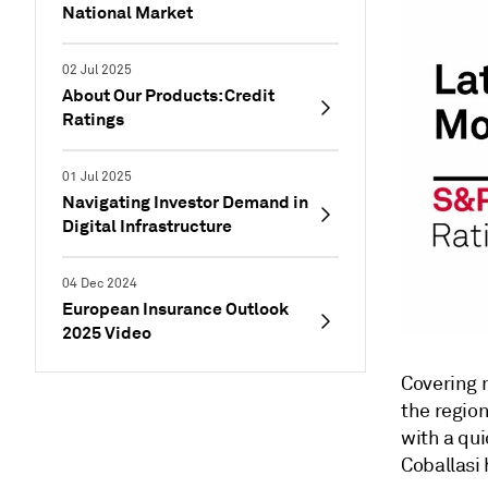
National Market
02 Jul 2025
About Our Products: Credit
Ratings
01 Jul 2025
Navigating Investor Demand in
Digital Infrastructure
04 Dec 2024
European Insurance Outlook
2025 Video
Covering 
the regio
with a qui
Coballasi