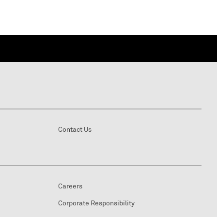
Contact Us
Careers
Corporate Responsibility