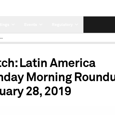
tings
Events
Regulatory
Latin America Monday Morning Roundup May 20 2019
ch: Latin America
day Morning Roundu
uary 28, 2019