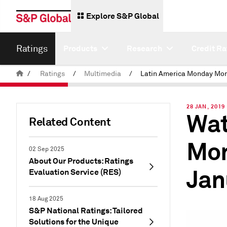
Explore S&P Global
Ratings
Products
Research
Credit Ra
/
Ratings
/
Multimedia
/
28 JAN, 2019
Wat
Related Content
Mon
02 Sep 2025
About Our Products: Ratings
Jan
Evaluation Service (RES)
18 Aug 2025
S&P National Ratings: Tailored
Solutions for the Unique