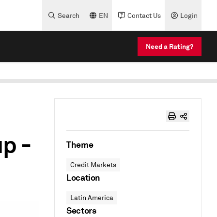
Search
EN
Contact Us
Login
Need a Rating?
p -
Theme
Credit Markets
Location
Latin America
Sectors