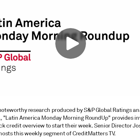
noteworthy research produced by S&P Global Ratings ana
n, "Latin America Monday Morning RoundUp" provides in
ck credit overview to start their week. Senior Director Jo
 hosts this weekly segment of CreditMatters TV.