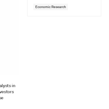
Economic Research
lysts in
vestors
se