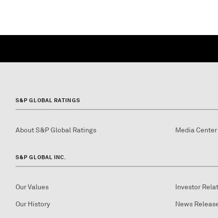
S&P GLOBAL RATINGS
About S&P Global Ratings
Media Center
S&P GLOBAL INC.
Our Values
Investor Rela
Our History
News Releas