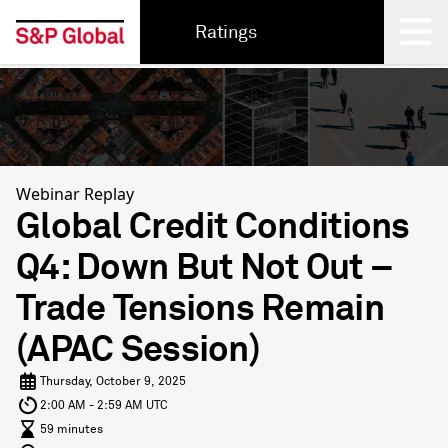
Ratings
Back
Webinar Replay
Global Credit Conditions
Q4: Down But Not Out –
Trade Tensions Remain
(APAC Session)
Thursday, October 9, 2025
2:00 AM - 2:59 AM UTC
59 minutes