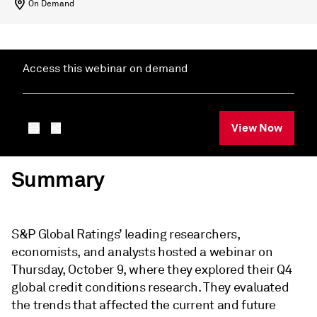
On Demand
Access this webinar on demand
View Now
Summary
S&P Global Ratings’ leading researchers,
economists, and analysts hosted a webinar on
Thursday, October 9, where they explored their Q4
global credit conditions research. They evaluated
the trends that affected the current and future