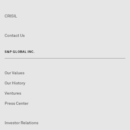
CRISIL
Contact Us
S&P GLOBAL INC.
Our Values
Our History
Ventures
Press Center
Investor Relations