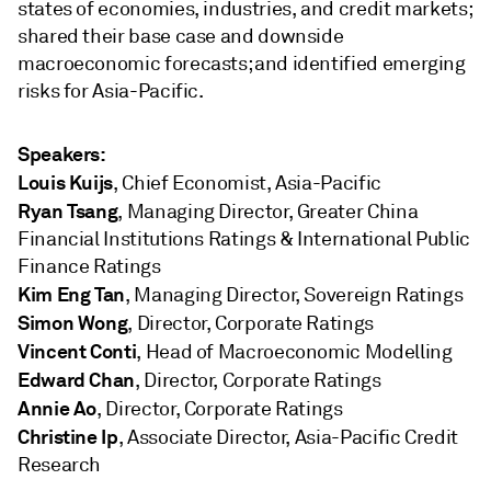
states of economies, industries, and credit markets;
shared their base case and downside
macroeconomic forecasts; and identified emerging
risks for Asia-Pacific.
Speakers:
Louis Kuijs
, Chief Economist, Asia-Pacific
Ryan Tsang
, Managing Director, Greater China
Financial Institutions Ratings & International Public
Finance Ratings
Kim Eng Tan
, Managing Director, Sovereign Ratings
Simon Wong
, Director, Corporate Ratings
Vincent Conti
, Head of Macroeconomic Modelling
Edward Chan
, Director, Corporate Ratings
Annie Ao
, Director, Corporate Ratings
Christine Ip
, Associate Director, Asia-Pacific Credit
Research