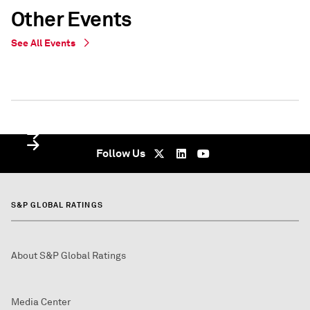
Other Events
See All Events
WEBINAR
WEBINAR
Virtual - undefined
Virtual - Virtual - undefined
Follow Us
S&P GLOBAL RATINGS
About S&P Global Ratings
Media Center