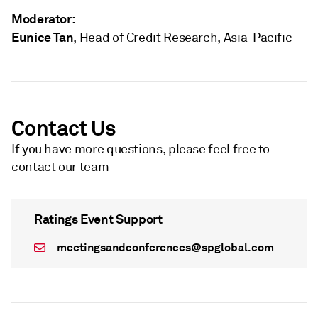
Moderator:
Eunice Tan
, Head of Credit Research, Asia-Pacific
Contact Us
If you have more questions, please feel free to
contact our team
Ratings Event Support
meetingsandconferences@spglobal.com