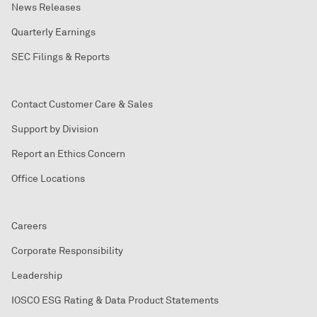
News Releases
Quarterly Earnings
SEC Filings & Reports
Contact Customer Care & Sales
Support by Division
Report an Ethics Concern
Office Locations
Careers
Corporate Responsibility
Leadership
IOSCO ESG Rating & Data Product Statements