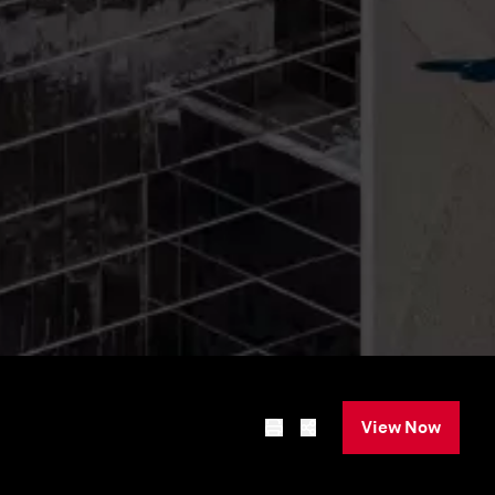
View Now