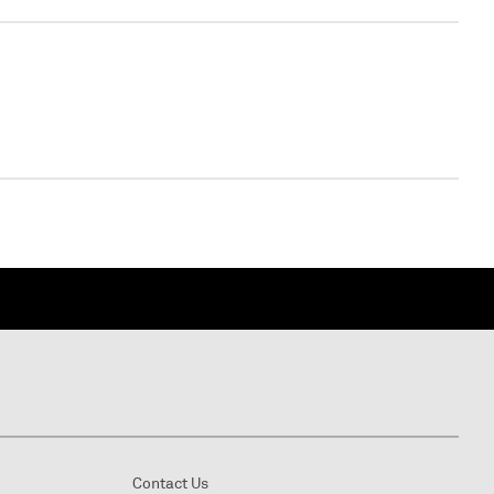
WEBINAR
Virtual - Virtual - undefined
Contact Us