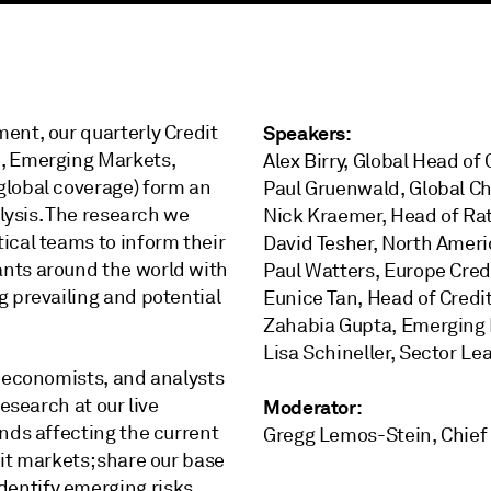
ent, our quarterly Credit
Speakers:
c, Emerging Markets,
Alex Birry, Global Head of
global coverage) form an
Paul Gruenwald, Global C
alysis. The research we
Nick Kraemer, Head of Ra
ical teams to inform their
David Tesher, North Ameri
ants around the world with
Paul Watters, Europe Cred
g prevailing and potential
Eunice Tan, Head of Credi
Zahabia Gupta, Emerging 
Lisa Schineller, Sector Le
, economists, and analysts
esearch at our live
Moderator:
nds affecting the current
Gregg Lemos-Stein, Chief A
it markets; share our base
entify emerging risks.