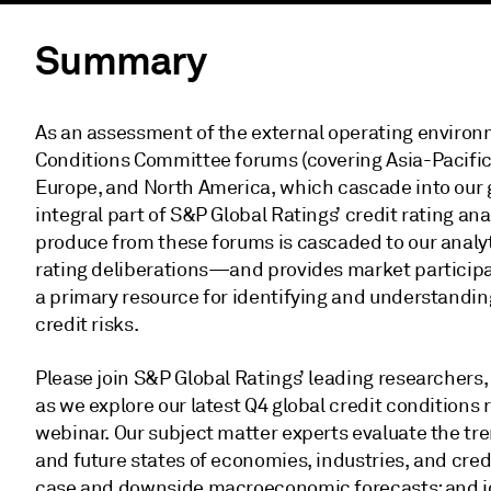
Summary
As an assessment of the external operating environm
Conditions Committee forums (covering Asia-Pacifi
Europe, and North America, which cascade into our 
integral part of S&P Global Ratings’ credit rating an
produce from these forums is cascaded to our analyt
rating deliberations—and provides market particip
a primary resource for identifying and understandin
credit risks.
Please join S&P Global Ratings’ leading researchers
as we explore our latest Q4 global credit conditions r
webinar. Our subject matter experts evaluate the tre
and future states of economies, industries, and cred
case and downside macroeconomic forecasts; and id