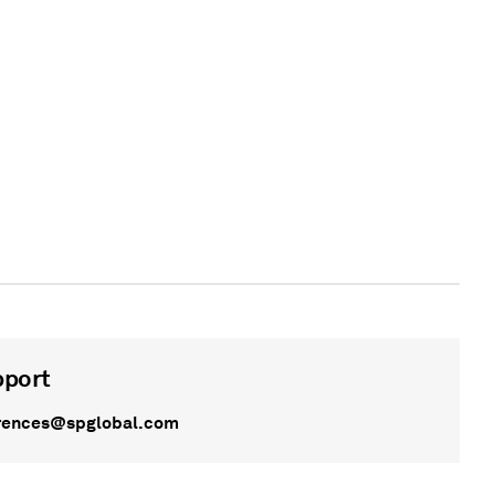
pport
rences@spglobal.com