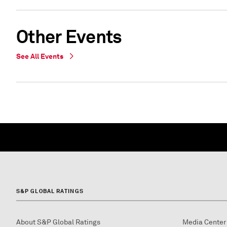
Other Events
See All Events
S&P GLOBAL RATINGS
About S&P Global Ratings
Media Center