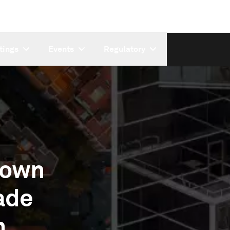
tings
Events
Regulatory
Down
ade
n