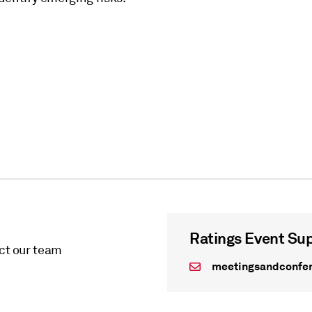
Ratings Event Su
act our team
meetingsandconfe