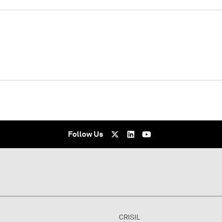
WEBINAR
Virtual - undefined
Follow Us
CRISIL