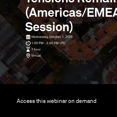
(Americas/EME
Session)
Wednesday, October 1, 2025
1:00 PM - 2:00 PM UTC
1 hour
Virtual
Access this webinar on demand