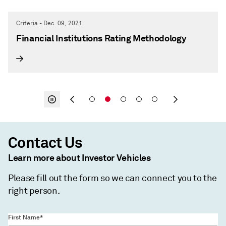
Criteria - Dec. 09, 2021
Financial Institutions Rating Methodology
Contact Us
Learn more about Investor Vehicles
Please fill out the form so we can connect you to the
right person.
First Name*