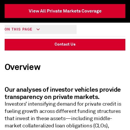
View All Private Markets Coverage
ON THIS PAGE
Contact Us
Overview
Our analyses of investor vehicles provide
transparency on private markets.
Investors’ intensifying demand for private credit is
fueling growth across different funding structures
that invest in these assets—including middle-
market collateralized loan obligations (CLOs),