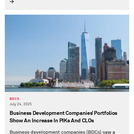
BDCS
July 24, 2025
Business Development Companies’ Portfolios
Show An Increase In PIKs And CLOs
Business development companies (BDCs) saw a