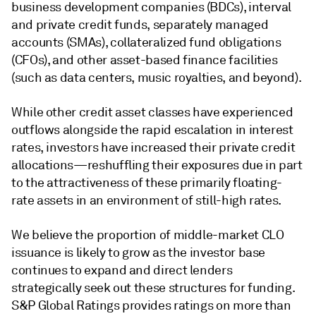
business development companies (BDCs), interval
and private credit funds, separately managed
accounts (SMAs), collateralized fund obligations
(CFOs), and other asset-based finance facilities
(such as data centers, music royalties, and beyond).
While other credit asset classes have experienced
outflows alongside the rapid escalation in interest
rates, investors have increased their private credit
allocations—reshuffling their exposures due in part
to the attractiveness of these primarily floating-
rate assets in an environment of still-high rates.
We believe the proportion of middle-market CLO
issuance is likely to grow as the investor base
continues to expand and direct lenders
strategically seek out these structures for funding.
S&P Global Ratings provides ratings on more than