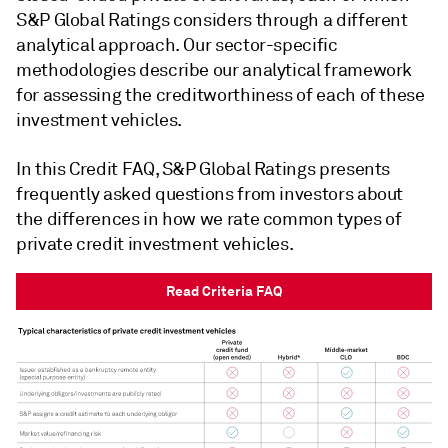
S&P Global Ratings considers through a different
analytical approach. Our sector-specific
methodologies describe our analytical framework
for assessing the creditworthiness of each of these
investment vehicles.
In this Credit FAQ, S&P Global Ratings presents
frequently asked questions from investors about
the differences in how we rate common types of
private credit investment vehicles.
Read Criteria FAQ