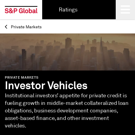
Ratings
Private Markets
Back
PRIVATE MARKETS
Investor Vehicles
Institutional investors’ appetite for private credit is
fueling growth in middle-market collateralized loan
obligations, business development companies,
asset-based finance, and other investment
vehicles.