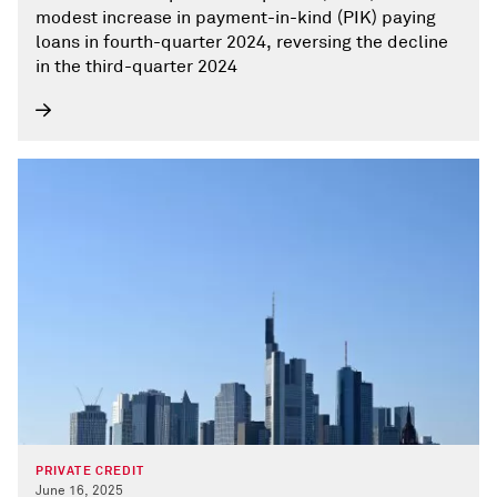
modest increase in payment-in-kind (PIK) paying
loans in fourth-quarter 2024, reversing the decline
in the third-quarter 2024
PRIVATE CREDIT
June 16, 2025