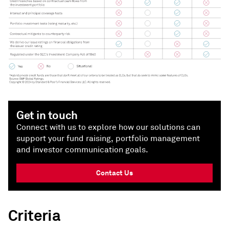
Get in touch
Connect with us to explore how our solutions can
support your fund raising, portfolio management
and investor communication goals.
Contact Us
Criteria