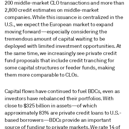
200 middle-market CLO transactions and more than
2,800 credit estimates on middle-market
companies. While this issuance is centralized in the
U.S., we expect the European market to expand
moving forward—especially considering the
tremendous amount of capital waiting to be
deployed with limited investment opportunities. At
the same time, we increasingly see private credit
fund proposals that include credit tranching for
some capital structures or feeder funds, making
them more comparable to CLOs.
Capital flows have continued to fuel BDCs, even as
investors have rebalanced their portfolios. With
close to $325 billion in assets—of which
approximately 83% are private credit loans to U.S.-
based borrowers—BDCs provide an important
source of funding to private markets. We rate 14 of