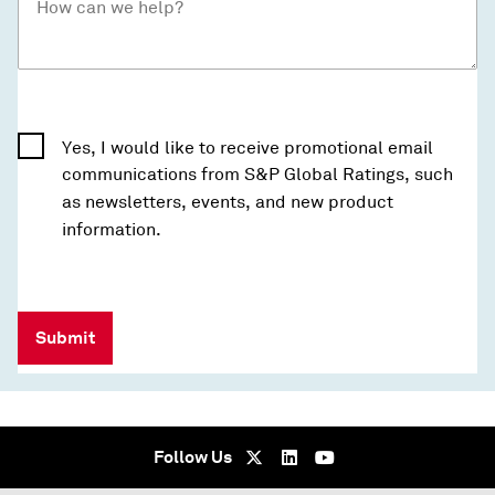
Yes, I would like to receive promotional email
communications from S&P Global Ratings, such
as newsletters, events, and new product
information.
Submit
Follow Us