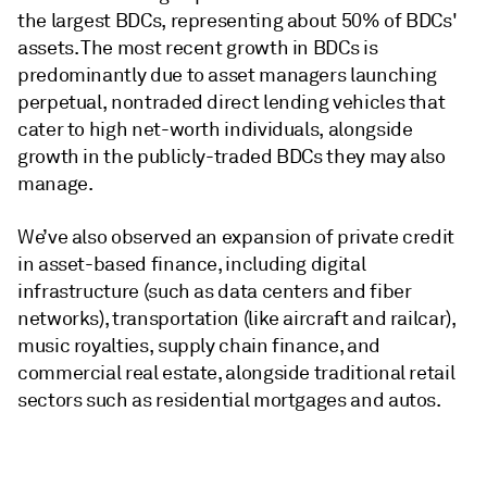
the largest BDCs, representing about 50% of BDCs'
assets. The most recent growth in BDCs is
predominantly due to asset managers launching
perpetual, nontraded direct lending vehicles that
cater to high net-worth individuals, alongside
growth in the publicly-traded BDCs they may also
manage.
We’ve also observed an expansion of private credit
in asset-based finance, including digital
infrastructure (such as data centers and fiber
networks), transportation (like aircraft and railcar),
music royalties, supply chain finance, and
commercial real estate, alongside traditional retail
sectors such as residential mortgages and autos.