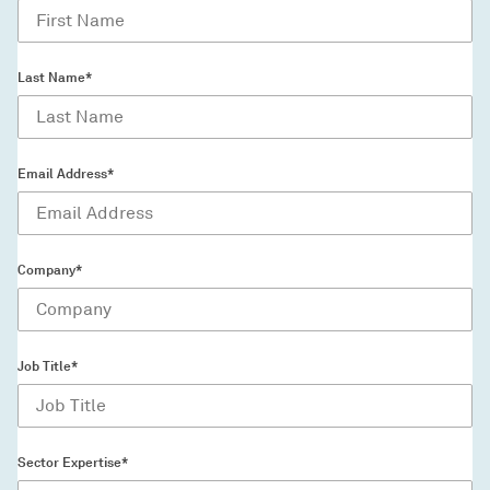
Last Name*
Email Address*
Company*
Job Title*
Sector Expertise*