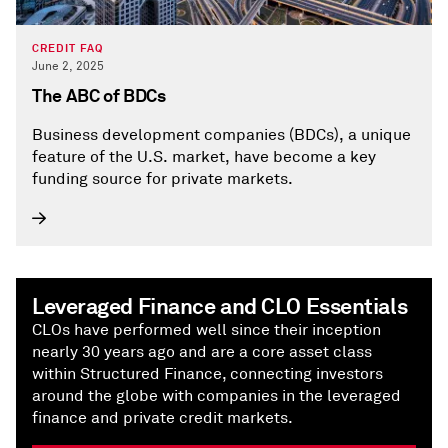
CREDIT FAQ
June 2, 2025
The ABC of BDCs
Business development companies (BDCs), a unique
feature of the U.S. market, have become a key
funding source for private markets.
Leveraged Finance and CLO Essentials
CLOs have performed well since their inception
nearly 30 years ago and are a core asset class
within Structured Finance, connecting investors
around the globe with companies in the leveraged
finance and private credit markets.