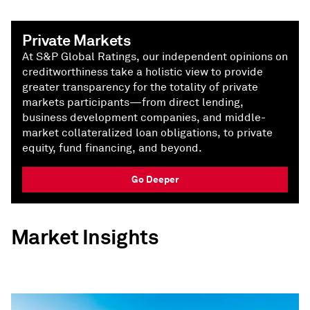
Private Markets
At S&P Global Ratings, our independent opinions on
creditworthiness take a holistic view to provide
greater transparency for the totality of private
markets participants—from direct lending,
business development companies, and middle-
market collateralized loan obligations, to private
equity, fund financing, and beyond.
Go Deeper
Market Insights