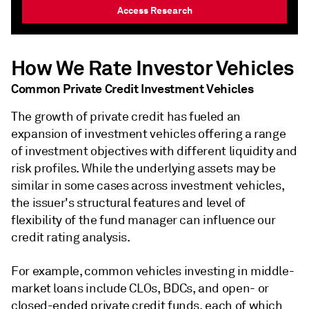
Access Research
How We Rate Investor Vehicles
Common Private Credit Investment Vehicles
The growth of private credit has fueled an
expansion of investment vehicles offering a range
of investment objectives with different liquidity and
risk profiles. While the underlying assets may be
similar in some cases across investment vehicles,
the issuer's structural features and level of
flexibility of the fund manager can influence our
credit rating analysis.
For example, common vehicles investing in middle-
market loans include CLOs, BDCs, and open- or
closed-ended private credit funds, each of which