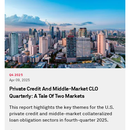
Q4 2025
Apr 09, 2025
Private Credit And Middle-Market CLO
Quarterly: A Tale Of Two Markets
This report highlights the key themes for the U.S.
private credit and middle-market collateralized
loan obligation sectors in fourth-quarter 2025.