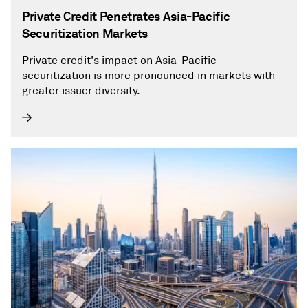
Private Credit Penetrates Asia-Pacific
Securitization Markets
Private credit's impact on Asia-Pacific
securitization is more pronounced in markets with
greater issuer diversity.