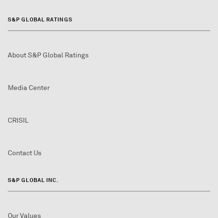
S&P GLOBAL RATINGS
About S&P Global Ratings
Media Center
CRISIL
Contact Us
S&P GLOBAL INC.
Our Values