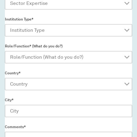
Institution Type*
Role/Function* (What do you do?)
Country*
City*
Comments*