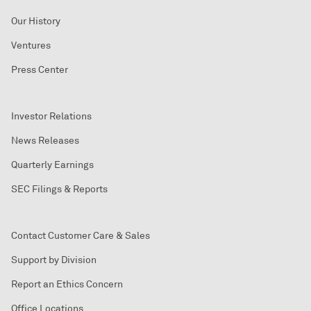
Our History
Ventures
Press Center
Investor Relations
News Releases
Quarterly Earnings
SEC Filings & Reports
Contact Customer Care & Sales
Support by Division
Report an Ethics Concern
Office Locations