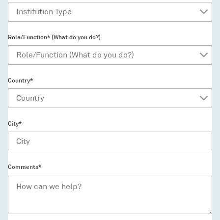
Role/Function* (What do you do?)
Country*
City*
Comments*