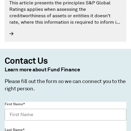
This article presents the principles S&P Global
Ratings applies when assessing the
creditworthiness of assets or entities it doesn't
rate, where this information is required to inform its
rating analysis.
Contact Us
Learn more about Fund Finance
Please fill out the form so we can connect you to the
right person.
First Name*
Last Name*