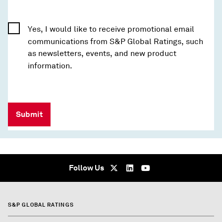
Yes, I would like to receive promotional email
communications from S&P Global Ratings, such
as newsletters, events, and new product
information.
Submit
Follow Us
S&P GLOBAL RATINGS