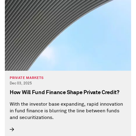
PRIVATE MARKETS
Dec 03, 2025
How Will Fund Finance Shape Private Credit?
With the investor base expanding, rapid innovation
in fund finance is blurring the line between funds
and securitizations.