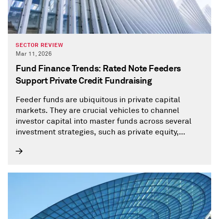
SECTOR REVIEW
Mar 11, 2026
Fund Finance Trends: Rated Note Feeders
Support Private Credit Fundraising
Feeder funds are ubiquitous in private capital
markets. They are crucial vehicles to channel
investor capital into master funds across several
investment strategies, such as private equity,
private debt, or hedge funds.