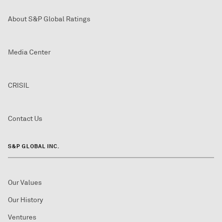
About S&P Global Ratings
Media Center
CRISIL
Contact Us
S&P GLOBAL INC.
Our Values
Our History
Ventures