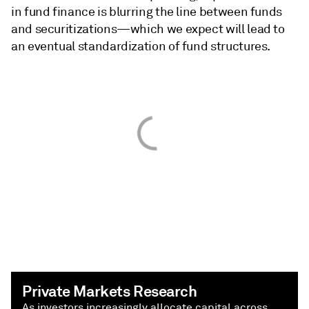
in fund finance is blurring the line between funds
and securitizations—which we expect will lead to
an eventual standardization of fund structures.
Private Markets Research
As investors increasingly allocate capital across