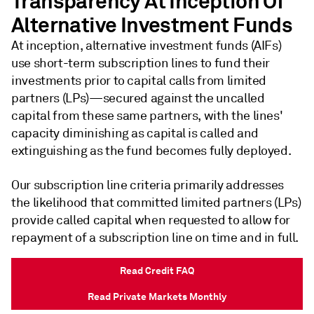
Transparency At Inception Of
Alternative Investment Funds
At inception, alternative investment funds (AIFs)
use short-term subscription lines to fund their
investments prior to capital calls from limited
partners (LPs)—secured against the uncalled
capital from these same partners, with the lines'
capacity diminishing as capital is called and
extinguishing as the fund becomes fully deployed.
Our subscription line criteria primarily addresses
the likelihood that committed limited partners (LPs)
provide called capital when requested to allow for
repayment of a subscription line on time and in full.
Read Credit FAQ
Read Private Markets Monthly