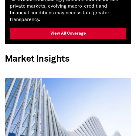
private markets, evolving macro-credit and
financial conditions may necessitate greater
transparency.
View All Coverage
Market Insights