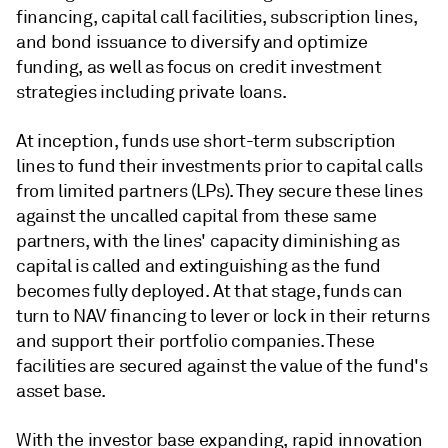
financing, capital call facilities, subscription lines,
and bond issuance to diversify and optimize
funding, as well as focus on credit investment
strategies including private loans.
At inception, funds use short-term subscription
lines to fund their investments prior to capital calls
from limited partners (LPs). They secure these lines
against the uncalled capital from these same
partners, with the lines' capacity diminishing as
capital is called and extinguishing as the fund
becomes fully deployed. At that stage, funds can
turn to NAV financing to lever or lock in their returns
and support their portfolio companies. These
facilities are secured against the value of the fund's
asset base.
With the investor base expanding, rapid innovation