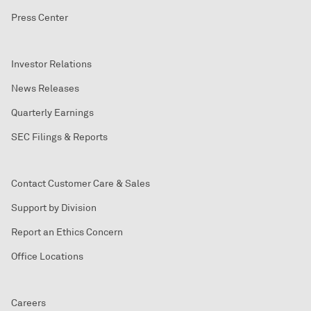
Press Center
Investor Relations
News Releases
Quarterly Earnings
SEC Filings & Reports
Contact Customer Care & Sales
Support by Division
Report an Ethics Concern
Office Locations
Careers