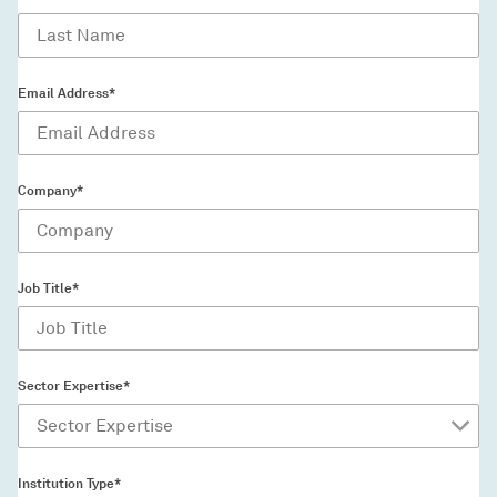
Email Address*
Company*
Job Title*
Sector Expertise*
Institution Type*