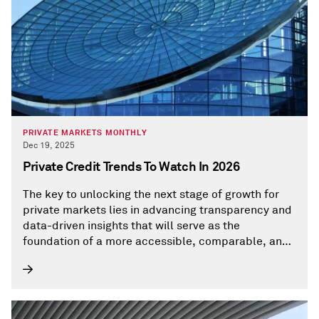
PRIVATE MARKETS MONTHLY
Dec 19, 2025
Private Credit Trends To Watch In 2026
The key to unlocking the next stage of growth for
private markets lies in advancing transparency and
data-driven insights that will serve as the
foundation of a more accessible, comparable, and
well-understood private-market ecosystem.