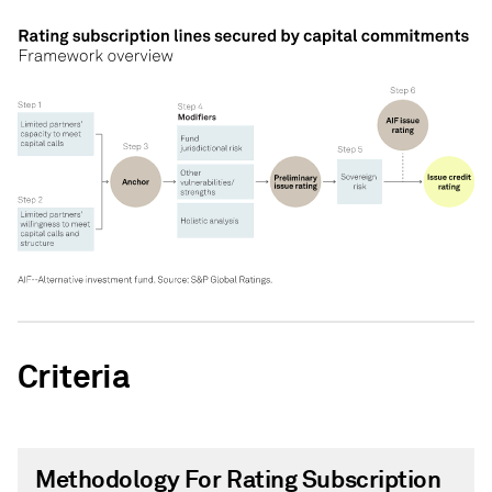
Criteria
Methodology For Rating Subscription