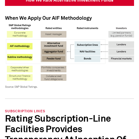
SUBSCRIPTION LINES
Rating Subscription-Line
Facilities Provides