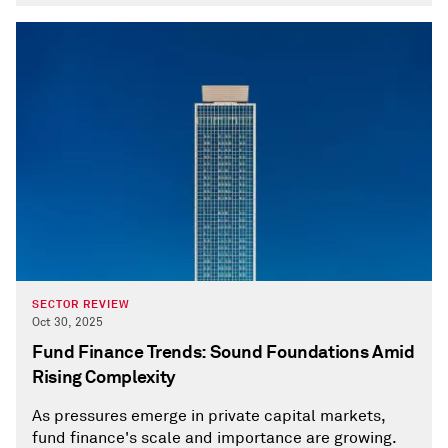
SECTOR REVIEW
Oct 30, 2025
Fund Finance Trends: Sound Foundations Amid
Rising Complexity
As pressures emerge in private capital markets,
fund finance's scale and importance are growing.