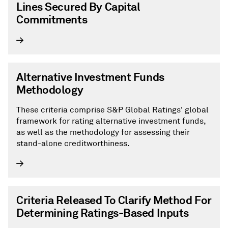
Lines Secured By Capital
Commitments
Alternative Investment Funds
Methodology
These criteria comprise S&P Global Ratings' global
framework for rating alternative investment funds,
as well as the methodology for assessing their
stand-alone creditworthiness.
Criteria Released To Clarify Method For
Determining Ratings-Based Inputs