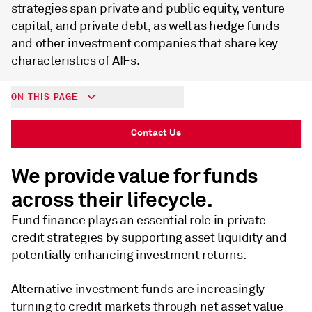
strategies span private and public equity, venture
capital, and private debt, as well as hedge funds
and other investment companies that share key
characteristics of AIFs.
ON THIS PAGE
Contact Us
We provide value for funds
across their lifecycle.
Fund finance plays an essential role in private
credit strategies by supporting asset liquidity and
potentially enhancing investment returns.
Alternative investment funds are increasingly
turning to credit markets through net asset value