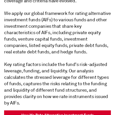
coverage and criteria have evolved.
We apply our global framework for rating alternative
investment funds (AIFs) to various funds and other
investment companies that share key
characteristics of AIFs, including private equity
funds, venture capital funds, investment
companies, listed equity funds, private debt funds,
real estate debt funds, and hedge funds.
Key rating factors include the fund's risk-adjusted
leverage, funding, and liquidity. Our analysis
calculates the stressed leverage for different types
of funds, captures the risks relating to the funding
and liquidity of different fund structures, and
provides clarity on how we rate instruments issued
by AIFs.
How We Rate Alternative Investment Funds