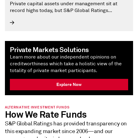
Private capital assets under management sit at
record highs today, but S&P Global Ratings
believes this masks mixed fortunes.
Private Markets Solutions
Learn more about our independent opinions on
creditworthiness which take a holistic view of the
totality of private market participants.
Explore Now
ALTERNATIVE INVESTMENT FUNDS
How We Rate Funds
S&P Global Ratings has provided transparency on
this expanding market since 2006—and our