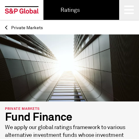
Ratings
Private Markets
Back
PRIVATE MARKETS
Fund Finance
We apply our global ratings framework to various
alternative investment funds whose investment