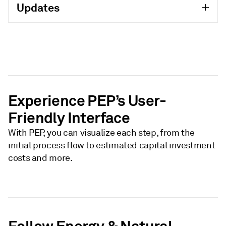
Updates
Experience PEP’s User-
Friendly Interface
With PEP, you can visualize each step, from the
initial process flow to estimated capital investment
costs and more.