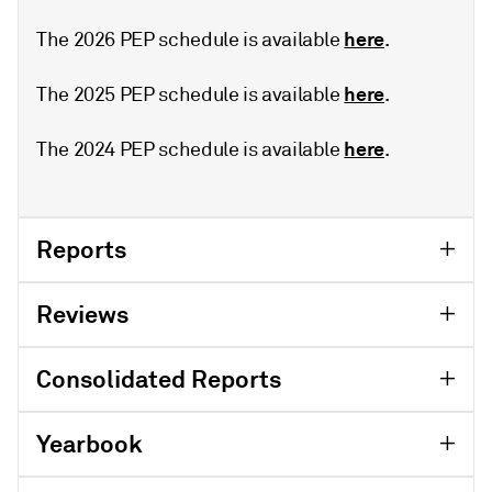
here
The 2026 PEP schedule is available
.
here
The 2025 PEP schedule is available
.
here
The 2024 PEP schedule is available
.
Reports
Reviews
Consolidated Reports
Yearbook