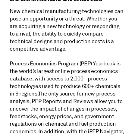
New chemical manufacturing technologies can
pose an opportunity or a threat. Whether you
are acquiring a new technology or responding
to a rival, the ability to quickly compare
technical designs and production costs is a
competitive advantage.
Process Economics Program (PEP) Yearbook is
the world’s largest online process economics
database, with access to 2,000+ process
technologies used to produce 600+ chemicals
in 6 regions.The only source for new process
analysis, PEP Reports and Reviews allow you to
uncover the impact of changes in processes,
feedstocks, energy prices, and government
regulations on chemical and fuel production
economics. In addition, with the iPEP Navigator,