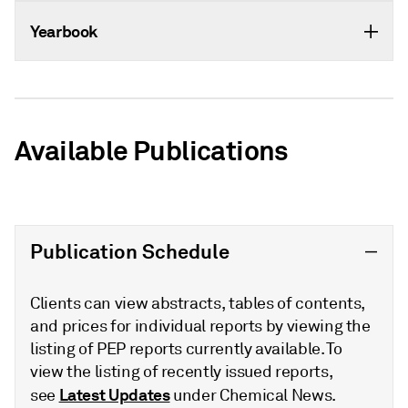
Yearbook
Available Publications
Publication Schedule
Clients can view abstracts, tables of contents,
and prices for individual reports by viewing the
listing of PEP reports currently available. To
view the listing of recently issued reports,
Latest Updates
see
under Chemical News.