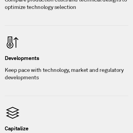
optimize technology selection
Developments
Keep pace with technology, market and regulatory
developments
Capitalize