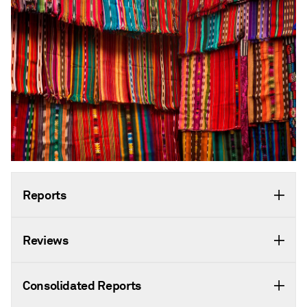
Reports
Reviews
Consolidated Reports