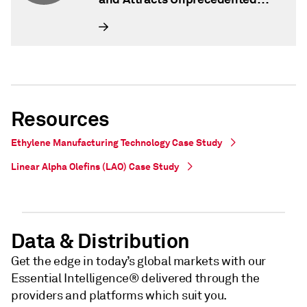
Interest from Global Investors
Resources
Ethylene Manufacturing Technology Case Study
Linear Alpha Olefins (LAO) Case Study
Data & Distribution
Get the edge in today’s global markets with our
Essential Intelligence® delivered through the
providers and platforms which suit you.