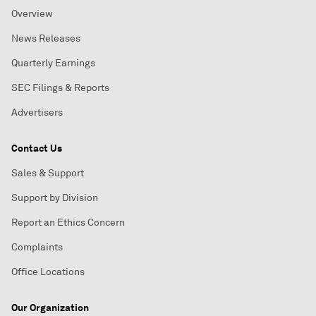
Overview
News Releases
Quarterly Earnings
SEC Filings & Reports
Advertisers
Contact Us
Sales & Support
Support by Division
Report an Ethics Concern
Complaints
Office Locations
Our Organization