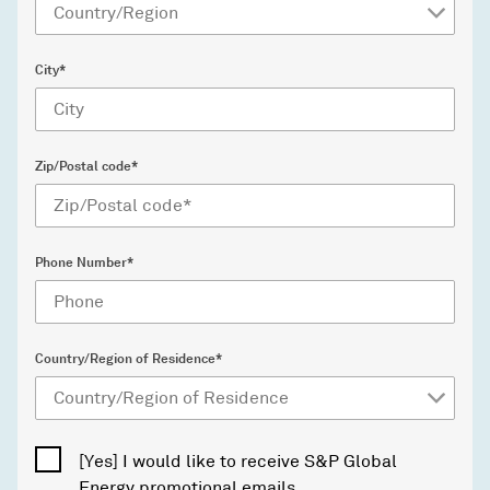
City*
Zip/Postal code*
Phone Number*
Country/Region of Residence*
[Yes] I would like to receive S&P Global
Energy promotional emails.