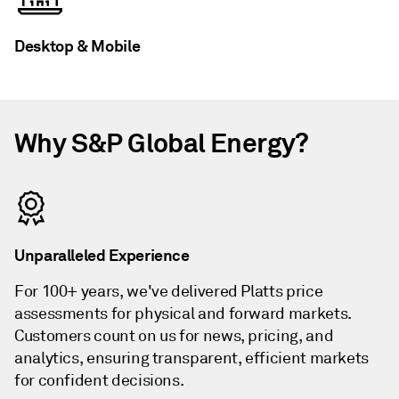
Desktop & Mobile
Why S&P Global Energy?
Unparalleled Experience
For 100+ years, we've delivered Platts price
assessments for physical and forward markets.
Customers count on us for news, pricing, and
analytics, ensuring transparent, efficient markets
for confident decisions.