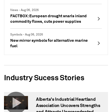
News - Aug 06, 2026
FACTBOX: European drought snarls inland
commodity flows, cuts power supplies
Symbols - Aug 06, 2026
New mirror symbols for alternative marine
fuel
Industry Sucess Stories
Alberta's Industrial Heartland
Association Uncovers Strengths
and Attracts Unprecedented