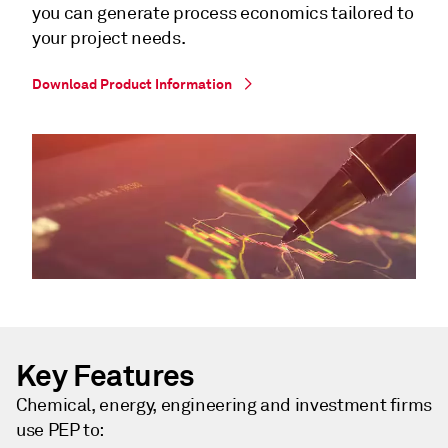
you can generate process economics tailored to
your project needs.
Download Product Information
Key Features
Chemical, energy, engineering and investment firms
use PEP to: