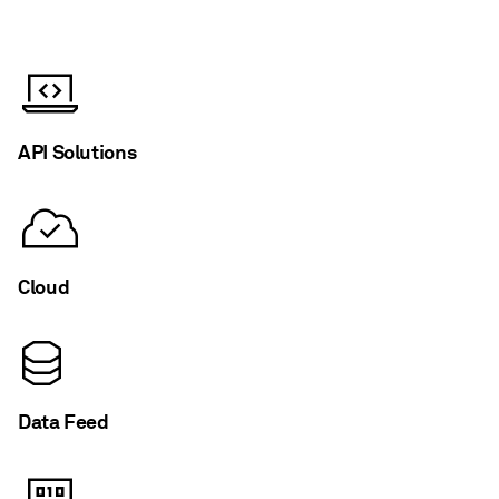
API Solutions
Cloud
Data Feed