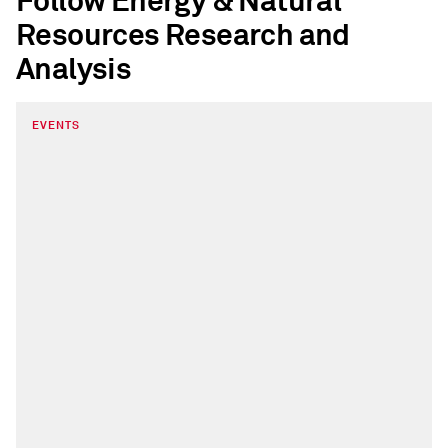
Follow Energy & Natural
Resources Research and
Analysis
EVENTS