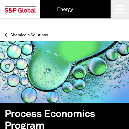
Energy
Back
Chemicals Solutions
Process Economics
Program