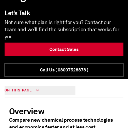
Let’s Talk
Not sure what plan is right for you? Contact our
team and we’ll find the subscription that works for
you.
Contact Sales
Call Us
( 08007528878 )
ON THIS PAGE
Overview
Compare new chemical process technologies
and economics faster and at less cost.