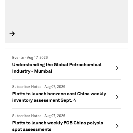
Events - Aug 17, 2026
Understanding the Global Petrochemical
Industry - Mumbai
Subscriber Notes - Aug 07, 2026
Platts to launch benzene east China weekly
inventory assessment Sept. 4
Subscriber Notes - Aug 07, 2026
Platts to launch weekly FOB China polyols
spot assessments