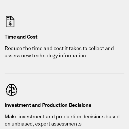
Time and Cost
Reduce the time and cost it takes to collect and
assess new technology information
Investment and Production Decisions
Make investment and production decisions based
on unbiased, expert assessments