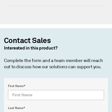
Contact Sales
Interested in this product?
Complete the form and a team member will reach
out to discuss how our solutions can support you.
First Name*
Last Name*