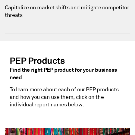
Capitalize on market shifts and mitigate competitor
threats
PEP Products
Find the right PEP product for your business
need.
To learn more about each of our PEP products
and how you can use them, click on the
individual report names below.