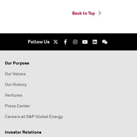
Back to Top
Follow Us
Our Purpose
Our Values
Our History
Ventures
Press Center
Careers at S&P Global Energy
Investor Relations