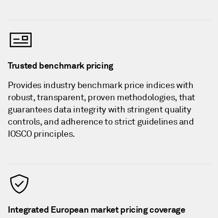
Trusted benchmark pricing
Provides industry benchmark price indices with
robust, transparent, proven methodologies, that
guarantees data integrity with stringent quality
controls, and adherence to strict guidelines and
IOSCO principles.
Integrated European market pricing coverage