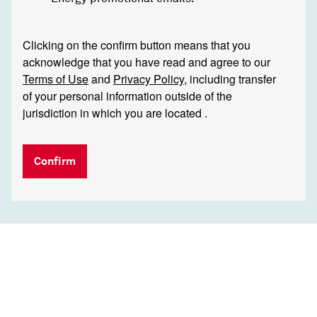
Clicking on the confirm button means that you
acknowledge that you have read and agree to our
Terms of Use
and
Privacy Policy
, including transfer
of your personal information outside of the
jurisdiction in which you are located .
Confirm