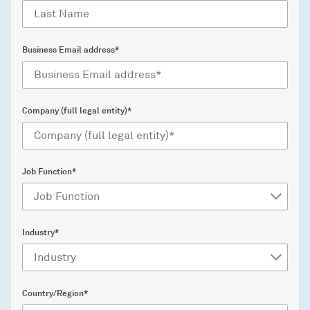
Business Email address*
Company (full legal entity)*
Job Function*
Industry*
Country/Region*