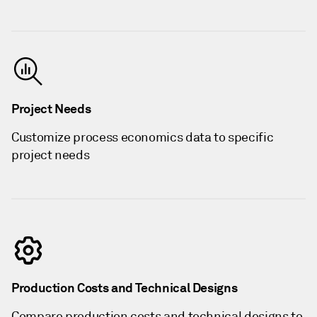
Project Needs
Customize process economics data to specific
project needs
Production Costs and Technical Designs
Compare production costs and technical designs to