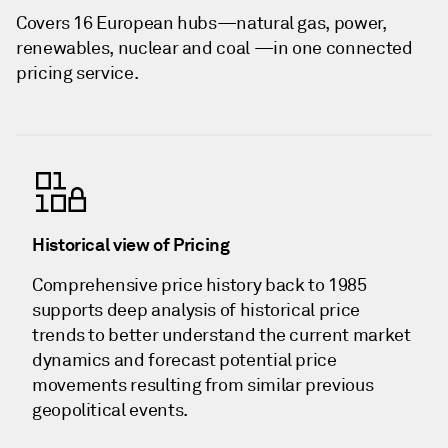
Covers 16 European hubs—natural gas, power,
renewables, nuclear and coal —in one connected
pricing service.
Historical view of Pricing
Comprehensive price history back to 1985
supports deep analysis of historical price
trends to better understand the current market
dynamics and forecast potential price
movements resulting from similar previous
geopolitical events.