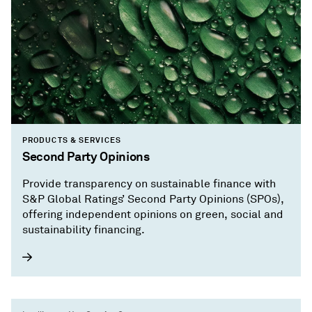
PRODUCTS & SERVICES
Second Party Opinions
Provide transparency on sustainable finance with
S&P Global Ratings’ Second Party Opinions (SPOs),
offering independent opinions on green, social and
sustainability financing.