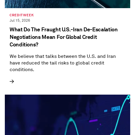
CREDITWEEK
Jul 15, 2026
What Do The Fraught U.S.-Iran De-Escalation
Negotiations Mean For Global Credit
Conditions?
We believe that talks between the U.S. and Iran
have reduced the tail risks to global credit
conditions.