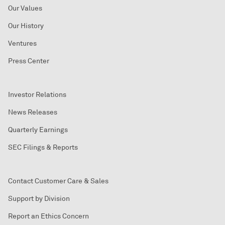
Our Values
Our History
Ventures
Press Center
Investor Relations
News Releases
Quarterly Earnings
SEC Filings & Reports
Contact Customer Care & Sales
Support by Division
Report an Ethics Concern