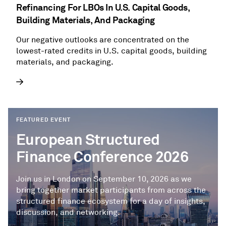
Refinancing For LBOs In U.S. Capital Goods,
Building Materials, And Packaging
Our negative outlooks are concentrated on the
lowest-rated credits in U.S. capital goods, building
materials, and packaging.
FEATURED EVENT
European Structured
Finance Conference 2026
Join us in London on September 10, 2026 as we
bring together market participants from across the
structured finance ecosystem for a day of insights,
discussion, and networking.