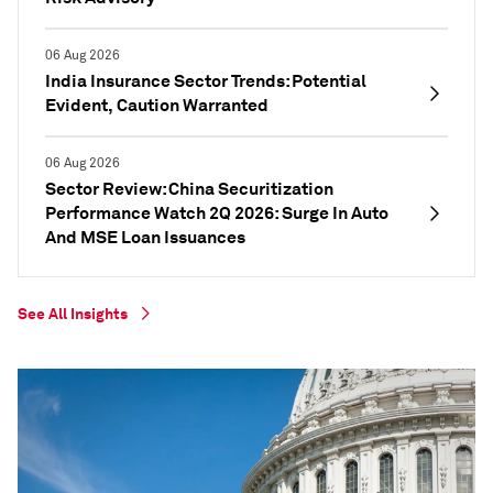
06 Aug 2026
India Insurance Sector Trends: Potential
Evident, Caution Warranted
06 Aug 2026
Sector Review: China Securitization
Performance Watch 2Q 2026: Surge In Auto
And MSE Loan Issuances
See All Insights