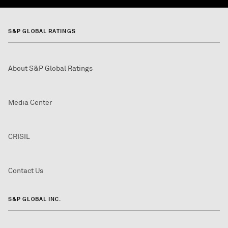
S&P GLOBAL RATINGS
About S&P Global Ratings
Media Center
CRISIL
Contact Us
S&P GLOBAL INC.