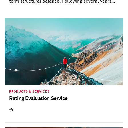
term structural balance. Following several years
when most states provided refunds and tax
holidays, or cut taxes, taxation trends are beginning
to diverge.
PRODUCTS & SERVICES
Rating Evaluation Service