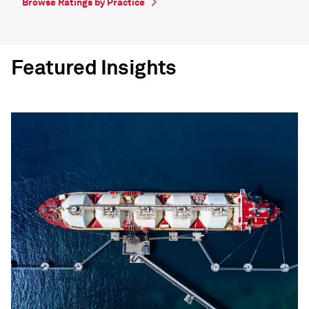
Browse Ratings by Practice
Featured Insights