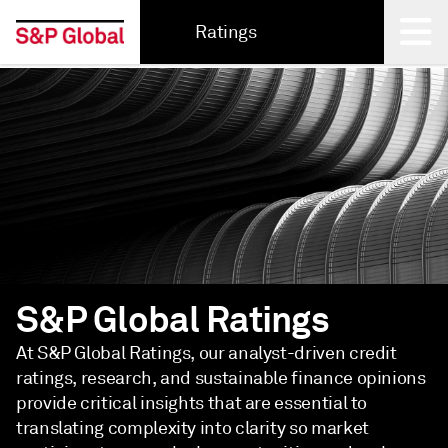
Ratings
Back
S&P Global Ratings
At S&P Global Ratings, our analyst-driven credit
ratings, research, and sustainable finance opinions
provide critical insights that are essential to
translating complexity into clarity so market