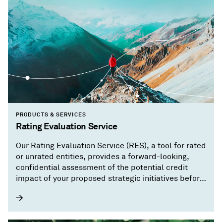
PRODUCTS & SERVICES
Rating Evaluation Service
Our Rating Evaluation Service (RES), a tool for rated
or unrated entities, provides a forward-looking,
confidential assessment of the potential credit
impact of your proposed strategic initiatives before
you implement them.