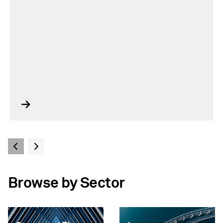
Browse by Sector