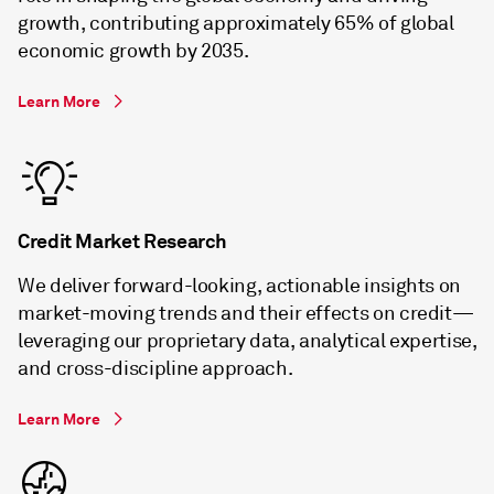
growth, contributing approximately 65% of global
economic growth by 2035.
Learn More
Credit Market Research
We deliver forward-looking, actionable insights on
market-moving trends and their effects on credit—
leveraging our proprietary data, analytical expertise,
and cross-discipline approach.
Learn More