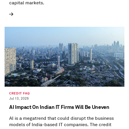
capital markets.
CREDIT FAQ
Jul 13, 2026
AI Impact On Indian IT Firms Will Be Uneven
AI is a megatrend that could disrupt the business
models of India-based IT companies. The credit