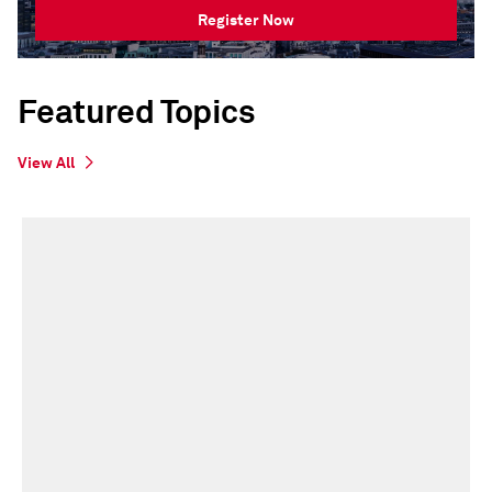
Register Now
Featured Topics
View All