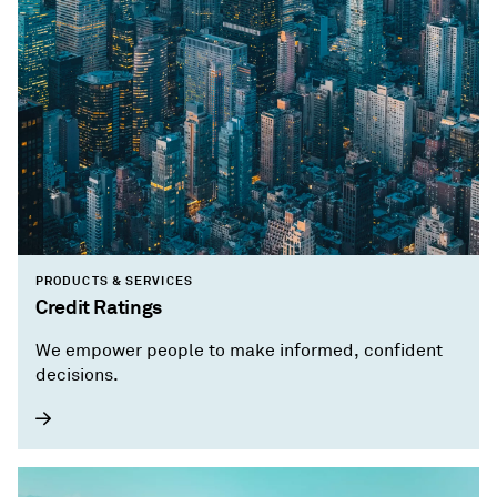
PRODUCTS & SERVICES
Credit Ratings
We empower people to make informed, confident
decisions.