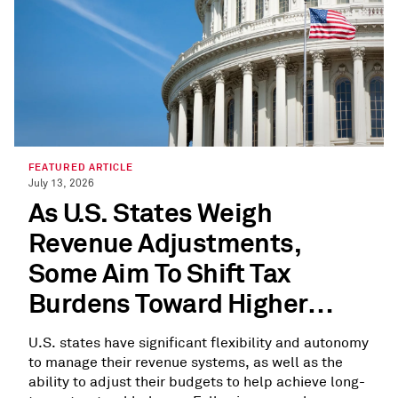
FEATURED ARTICLE
July 13, 2026
As U.S. States Weigh
Revenue Adjustments,
Some Aim To Shift Tax
Burdens Toward Higher
Earners
U.S. states have significant flexibility and autonomy
to manage their revenue systems, as well as the
ability to adjust their budgets to help achieve long-