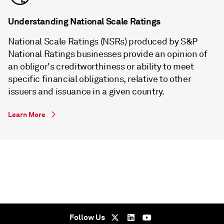
Understanding National Scale Ratings
National Scale Ratings (NSRs) produced by S&P
National Ratings businesses provide an opinion of
an obligor's creditworthiness or ability to meet
specific financial obligations, relative to other
issuers and issuance in a given country.
Learn More
Follow Us