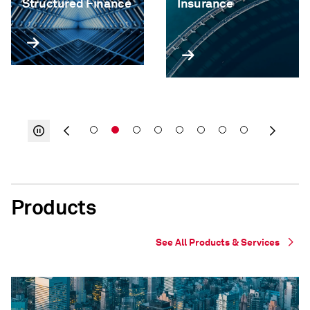
Structured Finance
Insurance
Products
See All Products & Services