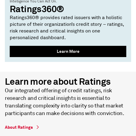
Intelligence You Can Act On.
Ratings360®
Ratings360® provides rated issuers with a holistic
picture of their organization’s credit story – ratings,
risk research and critical insights on one
personalized dashboard.
Learn More
Learn more about Ratings
Our integrated offering of credit ratings, risk
research and critical insights is essential to
translating complexity into clarity so that market
participants can make decisions with conviction.
About Ratings