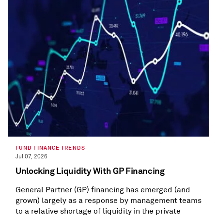
FUND FINANCE TRENDS
Jul 07, 2026
Unlocking Liquidity With GP Financing
General Partner (GP) financing has emerged (and
grown) largely as a response by management teams
to a relative shortage of liquidity in the private