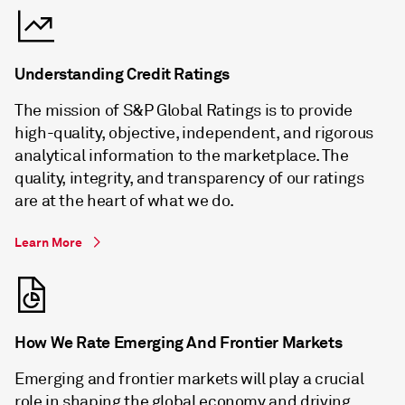
Understanding Credit Ratings
The mission of S&P Global Ratings is to provide
high-quality, objective, independent, and rigorous
analytical information to the marketplace. The
quality, integrity, and transparency of our ratings
are at the heart of what we do.
Learn More
How We Rate Emerging And Frontier Markets
Emerging and frontier markets will play a crucial
role in shaping the global economy and driving