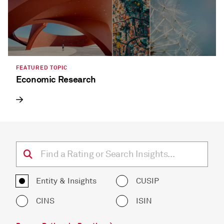
FEATURED TOPIC
Economic Research
Entity & Insights
CUSIP
CINS
ISIN