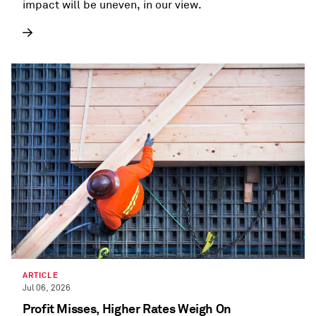
impact will be uneven, in our view.
ARTICLE
Jul 06, 2026
Profit Misses, Higher Rates Weigh On