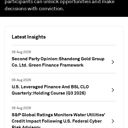
participants can unlock opportunities and make
decisions with conviction.
Latest Insights
06 Aug 2026
Second Party Opinion: Shandong Gold Group
Co. Ltd. Green Finance Framework
06 Aug 2026
U.S. Leveraged Finance And BSL CLO
Quarterly: Holding Course (Q3 2026)
06 Aug 2026
S&P Global Ratings Monitors Water Utilities'
Credit Impact Following U.S. Federal Cyber
Risk Advisory