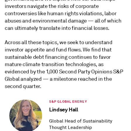
investors navigate the risks of corporate
controversies like human rights violations, labor
abuses and environmental damage — all of which
can ultimately translate into financial losses.
Across all these topics, we seek to understand
investor appetite and fund flows. We find that
sustainable debt financing continues to favor
mature climate transition technologies, as
evidenced by the 1,000 Second Party Opinions S&P
Global analyzed — a milestone reached in the
second quarter.
S&P GLOBAL ENERGY
Lindsey Hall
Global Head of Sustainability
Thought Leadership