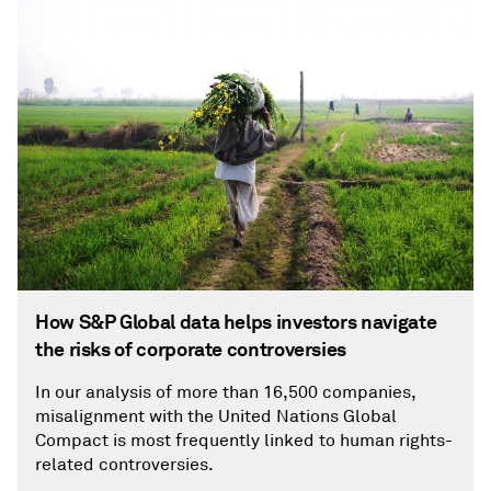
How S&P Global data helps investors navigate
the risks of corporate controversies
In our analysis of more than 16,500 companies,
misalignment with the United Nations Global
Compact is most frequently linked to human rights-
related controversies.