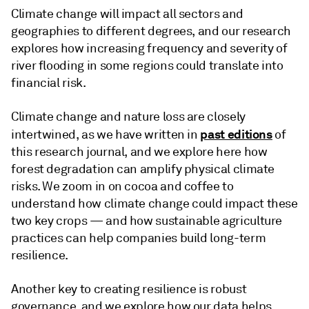
Climate change will impact all sectors and
geographies to different degrees, and our research
explores how increasing frequency and severity of
river flooding in some regions could translate into
financial risk.
Climate change and nature loss are closely
past editions
intertwined, as we have written in
of
this research journal, and we explore here how
forest degradation can amplify physical climate
risks. We zoom in on cocoa and coffee to
understand how climate change could impact these
two key crops — and how sustainable agriculture
practices can help companies build long-term
resilience.
Another key to creating resilience is robust
governance, and we explore how our data helps