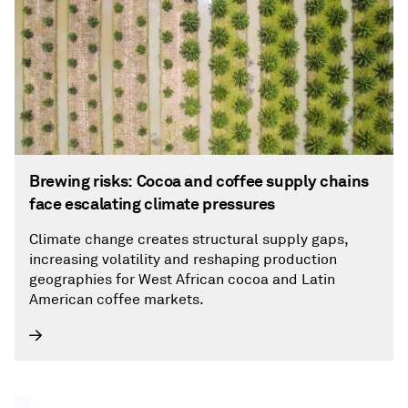
Brewing risks: Cocoa and coffee supply chains
face escalating climate pressures
Climate change creates structural supply gaps,
increasing volatility and reshaping production
geographies for West African cocoa and Latin
American coffee markets.