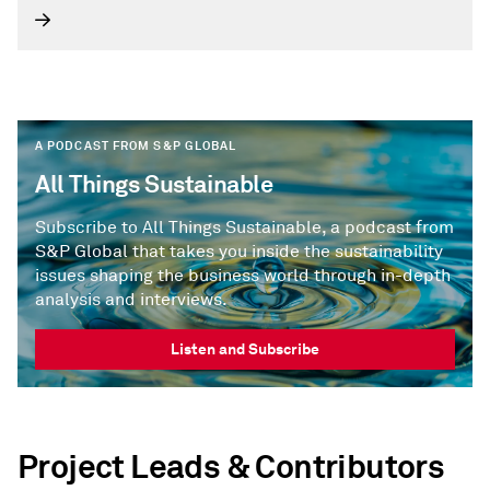
2026.
A PODCAST FROM S&P GLOBAL
All Things Sustainable
Subscribe to All Things Sustainable, a podcast from
S&P Global that takes you inside the sustainability
issues shaping the business world through in-depth
analysis and interviews.
Listen and Subscribe
Project Leads & Contributors