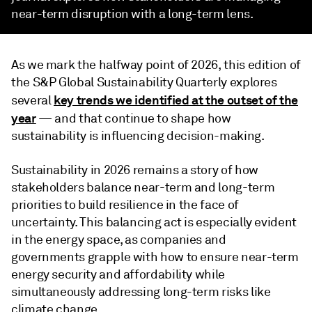
near-term disruption with a long-term lens.
As we mark the halfway point of 2026, this edition of
the S&P Global Sustainability Quarterly explores
key trends we identified at the outset of the
several
year
— and that continue to shape how
sustainability is influencing decision-making.
Sustainability in 2026 remains a story of how
stakeholders balance near-term and long-term
priorities to build resilience in the face of
uncertainty. This balancing act is especially evident
in the energy space, as companies and
governments grapple with how to ensure near-term
energy security and affordability while
simultaneously addressing long-term risks like
climate change.