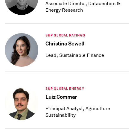
Associate Director, Datacenters &
Energy Research
S&P GLOBAL RATINGS
Christina Sewell
Lead, Sustainable Finance
S&P GLOBAL ENERGY
Luiz Commar
Principal Analyst, Agriculture
Sustainability