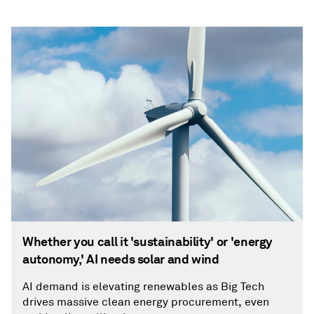
Whether you call it 'sustainability' or 'energy
autonomy,' AI needs solar and wind
AI demand is elevating renewables as Big Tech
drives massive clean energy procurement, even