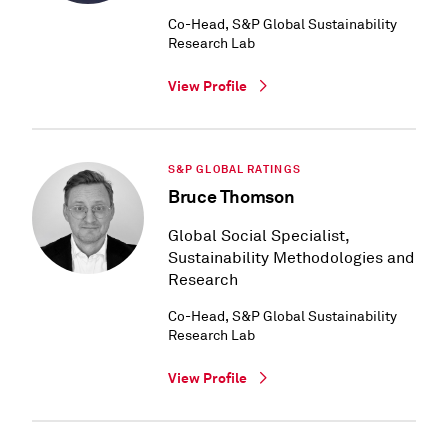
Co-Head, S&P Global Sustainability
Research Lab
View Profile
S&P GLOBAL RATINGS
Bruce Thomson
Global Social Specialist,
Sustainability Methodologies and
Research
Co-Head, S&P Global Sustainability
Research Lab
View Profile