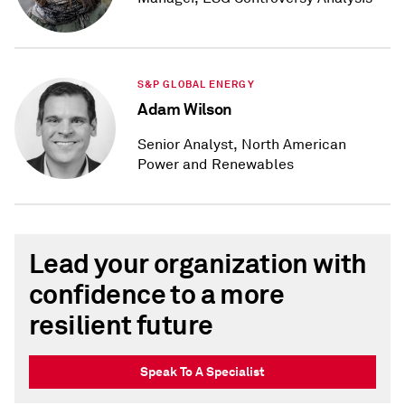
S&P GLOBAL ENERGY
Adam Wilson
Senior Analyst, North American
Power and Renewables
Lead your organization with
confidence to a more
resilient future
Speak To A Specialist