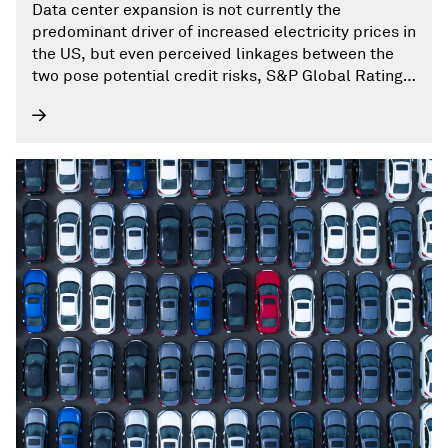
Data center expansion is not currently the
predominant driver of increased electricity prices in
the US, but even perceived linkages between the
two pose potential credit risks, S&P Global Ratings
writes.