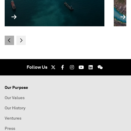
Follow Us
Our Purpose
Our Values
Our History
Ventures
Press