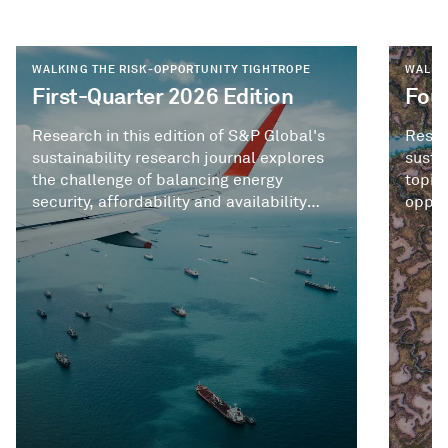
WALKING THE RISK-OPPORTUNITY TIGHTROPE
WALKI
First-Quarter 2026 Edition
Four
Research in this edition of S&P Global's
Resea
sustainability research journal explores
susta
the challenge of balancing energy
topic
security, affordability and availability
opport
against longer-term priorities like energy
sustainability and decarbonization.