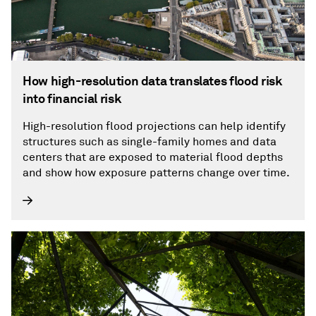
How high-resolution data translates flood risk
into financial risk
High-resolution flood projections can help identify
structures such as single-family homes and data
centers that are exposed to material flood depths
and show how exposure patterns change over time.