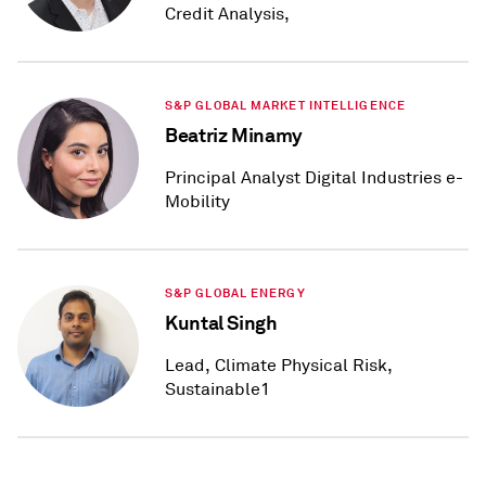
Credit Analysis,
S&P GLOBAL MARKET INTELLIGENCE
Beatriz Minamy
Principal Analyst Digital Industries e-
Mobility
S&P GLOBAL ENERGY
Kuntal Singh
Lead, Climate Physical Risk,
Sustainable1