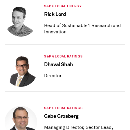
S&P GLOBAL ENERGY
Rick Lord
Head of Sustainable1 Research and
Innovation
S&P GLOBAL RATINGS
Dhaval Shah
Director
S&P GLOBAL RATINGS
Gabe Grosberg
Managing Director, Sector Lead,