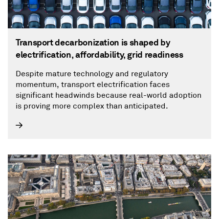
Transport decarbonization is shaped by
electrification, affordability, grid readiness
Despite mature technology and regulatory
momentum, transport electrification faces
significant headwinds because real-world adoption
is proving more complex than anticipated.