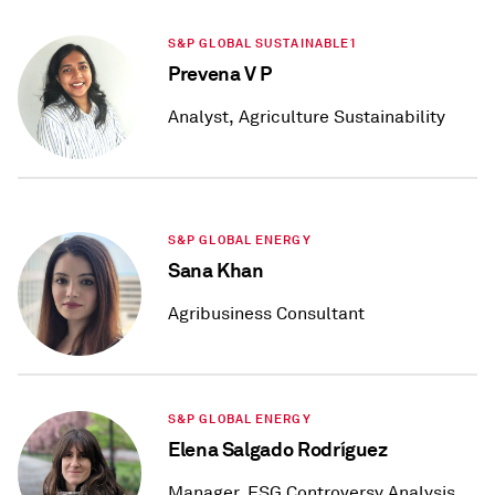
S&P GLOBAL SUSTAINABLE1
Prevena V P
Analyst, Agriculture Sustainability
S&P GLOBAL ENERGY
Sana Khan
Agribusiness Consultant
S&P GLOBAL ENERGY
Elena Salgado Rodríguez
Manager, ESG Controversy Analysis