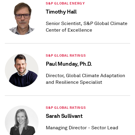
S&P GLOBAL ENERGY
Timothy Hall
Senior Scientist, S&P Global Climate
Center of Excellence
S&P GLOBAL RATINGS
Paul Munday, Ph.D.
Director, Global Climate Adaptation
and Resilience Specialist
S&P GLOBAL RATINGS
Sarah Sullivant
Managing Director - Sector Lead