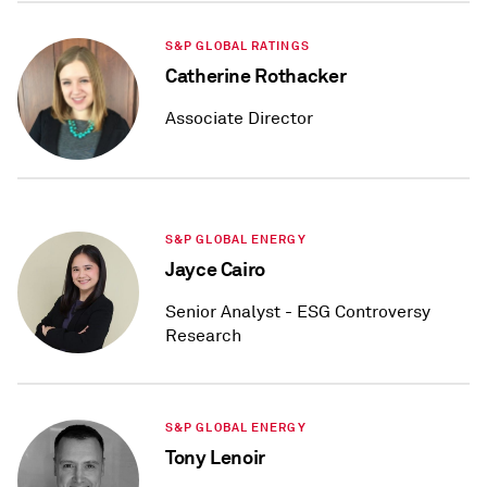
S&P GLOBAL RATINGS
Catherine Rothacker
Associate Director
S&P GLOBAL ENERGY
Jayce Cairo
Senior Analyst - ESG Controversy
Research
S&P GLOBAL ENERGY
Tony Lenoir