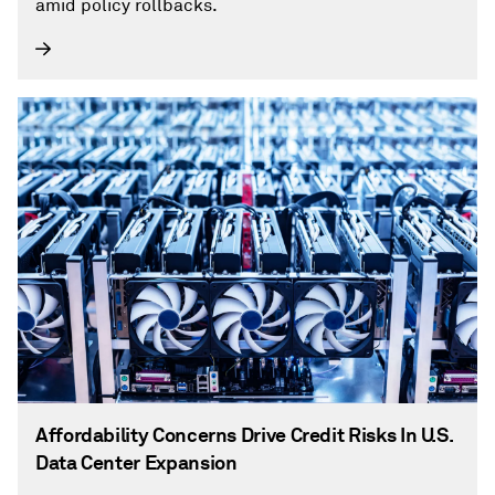
amid policy rollbacks.
Affordability Concerns Drive Credit Risks In U.S.
Data Center Expansion