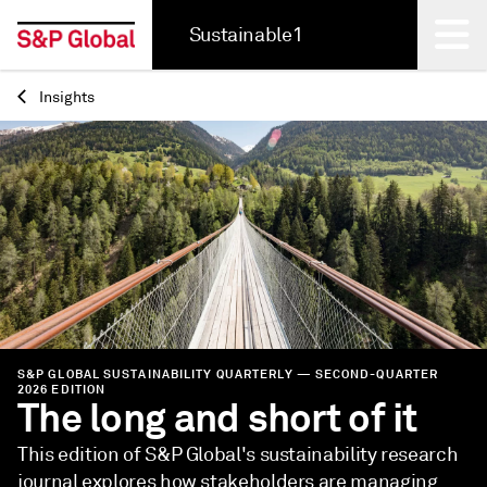
Sustainable1
Insights
Back
S&P GLOBAL SUSTAINABILITY QUARTERLY — SECOND-QUARTER
2026 EDITION
The long and short of it
This edition of S&P Global's sustainability research
journal explores how stakeholders are managing