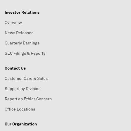
Investor Relations
Overview
News Releases
Quarterly Earnings
SEC Filings & Reports
Contact Us
Customer Care & Sales
Support by Division
Report an Ethics Concern
Office Locations
Our Organization