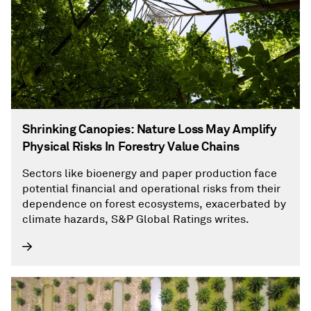
Shrinking Canopies: Nature Loss May Amplify
Physical Risks In Forestry Value Chains
Sectors like bioenergy and paper production face
potential financial and operational risks from their
dependence on forest ecosystems, exacerbated by
climate hazards, S&P Global Ratings writes.