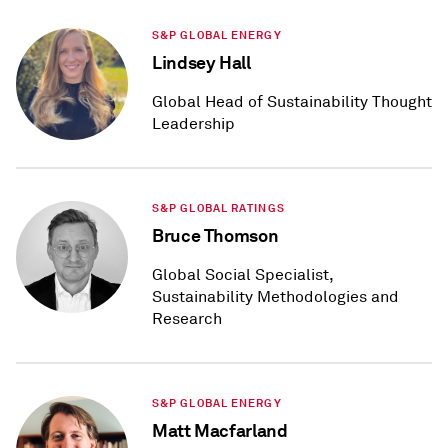
S&P GLOBAL ENERGY
Lindsey Hall
Global Head of Sustainability Thought
Leadership
S&P GLOBAL RATINGS
Bruce Thomson
Global Social Specialist,
Sustainability Methodologies and
Research
S&P GLOBAL ENERGY
Matt Macfarland