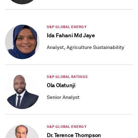
S&P GLOBAL ENERGY
Ida Fahani Md Jaye
Analyst, Agriculture Sustainability
S&P GLOBAL RATINGS
Ola Olatunji
Senior Analyst
S&P GLOBAL ENERGY
Dr. Terence Thompson