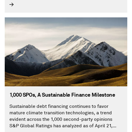
1,000 SPOs, A Sustainable Finance Milestone
Sustainable debt financing continues to favor
mature climate transition technologies, a trend
evident across the 1,000 second-party opinions
S&P Global Ratings has analyzed as of April 21,