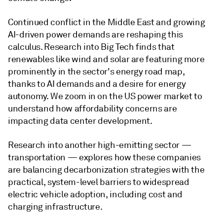
Continued conflict in the Middle East and growing
AI-driven power demands are reshaping this
calculus. Research into Big Tech finds that
renewables like wind and solar are featuring more
prominently in the sector's energy road map,
thanks to AI demands and a desire for energy
autonomy. We zoom in on the US power market to
understand how affordability concerns are
impacting data center development.
Research into another high-emitting sector —
transportation — explores how these companies
are balancing decarbonization strategies with the
practical, system-level barriers to widespread
electric vehicle adoption, including cost and
charging infrastructure.