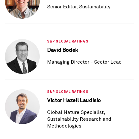
Senior Editor, Sustainability
S&P GLOBAL RATINGS
David Bodek
Managing Director - Sector Lead
S&P GLOBAL RATINGS
Victor Hazell Laudisio
Global Nature Specialist,
Sustainability Research and
Methodologies