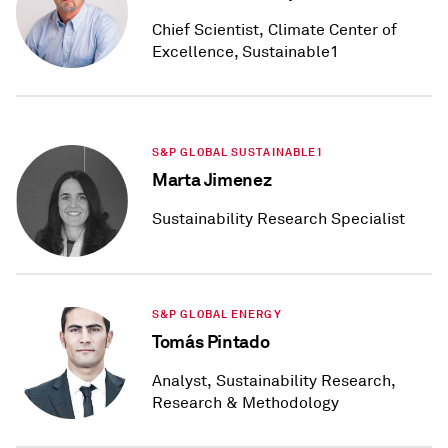
Chief Scientist, Climate Center of
Excellence, Sustainable1
S&P GLOBAL SUSTAINABLE1
Marta Jimenez
Sustainability Research Specialist
S&P GLOBAL ENERGY
Tomás Pintado
Analyst, Sustainability Research,
Research & Methodology