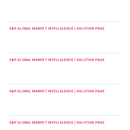
S&P GLOBAL MARKET INTELLIGENCE | SOLUTION PAGE
S&P GLOBAL MARKET INTELLIGENCE | SOLUTION PAGE
S&P GLOBAL MARKET INTELLIGENCE | SOLUTION PAGE
S&P GLOBAL MARKET INTELLIGENCE | SOLUTION PAGE