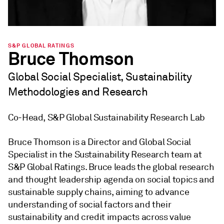
S&P GLOBAL RATINGS
Bruce Thomson
Global Social Specialist, Sustainability
Methodologies and Research
Co-Head, S&P Global Sustainability Research Lab
Bruce Thomson is a Director and Global Social
Specialist in the Sustainability Research team at
S&P Global Ratings. Bruce leads the global research
and thought leadership agenda on social topics and
sustainable supply chains, aiming to advance
understanding of social factors and their
sustainability and credit impacts across value