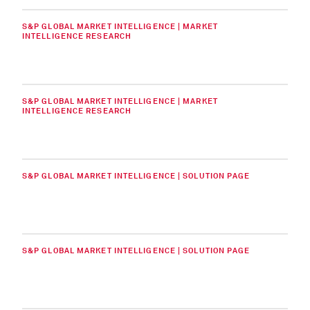
S&P GLOBAL MARKET INTELLIGENCE | MARKET
INTELLIGENCE RESEARCH
S&P GLOBAL MARKET INTELLIGENCE | MARKET
INTELLIGENCE RESEARCH
S&P GLOBAL MARKET INTELLIGENCE | SOLUTION PAGE
S&P GLOBAL MARKET INTELLIGENCE | SOLUTION PAGE