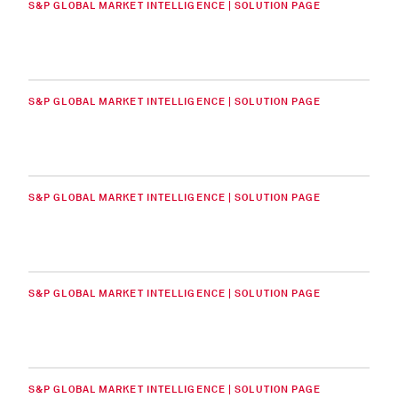
S&P GLOBAL MARKET INTELLIGENCE | SOLUTION PAGE
S&P GLOBAL MARKET INTELLIGENCE | SOLUTION PAGE
S&P GLOBAL MARKET INTELLIGENCE | SOLUTION PAGE
S&P GLOBAL MARKET INTELLIGENCE | SOLUTION PAGE
S&P GLOBAL MARKET INTELLIGENCE | SOLUTION PAGE