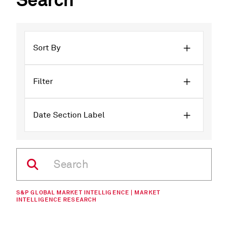
Search
Sort By
Filter
Date Section Label
S&P GLOBAL MARKET INTELLIGENCE | MARKET
INTELLIGENCE RESEARCH