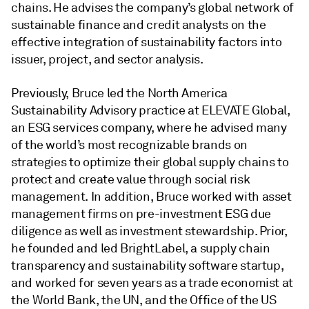
chains. He advises the company’s global network of
sustainable finance and credit analysts on the
effective integration of sustainability factors into
issuer, project, and sector analysis.
Previously, Bruce led the North America
Sustainability Advisory practice at ELEVATE Global,
an ESG services company, where he advised many
of the world’s most recognizable brands on
strategies to optimize their global supply chains to
protect and create value through social risk
management. In addition, Bruce worked with asset
management firms on pre-investment ESG due
diligence as well as investment stewardship. Prior,
he founded and led BrightLabel, a supply chain
transparency and sustainability software startup,
and worked for seven years as a trade economist at
the World Bank, the UN, and the Office of the US