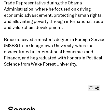
Trade Representative during the Obama
Administration, where he focused on driving
economic advancement, protecting human rights,
and alleviating poverty through international trade
and value chain development.
Bruce received a master's degree in Foreign Service
(MSFS) from Georgetown University, where he
concentrated in International Economics and
Finance, and he graduated with honors in Political
Science from Wake Forest University.