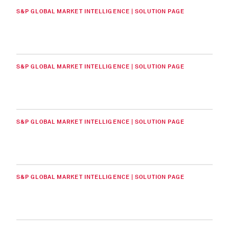
S&P GLOBAL MARKET INTELLIGENCE | SOLUTION PAGE
S&P GLOBAL MARKET INTELLIGENCE | SOLUTION PAGE
S&P GLOBAL MARKET INTELLIGENCE | SOLUTION PAGE
S&P GLOBAL MARKET INTELLIGENCE | SOLUTION PAGE