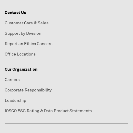
Contact Us
Customer Care & Sales
Support by Division
Report an Ethics Concern
Office Locations
Our Organization
Careers
Corporate Responsibility
Leadership
IOSCO ESG Rating & Data Product Statements