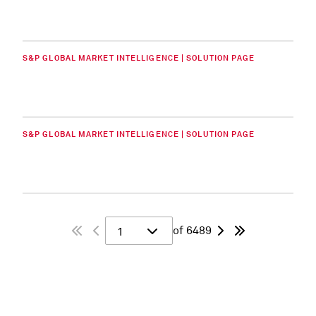
S&P GLOBAL MARKET INTELLIGENCE | SOLUTION PAGE
S&P GLOBAL MARKET INTELLIGENCE | SOLUTION PAGE
of 6489
1