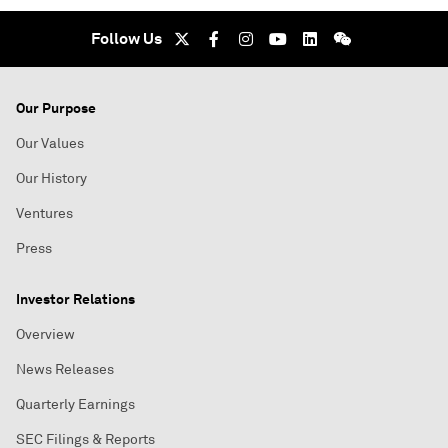
Follow Us
Our Purpose
Our Values
Our History
Ventures
Press
Investor Relations
Overview
News Releases
Quarterly Earnings
SEC Filings & Reports