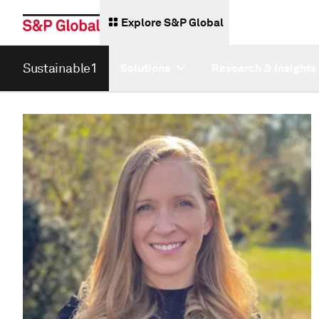
Explore S&P Global
Sustainable1
Solutions
Research & Insights