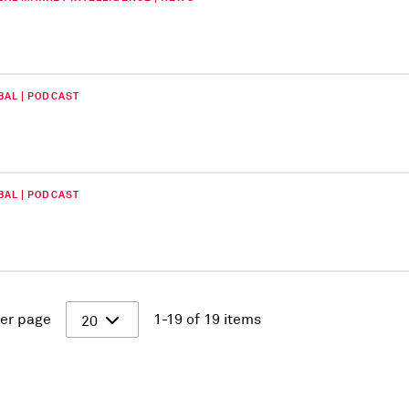
BAL | PODCAST
BAL | PODCAST
er page
1-19 of 19 items
20