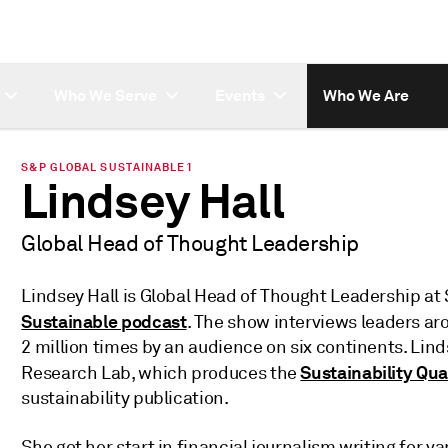
Who We Serve
Events
Who We Are
S&P GLOBAL SUSTAINABLE1
Lindsey Hall
Global Head of Thought Leadership
Lindsey Hall is Global Head of Thought Leadership at
Sustainable podcast
. The show interviews leaders a
2 million times by an audience on six continents. Lind
Sustainability Qua
Research Lab, which produces the
sustainability publication.
She got her start in financial journalism writing for 