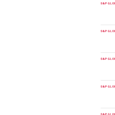
S&P GLO
S&P GLO
S&P GLO
S&P GLO
S&P GLO