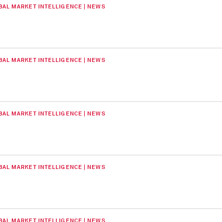
BAL MARKET INTELLIGENCE | NEWS
BAL MARKET INTELLIGENCE | NEWS
BAL MARKET INTELLIGENCE | NEWS
BAL MARKET INTELLIGENCE | NEWS
BAL MARKET INTELLIGENCE | NEWS