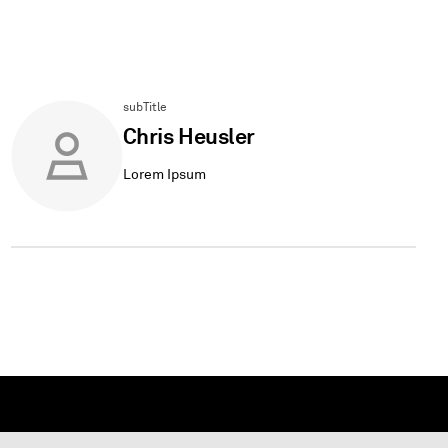
subTitle
Chris Heusler
Lorem Ipsum