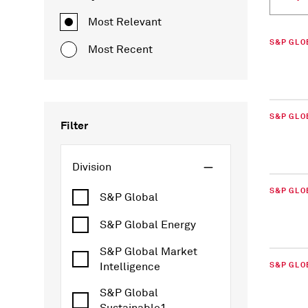
Most Relevant
S&P GLO
Most Recent
S&P GLO
Filter
Division
S&P GLO
S&P Global
S&P Global Energy
S&P Global Market
Intelligence
S&P GLO
S&P Global