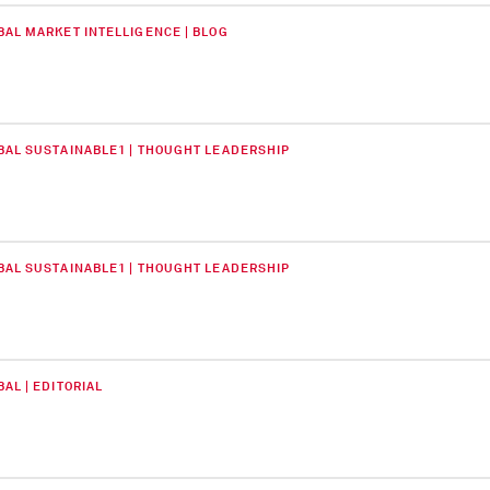
BAL MARKET INTELLIGENCE | BLOG
BAL SUSTAINABLE1 | THOUGHT LEADERSHIP
BAL SUSTAINABLE1 | THOUGHT LEADERSHIP
AL | EDITORIAL