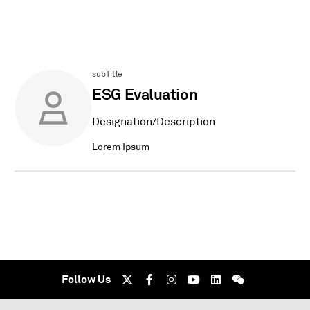
subTitle
ESG Evaluation
Designation/Description
Lorem Ipsum
Follow Us