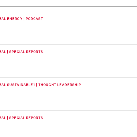
BAL ENERGY | PODCAST
BAL | SPECIAL REPORTS
BAL SUSTAINABLE1 | THOUGHT LEADERSHIP
BAL | SPECIAL REPORTS