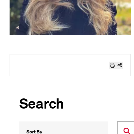
Search
Sort By