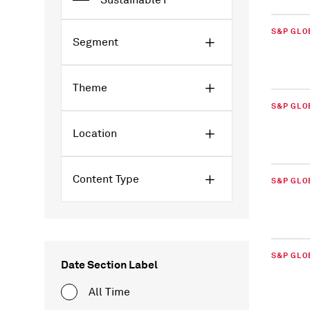
Sustainable1
S&P GLO
Segment
Theme
S&P GLO
Location
Content Type
S&P GLO
S&P GLO
Date Section Label
All Time