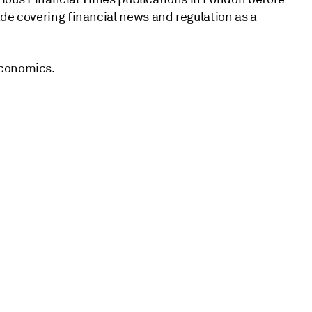
de covering financial news and regulation as a
Economics.