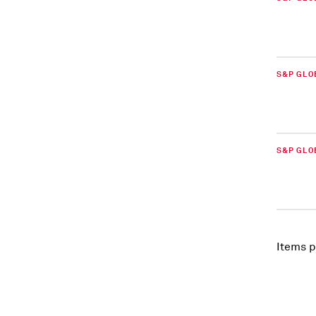
S&P GLO
S&P GLO
Items p