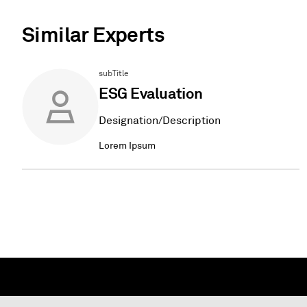
Similar Experts
subTitle
ESG Evaluation
Designation/Description
Lorem Ipsum