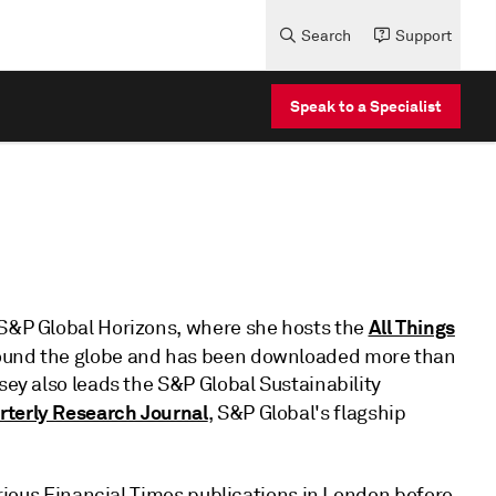
Search
Support
Speak to a Specialist
All Things
 S&P Global Horizons, where she hosts the
round the globe and has been downloaded more than
sey also leads the S&P Global Sustainability
rterly Research Journal
, S&P Global's flagship
various Financial Times publications in London before