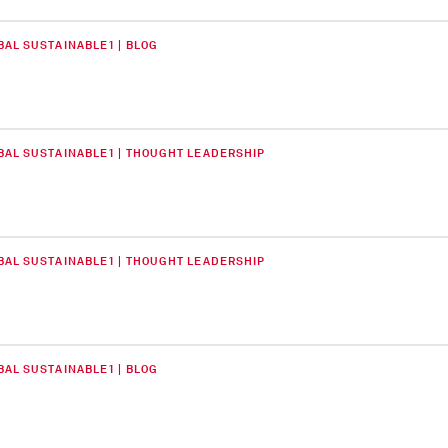
BAL SUSTAINABLE1 | BLOG
BAL SUSTAINABLE1 | THOUGHT LEADERSHIP
BAL SUSTAINABLE1 | THOUGHT LEADERSHIP
BAL SUSTAINABLE1 | BLOG