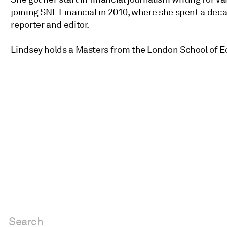
joining SNL Financial in 2010, where she spent a deca
reporter and editor.
Lindsey holds a Masters from the London School of 