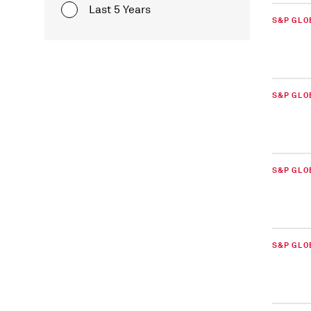
Last 5 Years
S&P GLO
S&P GLO
S&P GLO
S&P GLOB