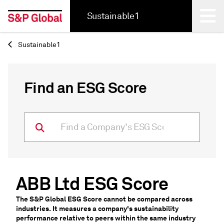
Sustainable1
Sustainable1
Back
Find an ESG Score
ABB Ltd ESG Score
The S&P Global ESG Score cannot be compared across
industries. It measures a company's sustainability
performance relative to peers within the same industry