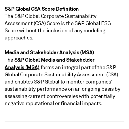
S&P Global CSA Score Definition
The S&P Global Corporate Sustainability
Assessment (CSA) Score is the S&P Global ESG
Score without the inclusion of any modeling
approaches.
Media and Stakeholder Analysis (MSA)
S&P Global Media and Stakeholder
The
Analysis (MSA)
forms an integral part of the S&P
Global Corporate Sustainability Assessment (CSA)
and enables S&P Global to monitor companies’
sustainability performance on an ongoing basis by
assessing current controversies with potentially
negative reputational or financial impacts.