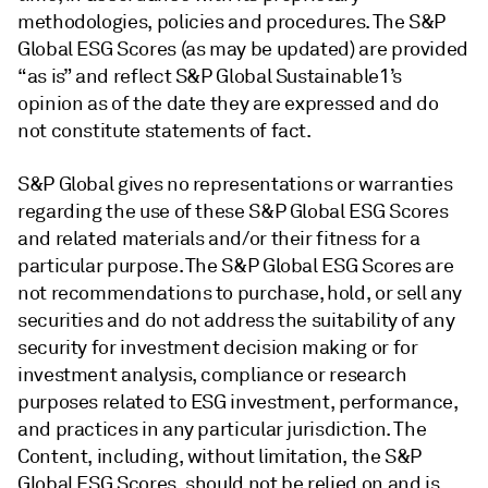
methodologies, policies and procedures. The S&P
Global ESG Scores (as may be updated) are provided
“as is” and reflect S&P Global Sustainable1’s
opinion as of the date they are expressed and do
not constitute statements of fact.
S&P Global gives no representations or warranties
regarding the use of these S&P Global ESG Scores
and related materials and/or their fitness for a
particular purpose. The S&P Global ESG Scores are
not recommendations to purchase, hold, or sell any
securities and do not address the suitability of any
security for investment decision making or for
investment analysis, compliance or research
purposes related to ESG investment, performance,
and practices in any particular jurisdiction. The
Content, including, without limitation, the S&P
Global ESG Scores, should not be relied on and is