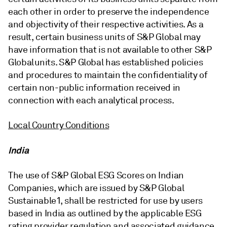
each other in order to preserve the independence
and objectivity of their respective activities. As a
result, certain business units of S&P Global may
have information that is not available to other S&P
Global units. S&P Global has established policies
and procedures to maintain the confidentiality of
certain non-public information received in
connection with each analytical process.
Local Country Conditions
India
The use of S&P Global ESG Scores on Indian
Companies, which are issued by S&P Global
Sustainable1, shall be restricted for use by users
based in India as outlined by the applicable ESG
rating provider regulation and associated guidance.