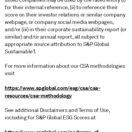
listed companies may be used by the rated entity (i)
for their internal reference, (ii) to reference their
score on their investor relations or similar company
webpage, or company social media webpages,
and/or (iii) in their corporate sustainability report (or
similar) and/or annual report, all subject to
appropriate source attribution to S&P Global
Sustainable1.
For more information about our CSA methodologies
visit
https://www.spglobal.com/esg/csa/csa-
resources/csa-methodology
See additional Disclaimers and Terms of Use,
including for S&P Global ESG Scores at