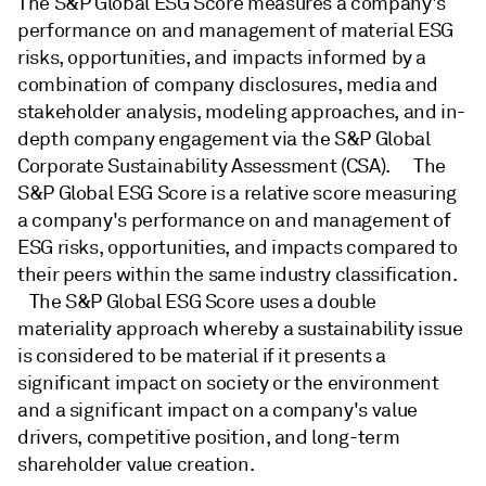
The S&P Global ESG Score measures a company's
performance on and management of material ESG
risks, opportunities, and impacts informed by a
combination of company disclosures, media and
stakeholder analysis, modeling approaches, and in-
depth company engagement via the S&P Global
Corporate Sustainability Assessment (CSA). The
S&P Global ESG Score is a relative score measuring
a company's performance on and management of
ESG risks, opportunities, and impacts compared to
their peers within the same industry classification.
The S&P Global ESG Score uses a double
materiality approach whereby a sustainability issue
is considered to be material if it presents a
significant impact on society or the environment
and a significant impact on a company's value
drivers, competitive position, and long-term
shareholder value creation.