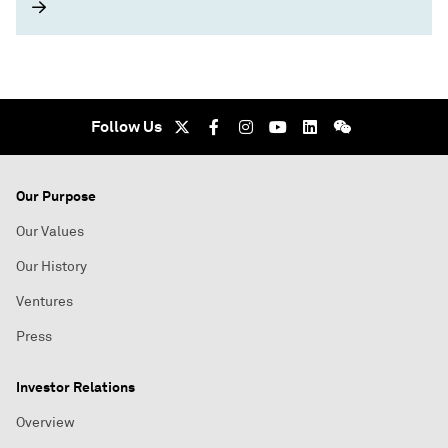
Follow Us
Our Purpose
Our Values
Our History
Ventures
Press
Investor Relations
Overview