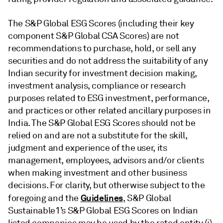
The S&P Global ESG Scores (including their key
component S&P Global CSA Scores) are not
recommendations to purchase, hold, or sell any
securities and do not address the suitability of any
Indian security for investment decision making,
investment analysis, compliance or research
purposes related to ESG investment, performance,
and practices or other related ancillary purposes in
India. The S&P Global ESG Scores should not be
relied on and are not a substitute for the skill,
judgment and experience of the user, its
management, employees, advisors and/or clients
when making investment and other business
decisions. For clarity, but otherwise subject to the
Guidelines
foregoing and the
, S&P Global
Sustainable1’s S&P Global ESG Scores on Indian