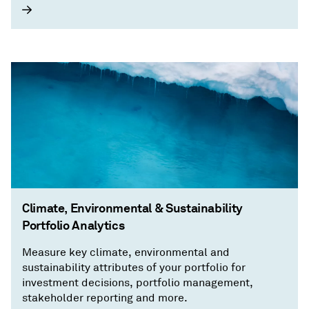
Climate, Environmental & Sustainability
Portfolio Analytics
Measure key climate, environmental and
sustainability attributes of your portfolio for
investment decisions, portfolio management,
stakeholder reporting and more.