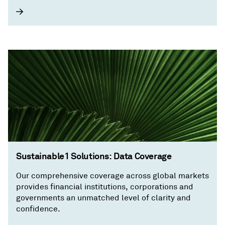
Sustainable1 Solutions: Data Coverage
Our comprehensive coverage across global markets
provides financial institutions, corporations and
governments an unmatched level of clarity and
confidence.