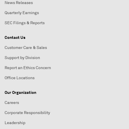
News Releases
Quarterly Earnings
SEC Filings & Reports
Contact Us
Customer Care & Sales
Support by Division
Report an Ethics Concern
Office Locations
Our Organization
Careers
Corporate Responsibility
Leadership