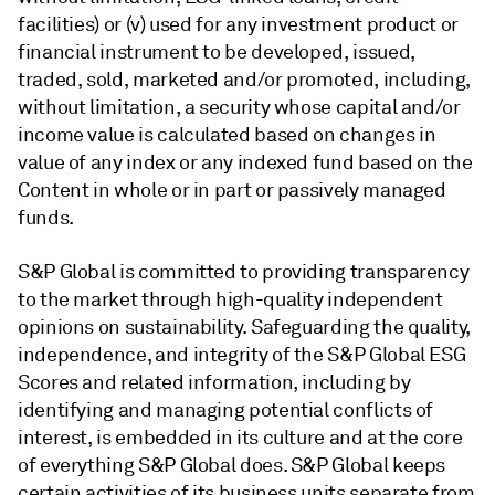
facilities) or (v) used for any investment product or
financial instrument to be developed, issued,
traded, sold, marketed and/or promoted, including,
without limitation, a security whose capital and/or
income value is calculated based on changes in
value of any index or any indexed fund based on the
Content in whole or in part or passively managed
funds.
S&P Global is committed to providing transparency
to the market through high-quality independent
opinions on sustainability. Safeguarding the quality,
independence, and integrity of the S&P Global ESG
Scores and related information, including by
identifying and managing potential conflicts of
interest, is embedded in its culture and at the core
of everything S&P Global does. S&P Global keeps
certain activities of its business units separate from