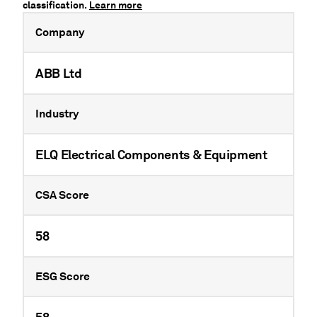
classification.
Learn more
Company
ABB Ltd
Industry
ELQ Electrical Components & Equipment
CSA Score
58
ESG Score