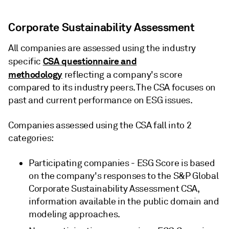
Corporate Sustainability Assessment
All companies are assessed using the industry
CSA questionnaire and
specific
methodology
reflecting a company's score
compared to its industry peers. The CSA focuses on
past and current performance on ESG issues.
Companies assessed using the CSA fall into 2
categories:
Participating companies - ESG Score is based
on the company's responses to the S&P Global
Corporate Sustainability Assessment CSA,
information available in the public domain and
modeling approaches.