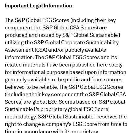
Important Legal Information
The S&P Global ESG Scores (including their key
component the S&P Global CSA Scores) are
produced and issued by S&P Global Sustainable1
utilizing the S&P Global Corporate Sustainability
Assessment (CSA) and/or publicly available
information. The S&P Global ESG Scores and its
related materials have been published here solely
for informational purposes based upon information
generally available to the public and from sources
believed to be reliable. The S&P Global ESG Scores
(including their key component the S&P Global CSA
Scores) are global ESG Scores based on S&P Global
Sustainable1’s proprietary global ESG Score
methodology. S&P Global Sustainable1 reserves the
right to change a company’s ESG Score from time to
time, in accordance with its proprietary