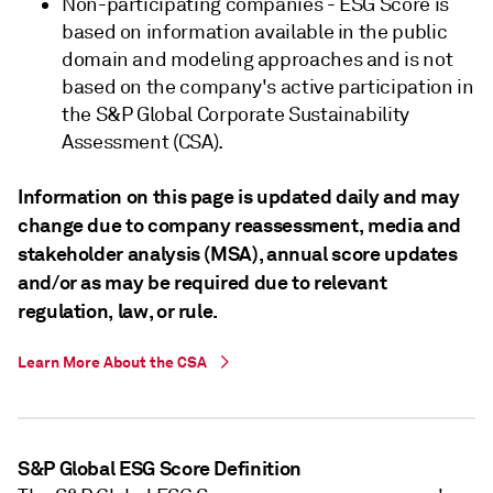
Non-participating companies - ESG Score is
based on information available in the public
domain and modeling approaches and is not
based on the company's active participation in
the S&P Global Corporate Sustainability
Assessment (CSA).
Information on this page is updated daily and may
change due to company reassessment, media and
stakeholder analysis (MSA), annual score updates
and/or as may be required due to relevant
regulation, law, or rule.
Learn More About the CSA
S&P Global ESG Score Definition