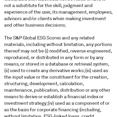
not a substitute for the skill, judgment and
experience of the user, its management, employees,
advisors and/or clients when making investment
and other business decisions.
The S&P Global ESG Scores and any related
materials, including without limitation, any portions
thereof may not be (i) modified, reverse engineered,
reproduced, or distributed in any form or by any
means, or stored in a database or retrieval system,
(ii) used to create any derivative works; (iii) used as
the input value or the constituent for the creation,
structuring, development, calculation,
maintenance, publication, distribution or any other
means to derive or establish a financial index or
investment strategy; (iv) used as a component of or
as the basis for corporate financing (including,
without limitation, ESG-linked loans, credit