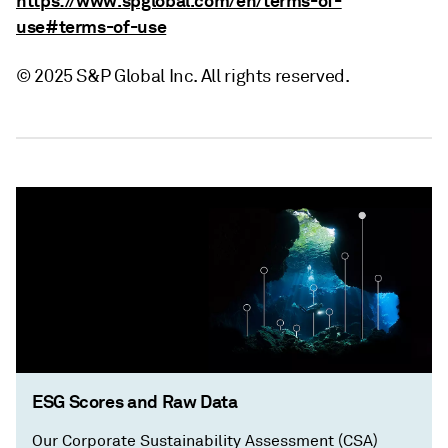
https://www.spglobal.com/en/terms-of-
use#terms-of-use
© 2025 S&P Global Inc. All rights reserved.
ESG Scores and Raw Data
Our Corporate Sustainability Assessment (CSA)