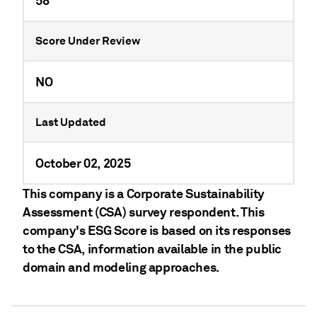
58
Score Under Review
NO
Last Updated
October 02, 2025
This company is a Corporate Sustainability
Assessment (CSA) survey respondent. This
company's ESG Score is based on its responses
to the CSA, information available in the public
domain and modeling approaches.