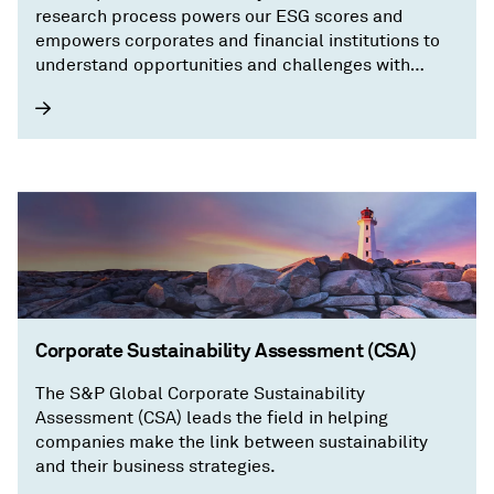
research process powers our ESG scores and
empowers corporates and financial institutions to
understand opportunities and challenges with
granular, transparent information on a company’s
sustainability performance.
Corporate Sustainability Assessment (CSA)
The S&P Global Corporate Sustainability
Assessment (CSA) leads the field in helping
companies make the link between sustainability
and their business strategies.