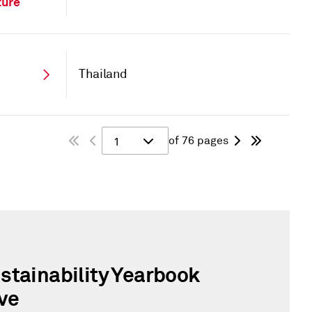
ture
Thailand
of 76 pages
1
stainability Yearbook
ve