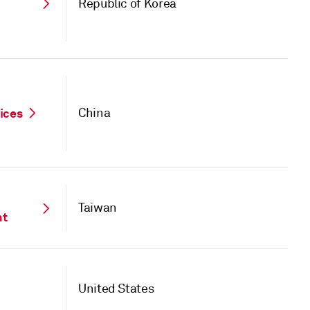
Republic of Korea
vices
China
Taiwan
nt
United States