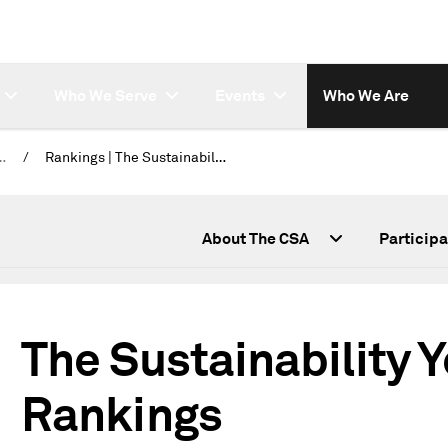
Who We Serve
Events
Who We Are
lity Yearbook 2026
/
Rankings | The Sustainability Yearbook
 (CSA)
About The CSA
Participa
The Sustainability 
Rankings