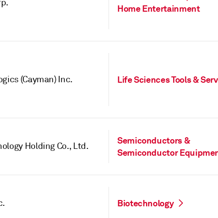
p.
Home Entertainment
ogics (Cayman) Inc.
Life Sciences Tools & Ser
Semiconductors &
ology Holding Co., Ltd.
Semiconductor Equipme
c.
Biotechnology