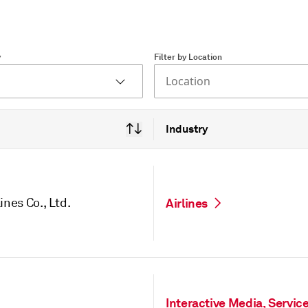
y
Filter by Location
Location
Industry
ines Co., Ltd.
Airlines
Interactive Media, Servic