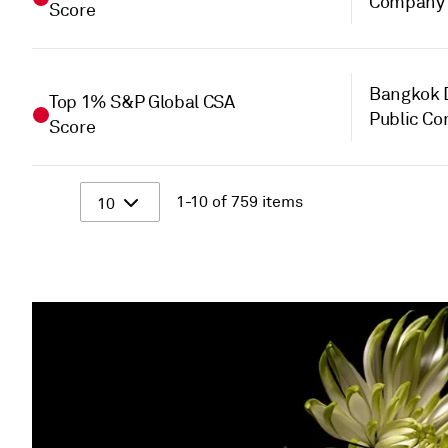
Company 
Score
Bangkok D
Top 1% S&P Global CSA
Public C
Score
1-10 of 759 items
10