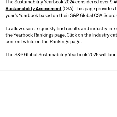
The Sustainability Yearbook 2024 considered over 9,
Sustainability Assessment
(CSA). This page provides 
year’s Yearbook based on their S&P Global CSA Score
To allow users to quickly find results and industry inf
the Yearbook Rankings page. Click on the Industry c
content while on the Rankings page.
The S&P Global Sustainability Yearbook 2025 will laun