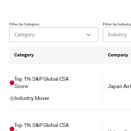
Filter by Category
Filter by Industr
Category
Industry
Category
Company
Top 1% S&P Global CSA
Score
Japan Airl
Industry Mover
Top 1% S&P Global CSA