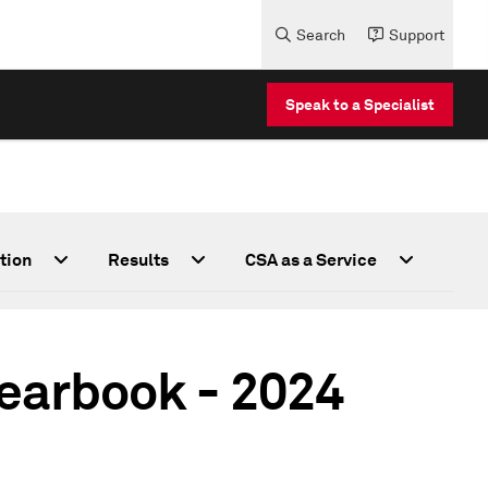
Search
Support
Speak to a Specialist
tion
Results
CSA as a Service
Yearbook - 2024