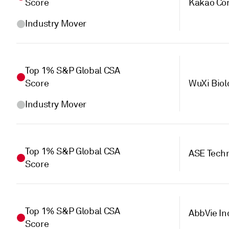
Score
Kakao Cor
Industry Mover
Top 1% S&P Global CSA
Score
WuXi Biol
Industry Mover
Top 1% S&P Global CSA
ASE Techn
Score
Top 1% S&P Global CSA
AbbVie In
Score