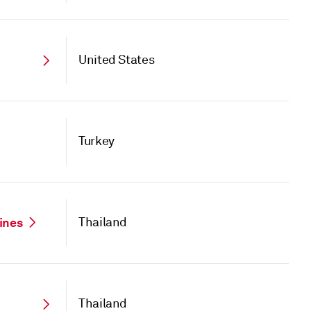
United States
Turkey
Lines
Thailand
Thailand