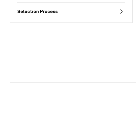
Selection Process