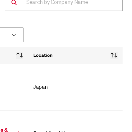
Location
Japan
es &