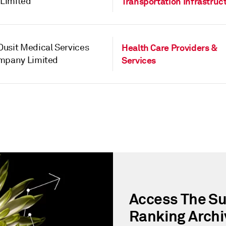
Limited
Transportation Infrastruc
usit Medical Services
Health Care Providers &
ompany Limited
Services
Access The Su
Ranking Archi