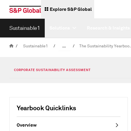
Explore S&P Global
Sustainable1
Solutions
Research & Insights
/
Sustainable1
/
...
/
The Sustainabi
Corporate Sustainability Assessment
CORPORATE SUSTAINABILITY ASSESSMENT
Yearbook Quicklinks
Overview