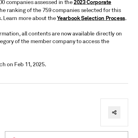
2023 Corporate
400 companies assessed in the
the ranking of the 759 companies selected for this
Yearbook Selection Process
s. Learn more about the
.
ormation, all contents are now available directly on
ategory of the member company to access the
ch on Feb 11, 2025.