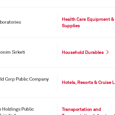
Health Care Equipment &
boratories
Supplies
nonim Sirketi
Household Durables
ld Corp Public Company
Hotels, Resorts & Cruise 
 Holdings Public
Transportation and