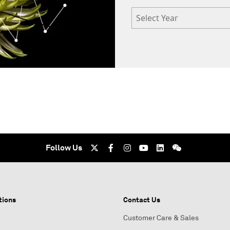
Select Year
Follow Us
tions
Contact Us
Customer Care & Sales