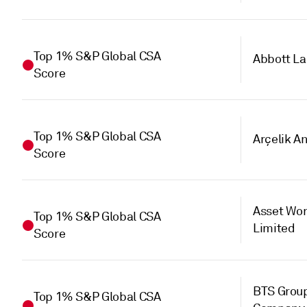
Top 1% S&P Global CSA
Abbott La
Score
Top 1% S&P Global CSA
Arçelik A
Score
Asset Wor
Top 1% S&P Global CSA
Limited
Score
BTS Group
Top 1% S&P Global CSA