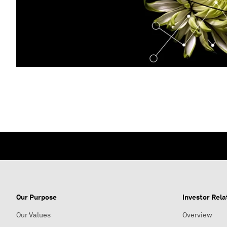
Our Purpose
Investor Rela
Our Values
Overview