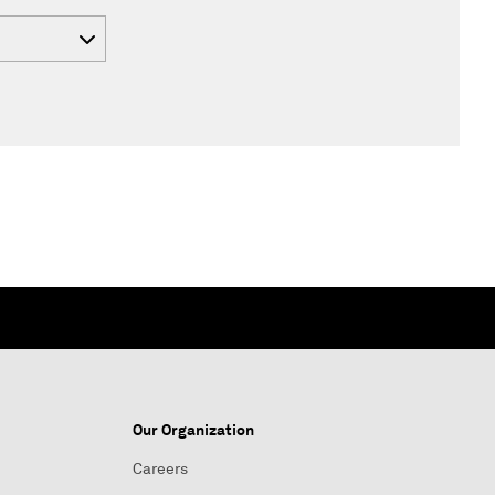
Our Organization
Careers