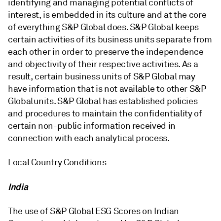
identifying and managing potential conflicts of
interest, is embedded in its culture and at the core
of everything S&P Global does. S&P Global keeps
certain activities of its business units separate from
each other in order to preserve the independence
and objectivity of their respective activities. As a
result, certain business units of S&P Global may
have information that is not available to other S&P
Global units. S&P Global has established policies
and procedures to maintain the confidentiality of
certain non-public information received in
connection with each analytical process.
Local Country Conditions
India
The use of S&P Global ESG Scores on Indian