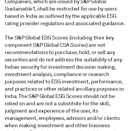
Companies, which are issued by S&P Global
Sustainable1, shall be restricted for use by users
based in India as outlined by the applicable ESG
rating provider regulation and associated guidance.
The S&P Global ESG Scores (including their key
component S&P Global CSA Scores) are not
recommendations to purchase, hold, or sell any
securities and do not address the suitability of any
Indian security for investment decision making,
investment analysis, compliance or research
purposes related to ESG investment, performance,
and practices or other related ancillary purposes in
India. The S&P Global ESG Scores should not be
relied on and are not a substitute for the skill,
judgment and experience of the user, its
management, employees, advisors and/or clients
when making investment and other business