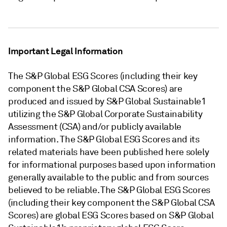
Important Legal Information
The S&P Global ESG Scores (including their key
component the S&P Global CSA Scores) are
produced and issued by S&P Global Sustainable1
utilizing the S&P Global Corporate Sustainability
Assessment (CSA) and/or publicly available
information. The S&P Global ESG Scores and its
related materials have been published here solely
for informational purposes based upon information
generally available to the public and from sources
believed to be reliable. The S&P Global ESG Scores
(including their key component the S&P Global CSA
Scores) are global ESG Scores based on S&P Global