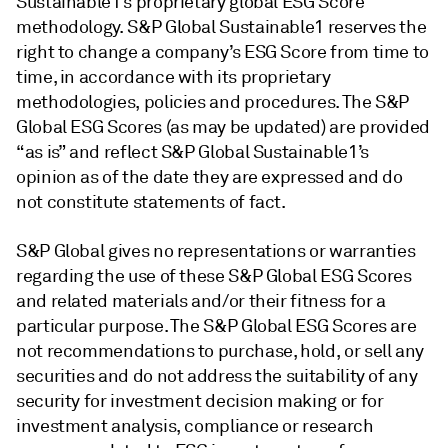
Sustainable1’s proprietary global ESG Score
methodology. S&P Global Sustainable1 reserves the
right to change a company’s ESG Score from time to
time, in accordance with its proprietary
methodologies, policies and procedures. The S&P
Global ESG Scores (as may be updated) are provided
“as is” and reflect S&P Global Sustainable1’s
opinion as of the date they are expressed and do
not constitute statements of fact.
S&P Global gives no representations or warranties
regarding the use of these S&P Global ESG Scores
and related materials and/or their fitness for a
particular purpose. The S&P Global ESG Scores are
not recommendations to purchase, hold, or sell any
securities and do not address the suitability of any
security for investment decision making or for
investment analysis, compliance or research