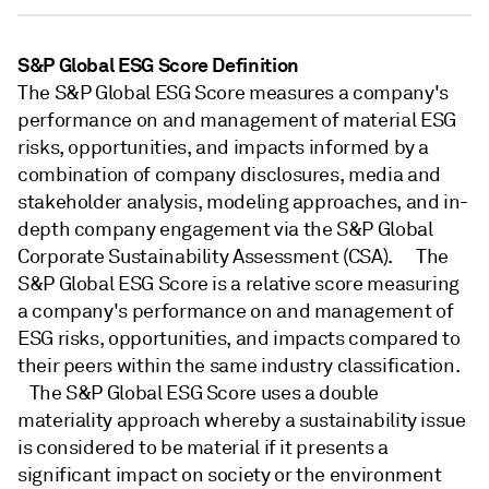
S&P Global ESG Score Definition
The S&P Global ESG Score measures a company's
performance on and management of material ESG
risks, opportunities, and impacts informed by a
combination of company disclosures, media and
stakeholder analysis, modeling approaches, and in-
depth company engagement via the S&P Global
Corporate Sustainability Assessment (CSA). The
S&P Global ESG Score is a relative score measuring
a company's performance on and management of
ESG risks, opportunities, and impacts compared to
their peers within the same industry classification.
The S&P Global ESG Score uses a double
materiality approach whereby a sustainability issue
is considered to be material if it presents a
significant impact on society or the environment