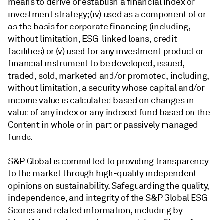
means to derive or establish a financial index or
investment strategy; (iv) used as a component of or
as the basis for corporate financing (including,
without limitation, ESG-linked loans, credit
facilities) or (v) used for any investment product or
financial instrument to be developed, issued,
traded, sold, marketed and/or promoted, including,
without limitation, a security whose capital and/or
income value is calculated based on changes in
value of any index or any indexed fund based on the
Content in whole or in part or passively managed
funds.
S&P Global is committed to providing transparency
to the market through high-quality independent
opinions on sustainability. Safeguarding the quality,
independence, and integrity of the S&P Global ESG
Scores and related information, including by