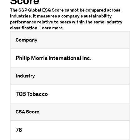
Score
The S&P Global ESG Score cannot be compared across
industries. It measures a company's sustainability
performance relative to peers within the same industry
classification.
Learn more
Company
Philip Morris International Inc.
Industry
TOB Tobacco
CSA Score
78