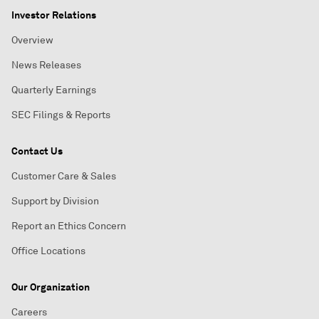
Investor Relations
Overview
News Releases
Quarterly Earnings
SEC Filings & Reports
Contact Us
Customer Care & Sales
Support by Division
Report an Ethics Concern
Office Locations
Our Organization
Careers