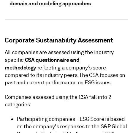
domain and modeling approaches.
Corporate Sustainability Assessment
All companies are assessed using the industry
CSA questionnaire and
specific
methodology
reflecting a company's score
compared to its industry peers. The CSA focuses on
past and current performance on ESG issues.
Companies assessed using the CSA fall into 2
categories:
Participating companies - ESG Score is based
on the company's responses to the S&P Global