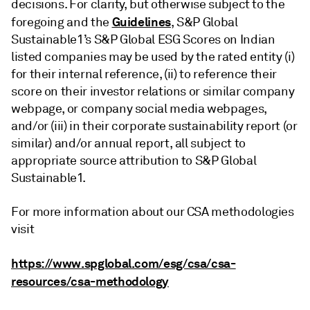
decisions. For clarity, but otherwise subject to the
Guidelines
foregoing and the
, S&P Global
Sustainable1’s S&P Global ESG Scores on Indian
listed companies may be used by the rated entity (i)
for their internal reference, (ii) to reference their
score on their investor relations or similar company
webpage, or company social media webpages,
and/or (iii) in their corporate sustainability report (or
similar) and/or annual report, all subject to
appropriate source attribution to S&P Global
Sustainable1.
For more information about our CSA methodologies
visit
https://www.spglobal.com/esg/csa/csa-
resources/csa-methodology