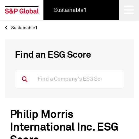
Sustainable1
Sustainable1
Back
Find an ESG Score
Philip Morris
International Inc. ESG