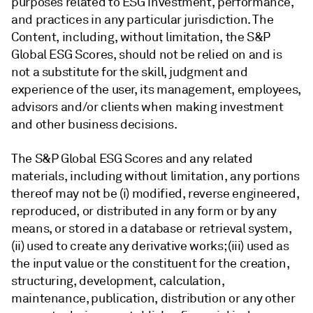
purposes related to ESG investment, performance,
and practices in any particular jurisdiction. The
Content, including, without limitation, the S&P
Global ESG Scores, should not be relied on and is
not a substitute for the skill, judgment and
experience of the user, its management, employees,
advisors and/or clients when making investment
and other business decisions.
The S&P Global ESG Scores and any related
materials, including without limitation, any portions
thereof may not be (i) modified, reverse engineered,
reproduced, or distributed in any form or by any
means, or stored in a database or retrieval system,
(ii) used to create any derivative works; (iii) used as
the input value or the constituent for the creation,
structuring, development, calculation,
maintenance, publication, distribution or any other