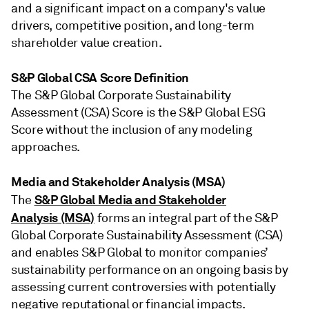
and a significant impact on a company's value
drivers, competitive position, and long-term
shareholder value creation.
S&P Global CSA Score Definition
The S&P Global Corporate Sustainability
Assessment (CSA) Score is the S&P Global ESG
Score without the inclusion of any modeling
approaches.
Media and Stakeholder Analysis (MSA)
S&P Global Media and Stakeholder
The
Analysis (MSA)
forms an integral part of the S&P
Global Corporate Sustainability Assessment (CSA)
and enables S&P Global to monitor companies’
sustainability performance on an ongoing basis by
assessing current controversies with potentially
negative reputational or financial impacts.