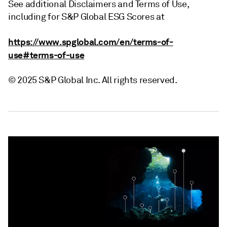
See additional Disclaimers and Terms of Use,
including for S&P Global ESG Scores at
https://www.spglobal.com/en/terms-of-
use#terms-of-use
© 2025 S&P Global Inc. All rights reserved.