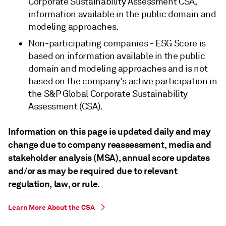
Corporate Sustainability Assessment CSA,
information available in the public domain and
modeling approaches.
Non-participating companies - ESG Score is
based on information available in the public
domain and modeling approaches and is not
based on the company's active participation in
the S&P Global Corporate Sustainability
Assessment (CSA).
Information on this page is updated daily and may
change due to company reassessment, media and
stakeholder analysis (MSA), annual score updates
and/or as may be required due to relevant
regulation, law, or rule.
Learn More About the CSA