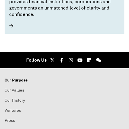
provides financial institutions, corporations and
governments an unmatched level of clarity and
confidence.
Follow Us
Our Purpose
Our Values
Our History
Ventures
Press