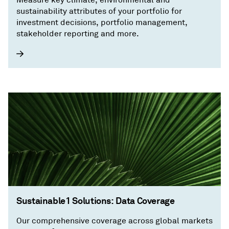
sustainability attributes of your portfolio for
investment decisions, portfolio management,
stakeholder reporting and more.
Sustainable1 Solutions: Data Coverage
Our comprehensive coverage across global markets