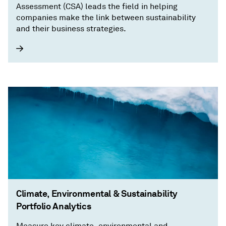
Assessment (CSA) leads the field in helping
companies make the link between sustainability
and their business strategies.
Climate, Environmental & Sustainability
Portfolio Analytics
Measure key climate, environmental and