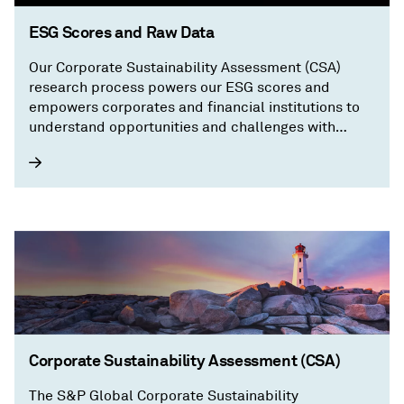
ESG Scores and Raw Data
Our Corporate Sustainability Assessment (CSA)
research process powers our ESG scores and
empowers corporates and financial institutions to
understand opportunities and challenges with
granular, transparent information on a company’s
sustainability performance.
Corporate Sustainability Assessment (CSA)
The S&P Global Corporate Sustainability