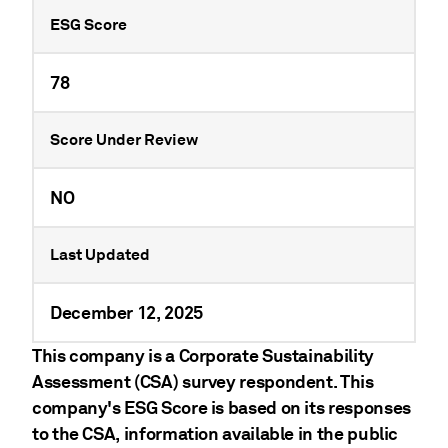
ESG Score
78
Score Under Review
NO
Last Updated
December 12, 2025
This company is a Corporate Sustainability
Assessment (CSA) survey respondent. This
company's ESG Score is based on its responses
to the CSA, information available in the public