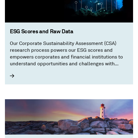
ESG Scores and Raw Data
Our Corporate Sustainability Assessment (CSA)
research process powers our ESG scores and
empowers corporates and financial institutions to
understand opportunities and challenges with
granular, transparent information on a company’s
sustainability performance.