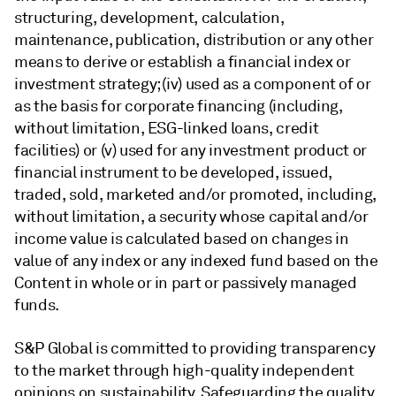
structuring, development, calculation,
maintenance, publication, distribution or any other
means to derive or establish a financial index or
investment strategy; (iv) used as a component of or
as the basis for corporate financing (including,
without limitation, ESG-linked loans, credit
facilities) or (v) used for any investment product or
financial instrument to be developed, issued,
traded, sold, marketed and/or promoted, including,
without limitation, a security whose capital and/or
income value is calculated based on changes in
value of any index or any indexed fund based on the
Content in whole or in part or passively managed
funds.
S&P Global is committed to providing transparency
to the market through high-quality independent
opinions on sustainability. Safeguarding the quality,