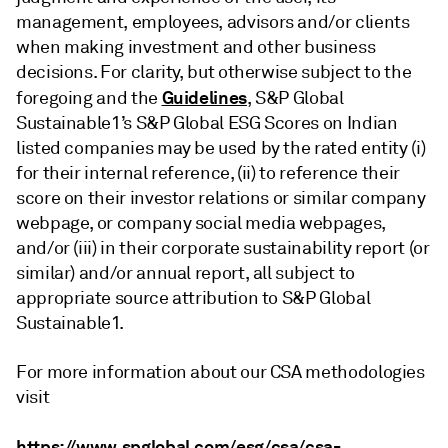
management, employees, advisors and/or clients
when making investment and other business
decisions. For clarity, but otherwise subject to the
Guidelines
foregoing and the
, S&P Global
Sustainable1’s S&P Global ESG Scores on Indian
listed companies may be used by the rated entity (i)
for their internal reference, (ii) to reference their
score on their investor relations or similar company
webpage, or company social media webpages,
and/or (iii) in their corporate sustainability report (or
similar) and/or annual report, all subject to
appropriate source attribution to S&P Global
Sustainable1.
For more information about our CSA methodologies
visit
https://www.spglobal.com/esg/csa/csa-