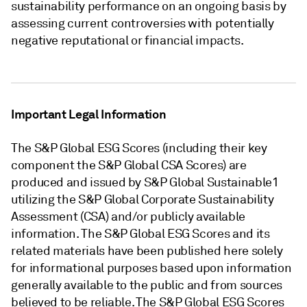
sustainability performance on an ongoing basis by
assessing current controversies with potentially
negative reputational or financial impacts.
Important Legal Information
The S&P Global ESG Scores (including their key
component the S&P Global CSA Scores) are
produced and issued by S&P Global Sustainable1
utilizing the S&P Global Corporate Sustainability
Assessment (CSA) and/or publicly available
information. The S&P Global ESG Scores and its
related materials have been published here solely
for informational purposes based upon information
generally available to the public and from sources
believed to be reliable. The S&P Global ESG Scores