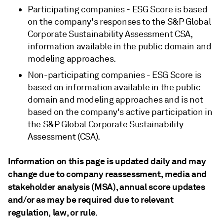
Participating companies - ESG Score is based
on the company's responses to the S&P Global
Corporate Sustainability Assessment CSA,
information available in the public domain and
modeling approaches.
Non-participating companies - ESG Score is
based on information available in the public
domain and modeling approaches and is not
based on the company's active participation in
the S&P Global Corporate Sustainability
Assessment (CSA).
Information on this page is updated daily and may
change due to company reassessment, media and
stakeholder analysis (MSA), annual score updates
and/or as may be required due to relevant
regulation, law, or rule.