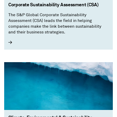
Corporate Sustainability Assessment (CSA)
The S&P Global Corporate Sustainability
Assessment (CSA) leads the field in helping
companies make the link between sustainability
and their business strategies.