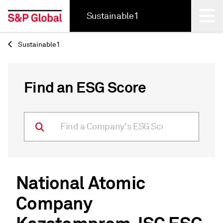
Sustainable1
Sustainable1
Back
Find an ESG Score
National Atomic
Company