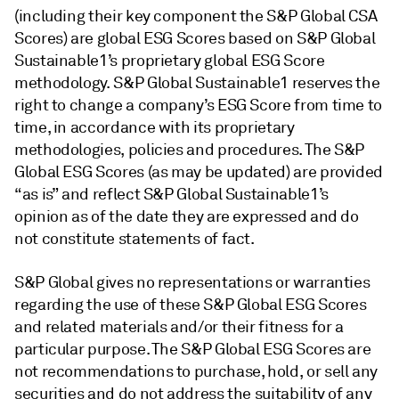
(including their key component the S&P Global CSA
Scores) are global ESG Scores based on S&P Global
Sustainable1’s proprietary global ESG Score
methodology. S&P Global Sustainable1 reserves the
right to change a company’s ESG Score from time to
time, in accordance with its proprietary
methodologies, policies and procedures. The S&P
Global ESG Scores (as may be updated) are provided
“as is” and reflect S&P Global Sustainable1’s
opinion as of the date they are expressed and do
not constitute statements of fact.
S&P Global gives no representations or warranties
regarding the use of these S&P Global ESG Scores
and related materials and/or their fitness for a
particular purpose. The S&P Global ESG Scores are
not recommendations to purchase, hold, or sell any
securities and do not address the suitability of any