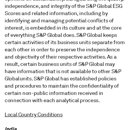
independence, and integrity of the S&P Global ESG
Scores and related information, including by
identifying and managing potential conflicts of
interest, is embedded in its culture and at the core
of everything S&P Global does. S&P Global keeps
certain activities of its business units separate from
each other in order to preserve the independence
and objectivity of their respective activities. As a
result, certain business units of S&P Global may
have information that is not available to other S&P
Global units. S&P Global has established policies
and procedures to maintain the confidentiality of
certain non-public information received in
connection with each analytical process.
Local Country Conditions
India