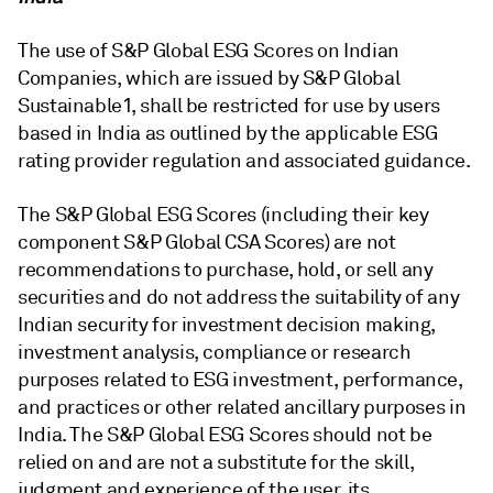
The use of S&P Global ESG Scores on Indian
Companies, which are issued by S&P Global
Sustainable1, shall be restricted for use by users
based in India as outlined by the applicable ESG
rating provider regulation and associated guidance.
The S&P Global ESG Scores (including their key
component S&P Global CSA Scores) are not
recommendations to purchase, hold, or sell any
securities and do not address the suitability of any
Indian security for investment decision making,
investment analysis, compliance or research
purposes related to ESG investment, performance,
and practices or other related ancillary purposes in
India. The S&P Global ESG Scores should not be
relied on and are not a substitute for the skill,
judgment and experience of the user, its