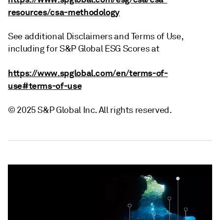
resources/csa-methodology
See additional Disclaimers and Terms of Use,
including for S&P Global ESG Scores at
https://www.spglobal.com/en/terms-of-
use#terms-of-use
© 2025 S&P Global Inc. All rights reserved.