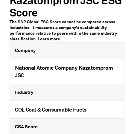
Kazatomprom JSC ESG
Score
The S&P Global ESG Score cannot be compared across
industries. It measures a company's sustainability
performance relative to peers within the same industry
classification.
Learn more
Company
National Atomic Company Kazatomprom
JSC
Industry
COL Coal & Consumable Fuels
CSA Score