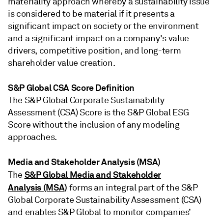
materiality approach whereby a sustainability issue
is considered to be material if it presents a
significant impact on society or the environment
and a significant impact on a company's value
drivers, competitive position, and long-term
shareholder value creation.
S&P Global CSA Score Definition
The S&P Global Corporate Sustainability
Assessment (CSA) Score is the S&P Global ESG
Score without the inclusion of any modeling
approaches.
Media and Stakeholder Analysis (MSA)
S&P Global Media and Stakeholder
The
Analysis (MSA)
forms an integral part of the S&P
Global Corporate Sustainability Assessment (CSA)
and enables S&P Global to monitor companies’