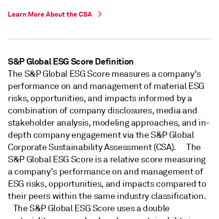
Learn More About the CSA
S&P Global ESG Score Definition
The S&P Global ESG Score measures a company's
performance on and management of material ESG
risks, opportunities, and impacts informed by a
combination of company disclosures, media and
stakeholder analysis, modeling approaches, and in-
depth company engagement via the S&P Global
Corporate Sustainability Assessment (CSA). The
S&P Global ESG Score is a relative score measuring
a company's performance on and management of
ESG risks, opportunities, and impacts compared to
their peers within the same industry classification.
The S&P Global ESG Score uses a double