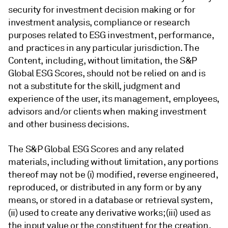
security for investment decision making or for
investment analysis, compliance or research
purposes related to ESG investment, performance,
and practices in any particular jurisdiction. The
Content, including, without limitation, the S&P
Global ESG Scores, should not be relied on and is
not a substitute for the skill, judgment and
experience of the user, its management, employees,
advisors and/or clients when making investment
and other business decisions.
The S&P Global ESG Scores and any related
materials, including without limitation, any portions
thereof may not be (i) modified, reverse engineered,
reproduced, or distributed in any form or by any
means, or stored in a database or retrieval system,
(ii) used to create any derivative works; (iii) used as
the input value or the constituent for the creation,