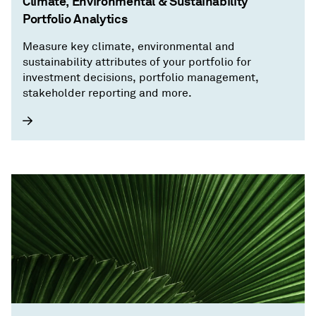
Climate, Environmental & Sustainability
Portfolio Analytics
Measure key climate, environmental and
sustainability attributes of your portfolio for
investment decisions, portfolio management,
stakeholder reporting and more.