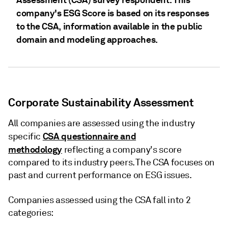
company's ESG Score is based on its responses
to the CSA, information available in the public
domain and modeling approaches.
Corporate Sustainability Assessment
All companies are assessed using the industry
CSA questionnaire and
specific
methodology
reflecting a company's score
compared to its industry peers. The CSA focuses on
past and current performance on ESG issues.
Companies assessed using the CSA fall into 2
categories: