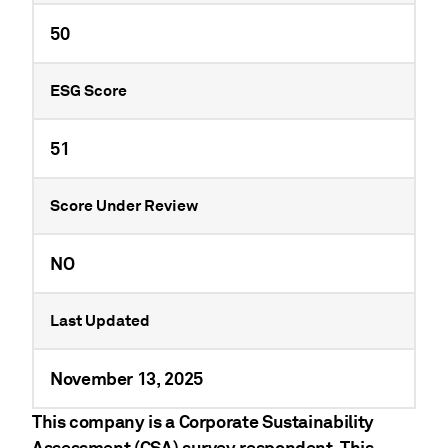
50
ESG Score
51
Score Under Review
NO
Last Updated
November 13, 2025
This company is a Corporate Sustainability
Assessment (CSA) survey respondent. This