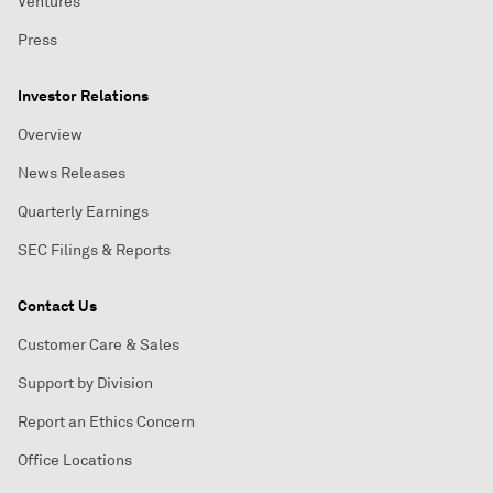
Ventures
Press
Investor Relations
Overview
News Releases
Quarterly Earnings
SEC Filings & Reports
Contact Us
Customer Care & Sales
Support by Division
Report an Ethics Concern
Office Locations