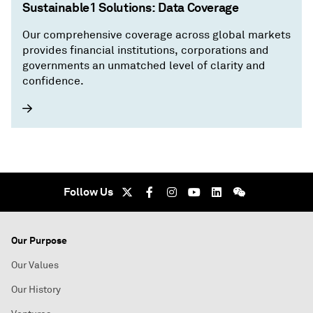
Sustainable1 Solutions: Data Coverage
Our comprehensive coverage across global markets
provides financial institutions, corporations and
governments an unmatched level of clarity and
confidence.
Follow Us
Our Purpose
Our Values
Our History