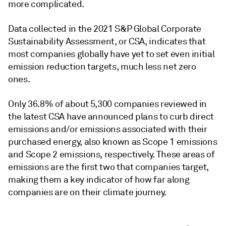
more complicated.
Data collected in the 2021 S&P Global Corporate
Sustainability Assessment, or CSA, indicates that
most companies globally have yet to set even initial
emission reduction targets, much less net zero
ones.
Only 36.8% of about 5,300 companies reviewed in
the latest CSA have announced plans to curb direct
emissions and/or emissions associated with their
purchased energy, also known as Scope 1 emissions
and Scope 2 emissions, respectively. These areas of
emissions are the first two that companies target,
making them a key indicator of how far along
companies are on their climate journey.