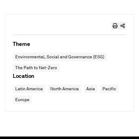
Theme
Environmental, Social and Governance (ESG)
The Path to Net-Zero
Location
Latin America
North America
Asia
Pacific
Europe