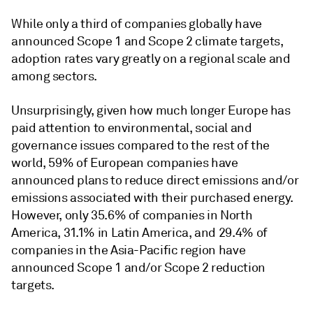
While only a third of companies globally have
announced Scope 1 and Scope 2 climate targets,
adoption rates vary greatly on a regional scale and
among sectors.
Unsurprisingly, given how much longer Europe has
paid attention to environmental, social and
governance issues compared to the rest of the
world, 59% of European companies have
announced plans to reduce direct emissions and/or
emissions associated with their purchased energy.
However, only 35.6% of companies in North
America, 31.1% in Latin America, and 29.4% of
companies in the Asia-Pacific region have
announced Scope 1 and/or Scope 2 reduction
targets.