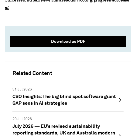
https://www.climateaction100.org/progress/successe
Successes,
s/.
Download as PDF
Related Content
31 Jul 2026
CSO Insights: The big blind spot software giant
SAP sees in AI strategies
29 Jul 2026
July 2026 — EU’s revised sustainability
reporting standards, UK and Australia modern