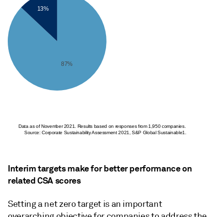
13%
87%
Data as of November 2021. Results based on responses from 1,950 companies.
Source: Corporate Sustainability Assessment 2021, S&P Global Sustainable1.
Interim targets make for better performance on
related CSA scores
Setting a net zero target is an important
overarching objective for companies to address the