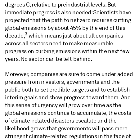
degrees C, relative to preindustrial levels. But
immediate progress is also needed: Scientists have
projected that the path to net zero requires cutting
global emissions by about 45% by the end of this
3
decade,
which means just about all companies
across all sectors need to make measurable
progress on curbing emissions within the next few
years. No sector can be left behind.
Moreover, companies are sure to come under added
pressure from investors, governments and the
public both to set credible targets and to establish
interim goals and show progress toward them. And
this sense of urgency will grow over time as the
global emissions continue to accumulate, the costs
of climate-related disasters escalate and the
likelihood grows that governments will pass more
stringent climate-related regulations in the face of