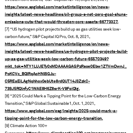
https://www.spglobal.com/marketintelligence/en/news-
insights/latest-news-headlines/oil-group-s-net-zero-goal-shuns-
emissions-cuts-that-would-threaten-core-assets-66773327.
[7] “US hydrogen pilot projects build up as gas utilities seek low-
carbon future,” S&P Capital IQ Pro, Oct. 8, 2021,
https://www.spglobal.com/marketintelligence/en/news-
insights/latest-news-headlines/us-hydrogen-pilot-projects-build-
up-as-gas-utilities-seek-low-carbon-future-65570349?
mkt_tok=NTY1LUJETy0xMDAAAAGAGPzRsoe0Ebw1ZTVmDwnJ_
PoKCVc_BQlRqAoHNlSGJu-
C5REaEiLAgNqhhox0ebUte8rdQUT14J3ZzkC-
73SJ5RQlnfyC1WAE8H6Z8srK-V9FoiQIg.
[8] “2025 Could Mark a Tipping Point for the Low-Carbon Energy
Transition,” S&P Global Sustainable1, Oct. 1, 2021,
https://www.spglobal.com/esg/insights/2025-could-mark-a-
tipping-point-for-the-low-carbon-energy-transition.
[9] Climate Action 100+