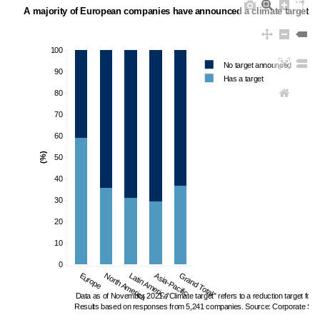
A majority of European companies have announced a climate target
100
No target announced
90
Has a target
80
70
60
(%)
50
40
30
20
10
0
Europe
North America
Latin America
Asia-Pacific
Grand Total
Data as of November 2021. "Climate target" refers to a reduction target fo
Results based on responses from 5,241 companies. Source: Corporate Sust