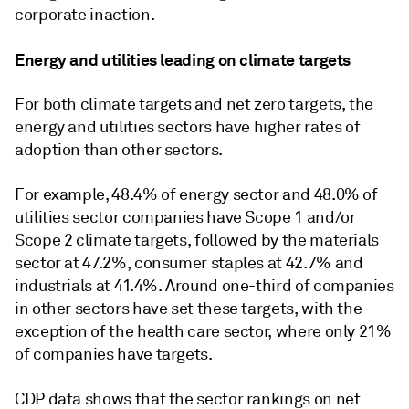
corporate inaction.
Energy and utilities leading on climate targets
For both climate targets and net zero targets, the
energy and utilities sectors have higher rates of
adoption than other sectors.
For example, 48.4% of energy sector and 48.0% of
utilities sector companies have Scope 1 and/or
Scope 2 climate targets, followed by the materials
sector at 47.2%, consumer staples at 42.7% and
industrials at 41.4%. Around one-third of companies
in other sectors have set these targets, with the
exception of the health care sector, where only 21%
of companies have targets.
CDP data shows that the sector rankings on net