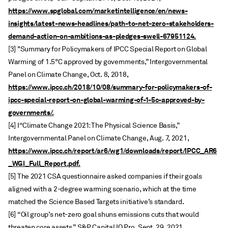
https://www.spglobal.com/marketintelligence/en/news-
insights/latest-news-headlines/path-to-net-zero-stakeholders-
demand-action-on-ambitions-as-pledges-swell-67951124.
[3] "Summary for Policymakers of IPCC Special Report on Global
Warming of 1.5°C approved by governments,” Intergovernmental
Panel on Climate Change, Oct. 8, 2018,
https://www.ipcc.ch/2018/10/08/summary-for-policymakers-of-
ipcc-special-report-on-global-warming-of-1-5c-approved-by-
governments/.
[4] I“Climate Change 2021: The Physical Science Basis,”
Intergovernmental Panel on Climate Change, Aug. 7, 2021,
https://www.ipcc.ch/report/ar6/wg1/downloads/report/IPCC_AR6
_WGI_Full_Report.pdf.
[5] The 2021 CSA questionnaire asked companies if their goals
aligned with a 2-degree warming scenario, which at the time
matched the Science Based Targets initiative’s standard.
[6] “Oil group’s net-zero goal shuns emissions cuts that would
threaten core assets,” S&P Capital IQ Pro, Sept. 29, 2021,