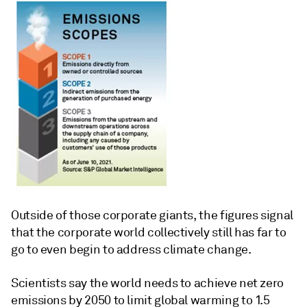
Outside of those corporate giants, the figures signal
that the corporate world collectively still has far to
go to even begin to address climate change.
Scientists say the world needs to achieve net zero
emissions by 2050 to limit global warming to 1.5