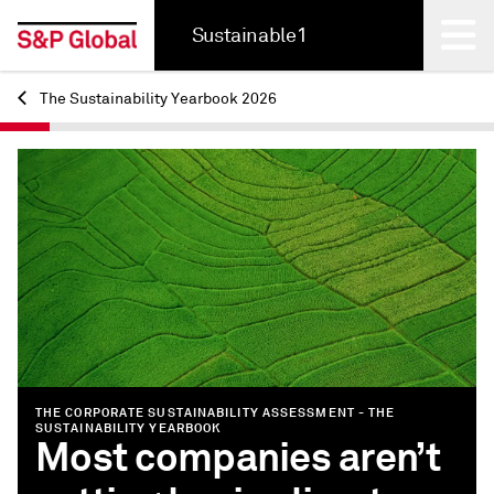
Sustainable1
The Sustainability Yearbook 2026
Back
THE CORPORATE SUSTAINABILITY ASSESSMENT - THE
SUSTAINABILITY YEARBOOK
Most companies aren’t