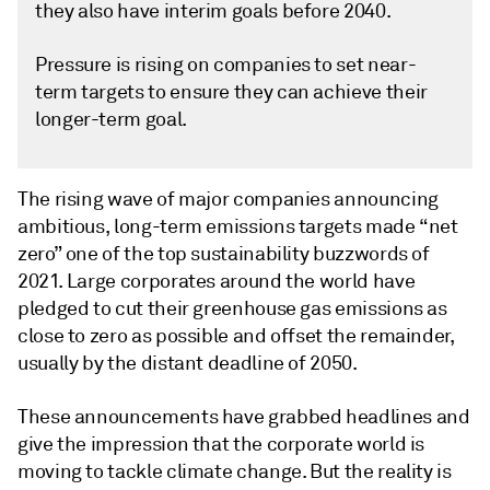
they also have interim goals before 2040.
Pressure is rising on companies to set near-
term targets to ensure they can achieve their
longer-term goal.
The rising wave of major companies announcing
ambitious, long-term emissions targets made “net
zero” one of the top sustainability buzzwords of
2021. Large corporates around the world have
pledged to cut their greenhouse gas emissions as
close to zero as possible and offset the remainder,
usually by the distant deadline of 2050.
These announcements have grabbed headlines and
give the impression that the corporate world is
moving to tackle climate change. But the reality is