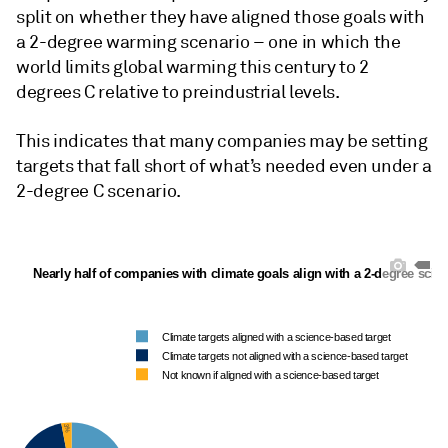
split on whether they have aligned those goals with
a 2-degree warming scenario – one in which the
world limits global warming this century to 2
degrees C relative to preindustrial levels.
This indicates that many companies may be setting
targets that fall short of what’s needed even under a
2-degree C scenario.
Nearly half of companies with climate goals align with a 2-degree scie
Climate targets aligned with a science-based target
Climate targets not aligned with a science-based target
Not known if aligned with a science-based target
3%