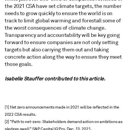
the 2021 CSA have set climate targets, the number
needs to grow quickly to ensure the world is on
track to limit global warming and forestall some of
the worst consequences of climate change.
Transparency and accountability will be key going
forward to ensure companies are not only setting
targets but also carrying them out and taking
concrete action along the way to ensure they meet
those goals.
Isabelle Stauffer contributed to this article.
[1] Net zero announcements made in 2021 will be reflected in the
2022 CSA results.
[2] "Path to net-zero: Stakeholders demand action on ambitions as
pledges swell,” S&P Capital IQ Pro, Dec. 13, 2021,