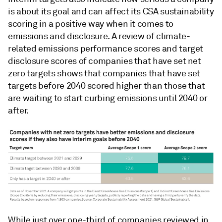
is about its goal and can affect its CSA sustainability
scoring in a positive way when it comes to
emissions and disclosure. A review of climate-
related emissions performance scores and target
disclosure scores of companies that have set net
zero targets shows that companies that have set
targets before 2040 scored higher than those that
are waiting to start curbing emissions until 2040 or
after.
While just over one-third of companies reviewed in