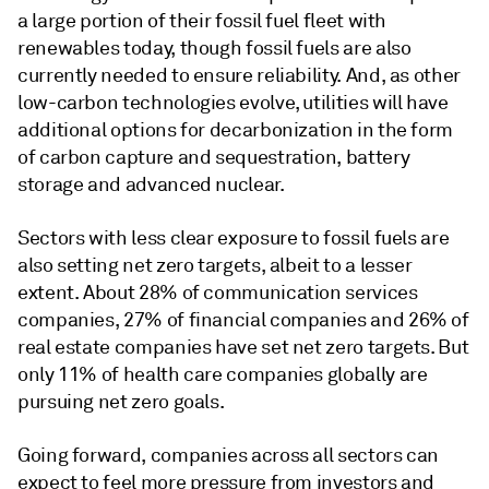
a large portion of their fossil fuel fleet with
renewables today, though fossil fuels are also
currently needed to ensure reliability. And, as other
low-carbon technologies evolve, utilities will have
additional options for decarbonization in the form
of carbon capture and sequestration, battery
storage and advanced nuclear.
Sectors with less clear exposure to fossil fuels are
also setting net zero targets, albeit to a lesser
extent. About 28% of communication services
companies, 27% of financial companies and 26% of
real estate companies have set net zero targets. But
only 11% of health care companies globally are
pursuing net zero goals.
Going forward, companies across all sectors can
expect to feel more pressure from investors and