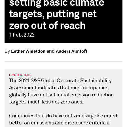
setting basic climate
targets, putting net
zero out of reach
1 Feb, 2022
and
Esther Whieldon
Anders Almtoft
By
HIGHLIGHTS
The 2021 S&P Global Corporate Sustainability
Assessment indicates that most companies
globally have not set initial emission reduction
targets, much less net zero ones.
Companies that do have net zero targets scored
better on emissions and disclosure criteria if