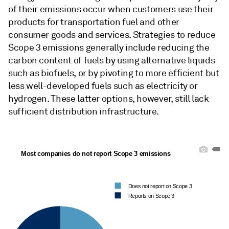
of their emissions occur when customers use their
products for transportation fuel and other
consumer goods and services. Strategies to reduce
Scope 3 emissions generally include reducing the
carbon content of fuels by using alternative liquids
such as biofuels, or by pivoting to more efficient but
less well-developed fuels such as electricity or
hydrogen. These latter options, however, still lack
sufficient distribution infrastructure.
Most companies do not report Scope 3 emissions
Does not report on Scope 3
Reports on Scope 3