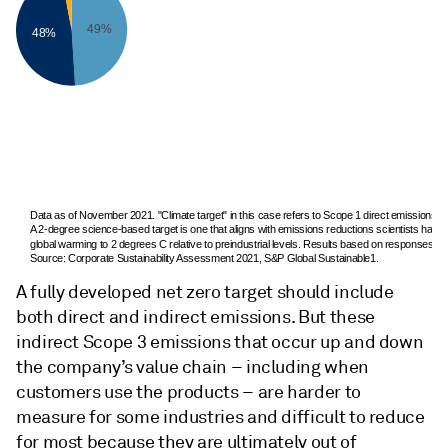
49%
48%
Data as of November 2021. "Climate target" in this case refers to Scope 1 direct emissions a
A 2-degree science-based target is one that aligns with emissions reductions scientists have sa
global warming to 2 degrees C relative to preindustrial levels. Results based on responses f
Source: Corporate Sustainability Assessment 2021, S&P Global Sustainable1.
A fully developed net zero target should include
both direct and indirect emissions. But these
indirect Scope 3 emissions that occur up and down
the company’s value chain – including when
customers use the products – are harder to
measure for some industries and difficult to reduce
for most because they are ultimately out of