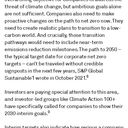
threat of climate change, but ambitious goals alone
are not sufficient. Companies also need to make
proactive changes on the path to net zero now. They
need to create realistic plans to transition to a low-
carbon world. And crucially, those transition
pathways would need to include near-term
emissions reduction milestones. The path to 2050 –
the typical target date for corporate net zero
targets – can’t be traveled without credible
signposts in the next few years, S&P Global
8
Sustainable1 wrote in October 2021.
Investors are paying special attention to this area,
and investor-led groups like Climate Action 100+
have specifically called for companies to show their
9
2030 interim goals.
Interim targets also indicate how serious a company