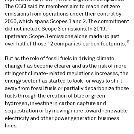
The OGCI said its members aim to reach net zero
emissions from operations under their control by
2050, which spans Scopes 1 and 2. The commitment
did not include Scope 3 emissions. In 2019,
upstream Scope 3 emissions alone made up just
6
over half of those 12 companies’ carbon footprints.
But as the role of fossil fuels in driving climate
change has become clearer and as the risk of more
stringent climate-related regulations increases, the
energy sector has started to look for ways to shift
away from fossil fuels or partially decarbonize those
fuels through the creation of blue or green
hydrogen, investing in carbon capture and
sequestration or by moving more toward renewable
electricity and other power generation business
lines.