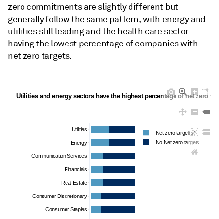
zero commitments are slightly different but
generally follow the same pattern, with energy and
utilities still leading and the health care sector
having the lowest percentage of companies with
net zero targets.
Utilities and energy sectors have the highest percentage of net zero tar
Utilities
Net zero target(s)
No Net zero targets
Energy
Communication Services
Financials
Real Estate
Consumer Discretionary
Consumer Staples