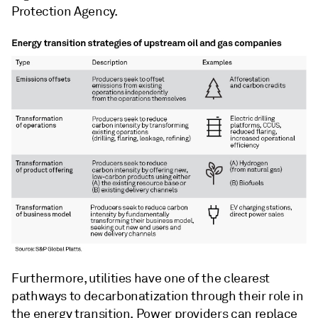
Protection Agency.
Furthermore, utilities have one of the clearest
pathways to decarbonatization through their role in
the energy transition. Power providers can replace