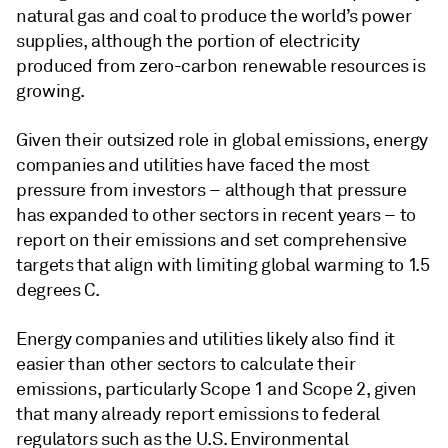
natural gas and coal to produce the world’s power
supplies, although the portion of electricity
produced from zero-carbon renewable resources is
growing.
Given their outsized role in global emissions, energy
companies and utilities have faced the most
pressure from investors – although that pressure
has expanded to other sectors in recent years – to
report on their emissions and set comprehensive
targets that align with limiting global warming to 1.5
degrees C.
Energy companies and utilities likely also find it
easier than other sectors to calculate their
emissions, particularly Scope 1 and Scope 2, given
that many already report emissions to federal
regulators such as the U.S. Environmental