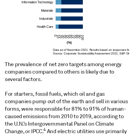
Information Technology
Materials
Industrials
Health Care
0
10
20
30
40
50
60
70
80
90
100
(%)
Data as of November 2021. Results based on responses from
Source: Corporate Sustainability Assessment 2021, S&P Globa
The prevalence of net zero targets among energy
companies compared to others is likely due to
several factors.
For starters, fossil fuels, which oil and gas
companies pump out of the earth and sell in various
forms, were responsible for 81% to 91% of human-
caused emissions from 2010 to 2019, according to
the U.N.’s Intergovernmental Panel on Climate
4
Change, or IPCC.
And electric utilities use primarily