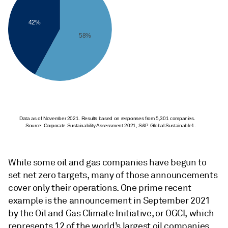
42%
58%
Data as of November 2021. Results based on responses from 5,301 companies.
Source: Corporate Sustainability Assessment 2021, S&P Global Sustainable1.
While some oil and gas companies have begun to
set net zero targets, many of those announcements
cover only their operations. One prime recent
example is the announcement in September 2021
by the Oil and Gas Climate Initiative, or OGCI, which
represents 12 of the world’s largest oil companies.