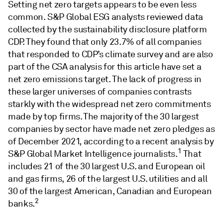
Setting net zero targets appears to be even less
common. S&P Global ESG analysts reviewed data
collected by the sustainability disclosure platform
CDP. They found that only 23.7% of all companies
that responded to CDP’s climate survey and are also
part of the CSA analysis for this article have set a
net zero emissions target. The lack of progress in
these larger universes of companies contrasts
starkly with the widespread net zero commitments
made by top firms. The majority of the 30 largest
companies by sector have made net zero pledges as
of December 2021, according to a recent analysis by
1
S&P Global Market Intelligence journalists.
That
includes 21 of the 30 largest U.S. and European oil
and gas firms, 26 of the largest U.S. utilities and all
30 of the largest American, Canadian and European
2
banks.