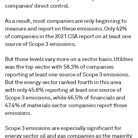
companies’ direct control.
As a result, most companies are only beginning to
measure and report on these emissions. Only 42%
of companies in the 2021 CSA report on at least one
source of Scope 3 emissions.
But those levels vary more on a sector basis. Utilities
was the top sector with 58.3% of companies
reporting at least one source of Scope 3 emissions.
But the energy sector ranked fourth in this area
with only 45.8% reporting at least one source of
Scope 3 emissions, while 46.5% of financials and
47.4% of materials sector companies report those
emissions.
Scope 3 emissions are especially significant for
energy sector oil and gas companies as the majority