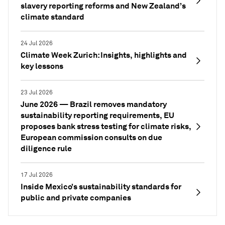
slavery reporting reforms and New Zealand’s
climate standard
24 Jul 2026
Climate Week Zurich: Insights, highlights and
key lessons
23 Jul 2026
June 2026 — Brazil removes mandatory
sustainability reporting requirements, EU
proposes bank stress testing for climate risks,
European commission consults on due
diligence rule
17 Jul 2026
Inside Mexico’s sustainability standards for
public and private companies