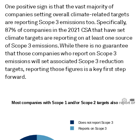
One positive sign is that the vast majority of
companies setting overall climate-related targets
are reporting Scope 3 emissions too. Specifically,
87% of companies in the 2021 CSA that have set
climate targets are reporting on at least one source
of Scope 3 emissions. While there is no guarantee
that those companies who report on Scope 3
emissions will set associated Scope 3 reduction
targets, reporting those figures is a key first step
forward.
 Most companies with Scope 1 and/or Scope 2 targets also report on 
Does not report Scope 3
Reports on Scope 3