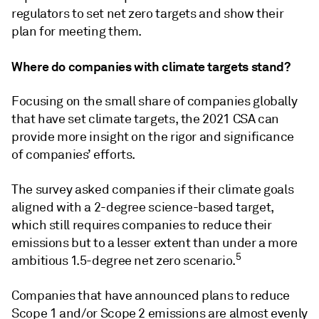
regulators to set net zero targets and show their
plan for meeting them.
Where do companies with climate targets stand?
Focusing on the small share of companies globally
that have set climate targets, the 2021 CSA can
provide more insight on the rigor and significance
of companies’ efforts.
The survey asked companies if their climate goals
aligned with a 2-degree science-based target,
which still requires companies to reduce their
emissions but to a lesser extent than under a more
5
ambitious 1.5-degree net zero scenario.
Companies that have announced plans to reduce
Scope 1 and/or Scope 2 emissions are almost evenly