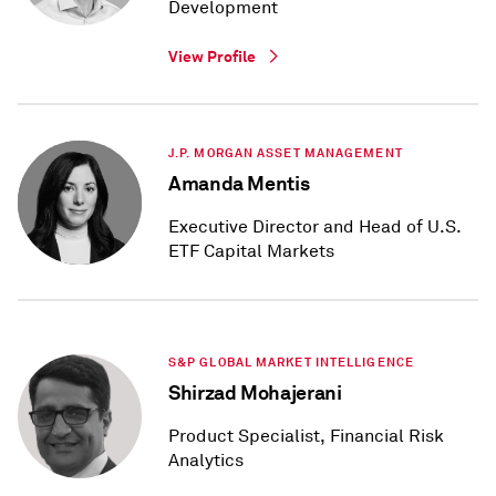
Development
View Profile
J.P. MORGAN ASSET MANAGEMENT
Amanda Mentis
Executive Director and Head of U.S.
ETF Capital Markets
S&P GLOBAL MARKET INTELLIGENCE
Shirzad Mohajerani
Product Specialist, Financial Risk
Analytics