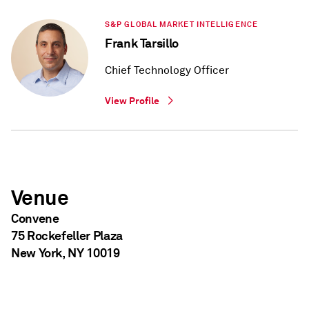
S&P GLOBAL MARKET INTELLIGENCE
Frank Tarsillo
Chief Technology Officer
View Profile
Venue
Convene
75 Rockefeller Plaza
New York, NY 10019