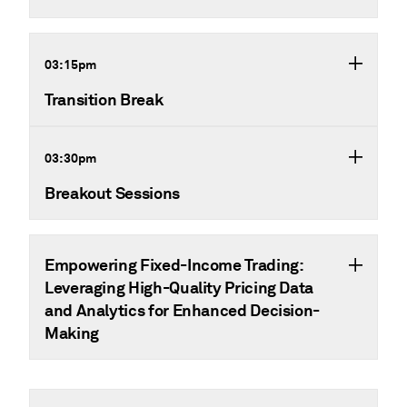
03:15pm
Transition Break
03:30pm
Breakout Sessions
Empowering Fixed-Income Trading:
Leveraging High-Quality Pricing Data
and Analytics for Enhanced Decision-
Making