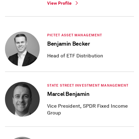
View Profile
PICTET ASSET MANAGEMENT
Benjamin Becker
Head of ETF Distribution
STATE STREET INVESTMENT MANAGEMENT
Marcel Benjamin
Vice President, SPDR Fixed Income
Group