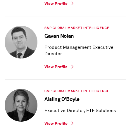
View Profile
S&P GLOBAL MARKET INTELLIGENCE
Gavan Nolan
Product Management Executive
Director
View Profile
S&P GLOBAL MARKET INTELLIGENCE
Aisling O'Boyle
Executive Director, ETF Solutions
View Profile