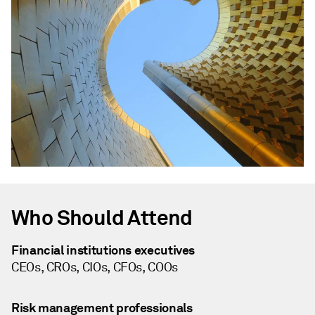
Who Should Attend
Financial institutions executives
CEOs, CROs, CIOs, CFOs, COOs
Risk management professionals