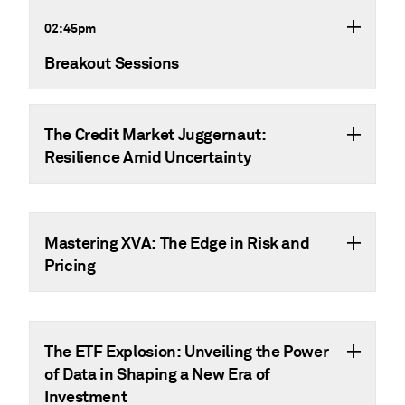
02:45pm
Breakout Sessions
The Credit Market Juggernaut:
Resilience Amid Uncertainty
Mastering XVA: The Edge in Risk and
Pricing
The ETF Explosion: Unveiling the Power
of Data in Shaping a New Era of
Investment