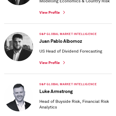
Modelling Economics & Country Risk
View Profile
S&P GLOBAL MARKET INTELLIGENCE
Juan Pablo Albornoz
US Head of Dividend Forecasting
View Profile
S&P GLOBAL MARKET INTELLIGENCE
Luke Armstrong
Head of Buyside Risk, Financial Risk
Analytics