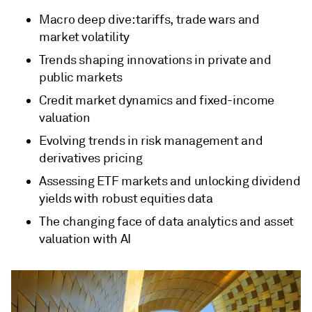
Macro deep dive: tariffs, trade wars and
market volatility
Trends shaping innovations in private and
public markets
Credit market dynamics and fixed-income
valuation
Evolving trends in risk management and
derivatives pricing
Assessing ETF markets and unlocking dividend
yields with robust equities data
The changing face of data analytics and asset
valuation with AI