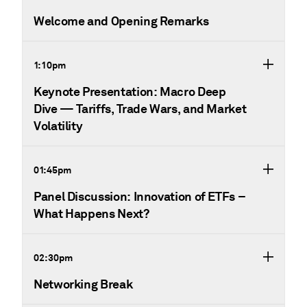
Welcome and Opening Remarks
1:10pm
Keynote Presentation: Macro Deep
Dive — Tariffs, Trade Wars, and Market
Volatility
01:45pm
Panel Discussion: Innovation of ETFs –
What Happens Next?
02:30pm
Networking Break