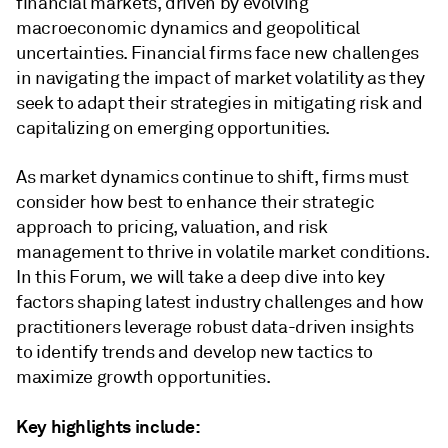
financial markets, driven by evolving
macroeconomic dynamics and geopolitical
uncertainties. Financial firms face new challenges
in navigating the impact of market volatility as they
seek to adapt their strategies in mitigating risk and
capitalizing on emerging opportunities.
As market dynamics continue to shift, firms must
consider how best to enhance their strategic
approach to pricing, valuation, and risk
management to thrive in volatile market conditions.
In this Forum, we will take a deep dive into key
factors shaping latest industry challenges and how
practitioners leverage robust data-driven insights
to identify trends and develop new tactics to
maximize growth opportunities.
Key highlights include: