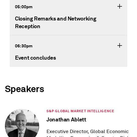
05:00pm
Closing Remarks and Networking
Reception
06:30pm
Event concludes
Speakers
S&P GLOBAL MARKET INTELLIGENCE
Jonathan Ablett
Executive Director, Global Economic