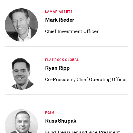
LAMAR ASSETS
Mark Rieder
Chief Investment Officer
FLAT ROCK GLOBAL
Ryan Ripp
Co-President, Chief Operating Officer
PGIM
Russ Shupak
Fund Treasurer and Vice President