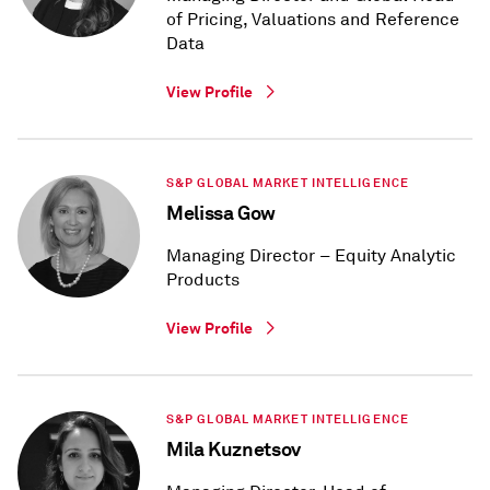
of Pricing, Valuations and Reference
Data
View Profile
S&P GLOBAL MARKET INTELLIGENCE
Melissa Gow
Managing Director – Equity Analytic
Products
View Profile
S&P GLOBAL MARKET INTELLIGENCE
Mila Kuznetsov