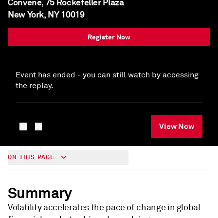
Convene, 75 Rockefeller Plaza
New York, NY 10019
Register Now
Event has ended - you can still watch by accessing
the replay.
View Now
ON THIS PAGE
Summary
Volatility accelerates the pace of change in global