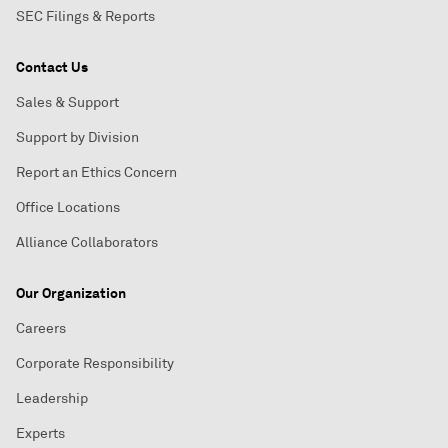
SEC Filings & Reports
Contact Us
Sales & Support
Support by Division
Report an Ethics Concern
Office Locations
Alliance Collaborators
Our Organization
Careers
Corporate Responsibility
Leadership
Experts