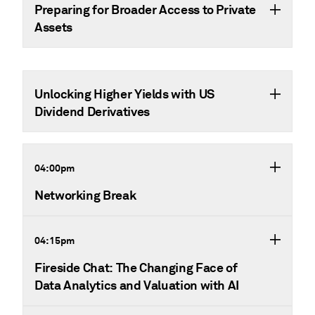
Preparing for Broader Access to Private
Assets
Unlocking Higher Yields with US
Dividend Derivatives
04:00pm
Networking Break
04:15pm
Fireside Chat: The Changing Face of
Data Analytics and Valuation with AI