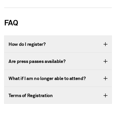
FAQ
How do I register?
Are press passes available?
What if I am no longer able to attend?
Terms of Registration