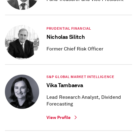
PRUDENTIAL FINANCIAL
Nicholas Silitch
Former Chief Risk Officer
S&P GLOBAL MARKET INTELLIGENCE
Vika Tambaeva
Lead Research Analyst, Dividend
Forecasting
View Profile