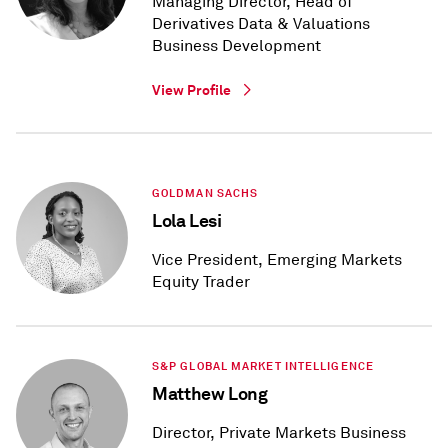
Managing Director, Head of
Derivatives Data & Valuations
Business Development
View Profile
GOLDMAN SACHS
Lola Lesi
Vice President, Emerging Markets
Equity Trader
S&P GLOBAL MARKET INTELLIGENCE
Matthew Long
Director, Private Markets Business