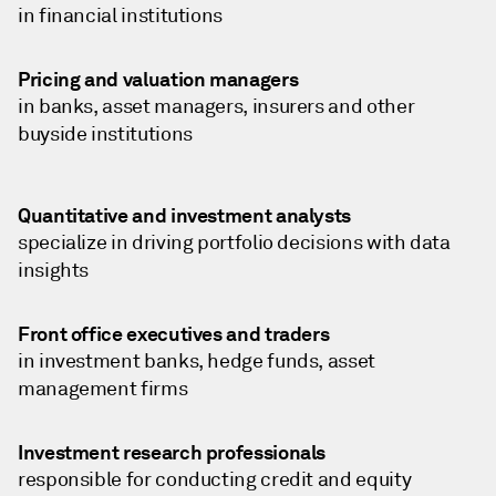
in financial institutions
Pricing and valuation managers
in banks, asset managers, insurers and other
buyside institutions
Quantitative and investment analysts
specialize in driving portfolio decisions with data
insights
Front office executives and traders
in investment banks, hedge funds, asset
management firms
Investment research professionals
responsible for conducting credit and equity