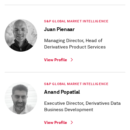
S&P GLOBAL MARKET INTELLIGENCE
Juan Pienaar
Managing Director, Head of
Derivatives Product Services
View Profile
S&P GLOBAL MARKET INTELLIGENCE
Anand Popatlal
Executive Director, Derivatives Data
Business Development
View Profile