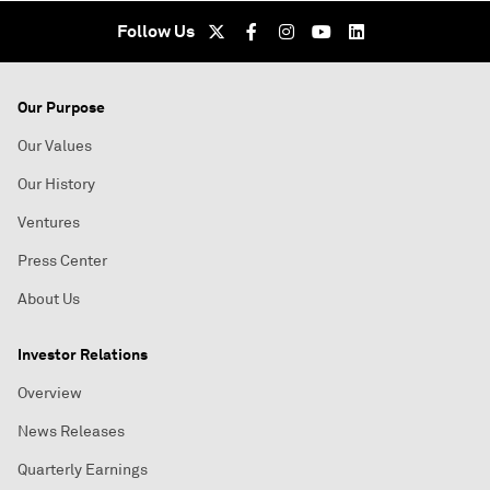
Follow Us
Our Purpose
Our Values
Our History
Ventures
Press Center
About Us
Investor Relations
Overview
News Releases
Quarterly Earnings