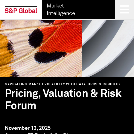
Market
Intelligence
Back
NAVIGATING MARKET VOLATILITY WITH DATA-DRIVEN INSIGHTS
Pricing, Valuation & Risk
Forum
November 13, 2025