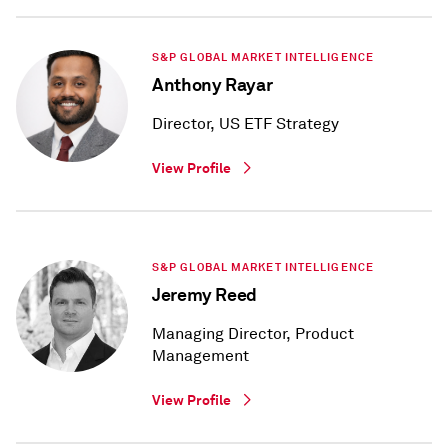
S&P GLOBAL MARKET INTELLIGENCE
Anthony Rayar
Director, US ETF Strategy
View Profile
S&P GLOBAL MARKET INTELLIGENCE
Jeremy Reed
Managing Director, Product
Management
View Profile