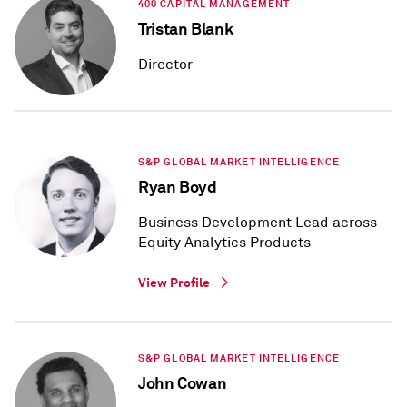
400 CAPITAL MANAGEMENT
Tristan Blank
Director
S&P GLOBAL MARKET INTELLIGENCE
Ryan Boyd
Business Development Lead across
Equity Analytics Products
View Profile
S&P GLOBAL MARKET INTELLIGENCE
John Cowan