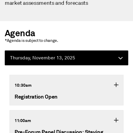
market assessments and forecasts
Agenda
*Agenda is subject to change.
Thursday, November 13, 2025
10:30am
Registration Open
11:00am
Pre-Forum Panel Discussion: Staying