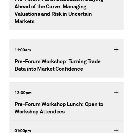
Ahead of the Curve: Managing
Valuations and Risk in Uncertain
Markets
11:00am
Pre-Forum Workshop: Turning Trade
Data into Market Confidence
12:00pm
Pre-Forum Workshop Lunch: Open to
Workshop Attendees
01:00pm