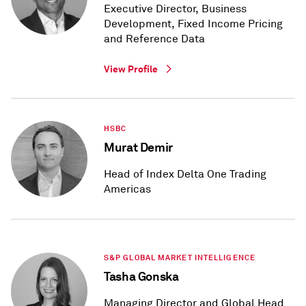
Executive Director, Business
Development, Fixed Income Pricing
and Reference Data
View Profile
HSBC
Murat Demir
Head of Index Delta One Trading
Americas
S&P GLOBAL MARKET INTELLIGENCE
Tasha Gonska
Managing Director and Global Head