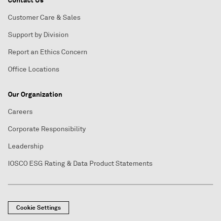
Contact Us
Customer Care & Sales
Support by Division
Report an Ethics Concern
Office Locations
Our Organization
Careers
Corporate Responsibility
Leadership
IOSCO ESG Rating & Data Product Statements
Cookie Settings