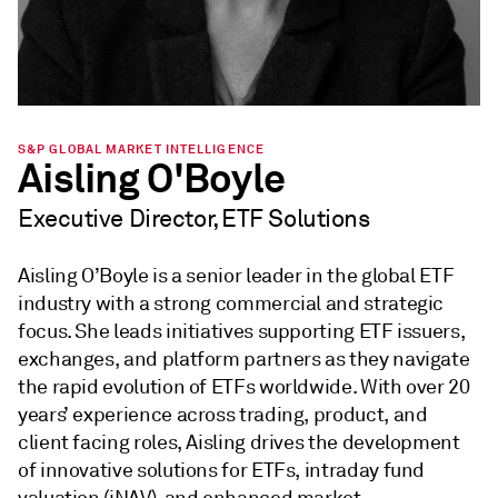
S&P GLOBAL MARKET INTELLIGENCE
Aisling O'Boyle
Executive Director, ETF Solutions
Aisling O’Boyle is a senior leader in the global ETF
industry with a strong commercial and strategic
focus. She leads initiatives supporting ETF issuers,
exchanges, and platform partners as they navigate
the rapid evolution of ETFs worldwide. With over 20
years’ experience across trading, product, and
client facing roles, Aisling drives the development
of innovative solutions for ETFs, intraday fund