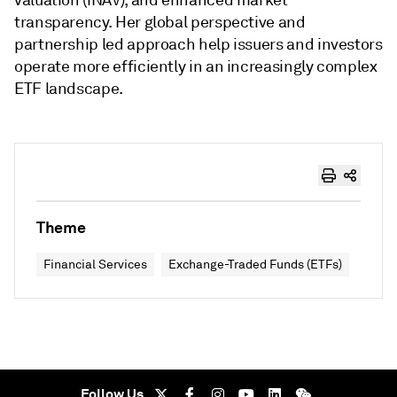
valuation (iNAV), and enhanced market
transparency. Her global perspective and
partnership led approach help issuers and investors
operate more efficiently in an increasingly complex
ETF landscape.
Theme
Financial Services
Exchange-Traded Funds (ETFs)
Follow Us