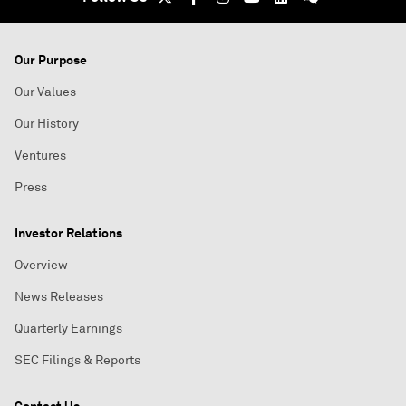
Our Purpose
Our Values
Our History
Ventures
Press
Investor Relations
Overview
News Releases
Quarterly Earnings
SEC Filings & Reports