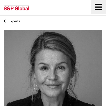
Experts
Back