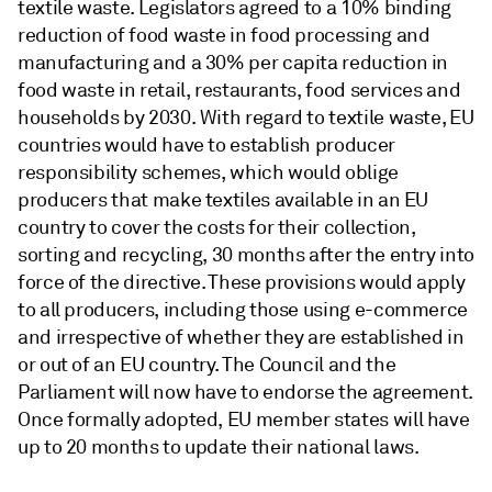
textile waste. Legislators agreed to a 10% binding
reduction of food waste in food processing and
manufacturing and a 30% per capita reduction in
food waste in retail, restaurants, food services and
households by 2030. With regard to textile waste, EU
countries would have to establish producer
responsibility schemes, which would oblige
producers that make textiles available in an EU
country to cover the costs for their collection,
sorting and recycling, 30 months after the entry into
force of the directive. These provisions would apply
to all producers, including those using e-commerce
and irrespective of whether they are established in
or out of an EU country. The Council and the
Parliament will now have to endorse the agreement.
Once formally adopted, EU member states will have
up to 20 months to update their national laws.