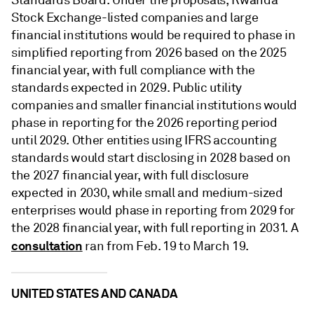
Standards Board. Under the proposals, Rwanda
Stock Exchange-listed companies and large
financial institutions would be required to phase in
simplified reporting from 2026 based on the 2025
financial year, with full compliance with the
standards expected in 2029. Public utility
companies and smaller financial institutions would
phase in reporting for the 2026 reporting period
until 2029. Other entities using IFRS accounting
standards would start disclosing in 2028 based on
the 2027 financial year, with full disclosure
expected in 2030, while small and medium-sized
enterprises would phase in reporting from 2029 for
the 2028 financial year, with full reporting in 2031. A
consultation
ran from Feb. 19 to March 19.
UNITED STATES AND CANADA