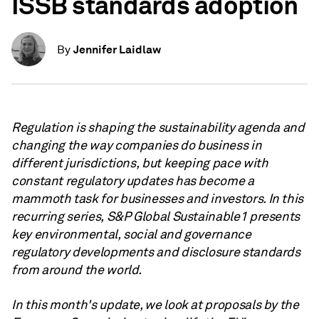
ISSB standards adoption
Jennifer Laidlaw
By
Regulation is shaping the sustainability agenda and
changing the way companies do business in
different jurisdictions, but keeping pace with
constant regulatory updates has become a
mammoth task for businesses and investors. In this
recurring series, S&P Global Sustainable1 presents
key environmental, social and governance
regulatory developments and disclosure standards
from around the world.
In this month's update, we look at proposals by the