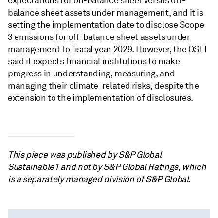
expectations for on-balance sheet versus off-
balance sheet assets under management, and it is
setting the implementation date to disclose Scope
3 emissions for off-balance sheet assets under
management to fiscal year 2029. However, the OSFI
said it expects financial institutions to make
progress in understanding, measuring, and
managing their climate-related risks, despite the
extension to the implementation of disclosures.
This piece was published by S&P Global
Sustainable1 and not by S&P Global Ratings, which
is a separately managed division of S&P Global.