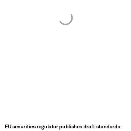
EU securities regulator publishes draft standards