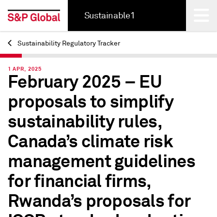
Sustainable1
Sustainability Regulatory Tracker
Back
1 APR, 2025
February 2025 – EU
proposals to simplify
sustainability rules,
Canada’s climate risk
management guidelines
for financial firms,
Rwanda’s proposals for