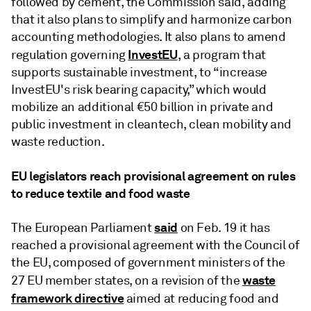
followed by cement, the Commission said, adding
that it also plans to simplify and harmonize carbon
accounting methodologies. It also plans to amend
InvestEU
regulation governing
, a program that
supports sustainable investment, to “increase
InvestEU's risk bearing capacity,” which would
mobilize an additional €50 billion in private and
public investment in cleantech, clean mobility and
waste reduction.
EU legislators reach provisional agreement on rules
to reduce textile and food waste
said
The European Parliament
on Feb. 19 it has
reached a provisional agreement with the Council of
the EU, composed of government ministers of the
waste
27 EU member states, on a revision of the
framework directive
aimed at reducing food and