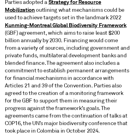
Strategy for Resource
Parties adopted a
Mobilization
outlining what mechanisms could be
used to achieve targets set in the landmark 2022
Kunming-Montreal Global Biodiversity Framework
(GBF) agreement, which aims to raise least $200
billion annually by 2030. Financing would come
from a variety of sources, including government and
private funds, multilateral development banks and
blended finance. The agreement also includes a
commitment to establish permanent arrangements
for financial mechanisms in accordance with
Articles 21 and 39 of the Convention. Parties also
agreed to the creation of a monitoring framework
for the GBF to support them in measuring their
progress against the framework’s goals. The
agreements came from the continuation of talks at
COP16, the UN’s major biodiversity conference that
took place in Colombia in October 2024.