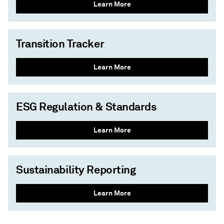
Learn More
Transition Tracker
Learn More
ESG Regulation & Standards
Learn More
Sustainability Reporting
Learn More