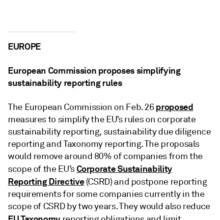
EUROPE
European Commission proposes simplifying
sustainability reporting rules
proposed
The European Commission on Feb. 26
measures to simplify the EU’s rules on corporate
sustainability reporting, sustainability due diligence
reporting and Taxonomy reporting. The proposals
would remove around 80% of companies from the
Corporate Sustainability
scope of the EU’s
Reporting Directive
(CSRD) and postpone reporting
requirements for some companies currently in the
scope of CSRD by two years. They would also reduce
EU Taxonomy
reporting obligations and limit