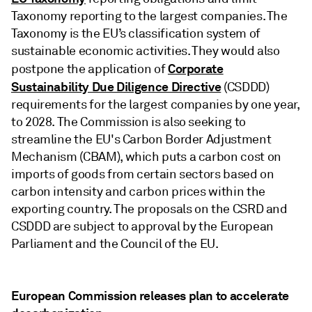
Taxonomy reporting to the largest companies. The
Taxonomy is the EU’s classification system of
sustainable economic activities. They would also
Corporate
postpone the application of
Sustainability Due Diligence Directive
(CSDDD)
requirements for the largest companies by one year,
to 2028. The Commission is also seeking to
streamline the EU's Carbon Border Adjustment
Mechanism (CBAM), which puts a carbon cost on
imports of goods from certain sectors based on
carbon intensity and carbon prices within the
exporting country. The proposals on the CSRD and
CSDDD are subject to approval by the European
Parliament and the Council of the EU.
European Commission releases plan to accelerate