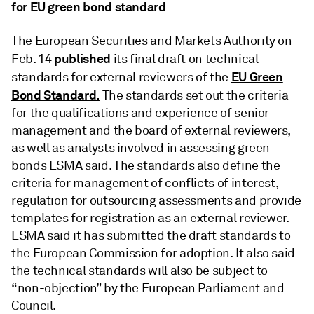
for EU green bond standard
The European Securities and Markets Authority on
published
Feb. 14
its final draft on technical
EU Green
standards for external reviewers of the
Bond Standard.
The standards set out the criteria
for the qualifications and experience of senior
management and the board of external reviewers,
as well as analysts involved in assessing green
bonds ESMA said. The standards also define the
criteria for management of conflicts of interest,
regulation for outsourcing assessments and provide
templates for registration as an external reviewer.
ESMA said it has submitted the draft standards to
the European Commission for adoption. It also said
the technical standards will also be subject to
“non-objection” by the European Parliament and
Council.