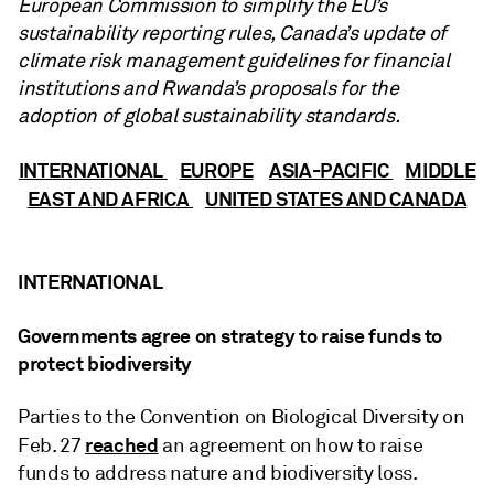
European Commission to simplify the EU’s
sustainability reporting rules, Canada’s update of
climate risk management guidelines for financial
institutions and Rwanda’s proposals for the
adoption of global sustainability standards.
INTERNATIONAL
EUROPE
ASIA-PACIFIC
MIDDLE
EAST AND AFRICA
UNITED STATES AND CANADA
INTERNATIONAL
Governments agree on strategy to raise funds to
protect biodiversity
Parties to the Convention on Biological Diversity on
reached
Feb. 27
an agreement on how to raise
funds to address nature and biodiversity loss.