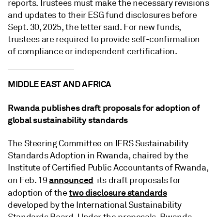
reports. Trustees must make the necessary revisions
and updates to their ESG fund disclosures before
Sept. 30, 2025, the letter said. For new funds,
trustees are required to provide self-confirmation
of compliance or independent certification.
MIDDLE EAST AND AFRICA
Rwanda publishes draft proposals for adoption of
global sustainability standards
The Steering Committee on IFRS Sustainability
Standards Adoption in Rwanda, chaired by the
Institute of Certified Public Accountants of Rwanda,
announced
on Feb. 19
its draft proposals for
two disclosure standards
adoption of the
developed by the International Sustainability