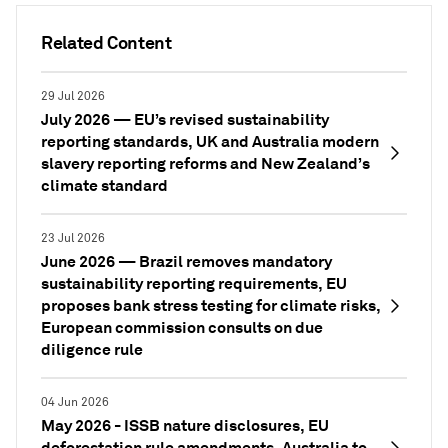
Related Content
29 Jul 2026
July 2026 — EU’s revised sustainability
reporting standards, UK and Australia modern
slavery reporting reforms and New Zealand’s
climate standard
23 Jul 2026
June 2026 — Brazil removes mandatory
sustainability reporting requirements, EU
proposes bank stress testing for climate risks,
European commission consults on due
diligence rule
04 Jun 2026
May 2026 - ISSB nature disclosures, EU
deforestation rule amendments, Australia to