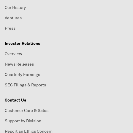
Our History
Ventures
Press
Investor Relations
Overview
News Releases
Quarterly Earnings
SEC Filings & Reports
Contact Us
Customer Care & Sales
Support by Division
Report an Ethics Concern