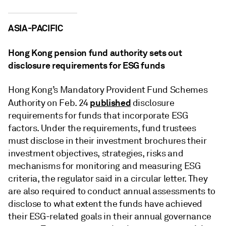
ASIA-PACIFIC
Hong Kong pension fund authority sets out
disclosure requirements for ESG funds
Hong Kong’s Mandatory Provident Fund Schemes
published
Authority on Feb. 24
disclosure
requirements for funds that incorporate ESG
factors. Under the requirements, fund trustees
must disclose in their investment brochures their
investment objectives, strategies, risks and
mechanisms for monitoring and measuring ESG
criteria, the regulator said in a circular letter. They
are also required to conduct annual assessments to
disclose to what extent the funds have achieved
their ESG-related goals in their annual governance