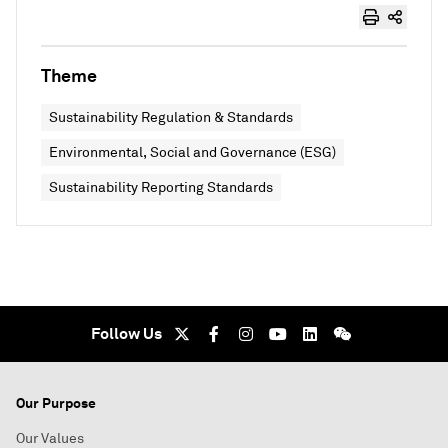
Theme
Sustainability Regulation & Standards
Environmental, Social and Governance (ESG)
Sustainability Reporting Standards
Follow Us
Our Purpose
Our Values