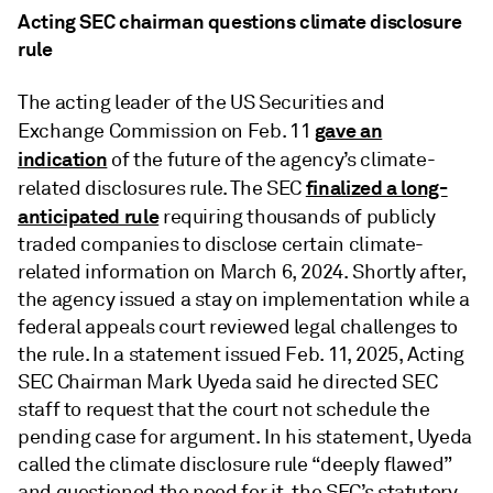
Acting SEC chairman questions climate disclosure
rule
The acting leader of the US Securities and
gave an
Exchange Commission on Feb. 11
indication
of the future of the agency’s climate-
finalized a long-
related disclosures rule. The SEC
anticipated rule
requiring thousands of publicly
traded companies to disclose certain climate-
related information on March 6, 2024. Shortly after,
the agency issued a stay on implementation while a
federal appeals court reviewed legal challenges to
the rule. In a statement issued Feb. 11, 2025, Acting
SEC Chairman Mark Uyeda said he directed SEC
staff to request that the court not schedule the
pending case for argument. In his statement, Uyeda
called the climate disclosure rule “deeply flawed”
and questioned the need for it, the SEC’s statutory