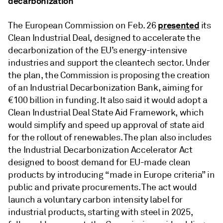
decarbonization
presented
The European Commission on Feb. 26
its
Clean Industrial Deal, designed to accelerate the
decarbonization of the EU’s energy-intensive
industries and support the cleantech sector. Under
the plan, the Commission is proposing the creation
of an Industrial Decarbonization Bank, aiming for
€100 billion in funding. It also said it would adopt a
Clean Industrial Deal State Aid Framework, which
would simplify and speed up approval of state aid
for the rollout of renewables. The plan also includes
the Industrial Decarbonization Accelerator Act
designed to boost demand for EU-made clean
products by introducing “made in Europe criteria” in
public and private procurements. The act would
launch a voluntary carbon intensity label for
industrial products, starting with steel in 2025,