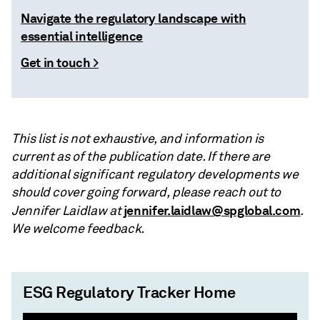
Navigate the regulatory landscape with
essential intelligence
Get in touch >
This list is not exhaustive, and information is
current as of the publication date. If there are
additional significant regulatory developments we
should cover going forward, please reach out to
jennifer.laidlaw@spglobal.com
Jennifer Laidlaw at
.
We welcome feedback.
ESG Regulatory Tracker Home