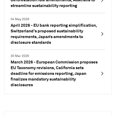
streamline sustainability reporting
04 May 2026
April 2026 - EU bank reporting simplification,
Switzerland’s proposed sustainability
requirements, Japan’s amendments to
disclosure standards
30 Mar 2026
March 2026 - European Commission proposes
EU Taxonomy revisions, California sets
deadline for emissions reporting, Japan
finalizes mandatory sustainability
disclosures