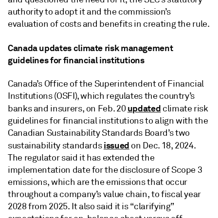
authority to adopt it and the commission’s
evaluation of costs and benefits in creating the rule.
Canada updates climate risk management
guidelines for financial institutions
Canada’s Office of the Superintendent of Financial
Institutions (OSFI), which regulates the country’s
updated
banks and insurers, on Feb. 20
climate risk
guidelines for financial institutions to align with the
Canadian Sustainability Standards Board’s two
issued
sustainability standards
on Dec. 18, 2024.
The regulator said it has extended the
implementation date for the disclosure of Scope 3
emissions, which are the emissions that occur
throughout a company’s value chain, to fiscal year
2028 from 2025. It also said it is “clarifying”