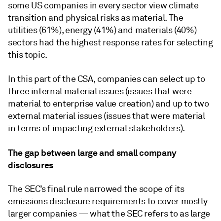
some US companies in every sector view climate
transition and physical risks as material. The
utilities (61%), energy (41%) and materials (40%)
sectors had the highest response rates for selecting
this topic.
In this part of the CSA, companies can select up to
three internal material issues (issues that were
material to enterprise value creation) and up to two
external material issues (issues that were material
in terms of impacting external stakeholders).
The gap between large and small company
disclosures
The SEC’s final rule narrowed the scope of its
emissions disclosure requirements to cover mostly
larger companies — what the SEC refers to as large