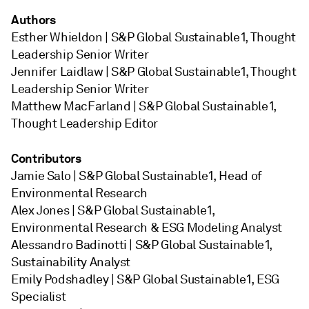
Authors
Esther Whieldon | S&P Global Sustainable1, Thought
Leadership Senior Writer
Jennifer Laidlaw | S&P Global Sustainable1, Thought
Leadership Senior Writer
Matthew MacFarland | S&P Global Sustainable1,
Thought Leadership Editor
Contributors
Jamie Salo | S&P Global Sustainable1, Head of
Environmental Research
Alex Jones | S&P Global Sustainable1,
Environmental Research & ESG Modeling Analyst
Alessandro Badinotti | S&P Global Sustainable1,
Sustainability Analyst
Emily Podshadley | S&P Global Sustainable1, ESG
Specialist