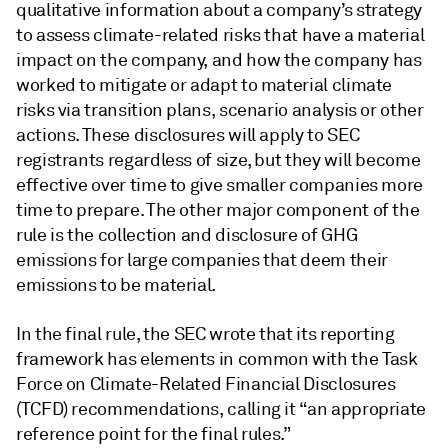
qualitative information about a company’s strategy
to assess climate-related risks that have a material
impact on the company, and how the company has
worked to mitigate or adapt to material climate
risks via transition plans, scenario analysis or other
actions. These disclosures will apply to SEC
registrants regardless of size, but they will become
effective over time to give smaller companies more
time to prepare. The other major component of the
rule is the collection and disclosure of GHG
emissions for large companies that deem their
emissions to be material.
In the final rule, the SEC wrote that its reporting
framework has elements in common with the Task
Force on Climate-Related Financial Disclosures
(TCFD) recommendations, calling it “an appropriate
reference point for the final rules.”