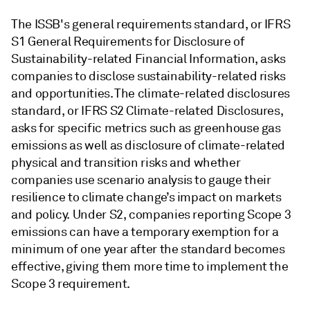
The ISSB's general requirements standard, or IFRS
S1 General Requirements for Disclosure of
Sustainability-related Financial Information, asks
companies to disclose sustainability-related risks
and opportunities. The climate-related disclosures
standard, or IFRS S2 Climate-related Disclosures,
asks for specific metrics such as greenhouse gas
emissions as well as disclosure of climate-related
physical and transition risks and whether
companies use scenario analysis to gauge their
resilience to climate change’s impact on markets
and policy. Under S2, companies reporting Scope 3
emissions can have a temporary exemption for a
minimum of one year after the standard becomes
effective, giving them more time to implement the
Scope 3 requirement.