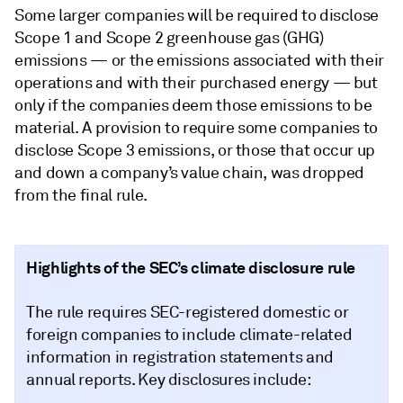
Some larger companies will be required to disclose
Scope 1 and Scope 2 greenhouse gas (GHG)
emissions — or the emissions associated with their
operations and with their purchased energy — but
only if the companies deem those emissions to be
material. A provision to require some companies to
disclose Scope 3 emissions, or those that occur up
and down a company’s value chain, was dropped
from the final rule.
Highlights of the SEC’s climate disclosure rule
The rule requires SEC-registered domestic or
foreign companies to include climate-related
information in registration statements and
annual reports. Key disclosures include: