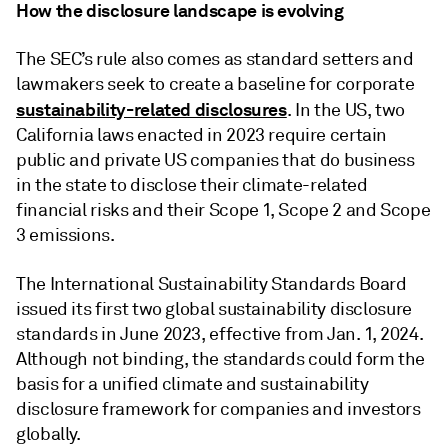
How the disclosure landscape is evolving
The SEC’s rule also comes as standard setters and
lawmakers seek to create a baseline for corporate
sustainability-related disclosures
. In the US, two
California laws enacted in 2023 require certain
public and private US companies that do business
in the state to disclose their climate-related
financial risks and their Scope 1, Scope 2 and Scope
3 emissions.
The International Sustainability Standards Board
issued its first two global sustainability disclosure
standards in June 2023, effective from Jan. 1, 2024.
Although not binding, the standards could form the
basis for a unified climate and sustainability
disclosure framework for companies and investors
globally.