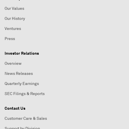
Our Values
Our History
Ventures
Press
Investor Relations
Overview
News Releases
Quarterly Earnings
SEC Filings & Reports
Contact Us
Customer Care & Sales
Support by Division