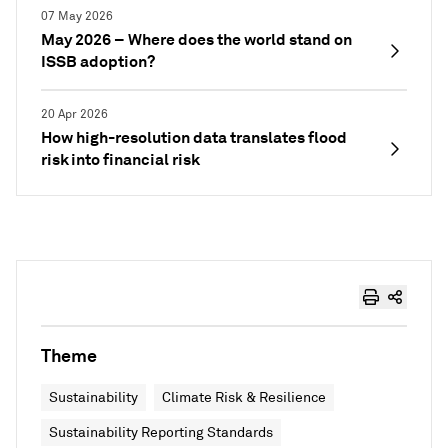
07 May 2026
May 2026 – Where does the world stand on
ISSB adoption?
20 Apr 2026
How high-resolution data translates flood
risk into financial risk
Theme
Sustainability
Climate Risk & Resilience
Sustainability Reporting Standards