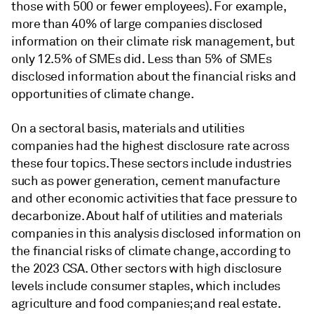
those with 500 or fewer employees). For example,
more than 40% of large companies disclosed
information on their climate risk management, but
only 12.5% of SMEs did. Less than 5% of SMEs
disclosed information about the financial risks and
opportunities of climate change.
On a sectoral basis, materials and utilities
companies had the highest disclosure rate across
these four topics. These sectors include industries
such as power generation, cement manufacture
and other economic activities that face pressure to
decarbonize. About half of utilities and materials
companies in this analysis disclosed information on
the financial risks of climate change, according to
the 2023 CSA. Other sectors with high disclosure
levels include consumer staples, which includes
agriculture and food companies; and real estate.