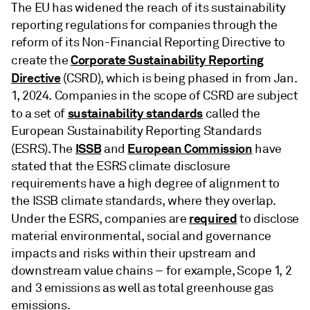
The EU has widened the reach of its sustainability
reporting regulations for companies through the
reform of its Non-Financial Reporting Directive to
Corporate Sustainability Reporting
create the
Directive
(CSRD), which is being phased in from Jan.
1, 2024. Companies in the scope of CSRD are subject
sustainability standards
to a set of
called the
European Sustainability Reporting Standards
ISSB
European Commission
(ESRS). The
and
have
stated that the ESRS climate disclosure
requirements have a high degree of alignment to
the ISSB climate standards, where they overlap.
required
Under the ESRS, companies are
to disclose
material environmental, social and governance
impacts and risks within their upstream and
downstream value chains – for example, Scope 1, 2
and 3 emissions as well as total greenhouse gas
emissions.