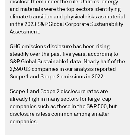
disclose them under the rule. Utilities, energy
and materials were the top sectors identifying
climate transition and physical risks as material
in the 2023 S&P Global Corporate Sustainability
Assessment.
GHG emissions disclosure has been rising
steadily over the past five years, according to
S&P Global Sustainable1 data. Nearly half of the
2,590 US companies in our analysis reported
Scope 1 and Scope 2 emissions in 2022.
Scope 1 and Scope 2 disclosure rates are
already high in many sectors for large-cap
companies such as those in the S&P 500, but
disclosure is less common among smaller
companies.