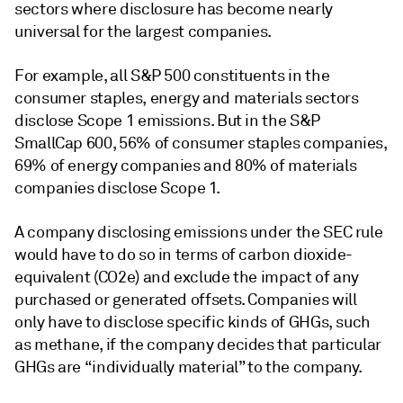
sectors where disclosure has become nearly
universal for the largest companies.
For example, all S&P 500 constituents in the
consumer staples, energy and materials sectors
disclose Scope 1 emissions. But in the S&P
SmallCap 600, 56% of consumer staples companies,
69% of energy companies and 80% of materials
companies disclose Scope 1.
A company disclosing emissions under the SEC rule
would have to do so in terms of carbon dioxide-
equivalent (CO2e) and exclude the impact of any
purchased or generated offsets. Companies will
only have to disclose specific kinds of GHGs, such
as methane, if the company decides that particular
GHGs are “individually material” to the company.