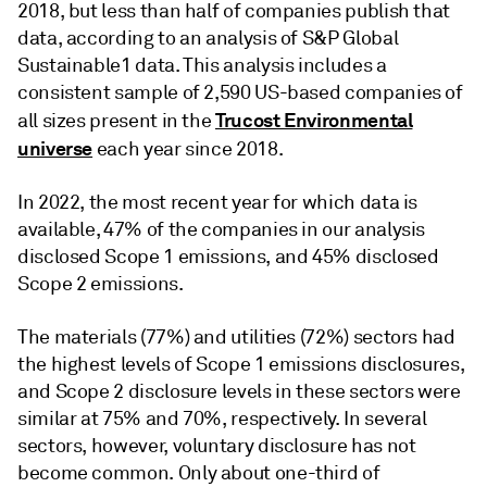
2018, but less than half of companies publish that
data, according to an analysis of S&P Global
Sustainable1 data. This analysis includes a
consistent sample of 2,590 US-based companies of
Trucost Environmental
all sizes present in the
universe
each year since 2018.
In 2022, the most recent year for which data is
available, 47% of the companies in our analysis
disclosed Scope 1 emissions, and 45% disclosed
Scope 2 emissions.
The materials (77%) and utilities (72%) sectors had
the highest levels of Scope 1 emissions disclosures,
and Scope 2 disclosure levels in these sectors were
similar at 75% and 70%, respectively. In several
sectors, however, voluntary disclosure has not
become common. Only about one-third of