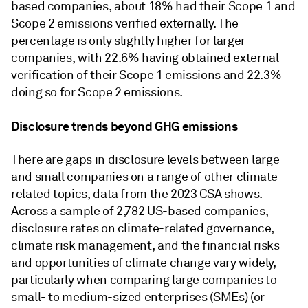
based companies, about 18% had their Scope 1 and
Scope 2 emissions verified externally. The
percentage is only slightly higher for larger
companies, with 22.6% having obtained external
verification of their Scope 1 emissions and 22.3%
doing so for Scope 2 emissions.
Disclosure trends beyond GHG emissions
There are gaps in disclosure levels between large
and small companies on a range of other climate-
related topics, data from the 2023 CSA shows.
Across a sample of 2,782 US-based companies,
disclosure rates on climate-related governance,
climate risk management, and the financial risks
and opportunities of climate change vary widely,
particularly when comparing large companies to
small- to medium-sized enterprises (SMEs) (or