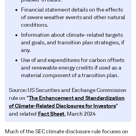
Financial statement details on the effects
of severe weather events and other natural
conditions.
Information about climate-related targets
and goals, and transition plan strategies, if
any.
Use of and expenditures for carbon offsets
and renewable energy credits if used as a
material component of a transition plan.
Source: US Securities and Exchange Commission
The Enhancement and Standardization
rule on "
of Climate-Related Disclosures for Investors
"
Fact Sheet
and related
, March 2024
Much of the SEC climate disclosure rule focuses on