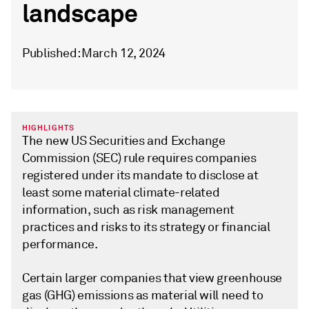
landscape
Published: March 12, 2024
HIGHLIGHTS
The new US Securities and Exchange
Commission (SEC) rule requires companies
registered under its mandate to disclose at
least some material climate-related
information, such as risk management
practices and risks to its strategy or financial
performance.
Certain larger companies that view greenhouse
gas (GHG) emissions as material will need to