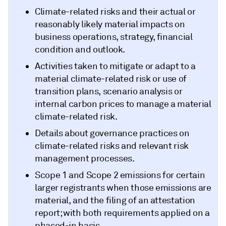
Climate-related risks and their actual or
reasonably likely material impacts on
business operations, strategy, financial
condition and outlook.
Activities taken to mitigate or adapt to a
material climate-related risk or use of
transition plans, scenario analysis or
internal carbon prices to manage a material
climate-related risk.
Details about governance practices on
climate-related risks and relevant risk
management processes.
Scope 1 and Scope 2 emissions for certain
larger registrants when those emissions are
material, and the filing of an attestation
report; with both requirements applied on a
phased-in basis.