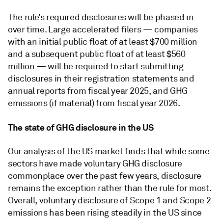
The rule’s required disclosures will be phased in
over time. Large accelerated filers — companies
with an initial public float of at least $700 million
and a subsequent public float of at least $560
million — will be required to start submitting
disclosures in their registration statements and
annual reports from fiscal year 2025, and GHG
emissions (if material) from fiscal year 2026.
The state of GHG disclosure in the US
Our analysis of the US market finds that while some
sectors have made voluntary GHG disclosure
commonplace over the past few years, disclosure
remains the exception rather than the rule for most.
Overall, voluntary disclosure of Scope 1 and Scope 2
emissions has been rising steadily in the US since