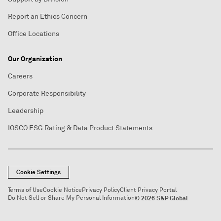
Report an Ethics Concern
Office Locations
Our Organization
Careers
Corporate Responsibility
Leadership
IOSCO ESG Rating & Data Product Statements
Cookie Settings
Terms of Use
Cookie Notice
Privacy Policy
Client Privacy Portal
Do Not Sell or Share My Personal Information
© 2026 S&P Global