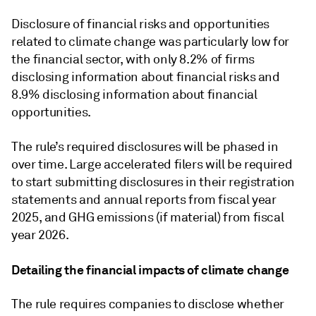
Disclosure of financial risks and opportunities
related to climate change was particularly low for
the financial sector, with only 8.2% of firms
disclosing information about financial risks and
8.9% disclosing information about financial
opportunities.
The rule’s required disclosures will be phased in
over time. Large accelerated filers will be required
to start submitting disclosures in their registration
statements and annual reports from fiscal year
2025, and GHG emissions (if material) from fiscal
year 2026.
Detailing the financial impacts of climate change
The rule requires companies to disclose whether