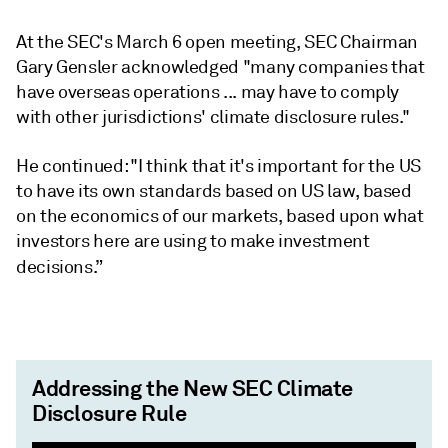
At the SEC's March 6 open meeting, SEC Chairman
Gary Gensler acknowledged "many companies that
have overseas operations ... may have to comply
with other jurisdictions' climate disclosure rules."
He continued: "I think that it's important for the US
to have its own standards based on US law, based
on the economics of our markets, based upon what
investors here are using to make investment
decisions.”
Addressing the New SEC Climate
Disclosure Rule