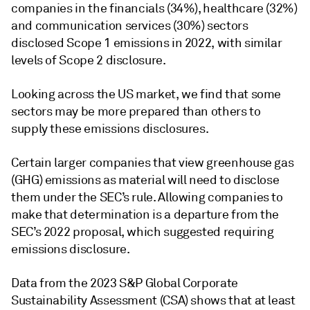
companies in the financials (34%), healthcare (32%)
and communication services (30%) sectors
disclosed Scope 1 emissions in 2022, with similar
levels of Scope 2 disclosure.
Looking across the US market, we find that some
sectors may be more prepared than others to
supply these emissions disclosures.
Certain larger companies that view greenhouse gas
(GHG) emissions as material will need to disclose
them under the SEC’s rule. Allowing companies to
make that determination is a departure from the
SEC’s 2022 proposal, which suggested requiring
emissions disclosure.
Data from the 2023 S&P Global Corporate
Sustainability Assessment (CSA) shows that at least