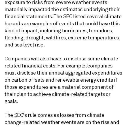
exposure to risks from severe weather events
materially impacted the estimates underlying their
financial statements. The SEC listed several climate
hazards as examples of events that could have this
kind of impact, including hurricanes, tornadoes,
flooding, drought, wildfires, extreme temperatures,
and sea level rise.
Companies will also have to disclose some climate-
related financial costs. For example, companies
must disclose their annual aggregated expenditures
on carbon offsets and renewable energy credits if
those expenditures are a material component of
their plan to achieve climate-related targets or
goals.
The SEC's rule comes as losses from climate
change-related weather events are on the rise and