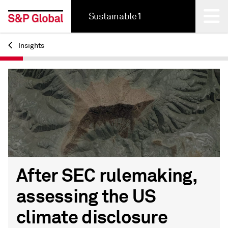
Sustainable1
Insights
Back
After SEC rulemaking,
assessing the US
climate disclosure