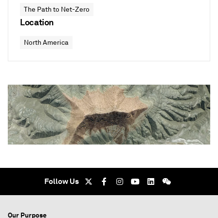
The Path to Net-Zero
Location
North America
Follow Us
Our Purpose