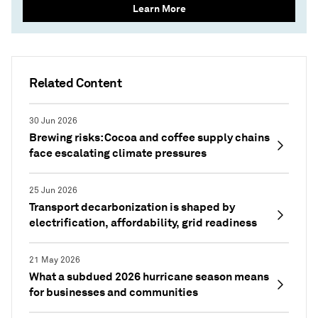
Learn More
Related Content
30 Jun 2026
Brewing risks: Cocoa and coffee supply chains
face escalating climate pressures
25 Jun 2026
Transport decarbonization is shaped by
electrification, affordability, grid readiness
21 May 2026
What a subdued 2026 hurricane season means
for businesses and communities