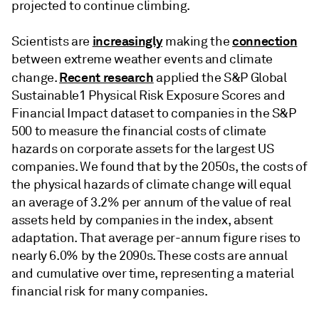
projected to continue climbing.
increasingly
connection
Scientists are
making the
between extreme weather events and climate
Recent research
change.
applied the S&P Global
Sustainable1 Physical Risk Exposure Scores and
Financial Impact dataset to companies in the S&P
500 to measure the financial costs of climate
hazards on corporate assets for the largest US
companies. We found that by the 2050s, the costs of
the physical hazards of climate change will equal
an average of 3.2% per annum of the value of real
assets held by companies in the index, absent
adaptation. That average per-annum figure rises to
nearly 6.0% by the 2090s. These costs are annual
and cumulative over time, representing a material
financial risk for many companies.