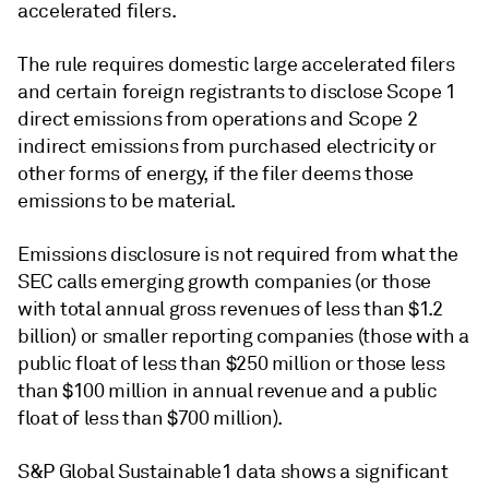
accelerated filers.
The rule requires domestic large accelerated filers
and certain foreign registrants to disclose Scope 1
direct emissions from operations and Scope 2
indirect emissions from purchased electricity or
other forms of energy, if the filer deems those
emissions to be material.
Emissions disclosure is not required from what the
SEC calls emerging growth companies (or those
with total annual gross revenues of less than $1.2
billion) or smaller reporting companies (those with a
public float of less than $250 million or those less
than $100 million in annual revenue and a public
float of less than $700 million).
S&P Global Sustainable1 data shows a significant