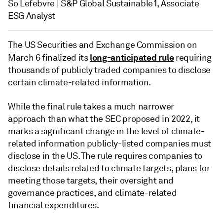
So Lefebvre | S&P Global Sustainable1, Associate
ESG Analyst
The US Securities and Exchange Commission on
long-anticipated rule
March 6 finalized its
requiring
thousands of publicly traded companies to disclose
certain climate-related information.
While the final rule takes a much narrower
approach than what the SEC proposed in 2022, it
marks a significant change in the level of climate-
related information publicly-listed companies must
disclose in the US. The rule requires companies to
disclose details related to climate targets, plans for
meeting those targets, their oversight and
governance practices, and climate-related
financial expenditures.