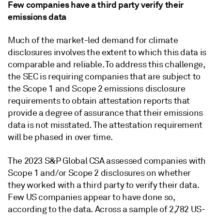
Few companies have a third party verify their
emissions data
Much of the market-led demand for climate
disclosures involves the extent to which this data is
comparable and reliable. To address this challenge,
the SEC is requiring companies that are subject to
the Scope 1 and Scope 2 emissions disclosure
requirements to obtain attestation reports that
provide a degree of assurance that their emissions
data is not misstated. The attestation requirement
will be phased in over time.
The 2023 S&P Global CSA assessed companies with
Scope 1 and/or Scope 2 disclosures on whether
they worked with a third party to verify their data.
Few US companies appear to have done so,
according to the data. Across a sample of 2,782 US-