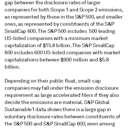
gap between the disclosure rates of larger
companies for both Scope 1 and Scope 2 emissions,
as represented by those in the S&P 500, and smaller
ones, as represented by constituents of the S&P
SmallCap 600. The S&P 500 includes 500 leading
US-listed companies with a minimum market
capitalization of $15.8 billion. The S&P SmallCap
600 includes 600 US-listed companies with market
capitalizations between $900 million and $5.8
billion.
Depending on their public float, small-cap
companies may fall under the emission disclosure
requirement as large accelerated filers if they also
decide the emissions are material. S&P Global
Sustainable1 data shows there is a large gap in
voluntary disclosure rates between constituents of
the S&P 500 and S&P SmallCap 600, even among