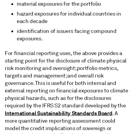
material exposures for the portfolio
hazard exposures for individual countries in
each decade
identification of issuers facing compound
exposures.
For financial reporting uses, the above provides a
starting point for the disclosure of climate physical
risk monitoring and oversight; portfolio metrics,
targets and management; and overall risk
governance. This is useful for both internal and
external reporting on financial exposures to climate
physical hazards, such as for the disclosures
required by the IFRS S2 standard developed by the
International Sustainability Standards Board
. A
more quantitative reporting assessment could
model the credit implications of sovereign or