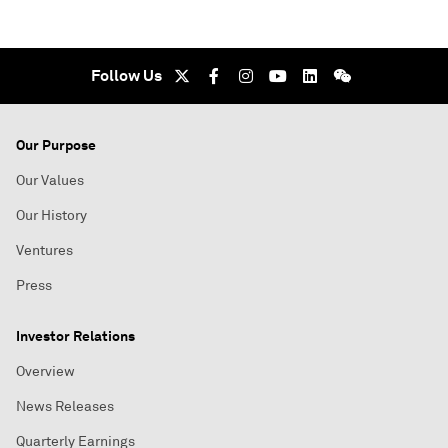
Follow Us
Our Purpose
Our Values
Our History
Ventures
Press
Investor Relations
Overview
News Releases
Quarterly Earnings