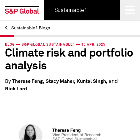
Sustainable1
Sustainable1 Blogs
Back
BLOG — S&P GLOBAL SUSTAINABLE1 — 15 APR, 2025
Climate risk and portfolio
analysis
and
Therese Feng,
Stacy Maher,
Kuntal Singh,
By
Rick Lord