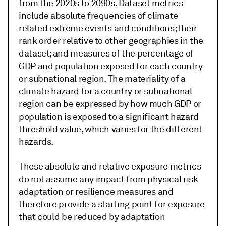
from the 2020s to 2090s. Dataset metrics
include absolute frequencies of climate-
related extreme events and conditions; their
rank order relative to other geographies in the
dataset; and measures of the percentage of
GDP and population exposed for each country
or subnational region. The materiality of a
climate hazard for a country or subnational
region can be expressed by how much GDP or
population is exposed to a significant hazard
threshold value, which varies for the different
hazards.
These absolute and relative exposure metrics
do not assume any impact from physical risk
adaptation or resilience measures and
therefore provide a starting point for exposure
that could be reduced by adaptation