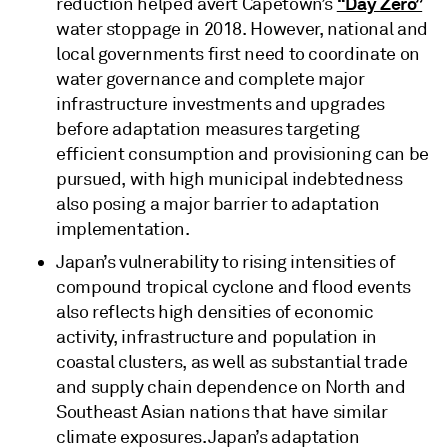
“Day Zero”
reduction helped avert Capetown’s
water stoppage in 2018. However, national and
local governments first need to coordinate on
water governance and complete major
infrastructure investments and upgrades
before adaptation measures targeting
efficient consumption and provisioning can be
pursued, with high municipal indebtedness
also posing a major barrier to adaptation
implementation.
Japan’s vulnerability to rising intensities of
compound tropical cyclone and flood events
also reflects high densities of economic
activity, infrastructure and population in
coastal clusters, as well as substantial trade
and supply chain dependence on North and
Southeast Asian nations that have similar
climate exposures. Japan’s adaptation