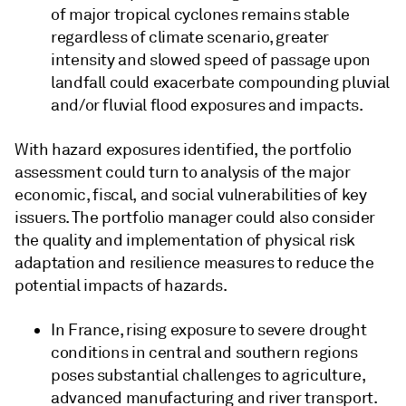
of major tropical cyclones remains stable
regardless of climate scenario, greater
intensity and slowed speed of passage upon
landfall could exacerbate compounding pluvial
and/or fluvial flood exposures and impacts.
With hazard exposures identified, the portfolio
assessment could turn to analysis of the major
economic, fiscal, and social vulnerabilities of key
issuers. The portfolio manager could also consider
the quality and implementation of physical risk
adaptation and resilience measures to reduce the
potential impacts of hazards.
In France, rising exposure to severe drought
conditions in central and southern regions
poses substantial challenges to agriculture,
advanced manufacturing and river transport.