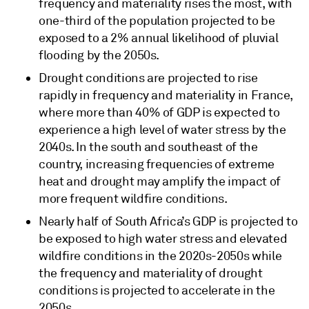
frequency and materiality rises the most, with
one-third of the population projected to be
exposed to a 2% annual likelihood of pluvial
flooding by the 2050s.
Drought conditions are projected to rise
rapidly in frequency and materiality in France,
where more than 40% of GDP is expected to
experience a high level of water stress by the
2040s. In the south and southeast of the
country, increasing frequencies of extreme
heat and drought may amplify the impact of
more frequent wildfire conditions.
Nearly half of South Africa’s GDP is projected to
be exposed to high water stress and elevated
wildfire conditions in the 2020s-2050s while
the frequency and materiality of drought
conditions is projected to accelerate in the
2050s.