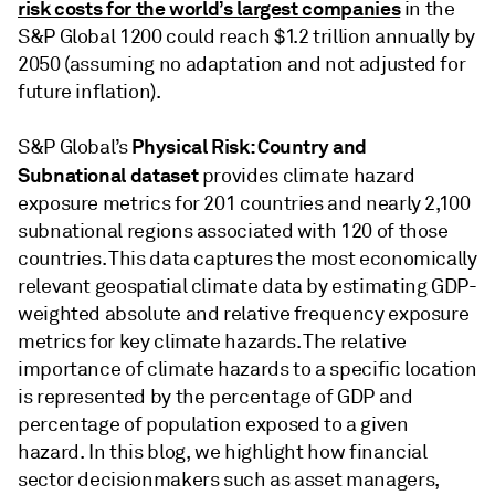
risk costs for the world’s largest companies
in the
S&P Global 1200 could reach $1.2 trillion annually by
2050 (assuming no adaptation and not adjusted for
future inflation).
Physical Risk: Country and
S&P Global’s
Subnational dataset
provides climate hazard
exposure metrics for 201 countries and nearly 2,100
subnational regions associated with 120 of those
countries. This data captures the most economically
relevant geospatial climate data by estimating GDP-
weighted absolute and relative frequency exposure
metrics for key climate hazards. The relative
importance of climate hazards to a specific location
is represented by the percentage of GDP and
percentage of population exposed to a given
hazard. In this blog, we highlight how financial
sector decisionmakers such as asset managers,