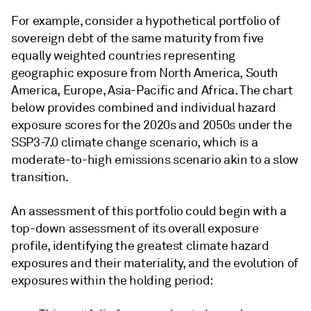
For example, consider a hypothetical portfolio of
sovereign debt of the same maturity from five
equally weighted countries representing
geographic exposure from North America, South
America, Europe, Asia-Pacific and Africa. The chart
below provides combined and individual hazard
exposure scores for the 2020s and 2050s under the
SSP3-7.0 climate change scenario, which is a
moderate-to-high emissions scenario akin to a slow
transition.
An assessment of this portfolio could begin with a
top-down assessment of its overall exposure
profile, identifying the greatest climate hazard
exposures and their materiality, and the evolution of
exposures within the holding period: