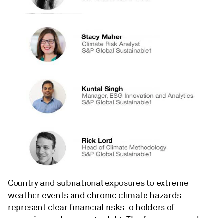
Country and subnational exposures to extreme
weather events and chronic climate hazards
represent clear financial risks to holders of