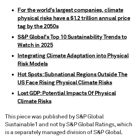
For the world’s largest companies, climate
physical risks have a $1.2 trillion annual price
tag by the 2050s
S&P Global's Top 10 Sustainability Trends to
Watch in 2025
Integrating Climate Adaptation into Physical
Risk Models
Hot Spots: Subnational Regions Outside The
US Face Rising Physical Climate Risks
Lost GDP: Potential Impacts Of Physical
Climate Risks
This piece was published by S&P Global
Sustainable1 and not by S&P Global Ratings, which
is a separately managed division of S&P Global.