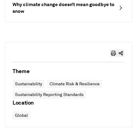
Why climate change doesn’t mean goodbye to
snow
Theme
Sustainability
Climate Risk & Resilience
Sustainability Reporting Standards
Location
Global