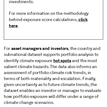
investments.
For more information on the methodology
click
behind exposure score calculations,
here
.
asset managers and investors
For
, the country and
subnational dataset supports portfolio analysis to
hot spots
identify climate exposure
and the most
salient climate hazards. The data also informs an
assessment of portfolio climate risk trends, in
terms of both materiality and escalation. Finally,
given uncertainty as to future climate trends, the
dataset enables an investor or manager to evaluate
how portfolio exposure will differ under a range of
climate change scenarios.