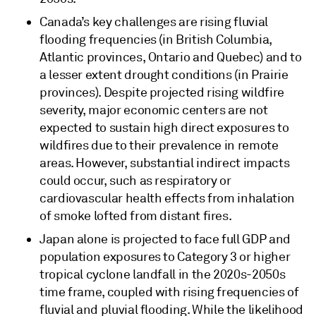
Canada’s key challenges are rising fluvial
flooding frequencies (in British Columbia,
Atlantic provinces, Ontario and Quebec) and to
a lesser extent drought conditions (in Prairie
provinces). Despite projected rising wildfire
severity, major economic centers are not
expected to sustain high direct exposures to
wildfires due to their prevalence in remote
areas. However, substantial indirect impacts
could occur, such as respiratory or
cardiovascular health effects from inhalation
of smoke lofted from distant fires.
Japan alone is projected to face full GDP and
population exposures to Category 3 or higher
tropical cyclone landfall in the 2020s-2050s
time frame, coupled with rising frequencies of
fluvial and pluvial flooding. While the likelihood