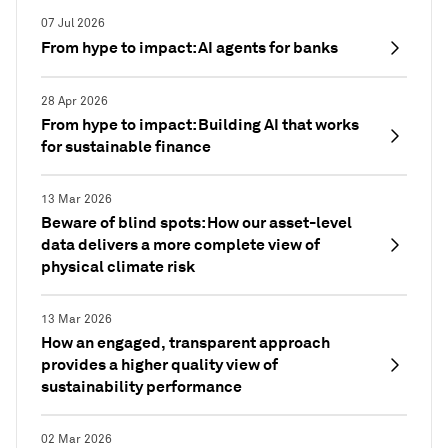
07 Jul 2026
From hype to impact: AI agents for banks
28 Apr 2026
From hype to impact: Building AI that works
for sustainable finance
13 Mar 2026
Beware of blind spots: How our asset-level
data delivers a more complete view of
physical climate risk
13 Mar 2026
How an engaged, transparent approach
provides a higher quality view of
sustainability performance
02 Mar 2026