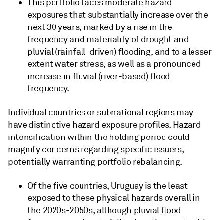
This portfolio faces moderate hazard
exposures that substantially increase over the
next 30 years, marked by a rise in the
frequency and materiality of drought and
pluvial (rainfall-driven) flooding, and to a lesser
extent water stress, as well as a pronounced
increase in fluvial (river-based) flood
frequency.
Individual countries or subnational regions may
have distinctive hazard exposure profiles. Hazard
intensification within the holding period could
magnify concerns regarding specific issuers,
potentially warranting portfolio rebalancing.
Of the five countries, Uruguay is the least
exposed to these physical hazards overall in
the 2020s-2050s, although pluvial flood