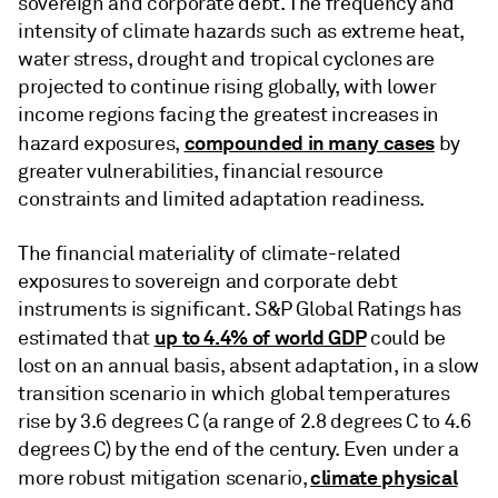
sovereign and corporate debt. The frequency and
intensity of climate hazards such as extreme heat,
water stress, drought and tropical cyclones are
projected to continue rising globally, with lower
income regions facing the greatest increases in
compounded in many cases
hazard exposures,
by
greater vulnerabilities, financial resource
constraints and limited adaptation readiness.
The financial materiality of climate-related
exposures to sovereign and corporate debt
instruments is significant. S&P Global Ratings has
up to 4.4% of world GDP
estimated that
could be
lost on an annual basis, absent adaptation, in a slow
transition scenario in which global temperatures
rise by 3.6 degrees C (a range of 2.8 degrees C to 4.6
degrees C) by the end of the century. Even under a
climate physical
more robust mitigation scenario,