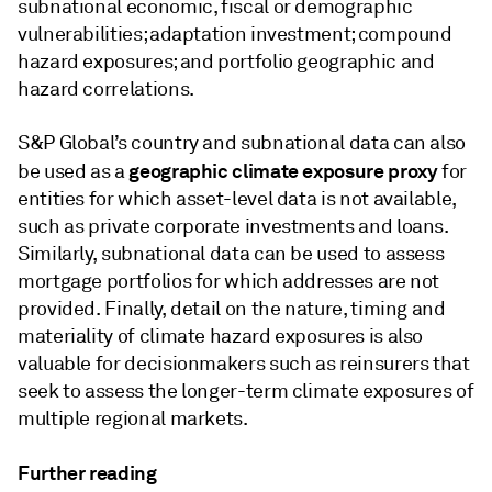
subnational economic, fiscal or demographic
vulnerabilities; adaptation investment; compound
hazard exposures; and portfolio geographic and
hazard correlations.
S&P Global’s country and subnational data can also
geographic climate exposure proxy
be used as a
for
entities for which asset-level data is not available,
such as private corporate investments and loans.
Similarly, subnational data can be used to assess
mortgage portfolios for which addresses are not
provided. Finally, detail on the nature, timing and
materiality of climate hazard exposures is also
valuable for decisionmakers such as reinsurers that
seek to assess the longer-term climate exposures of
multiple regional markets.
Further reading