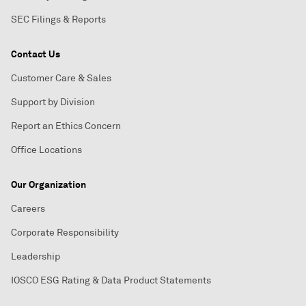
SEC Filings & Reports
Contact Us
Customer Care & Sales
Support by Division
Report an Ethics Concern
Office Locations
Our Organization
Careers
Corporate Responsibility
Leadership
IOSCO ESG Rating & Data Product Statements