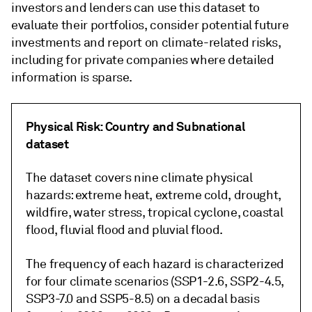
investors and lenders can use this dataset to
evaluate their portfolios, consider potential future
investments and report on climate-related risks,
including for private companies where detailed
information is sparse.
Physical Risk: Country and Subnational
dataset
The dataset covers nine climate physical
hazards: extreme heat, extreme cold, drought,
wildfire, water stress, tropical cyclone, coastal
flood, fluvial flood and pluvial flood.
The frequency of each hazard is characterized
for four climate scenarios (SSP1-2.6, SSP2-4.5,
SSP3-7.0 and SSP5-8.5) on a decadal basis