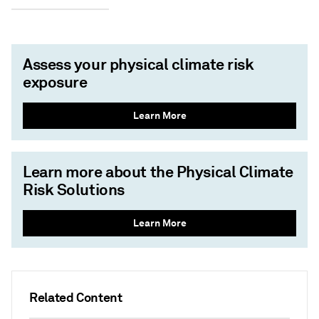
Assess your physical climate risk
exposure
Learn More
Learn more about the Physical Climate
Risk Solutions
Learn More
Related Content