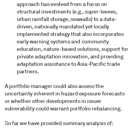
approach has evolved from a focus on
structural investments (e.g., super-levees,
urban rainfall storage, seawalls) to a data-
driven, nationally mandated yet locally
implemented strategy that also incorporates
early warning systems and community
education, nature-based solutions, support for
private adaptation innovation, and providing
adaptation assistance to Asia-Pacific trade
partners.
A portfolio manager could also assess the
uncertainty inherent in hazard exposure forecasts
or whether other developments in issuer
vulnerability could warrant portfolio rebalancing.
So far we have provided summary analysis of: