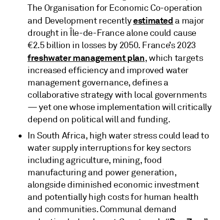
The Organisation for Economic Co-operation
estimated
and Development recently
a major
drought in Île-de-France alone could cause
€2.5 billion in losses by 2050. France’s 2023
freshwater management plan
, which targets
increased efficiency and improved water
management governance, defines a
collaborative strategy with local governments
— yet one whose implementation will critically
depend on political will and funding.
In South Africa, high water stress could lead to
water supply interruptions for key sectors
including agriculture, mining, food
manufacturing and power generation,
alongside diminished economic investment
and potentially high costs for human health
and communities. Communal demand