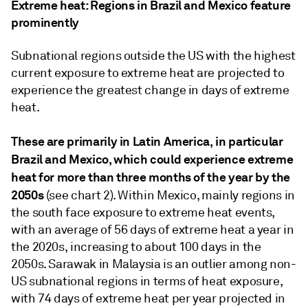
Extreme heat: Regions in Brazil and Mexico feature
prominently
Subnational regions outside the US with the highest
current exposure to extreme heat are projected to
experience the greatest change in days of extreme
heat.
These are primarily in Latin America, in particular
Brazil and Mexico, which could experience extreme
heat for more than three months of the year by the
2050s
(see chart 2). Within Mexico, mainly regions in
the south face exposure to extreme heat events,
with an average of 56 days of extreme heat a year in
the 2020s, increasing to about 100 days in the
2050s. Sarawak in Malaysia is an outlier among non-
US subnational regions in terms of heat exposure,
with 74 days of extreme heat per year projected in