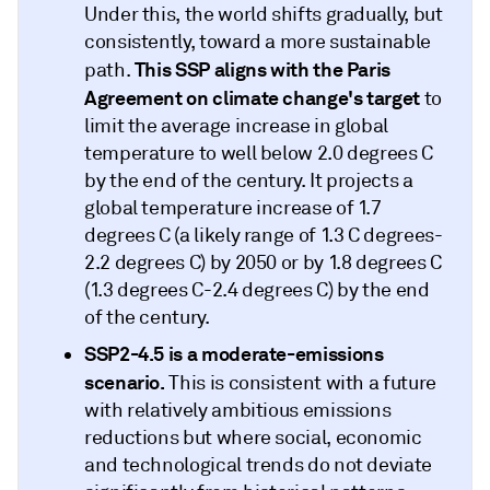
Under this, the world shifts gradually, but
consistently, toward a more sustainable
This SSP aligns with the Paris
path.
Agreement on climate change's target
to
limit the average increase in global
temperature to well below 2.0 degrees C
by the end of the century. It projects a
global temperature increase of 1.7
degrees C (a likely range of 1.3 C degrees-
2.2 degrees C) by 2050 or by 1.8 degrees C
(1.3 degrees C-2.4 degrees C) by the end
of the century.
SSP2-4.5
is a moderate-emissions
scenario.
This is consistent with a future
with relatively ambitious emissions
reductions but where social, economic
and technological trends do not deviate