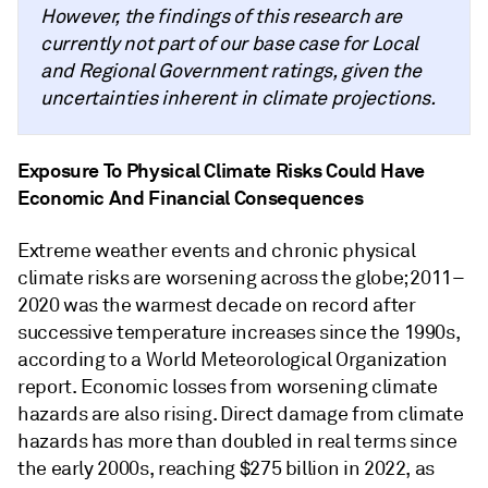
However, the findings of this research are
currently not part of our base case for Local
and Regional Government ratings, given the
uncertainties inherent in climate projections.
Exposure To Physical Climate Risks Could Have
Economic And Financial Consequences
Extreme weather events and chronic physical
climate risks are worsening across the globe; 2011–
2020 was the warmest decade on record after
successive temperature increases since the 1990s,
according to a World Meteorological Organization
report. Economic losses from worsening climate
hazards are also rising. Direct damage from climate
hazards has more than doubled in real terms since
the early 2000s, reaching $275 billion in 2022, as