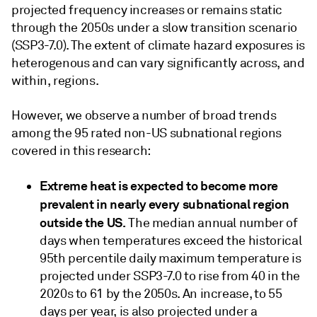
projected frequency increases or remains static
through the 2050s under a slow transition scenario
(SSP3-7.0). The extent of climate hazard exposures is
heterogenous and can vary significantly across, and
within, regions.
However, we observe a number of broad trends
among the 95 rated non-US subnational regions
covered in this research:
Extreme heat is expected to become more
prevalent in nearly every subnational region
outside the US.
The median annual number of
days when temperatures exceed the historical
95th percentile daily maximum temperature is
projected under SSP3-7.0 to rise from 40 in the
2020s to 61 by the 2050s. An increase, to 55
days per year, is also projected under a