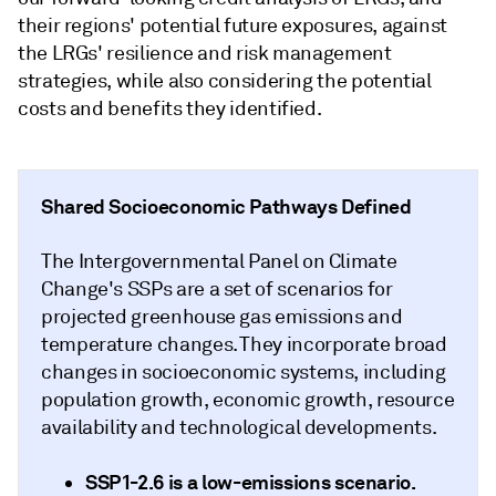
their regions' potential future exposures, against
the LRGs' resilience and risk management
strategies, while also considering the potential
costs and benefits they identified.
Shared Socioeconomic Pathways Defined
The Intergovernmental Panel on Climate
Change's SSPs are a set of scenarios for
projected greenhouse gas emissions and
temperature changes. They incorporate broad
changes in socioeconomic systems, including
population growth, economic growth, resource
availability and technological developments.
SSP1-2.6
is a low-emissions scenario.