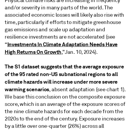
Physical climate risks are increasing in frequency
and/or severity in many parts of the world. The
associated economic losses will likely also rise with
time, particularly if efforts to mitigate greenhouse
gas emissions and scale up adaptation and
resilience investments are not accelerated (see
Investments In Climate Adaptation Needs Have
“
High Returns On Growth
,” Jan. 10, 2024).
The S1 dataset suggests that the average exposure
of the 95 rated non-US subnational regions to all
climate hazards will increase under more severe
warming scenarios
, absent adaptation (see chart 1).
We base this conclusion on the composite exposure
score, which is an average of the exposure scores of
the nine climate hazards for each decade from the
2020s to the end of the century. Exposure increases
by a little over one-quarter (26%) across all