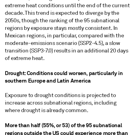
extreme heat conditions until the end of the current
decade. This trend is expected to diverge by the
2050s, though the ranking of the 95 subnational
regions by exposure stays mostly consistent. In
Mexican regions, in particular, compared with the
moderate-emissions scenario (SSP2-4.5), a slow
transition (SSP3-7.0) results in an additional 20 days
of extreme heat.
Drought: Conditions could worsen, particularly in
southern Europe and Latin America
Exposure to drought conditions is projected to
increase across subnational regions, including
where drought is already common.
More than half (55%, or 53) of the 95 subnational
regions
outside the US could experience more than