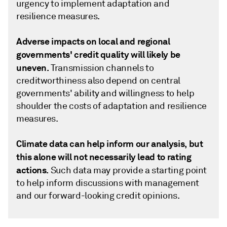
urgency to implement adaptation and
resilience measures.
Adverse impacts on local and regional
governments' credit quality will likely be
uneven.
Transmission channels to
creditworthiness also depend on central
governments' ability and willingness to help
shoulder the costs of adaptation and resilience
measures.
Climate data can help inform our analysis, but
this alone will not necessarily lead to rating
actions.
Such data may provide a starting point
to help inform discussions with management
and our forward-looking credit opinions.