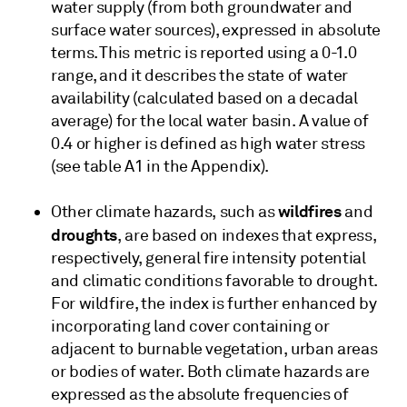
water supply (from both groundwater and
surface water sources), expressed in absolute
terms. This metric is reported using a 0-1.0
range, and it describes the state of water
availability (calculated based on a decadal
average) for the local water basin. A value of
0.4 or higher is defined as high water stress
(see table A1 in the Appendix).
wildfires
Other climate hazards, such as
and
droughts
, are based on indexes that express,
respectively, general fire intensity potential
and climatic conditions favorable to drought.
For wildfire, the index is further enhanced by
incorporating land cover containing or
adjacent to burnable vegetation, urban areas
or bodies of water. Both climate hazards are
expressed as the absolute frequencies of