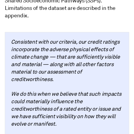
Shared Socioeconomic Pathways (SSPs).
Limitations of the dataset are described in the
appendix.
Consistent with our criteria, our credit ratings
incorporate the adverse physical effects of
climate change — that are sufficiently visible
and material — along with all other factors
material to our assessment of
creditworthiness.
We do this when we believe that such impacts
could materially influence the
creditworthiness of a rated entity or issue and
we have sufficient visibility on how they will
evolve or manifest.