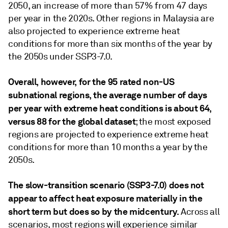
2050, an increase of more than 57% from 47 days
per year in the 2020s. Other regions in Malaysia are
also projected to experience extreme heat
conditions for more than six months of the year by
the 2050s under SSP3-7.0.
Overall, however, for the 95 rated non-US
subnational regions, the average number of days
per year with extreme heat conditions is about 64,
versus 88 for the global dataset
; the most exposed
regions are projected to experience extreme heat
conditions for more than 10 months a year by the
2050s.
The slow-transition scenario (SSP3-7.0) does not
appear to affect heat exposure materially in the
short term but does so by the midcentury.
Across all
scenarios, most regions will experience similar