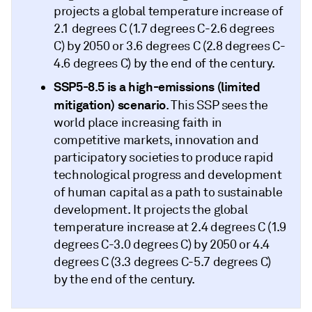
projects a global temperature increase of
2.1 degrees C (1.7 degrees C-2.6 degrees
C) by 2050 or 3.6 degrees C (2.8 degrees C-
4.6 degrees C) by the end of the century.
SSP5-8.5
is a high-emissions (limited
mitigation) scenario
. This SSP sees the
world place increasing faith in
competitive markets, innovation and
participatory societies to produce rapid
technological progress and development
of human capital as a path to sustainable
development. It projects the global
temperature increase at 2.4 degrees C (1.9
degrees C-3.0 degrees C) by 2050 or 4.4
degrees C (3.3 degrees C-5.7 degrees C)
by the end of the century.