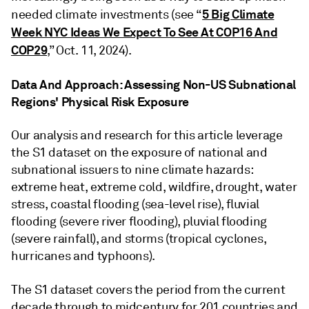
5 Big Climate
needed climate investments (see “
Week NYC Ideas We Expect To See At COP16 And
COP29
,” Oct. 11, 2024).
Data And Approach: Assessing Non-US Subnational
Regions' Physical Risk Exposure
Our analysis and research for this article leverage
the S1 dataset on the exposure of national and
subnational issuers to nine climate hazards:
extreme heat, extreme cold, wildfire, drought, water
stress, coastal flooding (sea-level rise), fluvial
flooding (severe river flooding), pluvial flooding
(severe rainfall), and storms (tropical cyclones,
hurricanes and typhoons).
The S1 dataset covers the period from the current
decade through to midcentury for 201 countries and