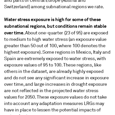
and parts of central Europe (Austria and
Switzerland) among subnational regions we rate.
Water stress exposure is high for some of these
subnational regions, but conditions remain stable
over time.
About one-quarter (23 of 95) are exposed
to medium to high water stress (an exposure value
greater than 50 out of 100, where 100 denotes the
highest exposure). Some regions in Mexico, Italy and
Spain are extremely exposed to water stress, with
exposure values of 95 to 100. These regions, like
others in the dataset, are already highly exposed
and do not see any significant increase in exposure
over time, and large increases in drought exposure
are not reflected in the projected water stress
values for 2050. These exposure values do not take
into account any adaptation measures LRGs may
have in place to lessen the potential impacts of