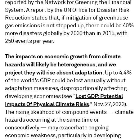
reported by the Network for Greening the Financial
System. A report by the UN Office for Disaster Risk
Reduction states that, if mitigation of greenhouse
gas emissions is not stepped up, there could be 40%
more disasters globally by 2030 than in 2015, with
250 events per year.
The impacts on economic growth from climate
hazards will likely be heterogeneous, and we
project they will rise absent adaptation
. Up to 4.4%
of the world's GDP could be lost annually without
adaptation measures, disproportionally affecting
Lost GDP: Potential
developing economies (see "
Impacts Of Physical Climate Risks
," Nov. 27, 2023).
The rising likelihood of compound events — climate
hazards occurring at the same time or
consecutively — may exacerbate ongoing
economic weakness, particularly in developing