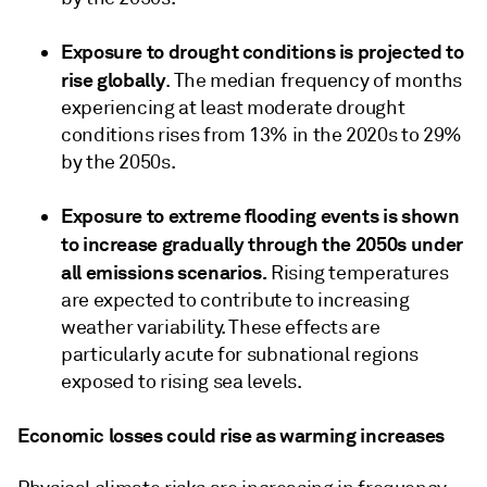
Exposure to drought conditions is projected to
rise globally
. The median frequency of months
experiencing at least moderate drought
conditions rises from 13% in the 2020s to 29%
by the 2050s.
Exposure to extreme flooding events is shown
to increase gradually through the 2050s under
all emissions scenarios.
Rising temperatures
are expected to contribute to increasing
weather variability. These effects are
particularly acute for subnational regions
exposed to rising sea levels.
Economic losses could rise as warming increases