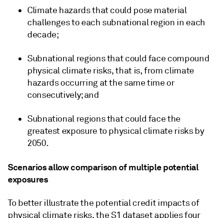
Climate hazards that could pose material
challenges to each subnational region in each
decade;
Subnational regions that could face compound
physical climate risks, that is, from climate
hazards occurring at the same time or
consecutively; and
Subnational regions that could face the
greatest exposure to physical climate risks by
2050.
Scenarios allow comparison of multiple potential
exposures
To better illustrate the potential credit impacts of
physical climate risks, the S1 dataset applies four