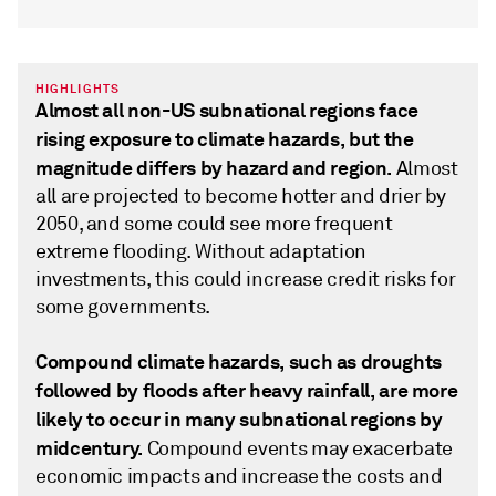
HIGHLIGHTS
Almost all non-US subnational regions face
rising exposure to climate hazards, but the
magnitude differs by hazard and region.
Almost
all are projected to become hotter and drier by
2050, and some could see more frequent
extreme flooding. Without adaptation
investments, this could increase credit risks for
some governments.
Compound climate hazards, such as droughts
followed by floods after heavy rainfall, are more
likely to occur in many subnational regions by
midcentury.
Compound events may exacerbate
economic impacts and increase the costs and