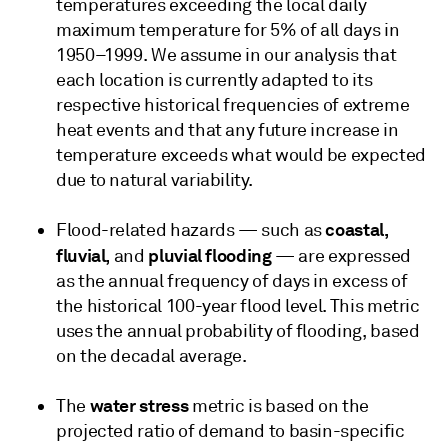
temperatures exceeding the local daily
maximum temperature for 5% of all days in
1950–1999. We assume in our analysis that
each location is currently adapted to its
respective historical frequencies of extreme
heat events and that any future increase in
temperature exceeds what would be expected
due to natural variability.
coastal,
Flood-related hazards — such as
fluvial,
pluvial flooding
and
— are expressed
as the annual frequency of days in excess of
the historical 100-year flood level. This metric
uses the annual probability of flooding, based
on the decadal average.
water stress
The
metric is based on the
projected ratio of demand to basin-specific