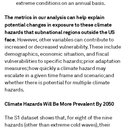
extreme conditions on an annual basis.
The metrics in our analysis can help explain
potential changes in exposure to these climate
hazards that subnational regions outside the US
face.
However, other variables can contribute to
increased or decreased vulnerability. These include
demographics, economic situation, and fiscal
vulnerabilities to specific hazards; prior adaptation
measures; how quickly a climate hazard may
escalate in a given time frame and scenario; and
whether there is potential for multiple climate
hazards.
Climate Hazards Will Be More Prevalent By 2050
The S1 dataset shows that, for eight of the nine
hazards (other than extreme cold waves), their