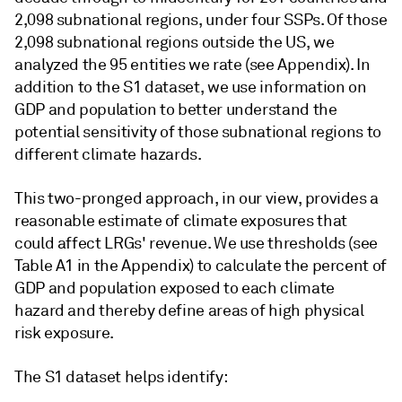
2,098 subnational regions, under four SSPs. Of those
2,098 subnational regions outside the US, we
analyzed the 95 entities we rate (see Appendix). In
addition to the S1 dataset, we use information on
GDP and population to better understand the
potential sensitivity of those subnational regions to
different climate hazards.
This two-pronged approach, in our view, provides a
reasonable estimate of climate exposures that
could affect LRGs' revenue. We use thresholds (see
Table A1 in the Appendix) to calculate the percent of
GDP and population exposed to each climate
hazard and thereby define areas of high physical
risk exposure.
The S1 dataset helps identify: