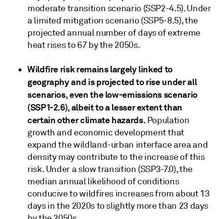
moderate transition scenario (SSP2-4.5). Under
a limited mitigation scenario (SSP5-8.5), the
projected annual number of days of extreme
heat rises to 67 by the 2050s.
Wildfire risk remains largely linked to
geography and is projected to rise under all
scenarios, even the low-emissions scenario
(SSP1-2.6), albeit to a lesser extent than
certain other climate hazards.
Population
growth and economic development that
expand the wildland-urban interface area and
density may contribute to the increase of this
risk. Under a slow transition (SSP3-7.0), the
median annual likelihood of conditions
conducive to wildfires increases from about 13
days in the 2020s to slightly more than 23 days
by the 2050s.