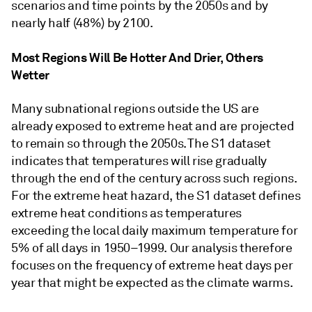
scenarios and time points by the 2050s and by
nearly half (48%) by 2100.
Most Regions Will Be Hotter And Drier, Others
Wetter
Many subnational regions outside the US are
already exposed to extreme heat and are projected
to remain so through the 2050s. The S1 dataset
indicates that temperatures will rise gradually
through the end of the century across such regions.
For the extreme heat hazard, the S1 dataset defines
extreme heat conditions as temperatures
exceeding the local daily maximum temperature for
5% of all days in 1950–1999. Our analysis therefore
focuses on the frequency of extreme heat days per
year that might be expected as the climate warms.