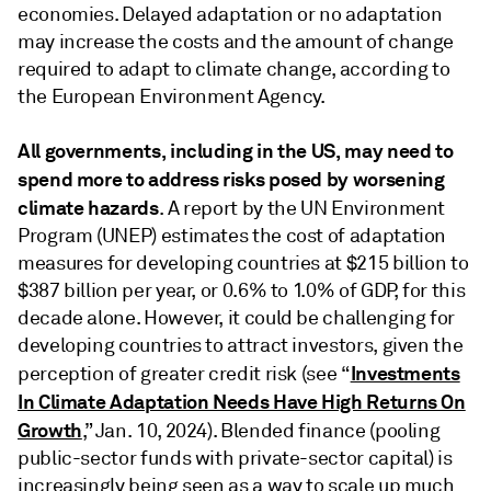
economies. Delayed adaptation or no adaptation
may increase the costs and the amount of change
required to adapt to climate change, according to
the European Environment Agency.
All governments, including in the US, may need to
spend more to address risks posed by worsening
climate hazards
. A report by the UN Environment
Program (UNEP) estimates the cost of adaptation
measures for developing countries at $215 billion to
$387 billion per year, or 0.6% to 1.0% of GDP, for this
decade alone. However, it could be challenging for
developing countries to attract investors, given the
Investments
perception of greater credit risk (see “
In Climate Adaptation Needs Have High Returns On
Growth
,” Jan. 10, 2024). Blended finance (pooling
public-sector funds with private-sector capital) is
increasingly being seen as a way to scale up much