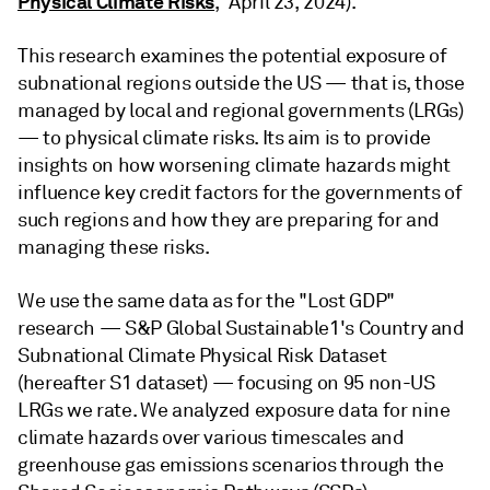
Physical Climate Risks
,” April 23, 2024).
This research examines the potential exposure of
subnational regions outside the US — that is, those
managed by local and regional governments (LRGs)
— to physical climate risks. Its aim is to provide
insights on how worsening climate hazards might
influence key credit factors for the governments of
such regions and how they are preparing for and
managing these risks.
We use the same data as for the "Lost GDP"
research — S&P Global Sustainable1's Country and
Subnational Climate Physical Risk Dataset
(hereafter S1 dataset) — focusing on 95 non-US
LRGs we rate. We analyzed exposure data for nine
climate hazards over various timescales and
greenhouse gas emissions scenarios through the