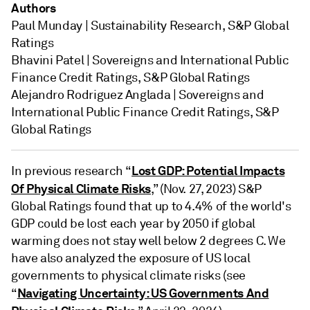
Authors
Paul Munday | Sustainability Research, S&P Global
Ratings
Bhavini Patel | Sovereigns and International Public
Finance Credit Ratings, S&P Global Ratings
Alejandro Rodriguez Anglada | Sovereigns and
International Public Finance Credit Ratings, S&P
Global Ratings
Lost GDP: Potential Impacts
In previous research “
Of Physical Climate Risks
,” (Nov. 27, 2023) S&P
Global Ratings found that up to 4.4% of the world's
GDP could be lost each year by 2050 if global
warming does not stay well below 2 degrees C. We
have also analyzed the exposure of US local
governments to physical climate risks (see
Navigating Uncertainty: US Governments And
“