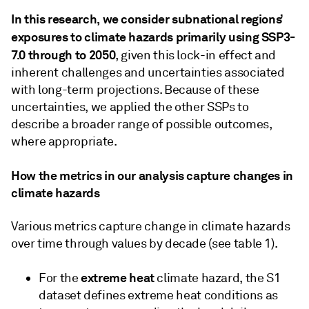
In this research, we consider subnational regions’
exposures to climate hazards primarily using SSP3-
7.0 through to 2050
, given this lock-in effect and
inherent challenges and uncertainties associated
with long-term projections. Because of these
uncertainties, we applied the other SSPs to
describe a broader range of possible outcomes,
where appropriate.
How the metrics in our analysis capture changes in
climate hazards
Various metrics capture change in climate hazards
over time through values by decade (see table 1).
extreme heat
For the
climate hazard, the S1
dataset defines extreme heat conditions as