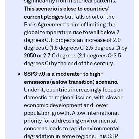
significantly from historical patterns.
This scenario is close to countries'
current pledges
but falls short of the
Paris Agreement's aim of limiting the
global temperature rise to well below 2
degrees C. It projects an increase of 2.0
degrees C (1.6 degrees C-2.5 degrees C) by
2050 or 2.7 C degrees (2.1 degrees C-3.5
degrees C) by the end of the century.
SSP3-7.0 is a moderate- to high-
emissions (a slow transition)
scenario.
Under it, countries increasingly focus on
domestic or regional issues, with slower
economic development and lower
population growth. A low international
priority for addressing environmental
concerns leads to rapid environmental
degradation in some regions. This SSP