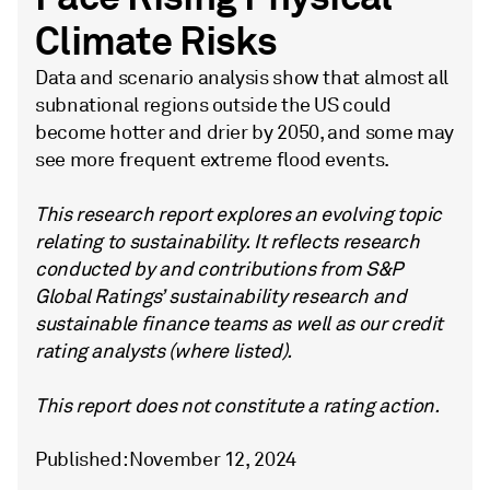
Climate Risks
Data and scenario analysis show that almost all
subnational regions outside the US could
become hotter and drier by 2050, and some may
see more frequent extreme flood events.
This research report explores an evolving topic
relating to sustainability. It reflects research
conducted by and contributions from S&P
Global Ratings’ sustainability research and
sustainable finance teams as well as our credit
rating analysts (where listed).
This report does not constitute a rating action.
Published: November 12, 2024