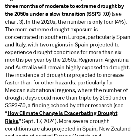
three months of moderate to extreme drought by
the 2050s under a slow transition (SSP3-7.0)
(see
.
chart 3)
In the 2020s, the number is only four (4%).
The more extreme drought exposure is
concentrated in southern Europe, particularly Spain
and Italy, with two regions in Spain projected to
experience drought conditions for more than six
months per year by the 2050s. Regions in Argentina
and Australia will remain highly exposed to drought.
The incidence of drought is projected to increase
faster than for other hazards, particularly for
Mexican subnational regions, where the number of
drought days could more than triple by 2050 under
SSP3-7.0, a finding echoed by other research (see
How Climate Change Is Exacerbating Drought
“
Risks
,” Sept. 17, 2024). More severe drought
conditions are also projected in Spain, New Zealand