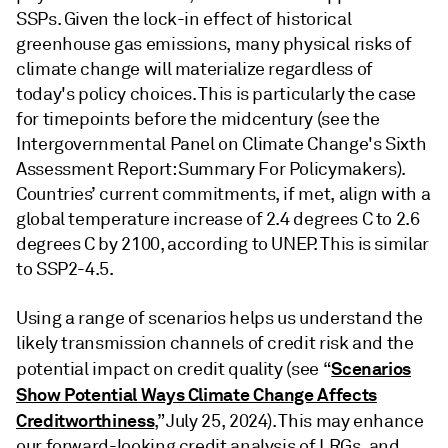
SSPs. Given the lock-in effect of historical
greenhouse gas emissions, many physical risks of
climate change will materialize regardless of
today's policy choices. This is particularly the case
for timepoints before the midcentury (see the
Intergovernmental Panel on Climate Change's Sixth
Assessment Report: Summary For Policymakers).
Countries’ current commitments, if met, align with a
global temperature increase of 2.4 degrees C to 2.6
degrees C by 2100, according to UNEP. This is similar
to SSP2-4.5.
Using a range of scenarios helps us understand the
likely transmission channels of credit risk and the
Scenarios
potential impact on credit quality (see “
Show Potential Ways Climate Change Affects
Creditworthiness
,” July 25, 2024). This may enhance
our forward-looking credit analysis of LRGs, and