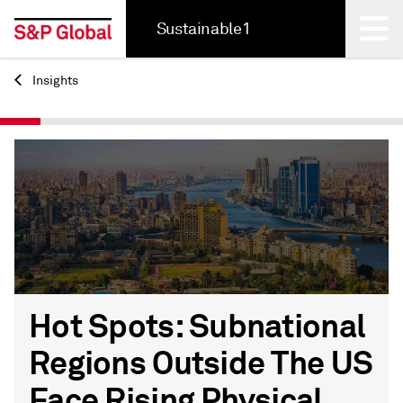
Sustainable1
Insights
Back
Hot Spots: Subnational
Regions Outside The US
Face Rising Physical