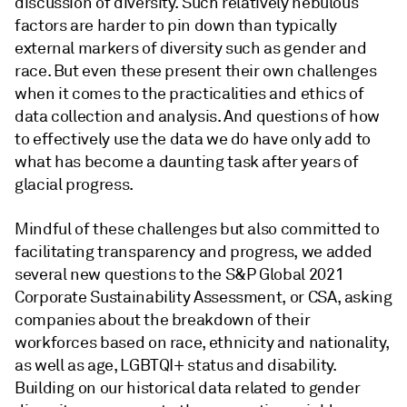
discussion of diversity. Such relatively nebulous
factors are harder to pin down than typically
external markers of diversity such as gender and
race. But even these present their own challenges
when it comes to the practicalities and ethics of
data collection and analysis. And questions of how
to effectively use the data we do have only add to
what has become a daunting task after years of
glacial progress.
Mindful of these challenges but also committed to
facilitating transparency and progress, we added
several new questions to the S&P Global 2021
Corporate Sustainability Assessment, or CSA, asking
companies about the breakdown of their
workforces based on race, ethnicity and nationality,
as well as age, LGBTQI+ status and disability.
Building on our historical data related to gender