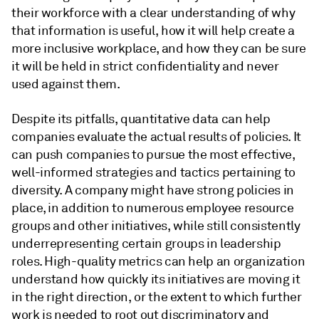
their workforce with a clear understanding of why
that information is useful, how it will help create a
more inclusive workplace, and how they can be sure
it will be held in strict confidentiality and never
used against them.
Despite its pitfalls, quantitative data can help
companies evaluate the actual results of policies. It
can push companies to pursue the most effective,
well-informed strategies and tactics pertaining to
diversity. A company might have strong policies in
place, in addition to numerous employee resource
groups and other initiatives, while still consistently
underrepresenting certain groups in leadership
roles. High-quality metrics can help an organization
understand how quickly its initiatives are moving it
in the right direction, or the extent to which further
work is needed to root out discriminatory and