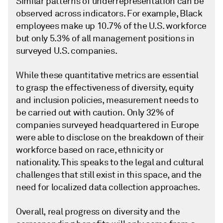
Similar patterns of underrepresentation can be
observed across indicators. For example, Black
employees make up 10.7% of the U.S. workforce
but only 5.3% of all management positions in
surveyed U.S. companies.
While these quantitative metrics are essential
to grasp the effectiveness of diversity, equity
and inclusion policies, measurement needs to
be carried out with caution. Only 32% of
companies surveyed headquartered in Europe
were able to disclose on the breakdown of their
workforce based on race, ethnicity or
nationality. This speaks to the legal and cultural
challenges that still exist in this space, and the
need for localized data collection approaches.
Overall, real progress on diversity and the