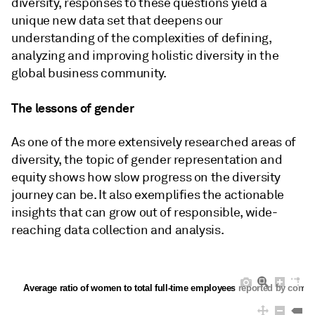
diversity, responses to these questions yield a
unique new data set that deepens our
understanding of the complexities of defining,
analyzing and improving holistic diversity in the
global business community.
The lessons of gender
As one of the more extensively researched areas of
diversity, the topic of gender representation and
equity shows how slow progress on the diversity
journey can be. It also exemplifies the actionable
insights that can grow out of responsible, wide-
reaching data collection and analysis.
Average ratio of women to total full-time employees reported by compa