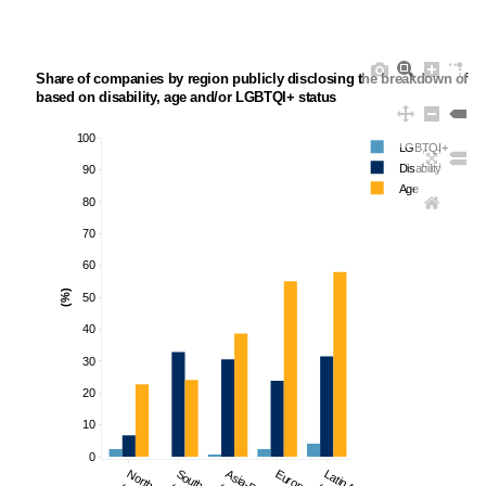
Share of companies by region publicly disclosing the breakdown of th
based on disability, age and/or LGBTQI+ status 
100
LGBTQI+
Disability
90
Age
80
70
60
(%)
50
40
30
20
10
0