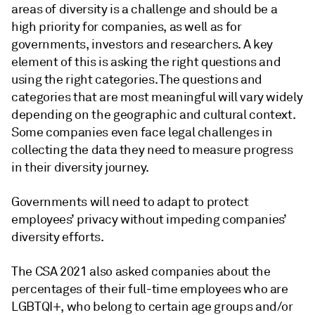
areas of diversity is a challenge and should be a
high priority for companies, as well as for
governments, investors and researchers. A key
element of this is asking the right questions and
using the right categories. The questions and
categories that are most meaningful will vary widely
depending on the geographic and cultural context.
Some companies even face legal challenges in
collecting the data they need to measure progress
in their diversity journey.
Governments will need to adapt to protect
employees’ privacy without impeding companies’
diversity efforts.
The CSA 2021 also asked companies about the
percentages of their full-time employees who are
LGBTQI+, who belong to certain age groups and/or