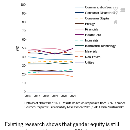
100
Communication Services
Consumer Discretionary
90
Consumer Staples
80
Energy
Financials
70
Health Care
60
Industrials
Information Technology
(%)
50
Materials
40
Real Estate
Utilities
30
20
10
0
2016
2017
2018
2019
2020
2021
Data as of November 2021. Results based on responses from 3,745 companies.
Source: Corporate Sustainability Assessment 2021, S&P Global Sustainable1.
Existing research shows that gender equity is still