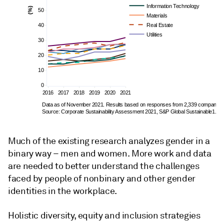
Information Technology
(%)
50
Materials
40
Real Estate
Utilities
30
20
10
0
2016
2017
2018
2019
2020
2021
Data as of November 2021. Results based on responses from 2,339 companies.
Source: Corporate Sustainability Assessment 2021, S&P Global Sustainable1.
Much of the existing research analyzes gender in a
binary way – men and women. More work and data
are needed to better understand the challenges
faced by people of nonbinary and other gender
identities in the workplace.
Holistic diversity, equity and inclusion strategies