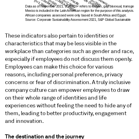
North America 
South Africa & Egypt 
Asia-Pacific 
Europe (n=932)
Latin America 
(n=1,350)
(n=58)
(n=2,355)
(n=394)
Data as of November 2021. LGBTQI+ refers to lesbian, gay, bisexual, transgender, 
Mexico is included in the Latin American region for the purpose of this analysis. 
African companies assessed were only based in South Africa and Egypt. 
Source: Corporate Sustainability Assessment 2021, S&P Global Sustainable
These indicators also pertain to identities or
characteristics that may be less visible in the
workplace than categories such as gender and race,
especially if employees do not discuss them openly.
Employees can make this choice for various
reasons, including personal preference, privacy
concerns or fear of discrimination. A truly inclusive
company culture can empower employees to draw
on their whole range of identities and life
experiences without feeling the need to hide any of
them, leading to better productivity, engagement
and innovation.
The destination and the journey