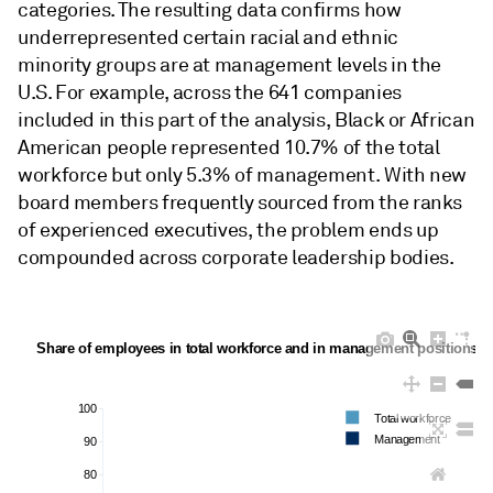
categories. The resulting data confirms how
underrepresented certain racial and ethnic
minority groups are at management levels in the
U.S. For example, across the 641 companies
included in this part of the analysis, Black or African
American people represented 10.7% of the total
workforce but only 5.3% of management. With new
board members frequently sourced from the ranks
of experienced executives, the problem ends up
compounded across corporate leadership bodies.
Share of employees in total workforce and in management positions b
100
Total workforce
Management
90
80