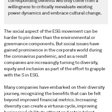
corresponding benefits will only come from a
willingness to critically reevaluate existing
power dynamics and embrace cultural change.
The social aspect of the ESG movement can be
harder to pin down than the environmental or
governance components. But social issues have
gained prominence in the corporate world during
the coronavirus pandemic, and as a result
companies are increasingly turning to diversity,
equity and inclusion as part of the effort to grapple
with the S in ESG.
Many companies have embarked on their diversity
journey, recognizing the benefits that can be felt
beyond improved financial metrics. Increasing
diversity can create a virtuous cycle, improving