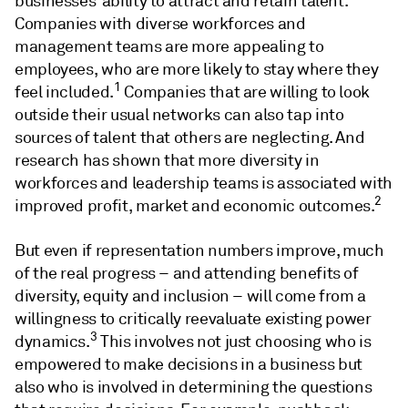
businesses’ ability to attract and retain talent.
Companies with diverse workforces and
management teams are more appealing to
employees, who are more likely to stay where they
1
feel included.
Companies that are willing to look
outside their usual networks can also tap into
sources of talent that others are neglecting. And
research has shown that more diversity in
workforces and leadership teams is associated with
2
improved profit, market and economic outcomes.
But even if representation numbers improve, much
of the real progress – and attending benefits of
diversity, equity and inclusion – will come from a
willingness to critically reevaluate existing power
3
dynamics.
This involves not just choosing who is
empowered to make decisions in a business but
also who is involved in determining the questions