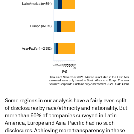
Latin America (n=394)
Europe (n=931)
Asia-Pacific (n=2,352)
0
10
20
30
40
50
60
70
80
90
100
(%)
Data as of November 2021. Mexico is included in the Latin American
assessed
were
only based in South Africa and Egypt. The analysis
Source: Corporate Sustainability Assessment 2021, S&P Global Su
Some regions in our analysis have a fairly even split
of disclosures by race/ethnicity and nationality. But
more than 60% of companies surveyed in Latin
America, Europe and Asia-Pacific had no such
disclosures. Achieving more transparency in these