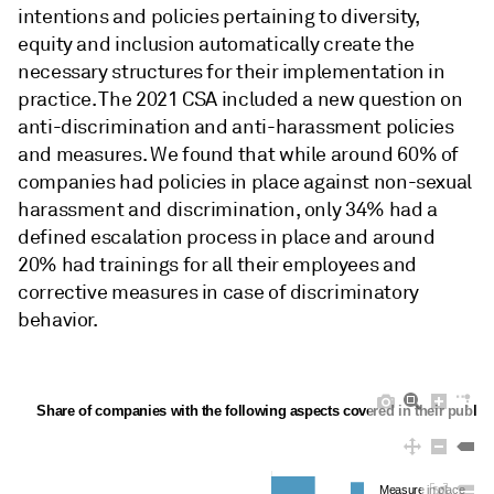
intentions and policies pertaining to diversity,
equity and inclusion automatically create the
necessary structures for their implementation in
practice. The 2021 CSA included a new question on
anti-discrimination and anti-harassment policies
and measures. We found that while around 60% of
companies had policies in place against non-sexual
harassment and discrimination, only 34% had a
defined escalation process in place and around
20% had trainings for all their employees and
corrective measures in case of discriminatory
behavior.
Share of companies with the following aspects covered in their public 
Measure in place