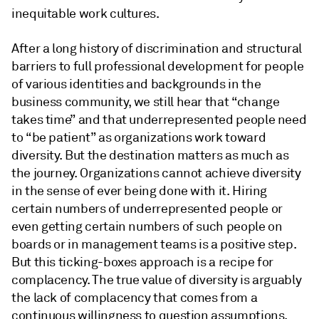
inequitable work cultures.
After a long history of discrimination and structural
barriers to full professional development for people
of various identities and backgrounds in the
business community, we still hear that “change
takes time” and that underrepresented people need
to “be patient” as organizations work toward
diversity. But the destination matters as much as
the journey. Organizations cannot achieve diversity
in the sense of ever being done with it. Hiring
certain numbers of underrepresented people or
even getting certain numbers of such people on
boards or in management teams is a positive step.
But this ticking-boxes approach is a recipe for
complacency. The true value of diversity is arguably
the lack of complacency that comes from a
continuous willingness to question assumptions,