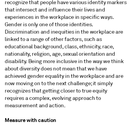
recognize that people have various identity markers
that intersect and influence their lives and
experiences in the workplace in specific ways.
Gender is only one of those identities.
Discrimination and inequities in the workplace are
linked to a range of other factors, such as
educational background, class, ethnicity, race,
nationality, religion, age, sexual orientation and
disability. Being more inclusive in the way we think
about diversity does not mean that we have
achieved gender equality in the workplace and are
now moving on to the next challenge; it simply
recognizes that getting closer to true equity
requires a complex, evolving approach to
measurement and action.
Measure with caution