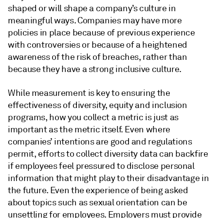
shaped or will shape a company’s culture in
meaningful ways. Companies may have more
policies in place because of previous experience
with controversies or because of a heightened
awareness of the risk of breaches, rather than
because they have a strong inclusive culture.
While measurement is key to ensuring the
effectiveness of diversity, equity and inclusion
programs, how you collect a metric is just as
important as the metric itself. Even where
companies’ intentions are good and regulations
permit, efforts to collect diversity data can backfire
if employees feel pressured to disclose personal
information that might play to their disadvantage in
the future. Even the experience of being asked
about topics such as sexual orientation can be
unsettling for employees. Employers must provide