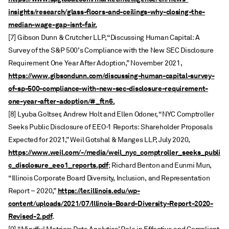
insights/research/glass-floors-and-ceilings-why-closing-the-
median-wage-gap-isnt-fair.
[7] Gibson Dunn & Crutcher LLP, “Discussing Human Capital: A
Survey of the S&P 500’s Compliance with the New SEC Disclosure
Requirement One Year After Adoption,” November 2021,
https://www.gibsondunn.com/discussing-human-capital-survey-
of-sp-500-compliance-with-new-sec-disclosure-requirement-
one-year-after-adoption/#_ftn6.
[8] Lyuba Goltser, Andrew Holt and Ellen Odoner, “NYC Comptroller
Seeks Public Disclosure of EEO-1 Reports: Shareholder Proposals
Expected for 2021,” Weil Gotshal & Manges LLP, July 2020,
https://www.weil.com/-/media/weil_nyc_comptroller_seeks_publi
c_disclosure_eeo1_reports.pdf
; Richard Benton and Eunmi Mun,
“Illinois Corporate Board Diversity, Inclusion, and Representation
https://ler.illinois.edu/wp-
Report – 2020,”
content/uploads/2021/07/Illinois-Board-Diversity-Report-2020-
Revised-2.pdf
.