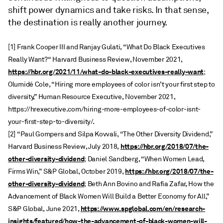
shift power dynamics and take risks. In that sense,
the destination is really another journey.
[1] Frank Cooper III and Ranjay Gulati, “What Do Black Executives
Really Want?“ Harvard Business Review, November 2021,
https://hbr.org/2021/11/what-do-black-executives-really-want
;
Olumidé Cole, “Hiring more employees of color isn’t your first step to
diversity,” Human Resource Executive, November 2021,
https://hrexecutive.com/hiring-more-employees-of-color-isnt-
your-first-step-to-diversity/.
[2] “Paul Gompers and Silpa Kovvali, “The Other Diversity Dividend,”
https://hbr.org/2018/07/the-
Harvard Business Review, July 2018,
other-diversity-dividend
; Daniel Sandberg, “When Women Lead,
https://hbr.org/2018/07/the-
Firms Win,” S&P Global, October 2019,
other-diversity-dividend
; Beth Ann Bovino and Rafia Zafar, How the
Advancement of Black Women Will Build a Better Economy for All,”
https://www.spglobal.com/en/research-
S&P Global, June 2021,
insights/featured/how-the-advancement-of-black-women-will-