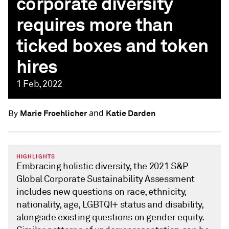
corporate diversity
requires more than
ticked boxes and token
hires
1 Feb, 2022
and
Marie Froehlicher
Katie Darden
By
HIGHLIGHTS
Embracing holistic diversity, the 2021 S&P
Global Corporate Sustainability Assessment
includes new questions on race, ethnicity,
nationality, age, LGBTQI+ status and disability,
alongside existing questions on gender equity.