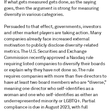
If what gets measured gets done, as the saying
goes, then the argument is strong for measuring
diversity in various categories.
Persuaded to that effect, governments, investors
and other market players are taking action. Many
companies already face increased external
motivation to publicly disclose diversity-related
metrics. The U.S. Securities and Exchange
Commission recently approved a Nasdaq rule
requiring listed companies to diversify their boards
or explain why they have not done so. The rule
requires companies with more than five directors to
have at least two board members who are “diverse,”
meaning one director who self-identifies as a
woman and one who self-identifies as either an
underrepresented minority or LGBTQ+. Partial
compliance is due in August 2023, with full