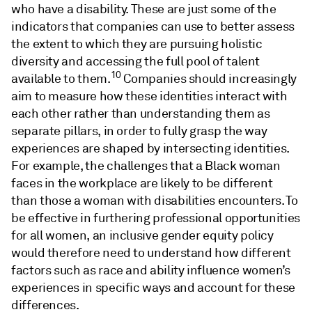
who have a disability. These are just some of the
indicators that companies can use to better assess
the extent to which they are pursuing holistic
diversity and accessing the full pool of talent
10
available to them.
Companies should increasingly
aim to measure how these identities interact with
each other rather than understanding them as
separate pillars, in order to fully grasp the way
experiences are shaped by intersecting identities.
For example, the challenges that a Black woman
faces in the workplace are likely to be different
than those a woman with disabilities encounters. To
be effective in furthering professional opportunities
for all women, an inclusive gender equity policy
would therefore need to understand how different
factors such as race and ability influence women’s
experiences in specific ways and account for these
differences.