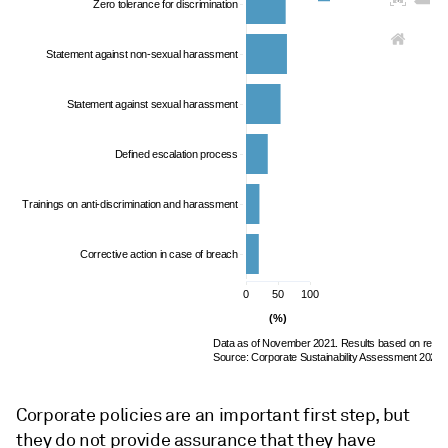
Zero tolerance for discrimination
Statement against non-sexual harassment
Statement against sexual harassment
Defined escalation process
Trainings on anti-discrimination and harassment
Corrective action in case of breach
0
50
100
(%)
Data as of November 2021. Results based on resp
Source: Corporate Sustainability Assessment 2021,
Corporate policies are an important first step, but
they do not provide assurance that they have