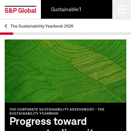
Sustainable1
The Sustainability Yearbook 2026
Back
THE CORPORATE SUSTAINABILITY ASSESSMENT - THE
SUSTAINABILITY YEARBOOK
Progress toward