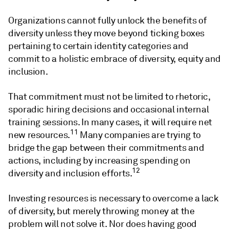
Organizations cannot fully unlock the benefits of
diversity unless they move beyond ticking boxes
pertaining to certain identity categories and
commit to a holistic embrace of diversity, equity and
inclusion.
That commitment must not be limited to rhetoric,
sporadic hiring decisions and occasional internal
training sessions. In many cases, it will require net
11
new resources.
Many companies are trying to
bridge the gap between their commitments and
actions, including by increasing spending on
12
diversity and inclusion efforts.
Investing resources is necessary to overcome a lack
of diversity, but merely throwing money at the
problem will not solve it. Nor does having good