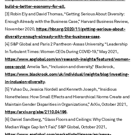
build-a-better-economy-for-all.
[3] Robin Ely and David Thomas, “Getting Serious About Diversity:
Enough Already with the Business Case,” Harvard Business Review,
https://hbr.org/2020/11/getting-serious-about-
November 2020,
diversity-enough-already-with-the-business-case
.
[4] S&P Global and Paris 2 Pantheon-Assas University, “Leadership
In Turbulent Times: Women CEOs During COVID-19,” May 2021,
https://www.spglobal.com/en/research-insights/featured/women-
ceos-covid
; Amelia Tan, “Inclusion and diversity,“ Blackrock,
https://www.blackrock.com/uk/individual/insights/blog/investing-
in-inclusion-diversity
.
[5] Yuhao Du, Jessica Nordell and Kenneth Joseph, “Insidious
Nonetheless: How Small Effects and Hierarchical Norms Create and
Maintain Gender Disparities in Organizations,” ArXiv, October 2021,
https://arxiv.org/abs/2110.04196
.
[6] Daniel Sandberg, “Glass Floors and Ceilings: Why Closing the
Median Wage Gap Isn’t Fair,” S&P Global, October 2021,
https://www.spglobal.com/marketintelligence/en/news-