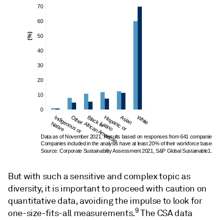
70
60
(%)
50
40
30
20
10
0
Indigenous or 
Other
Black or 
Hispanic or 
Asian
White
Native
African American
Latino
Data as of November 2021. Results based on responses from 641 companies. 
Companies included in the analysis have at least 20% of their workforce based in 
Source: Corporate Sustainability Assessment 2021, S&P Global Sustainable1.
But with such a sensitive and complex topic as
diversity, it is important to proceed with caution on
quantitative data, avoiding the impulse to look for
9
one-size-fits-all measurements.
The CSA data