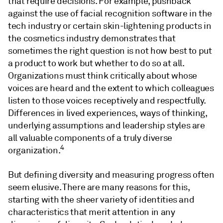
that require decisions. For example, pushback
against the use of facial recognition software in the
tech industry or certain skin-lightening products in
the cosmetics industry demonstrates that
sometimes the right question is not how best to put
a product to work but whether to do so at all.
Organizations must think critically about whose
voices are heard and the extent to which colleagues
listen to those voices receptively and respectfully.
Differences in lived experiences, ways of thinking,
underlying assumptions and leadership styles are
all valuable components of a truly diverse
4
organization.
But defining diversity and measuring progress often
seem elusive. There are many reasons for this,
starting with the sheer variety of identities and
characteristics that merit attention in any