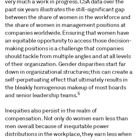
very much a work in progress. CSA data over the
past six years illustrates the still-significant gap
between the share of women in the workforce and
the share of women in management positions at
companies worldwide. Ensuring that women have
an equitable opportunity to access those decision-
making positions is a challenge that companies
should tackle from multiple angles and at all levels
of their organization. Gender disparities start far
down in organizational structures; this can create a
self-perpetuating effect that ultimately results in
the bleakly homogenous makeup of most boards
5
and senior leadership teams.
Inequities also persist in the realm of
compensation. Not only do women earn less than
men overall because of inequitable power
distributions in the workplace, they earn less when