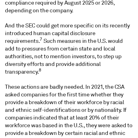
compliance required by August 2025 or 2026,
depending on the company.
And the SEC could get more specific on its recently
introduced human capital disclosure
7
requirements.
Such measures in the U.S. would
add to pressures from certain state and local
authorities, not to mention investors, to step up
diversity efforts and provide additional
8
transparency.
These actions are badly needed. In 2021, the CSA
asked companies for the first time whether they
provide a breakdown of their workforce by racial
and ethnic self-identifications or by nationality. If
companies indicated that at least 20% of their
workforce was based in the U.S., they were asked to
provide a breakdown by certain racial and ethnic