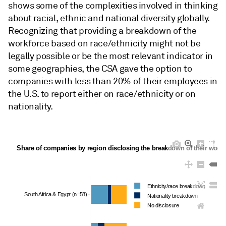
shows some of the complexities involved in thinking
about racial, ethnic and national diversity globally.
Recognizing that providing a breakdown of the
workforce based on race/ethnicity might not be
legally possible or be the most relevant indicator in
some geographies, the CSA gave the option to
companies with less than 20% of their employees in
the U.S. to report either on race/ethnicity or on
nationality.
Share of companies by region disclosing the breakdown of their workfor
Ethnicity/race breakdown
South Africa & Egypt (n=58)
Nationality breakdown
No disclosure