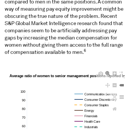
compared to men in the same positions. A common
way of measuring pay equity improvement might be
obscuring the true nature of the problem. Recent
S&P Global Market Intelligence research found that
companies seem to be artificially addressing pay
gaps by increasing the median compensation for
women without giving them access to the full range
6
of compensation available to men.
Average ratio of women to senior management positions reported by c
100
Communication Services
Consumer Discretionary
90
Consumer Staples
80
Energy
Financials
70
Health Care
60
Industrials