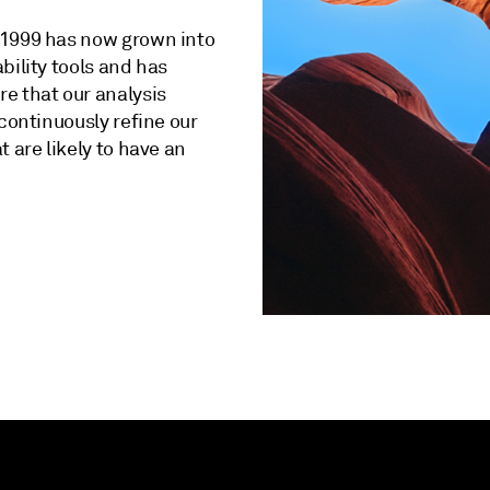
 1999 has now grown into
bility tools and has
e that our analysis
 continuously refine our
 are likely to have an