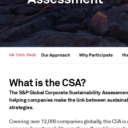
Our Approach
Why Participate
Hi
ON THIS PAGE
What is the CSA?
The S&P Global Corporate Sustainability Assessment 
helping companies make the link between sustainabi
strategies.
Covering over 12,000 companies globally, the CSA is 