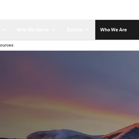
Who We Serve
Events
Who We Are
ources