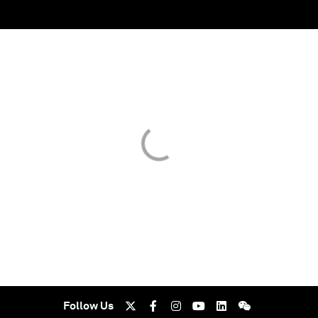
Follow Us