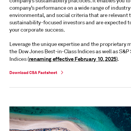
company’s sustainability practices. It enables you 
company’s performance on a wide range of industry
environmental, and social criteria that are relevant
sustainability-focused investors and are expected to
your corporate success.
Leverage the unique expertise and the proprietary 
the Dow Jones Best-in-Class Indices as well as S&
renaming effective February 10, 2025
Indices (
).
Download CSA Factsheet