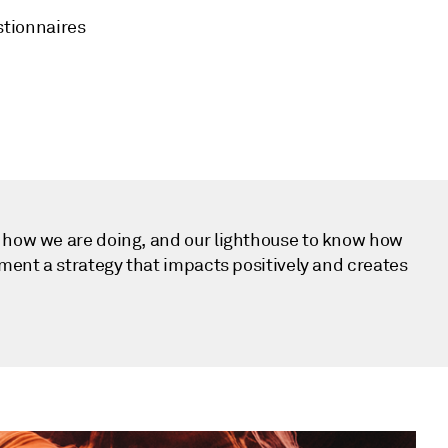
stionnaires
e how we are doing, and our lighthouse to know how
ement a strategy that impacts positively and creates