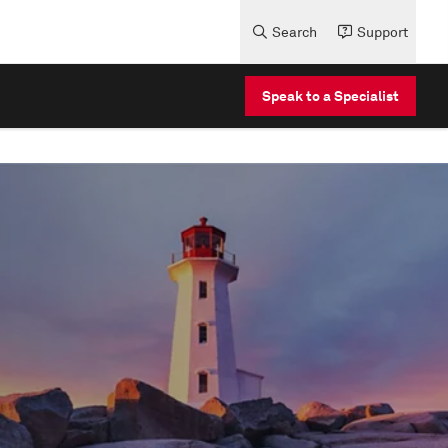
Search
Support
Speak to a Specialist