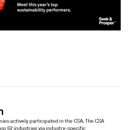
h
ies actively participated in the CSA. The CSA
 62 industries via industry-specific