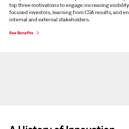
top three motivations to engage: increasing visibility
focused investors, learning from CSA results, and e
internal and external stakeholders.
See Benefits