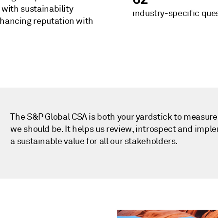
 with sustainability-
industry-specific que
nhancing reputation with
The S&P Global CSA is both your yardstick to measur
we should be. It helps us review, introspect and impl
a sustainable value for all our stakeholders.