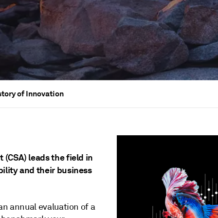
story of Innovation
(CSA) leads the field in
lity and their business
an annual evaluation of a