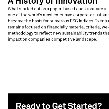
A History of Innovation
What started out as a paper-based questionnaire in
one of the world’s most extensive corporate sustaina
become the basis for numerous ESG Indices. To ensur
remains focused on financially material criteria, we
methodology to reflect new sustainability trends that
impact on companies’ competitive landscape.
Ready to Get Started?