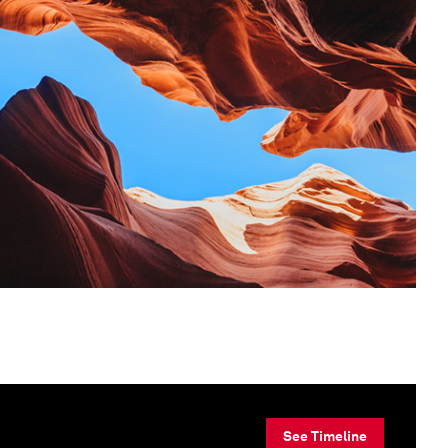
See Timeline