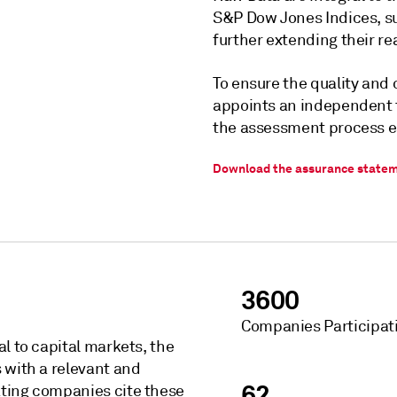
S&P Dow Jones Indices, s
further extending their r
To ensure the quality and 
appoints an independent th
the assessment process e
Download the assurance state
3600
Companies Participat
l to capital markets, the
 with a relevant and
62
ating companies cite these