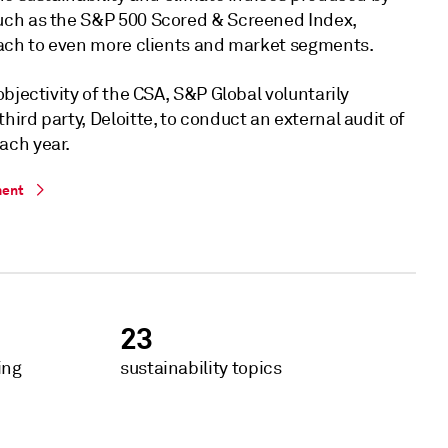
uch as the S&P 500 Scored & Screened Index,
each to even more clients and market segments.
objectivity of the CSA, S&P Global voluntarily
ird party, Deloitte, to conduct an external audit of
ach year.
ment
23
ing
sustainability topics