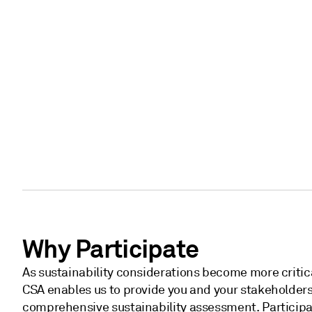
Why Participate
As sustainability considerations become more critica
CSA enables us to provide you and your stakeholders
comprehensive sustainability assessment. Particip