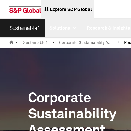
Explore S&P Global
Sustainable1
Solutions
Research & Insights
/
Sustainable1
/
Corporate Sustainability Assessment (CSA)
/
Res
Corporate
Sustainability
Assessment