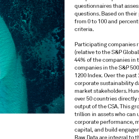
questionnaires that assess
questions. Based on their
from 0 to 100 and percenti
criteria.
Participating companies re
(relative to the S&P Globa
44% of the companies in 
companies in the S&P 500
1200 Index. Over the past 
corporate sustainability da
market stakeholders. Hund
over 50 countries directl
output of the CSA. This gr
trillion in assets who can
corporate performance, ma
capital, and build engage
Raw Data are integral to t