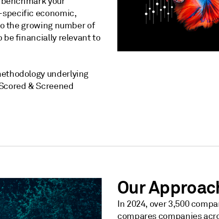
to benchmark your
-specific economic,
 to the growing number of
 be financially relevant to
methodology underlying
P Scored & Screened
Our Approac
In 2024, over 3,500 compan
compares companies across