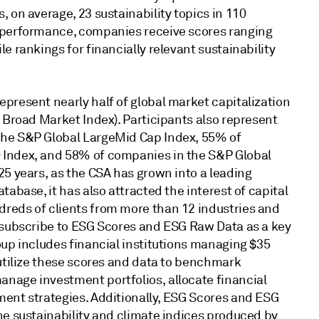
, on average, 23 sustainability topics in 110
 performance, companies receive scores ranging
le rankings for financially relevant sustainability
present nearly half of global market capitalization
l Broad Market Index). Participants also represent
the S&P Global LargeMid Cap Index, 55% of
 Index, and 58% of companies in the S&P Global
25 years, as the CSA has grown into a leading
tabase, it has also attracted the interest of capital
reds of clients from more than 12 industries and
y subscribe to ESG Scores and ESG Raw Data as a key
oup includes financial institutions managing $35
 utilize these scores and data to benchmark
nage investment portfolios, allocate financial
ment strategies. Additionally, ESG Scores and ESG
he sustainability and climate indices produced by